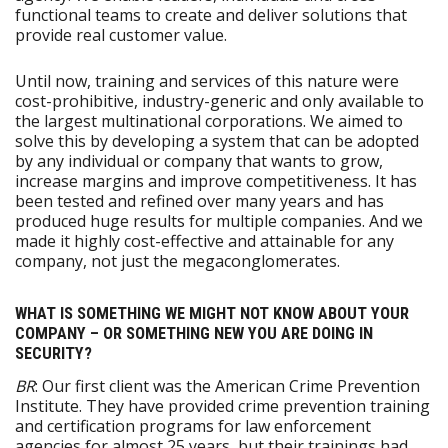
functional teams to create and deliver solutions that
provide real customer value.
Until now, training and services of this nature were
cost-prohibitive, industry-generic and only available to
the largest multinational corporations. We aimed to
solve this by developing a system that can be adopted
by any individual or company that wants to grow,
increase margins and improve competitiveness. It has
been tested and refined over many years and has
produced huge results for multiple companies. And we
made it highly cost-effective and attainable for any
company, not just the megaconglomerates.
WHAT IS SOMETHING WE MIGHT NOT KNOW ABOUT YOUR
COMPANY – OR SOMETHING NEW YOU ARE DOING IN
SECURITY?
BR
: Our first client was the American Crime Prevention
Institute. They have provided crime prevention training
and certification programs for law enforcement
agencies for almost 25 years, but their trainings had