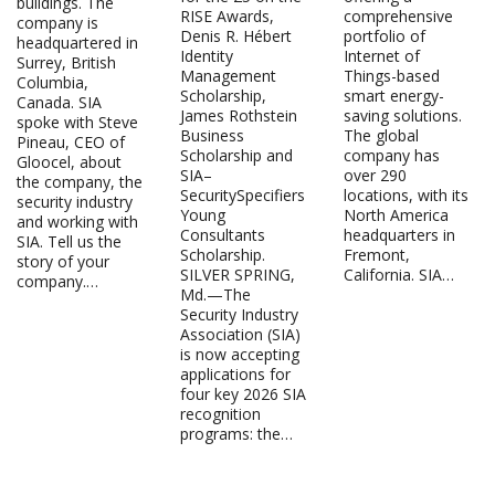
buildings. The
RISE Awards,
comprehensive
company is
Denis R. Hébert
portfolio of
headquartered in
Identity
Internet of
Surrey, British
Management
Things-based
Columbia,
Scholarship,
smart energy-
Canada. SIA
James Rothstein
saving solutions.
spoke with Steve
Business
The global
Pineau, CEO of
Scholarship and
company has
Gloocel, about
SIA–
over 290
the company, the
SecuritySpecifiers
locations, with its
security industry
Young
North America
and working with
Consultants
headquarters in
SIA. Tell us the
Scholarship.
Fremont,
story of your
SILVER SPRING,
California. SIA…
company.…
Md.—The
Security Industry
Association (SIA)
is now accepting
applications for
four key 2026 SIA
recognition
programs: the…