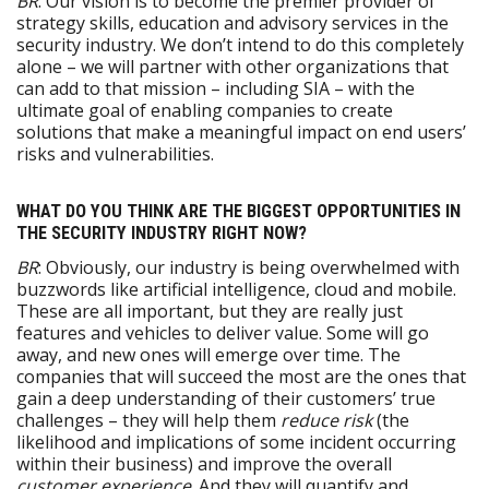
BR
: Our vision is to become the premier provider of
strategy skills, education and advisory services in the
security industry. We don’t intend to do this completely
alone – we will partner with other organizations that
can add to that mission – including SIA – with the
ultimate goal of enabling companies to create
solutions that make a meaningful impact on end users’
risks and vulnerabilities.
WHAT DO YOU THINK ARE THE BIGGEST OPPORTUNITIES IN
THE SECURITY INDUSTRY RIGHT NOW?
BR
: Obviously, our industry is being overwhelmed with
buzzwords like artificial intelligence, cloud and mobile.
These are all important, but they are really just
features and vehicles to deliver value. Some will go
away, and new ones will emerge over time. The
companies that will succeed the most are the ones that
gain a deep understanding of their customers’ true
challenges – they will help them
reduce
risk
(the
likelihood and implications of some incident occurring
within their business) and improve the overall
customer experience
. And they will quantify and