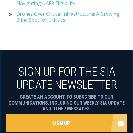
Navigating UAFR Eligibility
Drones Over Critical Infrastructure: A Growing
Blind Spot for Utilities
SIGN UP FOR THE SIA
UPDATE NEWSLETTER
CREATE AN ACCOUNT TO SUBSCRIBE TO OUR
COMMUNICATIONS, INCLUDING OUR WEEKLY SIA UPDATE
AND OTHER MESSAGES.
SIGN UP