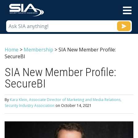
M
Home
>
Membership
>
SIA New Member Profile:
SecureBI
SIA New Member Profile:
SecureBI
By
Kara Klein, Associate Director of Marketing and Media Relations,
Security Industry Association
on
October 14, 2021