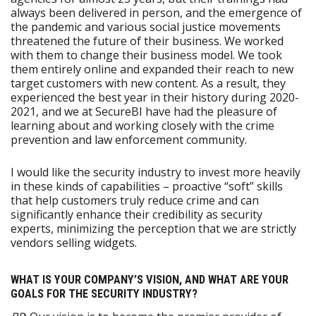
always been delivered in person, and the emergence of
the pandemic and various social justice movements
threatened the future of their business. We worked
with them to change their business model. We took
them entirely online and expanded their reach to new
target customers with new content. As a result, they
experienced the best year in their history during 2020-
2021, and we at SecureBI have had the pleasure of
learning about and working closely with the crime
prevention and law enforcement community.
I would like the security industry to invest more heavily
in these kinds of capabilities – proactive “soft” skills
that help customers truly reduce crime and can
significantly enhance their credibility as security
experts, minimizing the perception that we are strictly
vendors selling widgets.
WHAT IS YOUR COMPANY’S VISION, AND WHAT ARE YOUR
GOALS FOR THE SECURITY INDUSTRY?