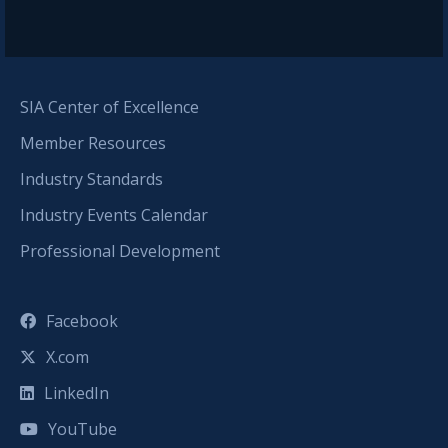
SIA Center of Excellence
Member Resources
Industry Standards
Industry Events Calendar
Professional Development
Facebook
X.com
LinkedIn
YouTube