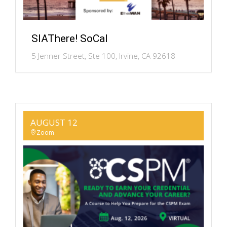
SIAThere! SoCal
5 Jenner Street, Ste 100, Irvine, CA 92618
AUGUST 12
Zoom