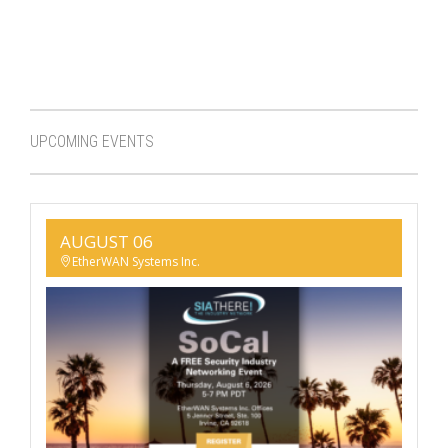
UPCOMING EVENTS
AUGUST 06
EtherWAN Systems Inc.