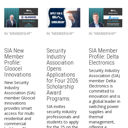
IN "MEMBERSHIP"
IN "MEMBERSHIP"
IN "MEMBERSHIP"
SIA New
Security
SIA Member
Member
Industry
Profile: Delta
Profile:
Association
Electronics
Gloocel
Opens
Security Industry
Innovations
Applications
Association (SIA)
for Four 2026
member Delta
New Security
Scholarship
Electronics is
Industry
committed to
Award
Association (SIA)
innovation and is
Programs
member Gloocel
a global leader in
Innovations
SIA invites
switching power
provides smart
security industry
supplies and
access for multi-
professionals and
thermal
residential and
students to apply
management,
commercial
for the 25 on the
offering a