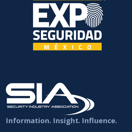
Information. Insight. Influence.