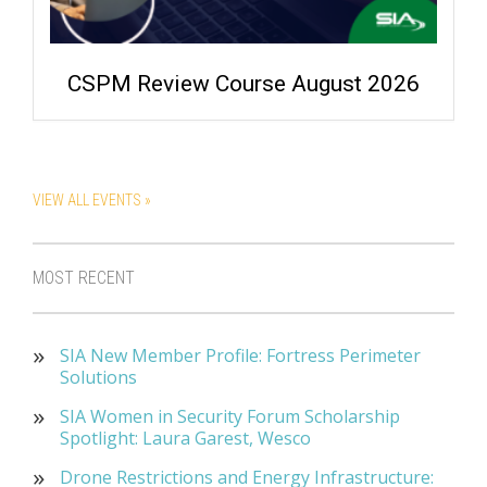
CSPM Review Course August 2026
VIEW ALL EVENTS »
MOST RECENT
SIA New Member Profile: Fortress Perimeter
Solutions
SIA Women in Security Forum Scholarship
Spotlight: Laura Garest, Wesco
Drone Restrictions and Energy Infrastructure: