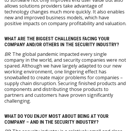
to software not only improves end user value but also
allows solutions providers take advantage of
technology changes much more quickly. It also enables
new and improved business models, which have
positive impacts on company profitability and valuation.
WHAT ARE THE BIGGEST CHALLENGES FACING YOUR
COMPANY AND/OR OTHERS IN THE SECURITY INDUSTRY?
BR
: The global pandemic impacted every single
company in the world, and security companies were not
spared. Although we have largely adapted to our new
working environment, one lingering effect has
snowballed to create major problems for companies –
supply chain disruption. Securing finished products and
components and distributing those products to
partners and customers have proven significantly
challenging.
WHAT DO YOU ENJOY MOST ABOUT BEING AT YOUR
COMPANY – AND IN THE SECURITY INDUSTRY?