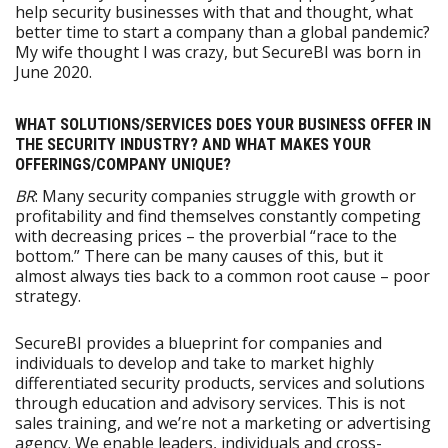
help security businesses with that and thought, what
better time to start a company than a global pandemic?
My wife thought I was crazy, but SecureBI was born in
June 2020.
WHAT SOLUTIONS/SERVICES DOES YOUR BUSINESS OFFER IN
THE SECURITY INDUSTRY? AND WHAT MAKES YOUR
OFFERINGS/COMPANY UNIQUE?
BR
: Many security companies struggle with growth or
profitability and find themselves constantly competing
with decreasing prices – the proverbial “race to the
bottom.” There can be many causes of this, but it
almost always ties back to a common root cause – poor
strategy.
SecureBI provides a blueprint for companies and
individuals to develop and take to market highly
differentiated security products, services and solutions
through education and advisory services. This is not
sales training, and we’re not a marketing or advertising
agency. We enable leaders, individuals and cross-