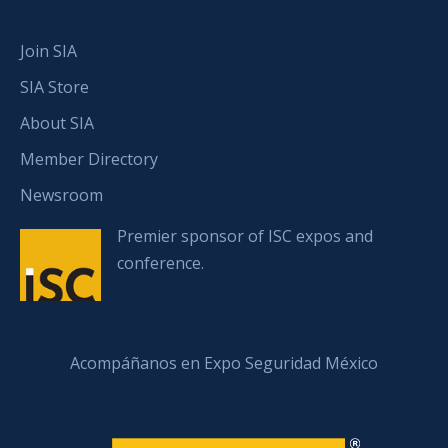
Join SIA
SIA Store
About SIA
Member Directory
Newsroom
Premier sponsor of ISC expos and
conference.
Acompáñanos en Expo Seguridad México