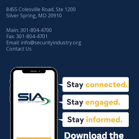
8455 Colesville Road, Ste 1200
Silver Spring, MD 20910
Main:
301-804-4700
Fax:
301-804-4701
Email:
info@securityindustry.org
Contact Us