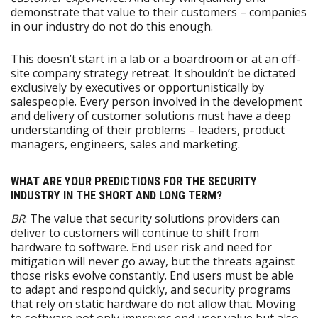
demonstrate that value to their customers – companies
in our industry do not do this enough.
This doesn’t start in a lab or a boardroom or at an off-
site company strategy retreat. It shouldn’t be dictated
exclusively by executives or opportunistically by
salespeople. Every person involved in the development
and delivery of customer solutions must have a deep
understanding of their problems – leaders, product
managers, engineers, sales and marketing.
WHAT ARE YOUR PREDICTIONS FOR THE SECURITY
INDUSTRY IN THE SHORT AND LONG TERM?
BR
: The value that security solutions providers can
deliver to customers will continue to shift from
hardware to software. End user risk and need for
mitigation will never go away, but the threats against
those risks evolve constantly. End users must be able
to adapt and respond quickly, and security programs
that rely on static hardware do not allow that. Moving