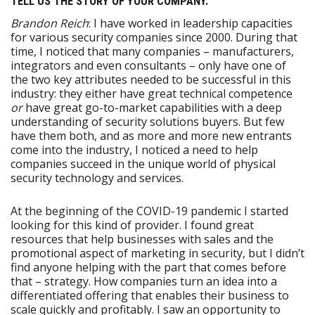
TELL US THE STORY OF YOUR COMPANY.
Brandon Reich
: I have worked in leadership capacities
for various security companies since 2000. During that
time, I noticed that many companies – manufacturers,
integrators and even consultants – only have one of
the two key attributes needed to be successful in this
industry: they either have great technical competence
or
have great go-to-market capabilities with a deep
understanding of security solutions buyers. But few
have them both, and as more and more new entrants
come into the industry, I noticed a need to help
companies succeed in the unique world of physical
security technology and services.
At the beginning of the COVID-19 pandemic I started
looking for this kind of provider. I found great
resources that help businesses with sales and the
promotional aspect of marketing in security, but I didn’t
find anyone helping with the part that comes before
that – strategy. How companies turn an idea into a
differentiated offering that enables their business to
scale quickly and profitably. I saw an opportunity to