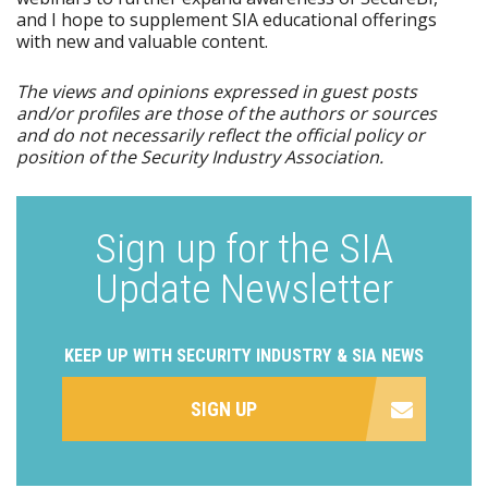
and I hope to supplement SIA educational offerings
with new and valuable content.
The views and opinions expressed in guest posts
and/or profiles are those of the authors or sources
and do not necessarily reflect the official policy or
position of the Security Industry Association.
Sign up for the SIA
Update Newsletter
KEEP UP WITH SECURITY INDUSTRY & SIA NEWS
SIGN UP