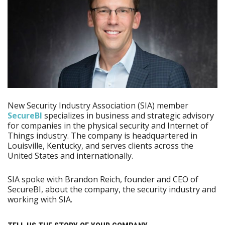
New Security Industry Association (SIA) member
SecureBI
specializes in business and strategic advisory
for companies in the physical security and Internet of
Things industry. The company is headquartered in
Louisville, Kentucky, and serves clients across the
United States and internationally.
SIA spoke with Brandon Reich, founder and CEO of
SecureBI, about the company, the security industry and
working with SIA.