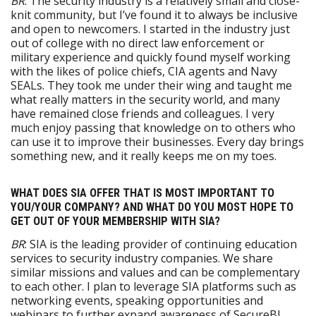
BR
: The security industry is a relatively small and close-
knit community, but I’ve found it to always be inclusive
and open to newcomers. I started in the industry just
out of college with no direct law enforcement or
military experience and quickly found myself working
with the likes of police chiefs, CIA agents and Navy
SEALs. They took me under their wing and taught me
what really matters in the security world, and many
have remained close friends and colleagues. I very
much enjoy passing that knowledge on to others who
can use it to improve their businesses. Every day brings
something new, and it really keeps me on my toes.
WHAT DOES SIA OFFER THAT IS MOST IMPORTANT TO
YOU/YOUR COMPANY? AND WHAT DO YOU MOST HOPE TO
GET OUT OF YOUR MEMBERSHIP WITH SIA?
BR
: SIA is the leading provider of continuing education
services to security industry companies. We share
similar missions and values and can be complementary
to each other. I plan to leverage SIA platforms such as
networking events, speaking opportunities and
webinars to further expand awareness of SecureBI,