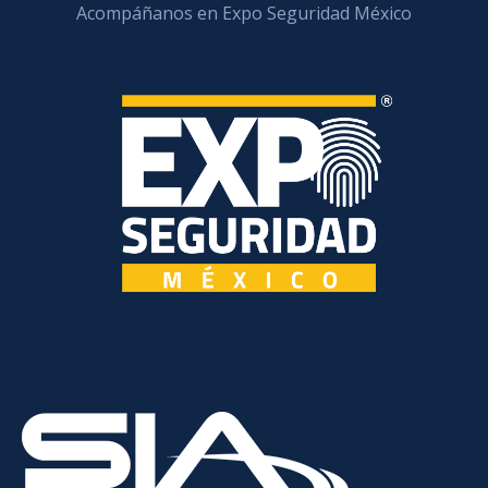
Acompáñanos en Expo Seguridad México