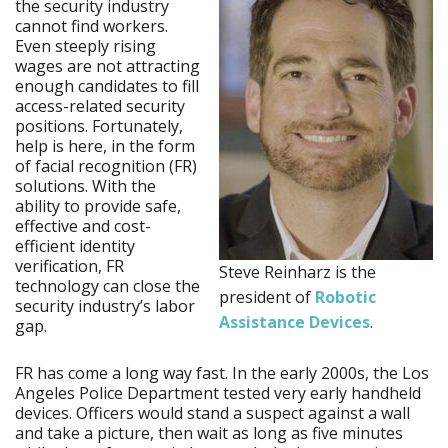
the security industry
cannot find workers.
Even steeply rising
wages are not attracting
enough candidates to fill
access-related security
positions. Fortunately,
help is here, in the form
of facial recognition (FR)
solutions. With the
ability to provide safe,
effective and cost-
efficient identity
verification, FR
Steve Reinharz is the
technology can close the
president of
Robotic
security industry’s labor
Assistance Devices
.
gap.
FR has come a long way fast. In the early 2000s, the Los
Angeles Police Department tested very early handheld
devices. Officers would stand a suspect against a wall
and take a picture, then wait as long as five minutes