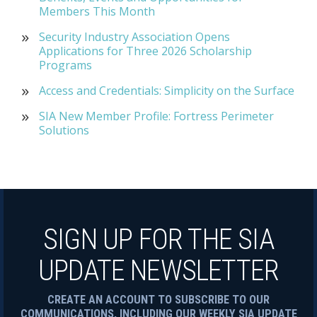
Members This Month
Security Industry Association Opens
Applications for Three 2026 Scholarship
Programs
Access and Credentials: Simplicity on the Surface
SIA New Member Profile: Fortress Perimeter
Solutions
SIGN UP FOR THE SIA
UPDATE NEWSLETTER
CREATE AN ACCOUNT TO SUBSCRIBE TO OUR
COMMUNICATIONS, INCLUDING OUR WEEKLY SIA UPDATE