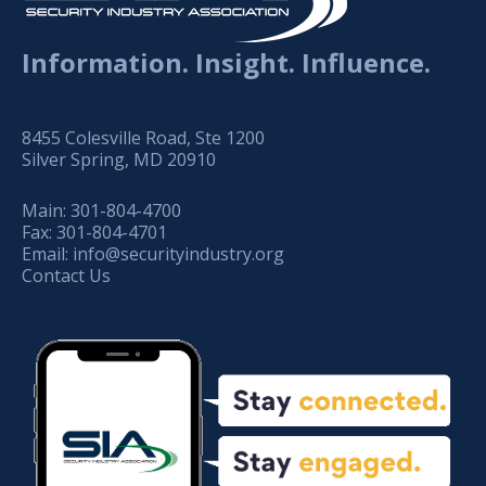
Information. Insight. Influence.
8455 Colesville Road, Ste 1200
Silver Spring, MD 20910
Main:
301-804-4700
Fax:
301-804-4701
Email:
info@securityindustry.org
Contact Us