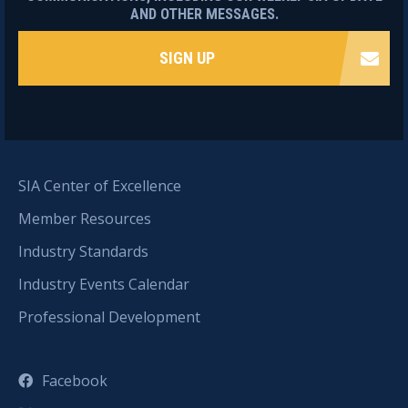
AND OTHER MESSAGES.
SIGN UP
SIA Center of Excellence
Member Resources
Industry Standards
Industry Events Calendar
Professional Development
Facebook