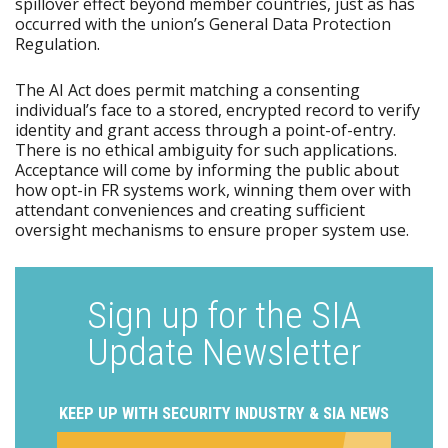
spillover effect beyond member countries, just as has
occurred with the union’s General Data Protection
Regulation.
The AI Act does permit matching a consenting
individual’s face to a stored, encrypted record to verify
identity and grant access through a point-of-entry.
There is no ethical ambiguity for such applications.
Acceptance will come by informing the public about
how opt-in FR systems work, winning them over with
attendant conveniences and creating sufficient
oversight mechanisms to ensure proper system use.
Sign up for the SIA
Update Newsletter
KEEP UP WITH SECURITY INDUSTRY & SIA NEWS