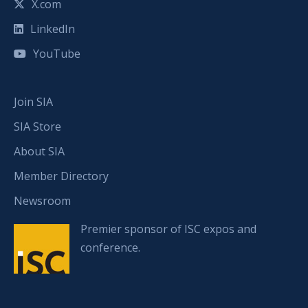
X.com
LinkedIn
YouTube
Join SIA
SIA Store
About SIA
Member Directory
Newsroom
Premier sponsor of ISC expos and
conference.