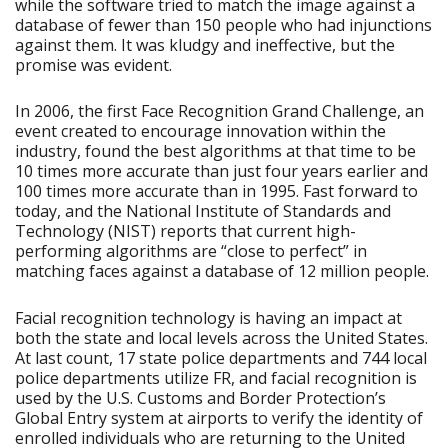
while the software tried to match the image against a
database of fewer than 150 people who had injunctions
against them. It was kludgy and ineffective, but the
promise was evident.
In 2006, the first Face Recognition Grand Challenge, an
event created to encourage innovation within the
industry, found the best algorithms at that time to be
10 times more accurate than just four years earlier and
100 times more accurate than in 1995. Fast forward to
today, and the National Institute of Standards and
Technology (NIST) reports that current high-
performing algorithms are “close to perfect” in
matching faces against a database of 12 million people.
Facial recognition technology is having an impact at
both the state and local levels across the United States.
At last count, 17 state police departments and 744 local
police departments utilize FR, and facial recognition is
used by the U.S. Customs and Border Protection’s
Global Entry system at airports to verify the identity of
enrolled individuals who are returning to the United