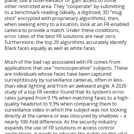
plane, use a hotel elevator or gain access to some
other restricted area. They “cooperate” by submitting
to a benchmark reading (ideally, a digitized, 3D “mug
shot” encrypted with proprietary algorithms), then,
when seeking entry to a location, look at an FR-enabled
camera to provide a match. Under these conditions,
error rates of the best FR solutions are near zero.
Furthermore, the top 20 algorithms accurately identify
Black faces equally as well as white faces.
Much of the bad rap associated with FR comes from
applications that use “noncooperative” subjects. These
are individuals whose faces have been captured
surreptitiously by surveillance cameras, often in less-
than-ideal lighting and from an awkward angle. A 2020
study of a top FR vendor found that its system’s error
rates jumped from 0.1% when matching faces to a high-
quality headshot to 9.3% when comparing them to
surveillance video in which the subject was not looking
directly at the camera or was obscured by shadows – a
nearly 100-fold difference. As the security industry
expands the use of FR solutions in access control
applications, it needs to educate the public on this vital