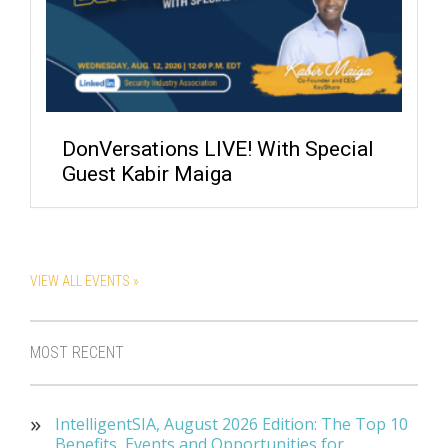
DonVersations LIVE! With Special
Guest Kabir Maiga
VIEW ALL EVENTS »
MOST RECENT
IntelligentSIA, August 2026 Edition: The Top 10
Benefits, Events and Opportunities for