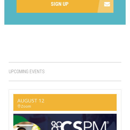
SIGN UP
UPCOMING EVENTS
AUGUST 12
Zoom