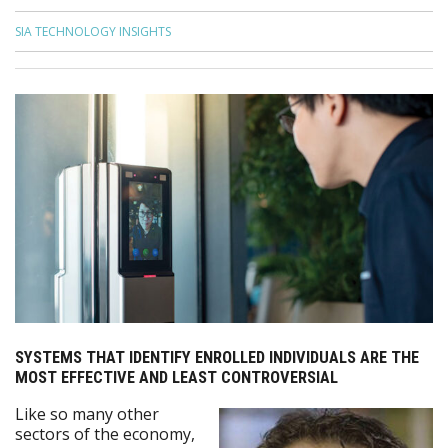
SIA TECHNOLOGY INSIGHTS
SYSTEMS THAT IDENTIFY ENROLLED INDIVIDUALS ARE THE
MOST EFFECTIVE AND LEAST CONTROVERSIAL
Like so many other
sectors of the economy,