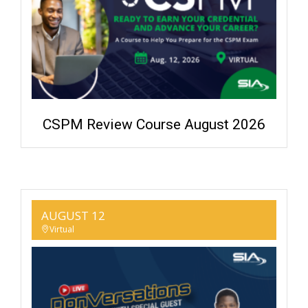
CSPM Review Course August 2026
AUGUST 12
Virtual