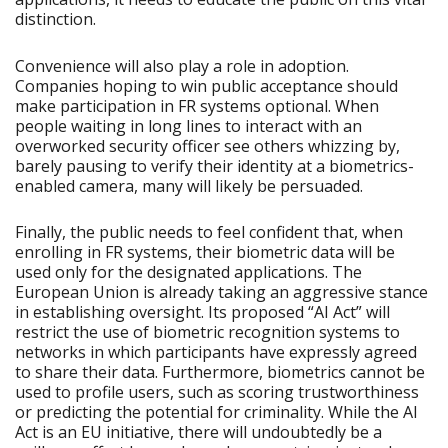
distinction.
Convenience will also play a role in adoption.
Companies hoping to win public acceptance should
make participation in FR systems optional. When
people waiting in long lines to interact with an
overworked security officer see others whizzing by,
barely pausing to verify their identity at a biometrics-
enabled camera, many will likely be persuaded.
Finally, the public needs to feel confident that, when
enrolling in FR systems, their biometric data will be
used only for the designated applications. The
European Union is already taking an aggressive stance
in establishing oversight. Its proposed “AI Act” will
restrict the use of biometric recognition systems to
networks in which participants have expressly agreed
to share their data. Furthermore, biometrics cannot be
used to profile users, such as scoring trustworthiness
or predicting the potential for criminality. While the AI
Act is an EU initiative, there will undoubtedly be a