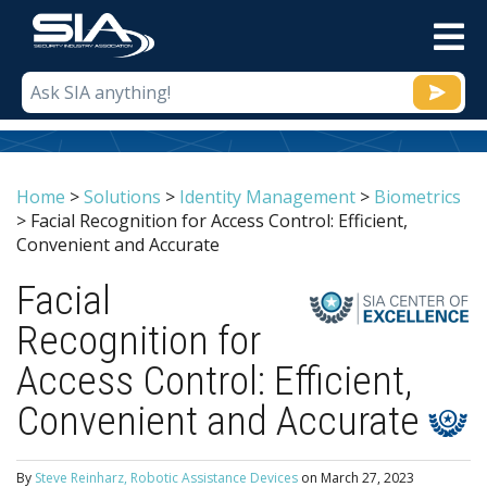
M
Home
>
Solutions
>
Identity Management
>
Biometrics
>
Facial Recognition for Access Control: Efficient,
Convenient and Accurate
Facial
Recognition for
Access Control: Efficient,
Convenient and Accurate
By
Steve Reinharz, Robotic Assistance Devices
on
March 27, 2023