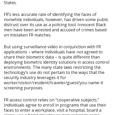
States.
FR’s less accurate rate of identifying the faces of
nonwhite individuals, however, has driven some public
distrust over its use as a policing tool. Innocent Black
men have been arrested and accused of crimes based
on mistaken FR matches.
But using surveillance video in conjunction with FR
applications – where individuals have
not
agreed to
share their biometric data – is quite different than
deploying biometric identity solutions in access control
environments. The many state laws restricting the
technology’s use do not pertain to the ways that the
security industry leverages it for
worker/visitor/resident/traveler/guest/you-name-it
screening purposes.
FR access control relies on “cooperative subjects.”
Individuals agree to enroll in programs that use their
faces to enter a workplace, visit a hospital, board a