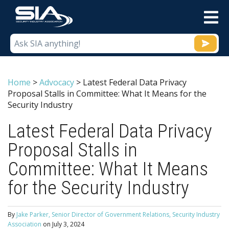
M
Home
>
Advocacy
>
Latest Federal Data Privacy
Proposal Stalls in Committee: What It Means for the
Security Industry
Latest Federal Data Privacy
Proposal Stalls in
Committee: What It Means
for the Security Industry
By
Jake Parker, Senior Director of Government Relations, Security Industry
Association
on
July 3, 2024