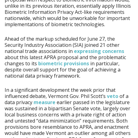
unlike in its previous iteration, essentially apply Illinois
Biometric Information Privacy Act-like requirements
nationwide, which would be unworkable for important
implementations of biometric technologies.
Ahead of the markup scheduled for June 27, the
Security Industry Association (SIA) joined 21 other
national trade associations in
expressing concerns
about this latest APRA proposal and the problematic
changes to its
biometric provisions
in particular,
despite overall support for the goal of achieving a
national data privacy framework.
In a significant development the week prior that
influenced debate, Vermont Gov. Phil Scott’s
veto
of a
data privacy
measure
earlier passed in the legislature
was sustained in a bipartisan Senate vote, largely over
local business concerns with a private right of action
and untested “data minimization” requirements. Both
provisions bore resemblance to APRA, and enactment
would have made Vermont an outlier among all others