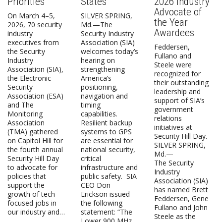
Priorities
States
2026 Industry
Advocate of
On March 4–5,
SILVER SPRING,
the Year
2026, 70 security
Md.—The
Awardees
industry
Security Industry
executives from
Association (SIA)
Feddersen,
the Security
welcomes today’s
Fullano and
Industry
hearing on
Steele were
Association (SIA),
strengthening
recognized for
the Electronic
America’s
their outstanding
Security
positioning,
leadership and
Association (ESA)
navigation and
support of SIA’s
and The
timing
government
Monitoring
capabilities.
relations
Association
Resilient backup
initiatives at
(TMA) gathered
systems to GPS
Security Hill Day.
on Capitol Hill for
are essential for
SILVER SPRING,
the fourth annual
national security,
Md.—
Security Hill Day
critical
The Security
to advocate for
infrastructure and
Industry
policies that
public safety. SIA
Association (SIA)
support the
CEO Don
has named Brett
growth of tech-
Erickson issued
Feddersen, Gene
focused jobs in
the following
Fullano and John
our industry and…
statement: “The
Steele as the
Lower 900 MHz