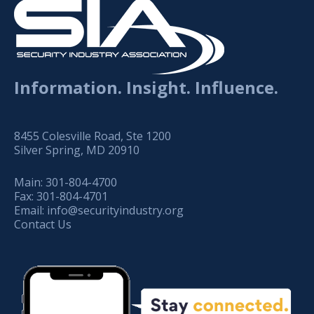
Information. Insight. Influence.
8455 Colesville Road, Ste 1200
Silver Spring, MD 20910
Main:
301-804-4700
Fax:
301-804-4701
Email:
info@securityindustry.org
Contact Us