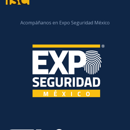
Acompáñanos en Expo Seguridad México