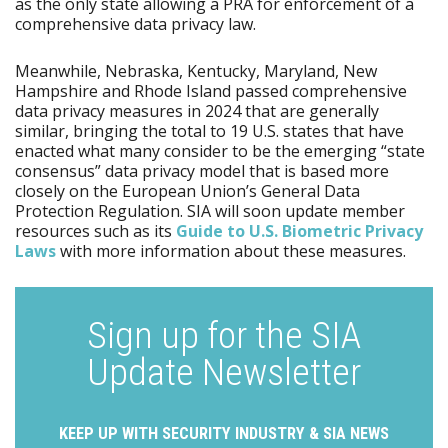
as the only state allowing a PRA for enforcement of a
comprehensive data privacy law.
Meanwhile, Nebraska, Kentucky, Maryland, New
Hampshire and Rhode Island passed comprehensive
data privacy measures in 2024 that are generally
similar, bringing the total to 19 U.S. states that have
enacted what many consider to be the emerging “state
consensus” data privacy model that is based more
closely on the European Union’s General Data
Protection Regulation. SIA will soon update member
resources such as its
Guide to U.S. Biometric Privacy
Laws
with more information about these measures.
Sign up for the SIA
Update Newsletter
KEEP UP WITH SECURITY INDUSTRY & SIA NEWS