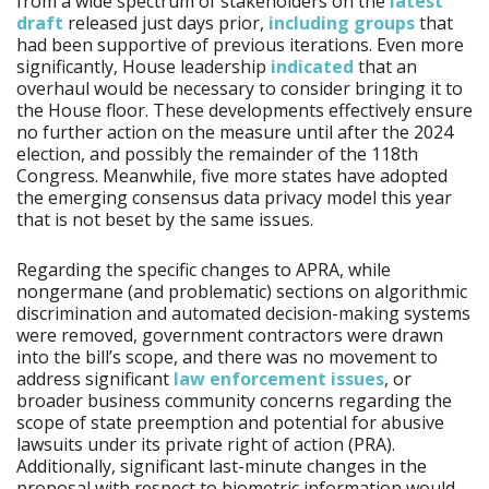
from a wide spectrum of stakeholders on the
latest
draft
released just days prior,
including groups
that
had been supportive of previous iterations. Even more
significantly, House leadership
indicated
that an
overhaul would be necessary to consider bringing it to
the House floor. These developments effectively ensure
no further action on the measure until after the 2024
election, and possibly the remainder of the 118th
Congress. Meanwhile, five more states have adopted
the emerging consensus data privacy model this year
that is not beset by the same issues.
Regarding the specific changes to APRA, while
nongermane (and problematic) sections on algorithmic
discrimination and automated decision-making systems
were removed, government contractors were drawn
into the bill’s scope, and there was no movement to
address significant
law enforcement issues
, or
broader business community concerns regarding the
scope of state preemption and potential for abusive
lawsuits under its private right of action (PRA).
Additionally, significant last-minute changes in the
proposal with respect to biometric information would,