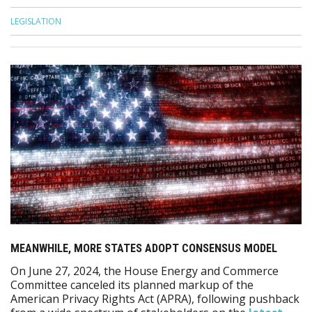
LEGISLATION
MEANWHILE, MORE STATES ADOPT CONSENSUS MODEL
On June 27, 2024, the House Energy and Commerce
Committee canceled its planned markup of the
American Privacy Rights Act (APRA), following pushback