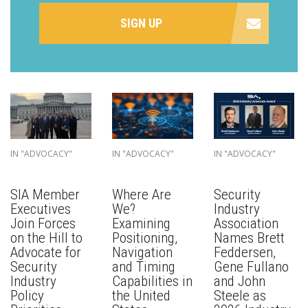
SIGN UP
IN "ADVOCACY"
IN "ADVOCACY"
IN "ADVOCACY"
SIA Member
Where Are
Security
Executives
We?
Industry
Join Forces
Examining
Association
on the Hill to
Positioning,
Names Brett
Advocate for
Navigation
Feddersen,
Security
and Timing
Gene Fullano
Industry
Capabilities in
and John
Policy
the United
Steele as