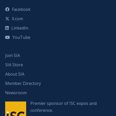
Facebook
X.com
LinkedIn
YouTube
Join SIA
SIA Store
About SIA
Member Directory
Newsroom
Premier sponsor of ISC expos and
conference.