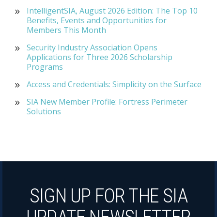
IntelligentSIA, August 2026 Edition: The Top 10
Benefits, Events and Opportunities for
Members This Month
Security Industry Association Opens
Applications for Three 2026 Scholarship
Programs
Access and Credentials: Simplicity on the Surface
SIA New Member Profile: Fortress Perimeter
Solutions
SIGN UP FOR THE SIA