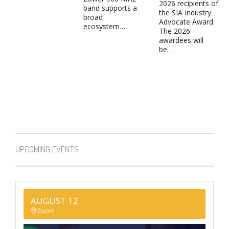
2026 recipients of
band supports a
the SIA Industry
broad
Advocate Award.
ecosystem…
The 2026
awardees will
be…
UPCOMING EVENTS
AUGUST 12
Zoom