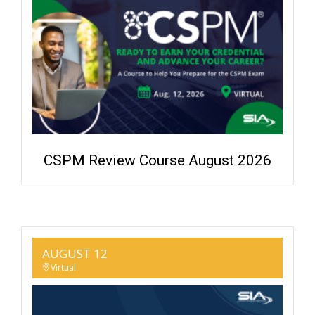
CSPM Review Course August 2026
AUGUST 12
Virtual