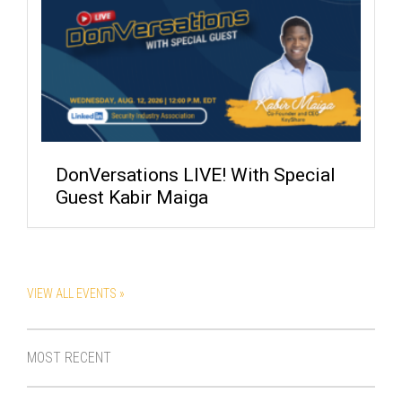
DonVersations LIVE! With Special
Guest Kabir Maiga
VIEW ALL EVENTS »
MOST RECENT