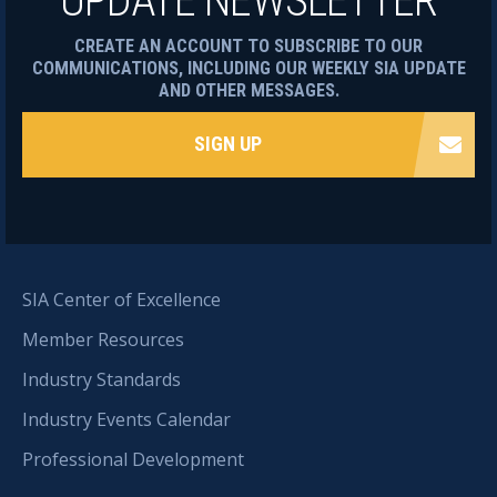
UPDATE NEWSLETTER
CREATE AN ACCOUNT TO SUBSCRIBE TO OUR
COMMUNICATIONS, INCLUDING OUR WEEKLY SIA UPDATE
AND OTHER MESSAGES.
SIGN UP
SIA Center of Excellence
Member Resources
Industry Standards
Industry Events Calendar
Professional Development