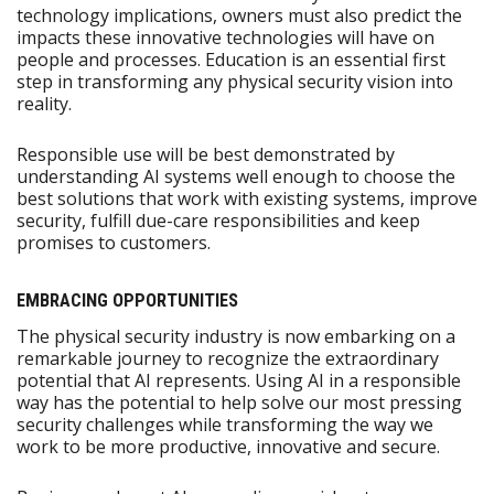
technology implications, owners must also predict the
impacts these innovative technologies will have on
people and processes. Education is an essential first
step in transforming any physical security vision into
reality.
Responsible use will be best demonstrated by
understanding AI systems well enough to choose the
best solutions that work with existing systems, improve
security, fulfill due-care responsibilities and keep
promises to customers.
EMBRACING OPPORTUNITIES
The physical security industry is now embarking on a
remarkable journey to recognize the extraordinary
potential that AI represents. Using AI in a responsible
way has the potential to help solve our most pressing
security challenges while transforming the way we
work to be more productive, innovative and secure.