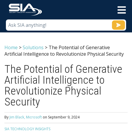
M
Home
>
Solutions
>
The Potential of Generative
Artificial Intelligence to Revolutionize Physical Security
The Potential of Generative
Artificial Intelligence to
Revolutionize Physical
Security
By
Jim Black, Microsoft
on
September 9, 2024
SIA TECHNOLOGY INSIGHTS