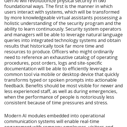
Gen-AI will revolutionize physical security in two
foundational ways. The first is the manner in which
users interact with systems, which will be transformed
by more knowledgeable virtual assistants possessing a
holistic understanding of the security program and the
ability to learn continuously. Security system operators
and managers will be able to leverage natural language
queries into integrated technology systems and obtain
results that historically took far more time and
resources to produce. Officers who might ordinarily
need to reference an exhaustive catalog of operating
procedures, post orders, logs and site-specific
documentation will be able to efficiently leverage a
common tool via mobile or desktop device that quickly
transforms typed or spoken prompts into actionable
feedback. Benefits should be most visible for newer and
less experienced staff, as well as during emergencies,
when the performance of people is notoriously less
consistent because of time pressures and stress.
Modern AI modules embedded into operational
communication systems will enable real-time