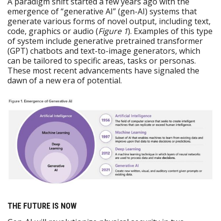
A paradigm shift started a few years ago with the
emergence of “generative AI” (gen-AI) systems that
generate various forms of novel output, including text,
code, graphics or audio (
Figure 1
). Examples of this type
of system include generative pretrained transformer
(GPT) chatbots and text-to-image generators, which
can be tailored to specific areas, tasks or personas.
These most recent advancements have signaled the
dawn of a new era of potential.
THE FUTURE IS NOW