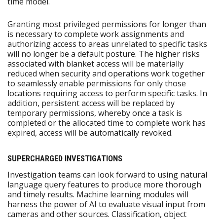
time model.
Granting most privileged permissions for longer than
is necessary to complete work assignments and
authorizing access to areas unrelated to specific tasks
will no longer be a default posture. The higher risks
associated with blanket access will be materially
reduced when security and operations work together
to seamlessly enable permissions for only those
locations requiring access to perform specific tasks. In
addition, persistent access will be replaced by
temporary permissions, whereby once a task is
completed or the allocated time to complete work has
expired, access will be automatically revoked.
SUPERCHARGED INVESTIGATIONS
Investigation teams can look forward to using natural
language query features to produce more thorough
and timely results. Machine learning modules will
harness the power of AI to evaluate visual input from
cameras and other sources. Classification, object