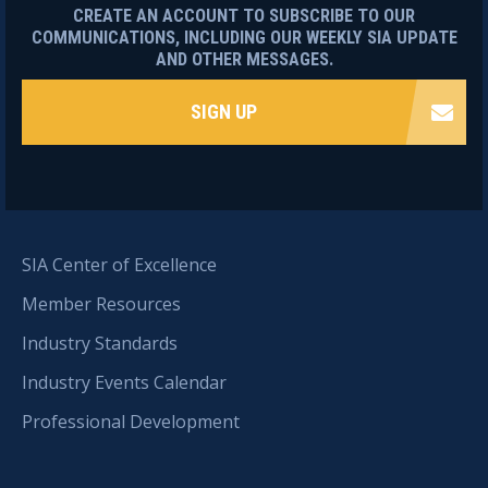
CREATE AN ACCOUNT TO SUBSCRIBE TO OUR
COMMUNICATIONS, INCLUDING OUR WEEKLY SIA UPDATE
AND OTHER MESSAGES.
SIGN UP
SIA Center of Excellence
Member Resources
Industry Standards
Industry Events Calendar
Professional Development