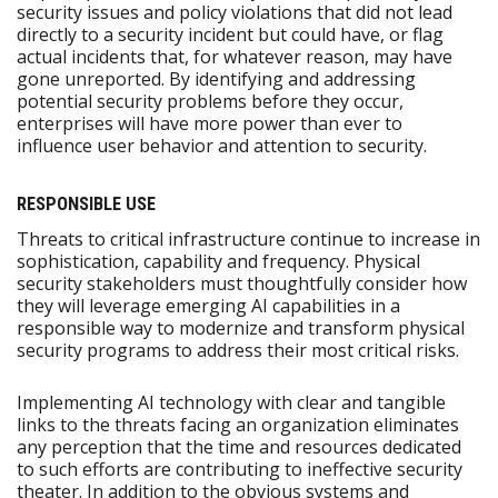
security issues and policy violations that did not lead
directly to a security incident but could have, or flag
actual incidents that, for whatever reason, may have
gone unreported. By identifying and addressing
potential security problems before they occur,
enterprises will have more power than ever to
influence user behavior and attention to security.
RESPONSIBLE USE
Threats to critical infrastructure continue to increase in
sophistication, capability and frequency. Physical
security stakeholders must thoughtfully consider how
they will leverage emerging AI capabilities in a
responsible way to modernize and transform physical
security programs to address their most critical risks.
Implementing AI technology with clear and tangible
links to the threats facing an organization eliminates
any perception that the time and resources dedicated
to such efforts are contributing to ineffective security
theater. In addition to the obvious systems and