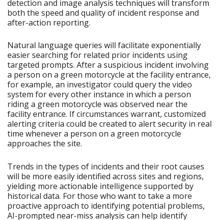
detection and image analysis techniques will transform
both the speed and quality of incident response and
after-action reporting.
Natural language queries will facilitate exponentially
easier searching for related prior incidents using
targeted prompts. After a suspicious incident involving
a person on a green motorcycle at the facility entrance,
for example, an investigator could query the video
system for every other instance in which a person
riding a green motorcycle was observed near the
facility entrance. If circumstances warrant, customized
alerting criteria could be created to alert security in real
time whenever a person on a green motorcycle
approaches the site.
Trends in the types of incidents and their root causes
will be more easily identified across sites and regions,
yielding more actionable intelligence supported by
historical data. For those who want to take a more
proactive approach to identifying potential problems,
AI-prompted near-miss analysis can help identify