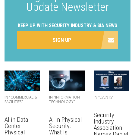
Update Newsletter
KEEP UP WITH SECURITY INDUSTRY & SIA NEWS
SIGN UP
IN "COMMERCIAL &
IN "INFORMATION
IN "EVENTS"
FACILITIES"
TECHNOLOGY"
Security
AI in Data
AI in Physical
Industry
Center
Security:
Association
Physical
What Is
Names Daniël