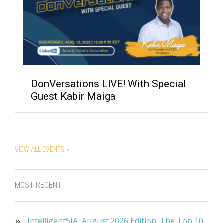
DonVersations LIVE! With Special
Guest Kabir Maiga
VIEW ALL EVENTS »
MOST RECENT
IntelligentSIA, August 2026 Edition: The Top 10