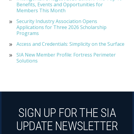
Benefits, Events and Opportunities for
Members This Month
Security Industry Association Opens
Applications for Three 2026 Scholarship
Programs
Access and Credentials: Simplicity on the Surface
SIA New Member Profile: Fortress Perimeter
Solutions
SIGN UP FOR THE SIA
UPDATE NEWSLETTER