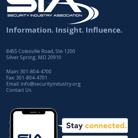
Information. Insight. Influence.
8455 Colesville Road, Ste 1200
Silver Spring, MD 20910
Main:
301-804-4700
Fax:
301-804-4701
Email:
info@securityindustry.org
Contact Us