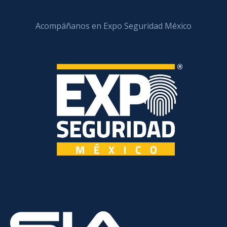
Acompáñanos en Expo Seguridad México