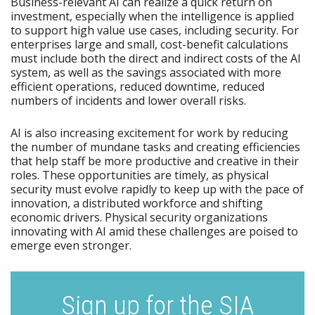
Business-relevant AI can realize a quick return on
investment, especially when the intelligence is applied
to support high value use cases, including security. For
enterprises large and small, cost-benefit calculations
must include both the direct and indirect costs of the AI
system, as well as the savings associated with more
efficient operations, reduced downtime, reduced
numbers of incidents and lower overall risks.
AI is also increasing excitement for work by reducing
the number of mundane tasks and creating efficiencies
that help staff be more productive and creative in their
roles. These opportunities are timely, as physical
security must evolve rapidly to keep up with the pace of
innovation, a distributed workforce and shifting
economic drivers. Physical security organizations
innovating with AI amid these challenges are poised to
emerge even stronger.
Sign up for the SIA