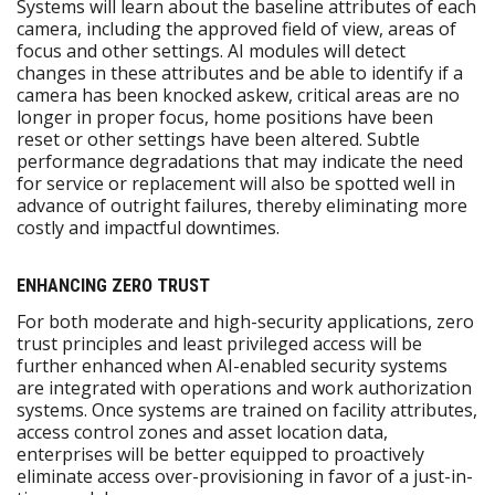
Systems will learn about the baseline attributes of each
camera, including the approved field of view, areas of
focus and other settings. AI modules will detect
changes in these attributes and be able to identify if a
camera has been knocked askew, critical areas are no
longer in proper focus, home positions have been
reset or other settings have been altered. Subtle
performance degradations that may indicate the need
for service or replacement will also be spotted well in
advance of outright failures, thereby eliminating more
costly and impactful downtimes.
ENHANCING ZERO TRUST
For both moderate and high-security applications, zero
trust principles and least privileged access will be
further enhanced when AI-enabled security systems
are integrated with operations and work authorization
systems. Once systems are trained on facility attributes,
access control zones and asset location data,
enterprises will be better equipped to proactively
eliminate access over-provisioning in favor of a just-in-