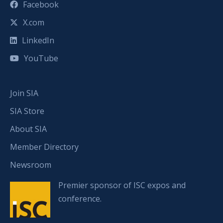
Facebook
X.com
LinkedIn
YouTube
Join SIA
SIA Store
About SIA
Member Directory
Newsroom
Premier sponsor of ISC expos and
conference.