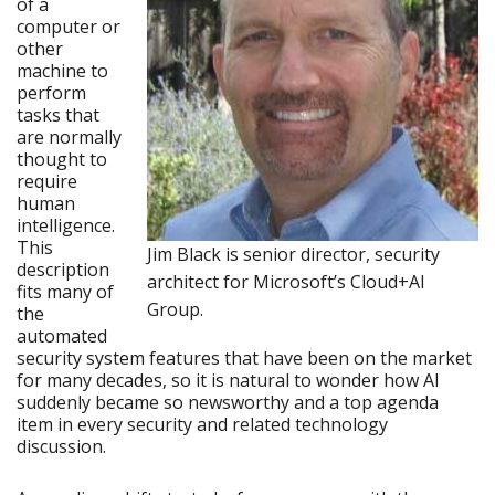
of a
computer or
other
machine to
perform
tasks that
are normally
thought to
require
human
intelligence.
This
Jim Black is senior director, security
description
architect for Microsoft’s Cloud+AI
fits many of
Group.
the
automated
security system features that have been on the market
for many decades, so it is natural to wonder how AI
suddenly became so newsworthy and a top agenda
item in every security and related technology
discussion.