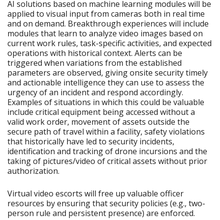
AI solutions based on machine learning modules will be
applied to visual input from cameras both in real time
and on demand. Breakthrough experiences will include
modules that learn to analyze video images based on
current work rules, task-specific activities, and expected
operations with historical context. Alerts can be
triggered when variations from the established
parameters are observed, giving onsite security timely
and actionable intelligence they can use to assess the
urgency of an incident and respond accordingly.
Examples of situations in which this could be valuable
include critical equipment being accessed without a
valid work order, movement of assets outside the
secure path of travel within a facility, safety violations
that historically have led to security incidents,
identification and tracking of drone incursions and the
taking of pictures/video of critical assets without prior
authorization.
Virtual video escorts will free up valuable officer
resources by ensuring that security policies (e.g., two-
person rule and persistent presence) are enforced.