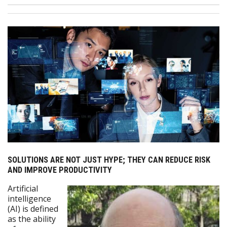
SOLUTIONS ARE NOT JUST HYPE; THEY CAN REDUCE RISK
AND IMPROVE PRODUCTIVITY
Artificial
intelligence
(AI) is defined
as the ability