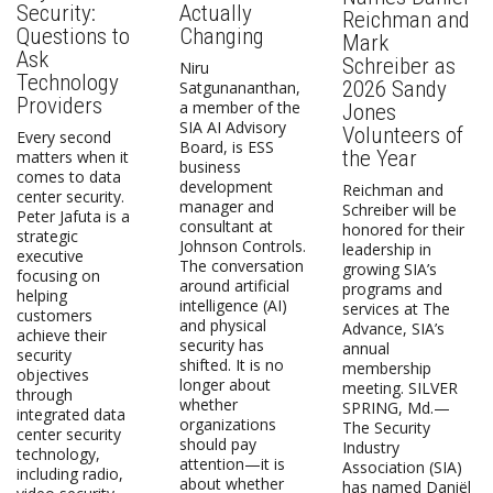
Security:
Actually
Reichman and
Questions to
Changing
Mark
Ask
Schreiber as
Niru
Technology
2026 Sandy
Satgunananthan,
Providers
a member of the
Jones
SIA AI Advisory
Volunteers of
Every second
Board, is ESS
the Year
matters when it
business
comes to data
development
Reichman and
center security.
manager and
Schreiber will be
Peter Jafuta is a
consultant at
honored for their
strategic
Johnson Controls.
leadership in
executive
The conversation
growing SIA’s
focusing on
around artificial
programs and
helping
intelligence (AI)
services at The
customers
and physical
Advance, SIA’s
achieve their
security has
annual
security
shifted. It is no
membership
objectives
longer about
meeting. SILVER
through
whether
SPRING, Md.—
integrated data
organizations
The Security
center security
should pay
Industry
technology,
attention—it is
Association (SIA)
including radio,
about whether
has named Daniël