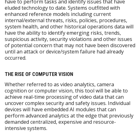
have to perform tasks and identify issues that have
eluded technology to date. Systems outfitted with
enhanced reference models including current
internal/external threats, risks, policies, procedures,
system health, and other historical operations data will
have the ability to identify emerging risks, trends,
suspicious activity, security violations and other issues
of potential concern that may not have been discovered
until an attack or device/system failure had already
occurred.
THE RISE OF COMPUTER VISION
Whether referred to as video analytics, camera
cognition or computer vision, this tool will be able to
achieve real-time processing of video data that can
uncover complex security and safety issues. Individual
devices will have embedded AI modules that can
perform advanced analytics at the edge that previously
demanded centralized, expensive and resource-
intensive systems.