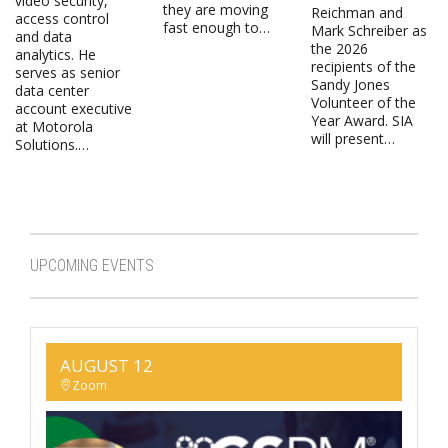
video security,
they are moving
Reichman and
access control
fast enough to…
Mark Schreiber as
and data
the 2026
analytics. He
recipients of the
serves as senior
Sandy Jones
data center
Volunteer of the
account executive
Year Award. SIA
at Motorola
will present…
Solutions.…
UPCOMING EVENTS
AUGUST 12
Zoom