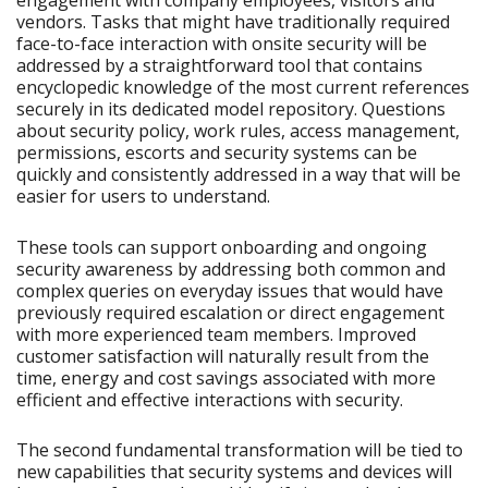
engagement with company employees, visitors and
vendors. Tasks that might have traditionally required
face-to-face interaction with onsite security will be
addressed by a straightforward tool that contains
encyclopedic knowledge of the most current references
securely in its dedicated model repository. Questions
about security policy, work rules, access management,
permissions, escorts and security systems can be
quickly and consistently addressed in a way that will be
easier for users to understand.
These tools can support onboarding and ongoing
security awareness by addressing both common and
complex queries on everyday issues that would have
previously required escalation or direct engagement
with more experienced team members. Improved
customer satisfaction will naturally result from the
time, energy and cost savings associated with more
efficient and effective interactions with security.
The second fundamental transformation will be tied to
new capabilities that security systems and devices will