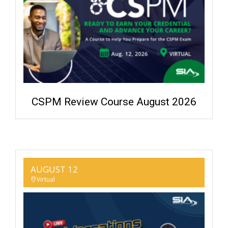
CSPM Review Course August 2026
AUGUST 12
Virtual