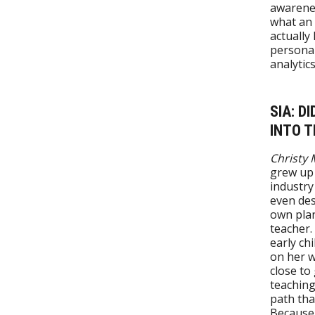
awarenes
what an 
actually
personal
analytic
SIA: D
INTO T
Christy M
grew up
industry
even des
own plan
teacher.
early ch
on her w
close to
teaching
path tha
Because