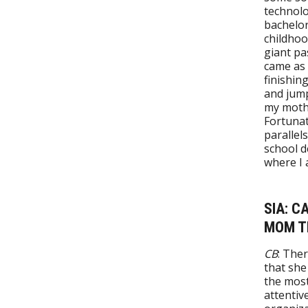
technolo
bachelor
childhoo
giant pa
came as 
finishin
and jump
my moth
Fortunat
parallel
school d
where I
SIA: C
MOM TH
CB
: The
that she
the most
attentiv