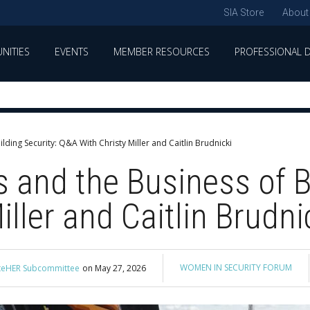
SIA Store
About
NITIES
EVENTS
MEMBER RESOURCES
PROFESSIONAL 
ding Security: Q&A With Christy Miller and Caitlin Brudnicki
 and the Business of Bu
ller and Caitlin Brudni
WOMEN IN SECURITY FORUM
nateHER Subcommittee
on
May 27, 2026