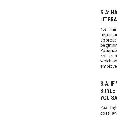
SIA: H
LITERA
CB
: I t
necessar
approach
beginnin
Patience
She let 
which we
employee
SIA: I
STYLE
YOU SA
CM
: Hig
does, an