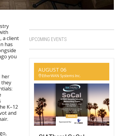
stry
with
 a client
UPCOMING EVENTS
on has
longside
 ago you
AUGUST 06
EtherWAN Systems Inc.
d her
 they
tials:
e
s
the K–12
ivot and
air.
ego,