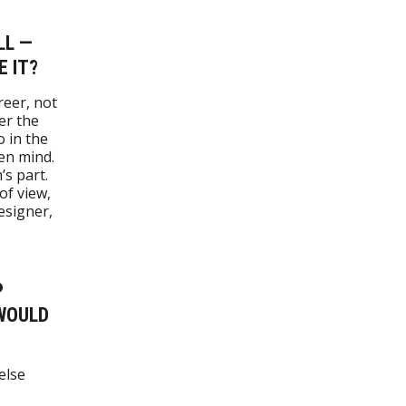
LL —
E IT?
reer, not
er the
o in the
en mind.
s part.
of view,
esigner,
P
 WOULD
else