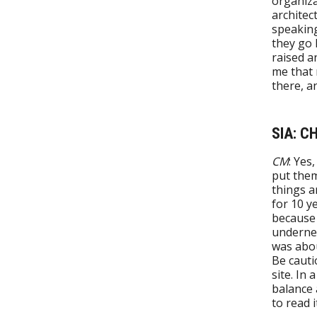
organiza
architec
speaking
they go 
raised a
me that 
there, a
SIA: C
CM
: Yes
put them
things a
for 10 y
because 
undernea
was abou
Be cauti
site. In
balance 
to read i