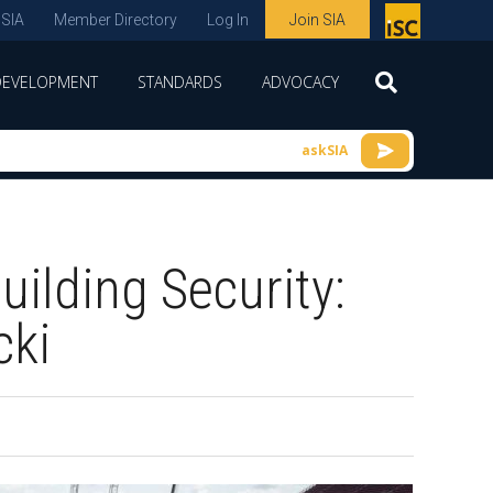
 SIA
Member Directory
Log In
Join SIA
P
remie
DEVELOPMENT
STANDARDS
ADVOCACY
r
spon
askSIA
sor
of
ISC
ilding Security:
expo
s and
cki
conf
erenc
e