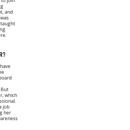
to join
ng
t, and
I was
 taught
ong
re.
R?
 have
ee
 board
 But
er, which
sional.
a job
ng her
wareness