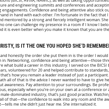
tions (BICSI, AVIXA, NAWIC), as well as taking opportunities 
ture and engineering summits and conferences and accepti
 engagements. Confidence and being attentive also stick ou
hand in hand with each other. I’m fortunate in the fact that 
nd mentored by a strong and fiercely intelligent woman. She
no one can challenge my presence in a room if I know I bel
nd it is even better when you make it known that you are the
HRISTY, IS IT THE ONE YOU HOPED SHE’D REMEMBE
, and honestly the order she put them in is the order I would
 in. Networking, confidence and being attentive—those thr
re what build a career in this industry. I served on the BICSI
ears, volunteered for 20 and helped contribute to standards,
that’s how you remain a leader instead of just a participant.
th all of that is the advice I never wanted to have to give h
t awareness. Pay attention to your surroundings. Be profes
ous, especially when you’re on your own at a conference or 
 a male-dominated industry, that’s just good practice. Watchi
all of that—the confidence to walk into any room and the a
t—tells me she didn’t just hear me. She internalized it.