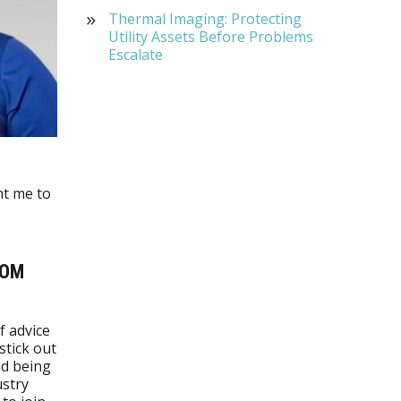
Thermal Imaging: Protecting
Utility Assets Before Problems
Escalate
ht me to
ROM
f advice
stick out
nd being
ustry