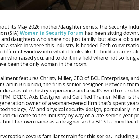
ut its May 2026 mother/daughter series, the Security Indu
ion (SIA)
Women in Security Forum
has been sitting down 
and daughters who share not just family, but also a job site,
nd a stake in where this industry is headed. Each conversati
a different window into what it looks like to build a career a
n who raised you, and to do it in a field where not so long
ave been the only woman in the room.
tallment features Christy Miller, CEO of BCL Enterprises, an
 Caitlin Brudnicki, the firm’s senior designer. Between them
r decades of industry experience and a wall’s worth of creden
PM, DCDC, Axis Designer and Certified Trainer. Miller is th
generation owner of a woman-owned firm that’s spent year
technology, AV and physical security design, particularly in 
rudnicki came to the industry by way of a late-senior-year p
e built her own name as a designer and a BICSI committee ch
nversation covers familiar terrain for this series, including 