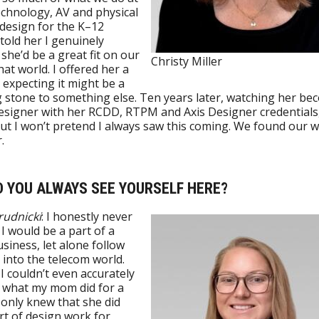
echnology, AV and physical
 design for the K–12
 told her I genuinely
she’d be a great fit on our
Christy Miller
hat world. I offered her a
y expecting it might be a
 stone to something else. Ten years later, watching her be
esigner with her RCDD, RTPM and Axis Designer credentials,
ut I won’t pretend I always saw this coming. We found our 
.
ID YOU ALWAYS SEE YOURSELF HERE?
Brudnicki
: I honestly never
I would be a part of a
usiness, let alone follow
nto the telecom world.
 I couldn’t even accurately
 what my mom did for a
 only knew that she did
t of design work for