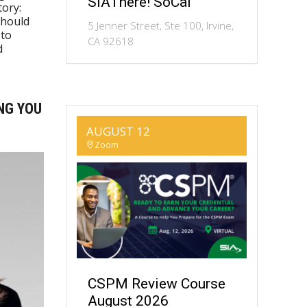
SIAThere! SoCal
ory:
should
5 Jenner Street, Ste 100, Irvine,
 to
CA 92618
d
NG YOU
AUGUST 12
Zoom
CSPM Review Course
August 2026