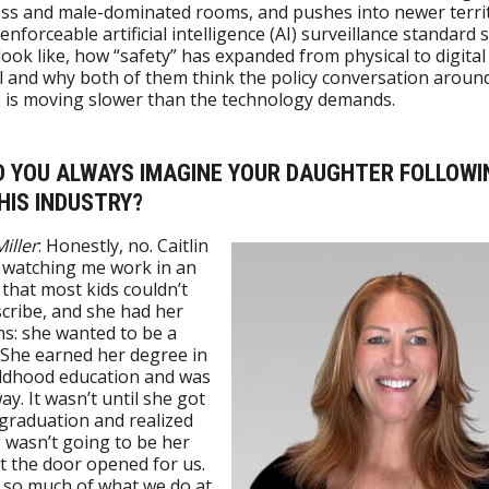
s and male-dominated rooms, and pushes into newer territ
enforceable artificial intelligence (AI) surveillance standard 
 look like, how “safety” has expanded from physical to digital
 and why both of them think the policy conversation aroun
s is moving slower than the technology demands.
ID YOU ALWAYS IMAGINE YOUR DAUGHTER FOLLOWI
HIS INDUSTRY?
iller
: Honestly, no. Caitlin
 watching me work in an
 that most kids couldn’t
cribe, and she had her
s: she wanted to be a
 She earned her degree in
ildhood education and was
ay. It wasn’t until she got
 graduation and realized
 wasn’t going to be her
t the door opened for us.
 so much of what we do at