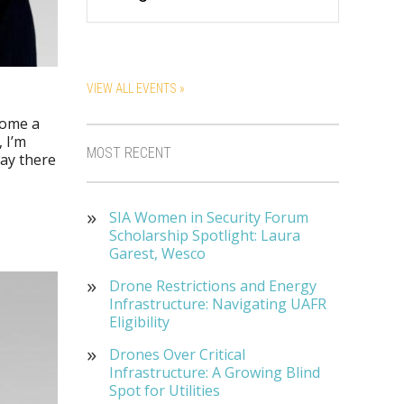
VIEW ALL EVENTS »
come a
 I’m
MOST RECENT
way there
SIA Women in Security Forum
Scholarship Spotlight: Laura
Garest, Wesco
Drone Restrictions and Energy
Infrastructure: Navigating UAFR
Eligibility
Drones Over Critical
Infrastructure: A Growing Blind
Spot for Utilities