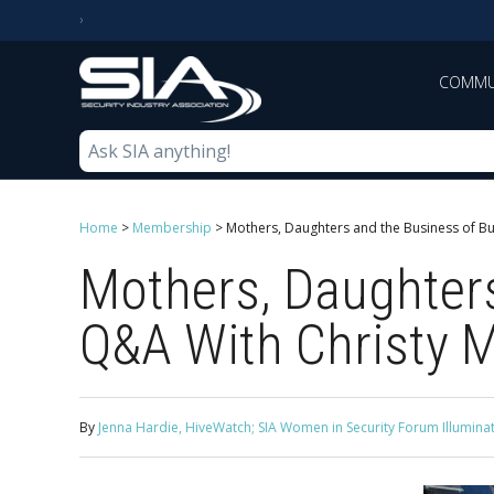
COMMU
Home
>
Membership
>
Mothers, Daughters and the Business of Buil
Mothers, Daughters
Q&A With Christy Mi
By
Jenna Hardie, HiveWatch; SIA Women in Security Forum Illumi