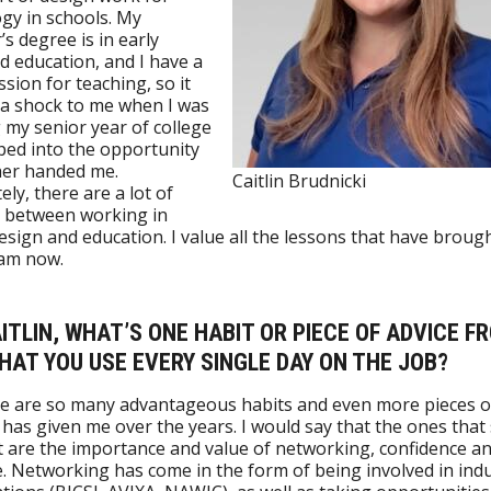
gy in schools. My
’s degree is in early
d education, and I have a
ssion for teaching, so it
a shock to me when I was
g my senior year of college
ed into the opportunity
er handed me.
Caitlin Brudnicki
ely, there are a lot of
s between working in
esign and education. I value all the lessons that have broug
 am now.
AITLIN, WHAT’S ONE HABIT OR PIECE OF ADVICE F
AT YOU USE EVERY SINGLE DAY ON THE JOB?
re are so many advantageous habits and even more pieces o
 has given me over the years. I would say that the ones that 
 are the importance and value of networking, confidence a
e. Networking has come in the form of being involved in ind