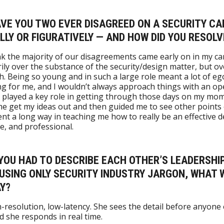
AVE YOU TWO EVER DISAGREED ON A SECURITY CA
LLY OR FIGURATIVELY — AND HOW DID YOU RESOLV
hink the majority of our disagreements came early on in my ca
ily over the substance of the security/design matter, but ov
. Being so young and in such a large role meant a lot of eg
g for me, and I wouldn’t always approach things with an op
 played a key role in getting through those days on my mom’
me get my ideas out and then guided me to see other points 
nt a long way in teaching me how to really be an effective d
, and professional.
F YOU HAD TO DESCRIBE EACH OTHER’S LEADERSHI
 USING ONLY SECURITY INDUSTRY JARGON, WHAT
Y?
h-resolution, low-latency. She sees the detail before anyone 
d she responds in real time.