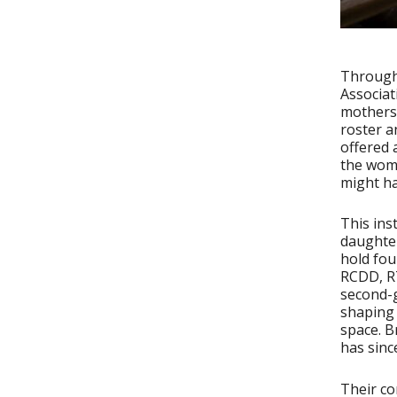
Througho
Associat
mothers 
roster a
offered 
the woma
might h
This ins
daughter
hold fou
RCDD, RT
second-
shaping 
space. B
has sinc
Their co