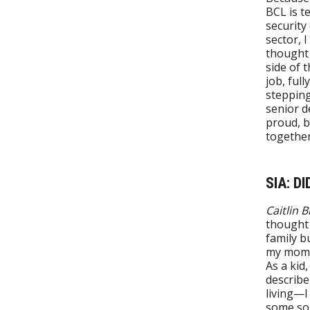
BCL is t
security
sector, I
thought 
side of t
job, full
stepping
senior d
proud, b
together
SIA: D
Caitlin 
thought 
family b
my mom i
As a kid,
describe
living—I
some sor