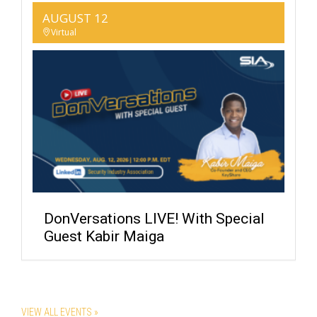
AUGUST 12
Virtual
DonVersations LIVE! With Special
Guest Kabir Maiga
VIEW ALL EVENTS »