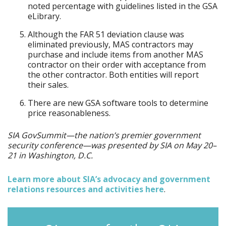
noted percentage with guidelines listed in the GSA
eLibrary.
Although the FAR 51 deviation clause was
eliminated previously, MAS contractors may
purchase and include items from another MAS
contractor on their order with acceptance from
the other contractor. Both entities will report
their sales.
There are new GSA software tools to determine
price reasonableness.
SIA GovSummit—the nation’s premier government
security conference—was presented by SIA on May 20–
21 in Washington, D.C.
Learn more about SIA’s advocacy and government
relations resources and activities here
.