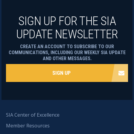
SIGN UP FOR THE SIA
UPDATE NEWSLETTER
CREATE AN ACCOUNT TO SUBSCRIBE TO OUR
COMMUNICATIONS, INCLUDING OUR WEEKLY SIA UPDATE
AND OTHER MESSAGES.
SIGN UP
SIA Center of Excellence
Member Resources