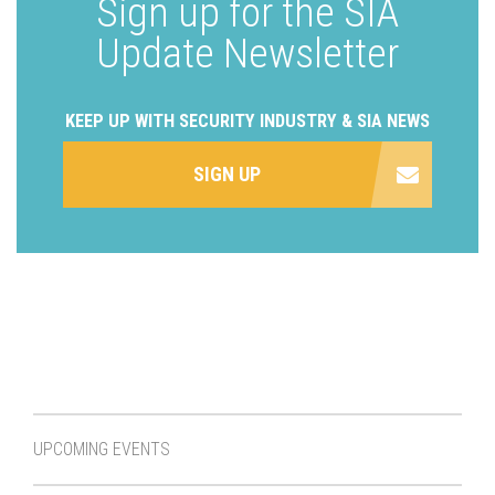
Sign up for the SIA
Update Newsletter
KEEP UP WITH SECURITY INDUSTRY & SIA NEWS
SIGN UP
UPCOMING EVENTS