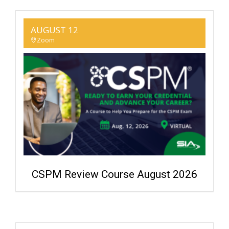
AUGUST 12
Zoom
CSPM Review Course August 2026