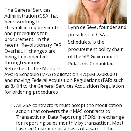
The General Services
Administration (GSA) has
been working to
Lynn de Séve, founder and
streamline requirements
and procedures for
president of GSA
procurement. In the
Schedules, is the
recent “Revolutionary FAR
procurement policy chair
Overhaul,” changes are
of the SIA Government
being implemented
through various
Relations Committee.
Refreshes to the Multiple
Award Schedule (MAS) Solicitation 47QSMD20R0001
and moving Federal Acquisition Regulations (FAR) such
as 8.404 to the General Services Acquisition Regulation
for ordering procedures.
All GSA contractors must accept the modification
action that converts their MAS contracts to
Transactional Data Reporting (TDR). In exchange
for reporting sales monthly by transaction, Most
Favored Customer as a basis of award of the