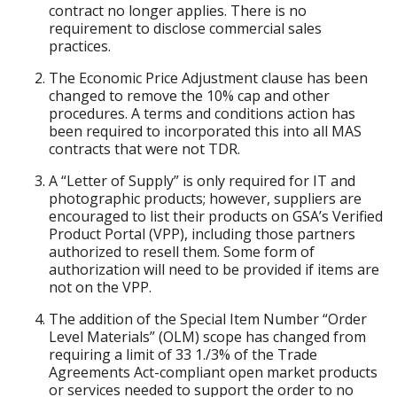
contract no longer applies. There is no
requirement to disclose commercial sales
practices.
The Economic Price Adjustment clause has been
changed to remove the 10% cap and other
procedures. A terms and conditions action has
been required to incorporated this into all MAS
contracts that were not TDR.
A “Letter of Supply” is only required for IT and
photographic products; however, suppliers are
encouraged to list their products on GSA’s Verified
Product Portal (VPP), including those partners
authorized to resell them. Some form of
authorization will need to be provided if items are
not on the VPP.
The addition of the Special Item Number “Order
Level Materials” (OLM) scope has changed from
requiring a limit of 33 1./3% of the Trade
Agreements Act-compliant open market products
or services needed to support the order to no