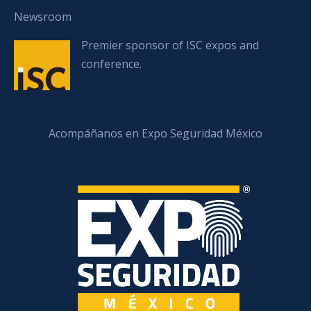
Newsroom
Premier sponsor of ISC expos and
conference.
Acompáñanos en Expo Seguridad México