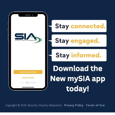
Copyright © 2026 Security Industry Association ·
Privacy Policy
·
Terms of Use