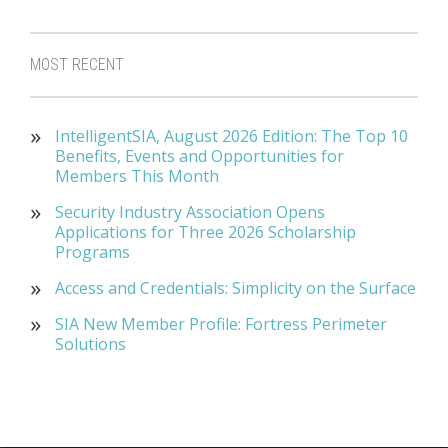
MOST RECENT
IntelligentSIA, August 2026 Edition: The Top 10
Benefits, Events and Opportunities for
Members This Month
Security Industry Association Opens
Applications for Three 2026 Scholarship
Programs
Access and Credentials: Simplicity on the Surface
SIA New Member Profile: Fortress Perimeter
Solutions