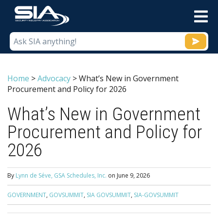
M
Home
>
Advocacy
>
What’s New in Government
Procurement and Policy for 2026
What’s New in Government
Procurement and Policy for
2026
By
Lynn de Séve, GSA Schedules, Inc.
on
June 9, 2026
GOVERNMENT
,
GOVSUMMIT
,
SIA GOVSUMMIT
,
SIA-GOVSUMMIT