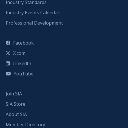
Industry Standards
Industry Events Calendar
Professional Development
Facebook
X.com
LinkedIn
YouTube
Join SIA
SIA Store
About SIA
Member Directory