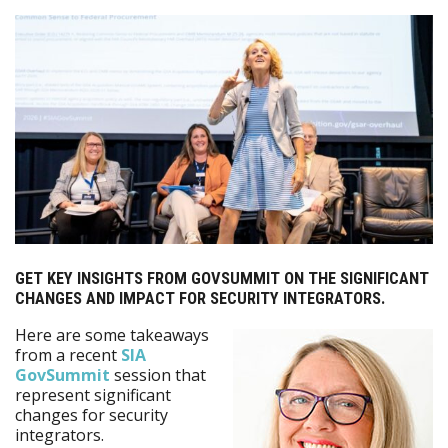
GET KEY INSIGHTS FROM GOVSUMMIT ON THE SIGNIFICANT
CHANGES AND IMPACT FOR SECURITY INTEGRATORS.
Here are some takeaways
from a recent
SIA
GovSummit
session that
represent significant
changes for security
integrators.