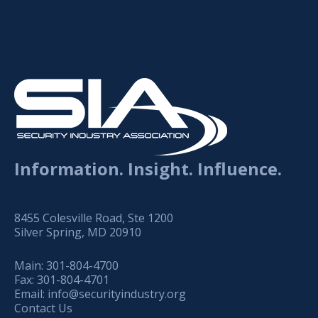
Information. Insight. Influence.
8455 Colesville Road, Ste 1200
Silver Spring, MD 20910
Main:
301-804-4700
Fax:
301-804-4701
Email:
info@securityindustry.org
Contact Us