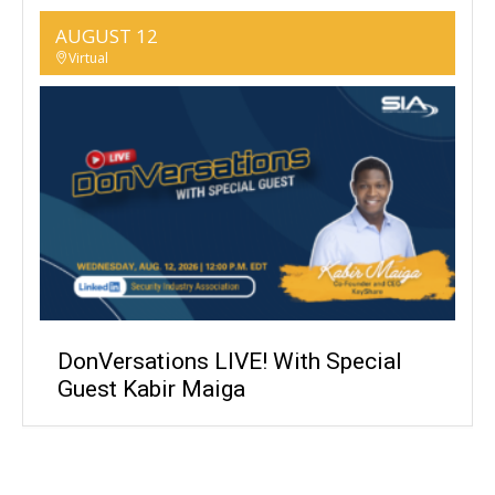
AUGUST 12
Virtual
DonVersations LIVE! With Special
Guest Kabir Maiga