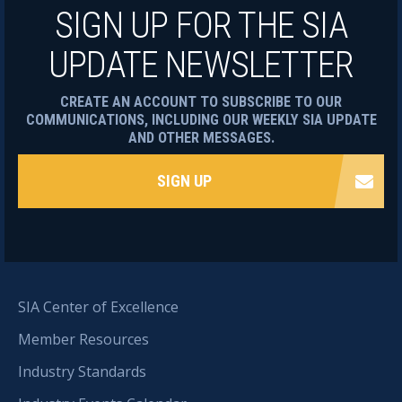
SIGN UP FOR THE SIA
UPDATE NEWSLETTER
CREATE AN ACCOUNT TO SUBSCRIBE TO OUR
COMMUNICATIONS, INCLUDING OUR WEEKLY SIA UPDATE
AND OTHER MESSAGES.
SIGN UP
SIA Center of Excellence
Member Resources
Industry Standards