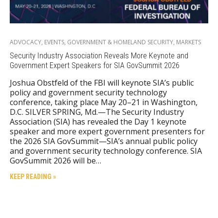
ADVOCACY
,
EVENTS
,
GOVERNMENT & HOMELAND SECURITY
,
MARKETS
Security Industry Association Reveals More Keynote and
Government Expert Speakers for SIA GovSummit 2026
Joshua Obstfeld of the FBI will keynote SIA’s public
policy and government security technology
conference, taking place May 20–21 in Washington,
D.C. SILVER SPRING, Md.—The Security Industry
Association (SIA) has revealed the Day 1 keynote
speaker and more expert government presenters for
the 2026 SIA GovSummit—SIA’s annual public policy
and government security technology conference. SIA
GovSummit 2026 will be…
KEEP READING »