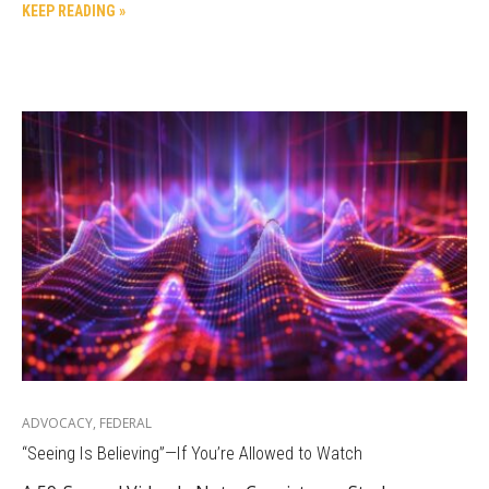
KEEP READING »
ADVOCACY
,
FEDERAL
“Seeing Is Believing”—If You’re Allowed to Watch