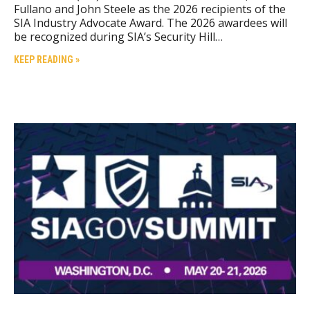
Fullano and John Steele as the 2026 recipients of the
SIA Industry Advocate Award. The 2026 awardees will
be recognized during SIA’s Security Hill…
KEEP READING »