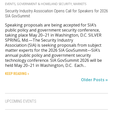
EVENTS
,
GOVERNMENT & HOMELAND SECURITY
,
MARKETS
Security Industry Association Opens Call for Speakers for 2026
SIA GovSummit
Speaking proposals are being accepted for SIA’s
public policy and government security conference,
taking place May 20–21 in Washington, D.C. SILVER
SPRING, Md.—The Security Industry
Association (SIA) is seeking proposals from subject
matter experts for the 2026 SIA GovSummit—SIA’s
annual public policy and government security
technology conference. SIA GovSummit 2026 will be
held May 20–21 in Washington, D.C. Each…
KEEP READING »
Older Posts »
UPCOMING EVENTS