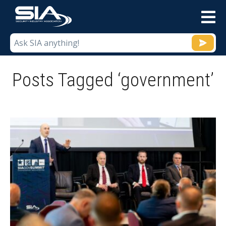
M
Posts Tagged ‘government’