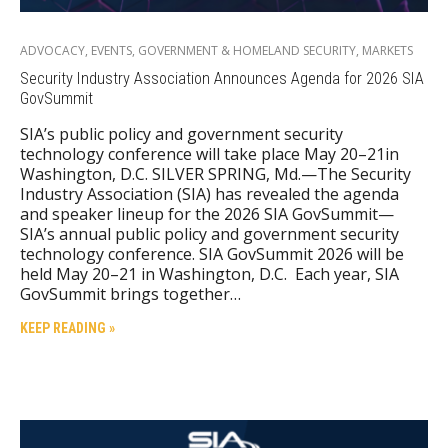
ADVOCACY
,
EVENTS
,
GOVERNMENT & HOMELAND SECURITY
,
MARKETS
Security Industry Association Announces Agenda for 2026 SIA
GovSummit
SIA’s public policy and government security
technology conference will take place May 20–21in
Washington, D.C. SILVER SPRING, Md.—The Security
Industry Association (SIA) has revealed the agenda
and speaker lineup for the 2026 SIA GovSummit—
SIA’s annual public policy and government security
technology conference. SIA GovSummit 2026 will be
held May 20–21 in Washington, D.C. Each year, SIA
GovSummit brings together…
KEEP READING »