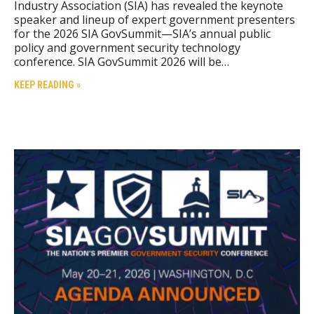
Industry Association (SIA) has revealed the keynote
speaker and lineup of expert government presenters
for the 2026 SIA GovSummit—SIA’s annual public
policy and government security technology
conference. SIA GovSummit 2026 will be…
KEEP READING »