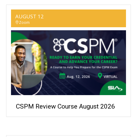
AUGUST 12
Zoom
CSPM Review Course August 2026