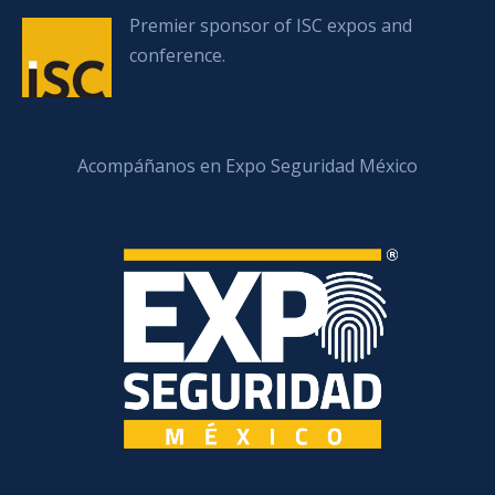
Premier sponsor of ISC expos and
conference.
Acompáñanos en Expo Seguridad México