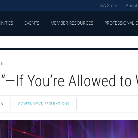
SIA Store
About
NITIES
EVENTS
MEMBER RESOURCES
PROFESSIONAL 
ch
g”—If You’re Allowed to
GOVERNMENT
,
REGULATIONS
26