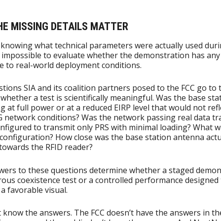
HE MISSING DETAILS MATTER
knowing what technical parameters were actually used duri
 is impossible to evaluate whether the demonstration has any
e to real-world deployment conditions.
tions SIA and its coalition partners posed to the FCC go to 
 whether a test is scientifically meaningful. Was the base sta
g at full power or at a reduced EIRP level that would not refl
G network conditions? Was the network passing real data traf
onfigured to transmit only PRS with minimal loading? What w
configuration? How close was the base station antenna actu
towards the RFID reader?
wers to these questions determine whether a staged demon
orous coexistence test or a controlled performance designed 
a favorable visual.
 know the answers. The FCC doesn’t have the answers in th