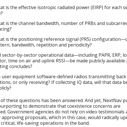
t is the effective isotropic radiated power (EIRP) for each s
e?
t is the channel bandwidth, number of PRBs and subcarrie
acing?
t is the positioning reference signal (PRS) configuration
tern, bandwidth, repetition and periodicity?
l sector-by-sector operational data—including PAPR, ERP, l
tor, time on air and uplink RSSI—be made publicly available 
ting concludes?
 user equipment software-defined radios transmitting back
tions, or only receiving? If collecting IQ data, will that data 
licly?
of these questions has been answered. And yet, NextNav p
purporting to demonstrate that coexistence concerns are
d. Government agencies do not rely on video testimonials 
r approving proposals, which in this case, would radically u
 critical, life-saving operations in the band.