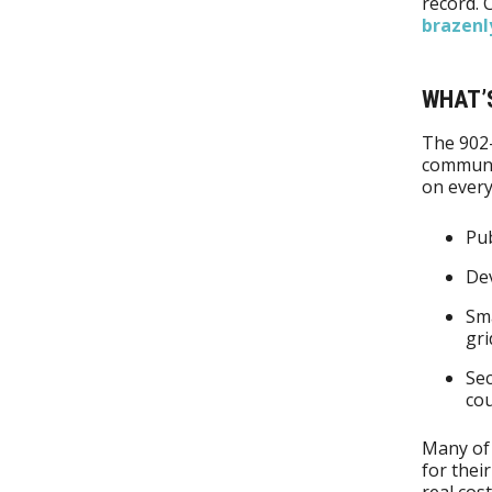
record. 
brazenl
WHAT’
The 902
communi
on every
Pub
Dev
Sma
gri
Sec
co
Many of 
for thei
real cost