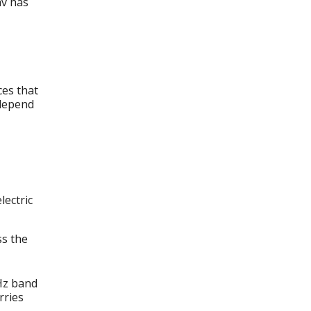
av has
es that
 depend
lectric
ss the
Hz band
rries