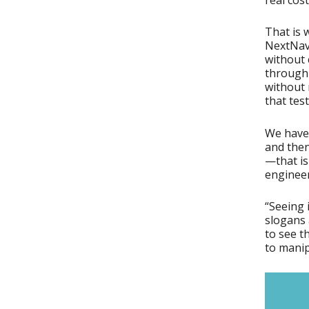
That is 
NextNav’
without 
through 
without 
that test
We have 
and then
—that is
engineer
“Seeing i
slogans 
to see t
to manip