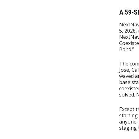
A 59-S
NextNav
5, 2026, 
NextNav
Coexist
Band.”
The com
Jose, Ca
waved an
base sta
coexiste
solved. 
Except t
starting
anyone: 
staging 