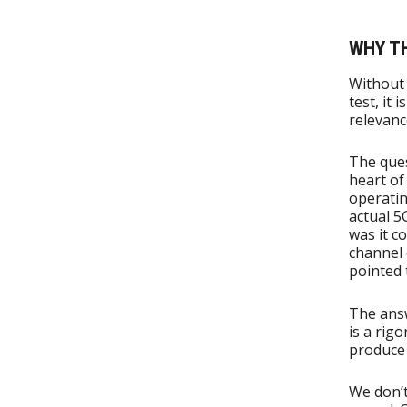
WHY T
Without 
test, it
relevanc
The ques
heart of
operatin
actual 5
was it c
channel 
pointed 
The ans
is a rig
produce 
We don’t