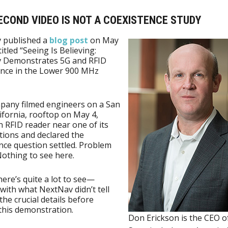
ECOND VIDEO IS NOT A COEXISTENCE STUDY
 published a
blog post
on May
titled “Seeing Is Believing:
 Demonstrates 5G and RFID
ence in the Lower 900 MHz
pany filmed engineers on a San
lifornia, rooftop on May 4,
 RFID reader near one of its
tions and declared the
nce question settled. Problem
Nothing to see here.
here’s quite a lot to see—
 with what NextNav didn’t tell
the crucial details before
this demonstration.
Don Erickson is the CEO o