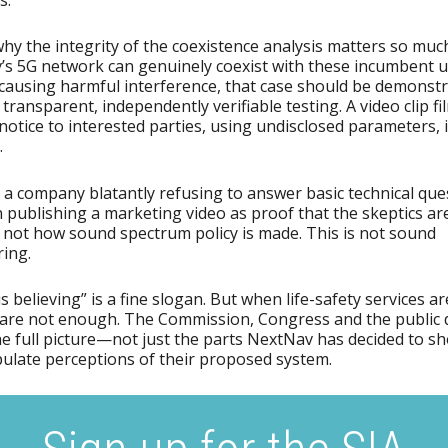
why the integrity of the coexistence analysis matters so much
s 5G network can genuinely coexist with these incumbent 
causing harmful interference, that case should be demonst
transparent, independently verifiable testing. A video clip f
notice to interested parties, using undisclosed parameters, 
.
a company blatantly refusing to answer basic technical que
 publishing a marketing video as proof that the skeptics a
 not how sound spectrum policy is made. This is not sound
ing.
s believing” is a fine slogan. But when life-safety services are
are not enough. The Commission, Congress and the public 
he full picture—not just the parts NextNav has decided to 
ulate perceptions of their proposed system.