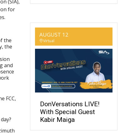
on (SIA),
ion for
es.
AUGUST 12
f the
Virtual
y, the
sion
ng and
bsence
work
the FCC,
DonVersations LIVE!
With Special Guest
 day?
Kabir Maiga
azimuth