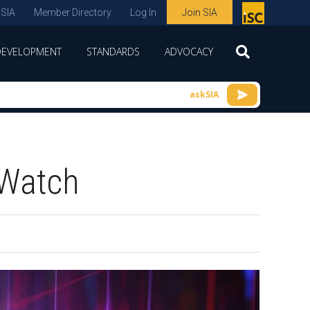
 SIA
Member Directory
Log In
Join SIA
P
remie
DEVELOPMENT
STANDARDS
ADVOCACY
r
spon
askSIA
sor
of
ISC
 Watch
expo
s and
conf
erenc
e