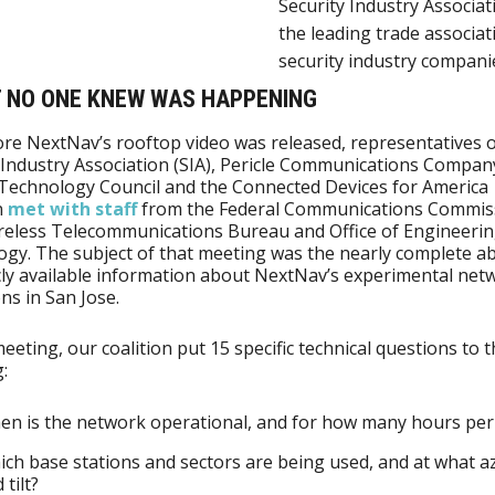
Security Industry Associati
the leading trade associat
security industry compani
T NO ONE KNEW WAS HAPPENING
ore NextNav’s rooftop video was released, representatives o
 Industry Association (SIA), Pericle Communications Compan
s Technology Council and the Connected Devices for America
n
met with staff
from the Federal Communications Commis
reless Telecommunications Bureau and Office of Engineeri
gy. The subject of that meeting was the nearly complete a
cly available information about NextNav’s experimental net
ns in San Jose.
meeting, our coalition put 15 specific technical questions to 
:
n is the network operational, and for how many hours per
ch base stations and sectors are being used, and at what 
 tilt?