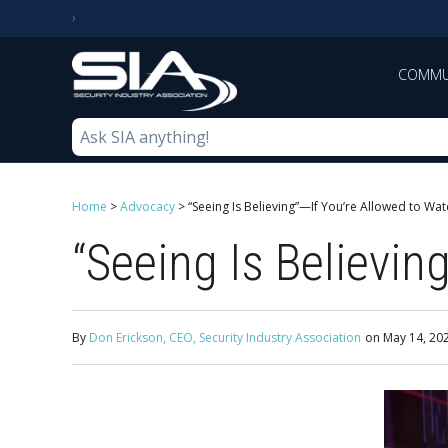
COMMU
Home
>
Advocacy
>
“Seeing Is Believing”—If You’re Allowed to Wat
“Seeing Is Believin
By
Don Erickson, CEO, Security Industry Association
on
May 14, 20