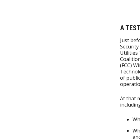
A TES
Just bef
Security
Utilitie
Coalitio
(FCC) Wi
Technolo
of publi
operatio
At that 
including
Whe
Whi
and