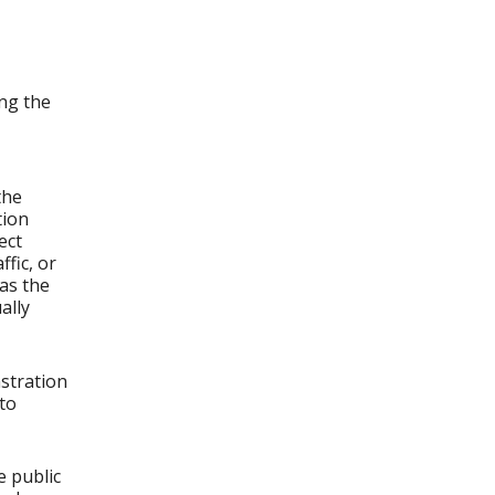
ng the
the
tion
ect
fic, or
as the
ally
stration
to
e public