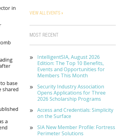
ector in
VIEW ALL EVENTS »
r
MOST RECENT
—comb
IntelligentSIA, August 2026
oading
Edition: The Top 10 Benefits,
after
Events and Opportunities for
Members This Month
 to base
Security Industry Association
be shared
Opens Applications for Three
2026 Scholarship Programs
ublished
Access and Credentials: Simplicity
on the Surface
as a
SIA New Member Profile: Fortress
pend
Perimeter Solutions