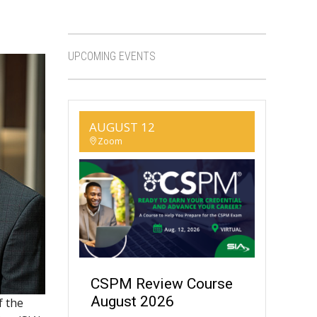
UPCOMING EVENTS
AUGUST 12
Zoom
CSPM Review Course
August 2026
f the