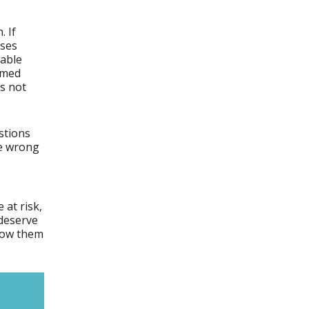
. If
uses
rable
ilmed
is not
stions
re wrong
 at risk,
deserve
show them