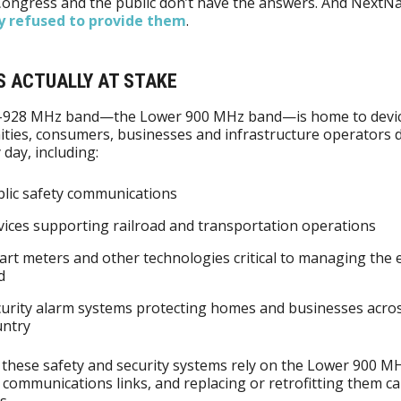
Congress and the public don’t have the answers. And NextN
y refused to provide them
.
S ACTUALLY AT STAKE
-928 MHz band—the Lower 900 MHz band—is home to devic
ties, consumers, businesses and infrastructure operators
 day, including:
lic safety communications
ices supporting railroad and transportation operations
rt meters and other technologies critical to managing the e
d
urity alarm systems protecting homes and businesses acro
untry
these safety and security systems rely on the Lower 900 M
r communications links, and replacing or retrofitting them ca
s.