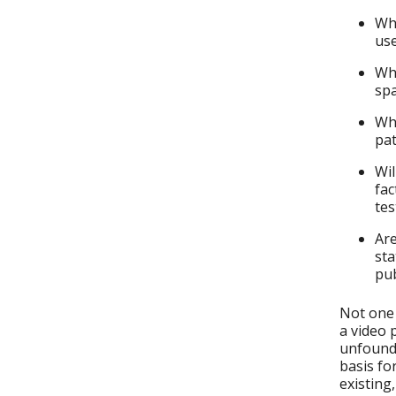
Wha
us
Wha
sp
Wha
pat
Wil
fac
tes
Are
sta
pub
Not one 
a video 
unfounde
basis fo
existing,