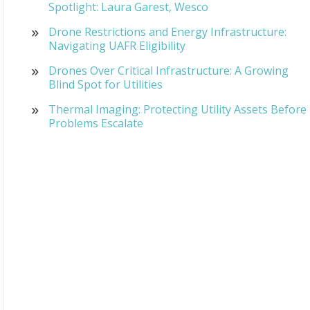
Spotlight: Laura Garest, Wesco
Drone Restrictions and Energy Infrastructure:
Navigating UAFR Eligibility
Drones Over Critical Infrastructure: A Growing
Blind Spot for Utilities
Thermal Imaging: Protecting Utility Assets Before
Problems Escalate