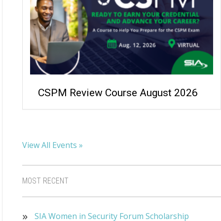
CSPM Review Course August 2026
View All Events »
MOST RECENT
SIA Women in Security Forum Scholarship