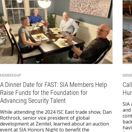
MEMBERSHIP
MEMB
A Dinner Date for FAST: SIA Members Help
Cal
Raise Funds for the Foundation for
Hur
Advancing Security Talent
SIA 
and
While attending the 2024 ISC East trade show, Dan
cont
Rothrock, senior vice president of global
back
development at Zenitel, learned about an auction
havi
event at SIA Honors Night to benefit the