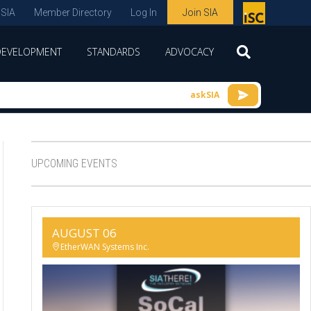
 SIA
Member Directory
Log In
Join SIA
P
remie
DEVELOPMENT
STANDARDS
ADVOCACY
r
spon
askSIA
sor
of
ISC
UPCOMING EVENTS
expo
s and
conf
AUGUST 06
erenc
EtherWAN Systems Inc.
e