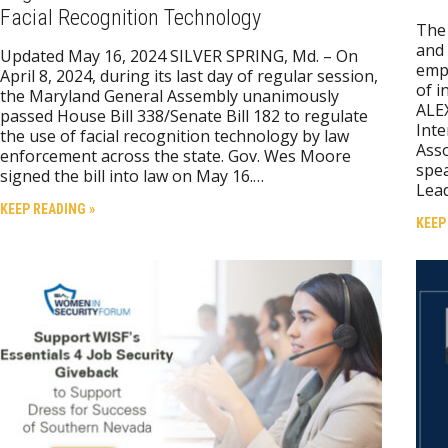
Facial Recognition Technology
The 
and 
Updated May 16, 2024 SILVER SPRING, Md. – On
empo
April 8, 2024, during its last day of regular session,
of i
the Maryland General Assembly unanimously
ALEX
passed House Bill 338/Senate Bill 182 to regulate
Inte
the use of facial recognition technology by law
Asso
enforcement across the state. Gov. Wes Moore
spea
signed the bill into law on May 16.…
Lea
KEEP READING »
KEEP