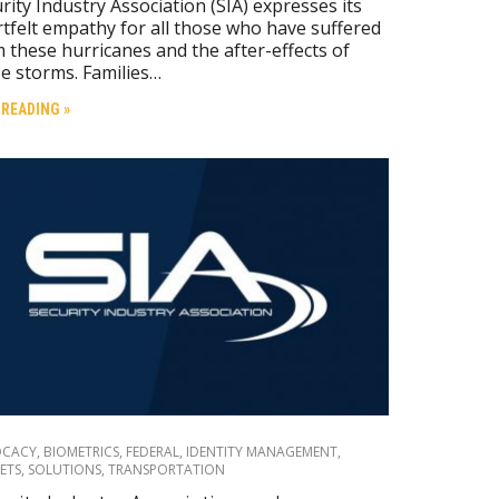
rity Industry Association (SIA) expresses its
tfelt empathy for all those who have suffered
 these hurricanes and the after-effects of
e storms. Families…
 READING »
OCACY
,
BIOMETRICS
,
FEDERAL
,
IDENTITY MANAGEMENT
,
ETS
,
SOLUTIONS
,
TRANSPORTATION