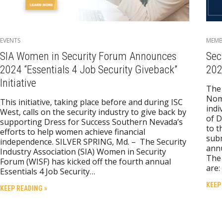
EVENTS
MEMB
SIA Women in Security Forum Announces
Sec
2024 “Essentials 4 Job Security Giveback”
202
Initiative
The 
Nom
This initiative, taking place before and during ISC
indi
West, calls on the security industry to give back by
of D
supporting Dress for Success Southern Nevada’s
to t
efforts to help women achieve financial
subm
independence. SILVER SPRING, Md. – The Security
ann
Industry Association (SIA) Women in Security
The 
Forum (WISF) has kicked off the fourth annual
are:
Essentials 4 Job Security…
KEEP
KEEP READING »