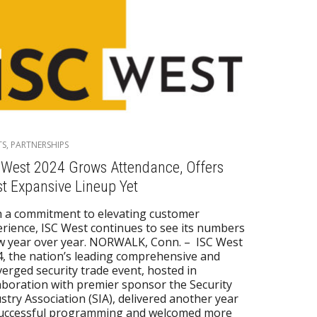
TS
,
PARTNERSHIPS
 West 2024 Grows Attendance, Offers
t Expansive Lineup Yet
 a commitment to elevating customer
rience, ISC West continues to see its numbers
w year over year. NORWALK, Conn. – ISC West
, the nation’s leading comprehensive and
erged security trade event, hosted in
aboration with premier sponsor the Security
stry Association (SIA), delivered another year
successful programming and welcomed more