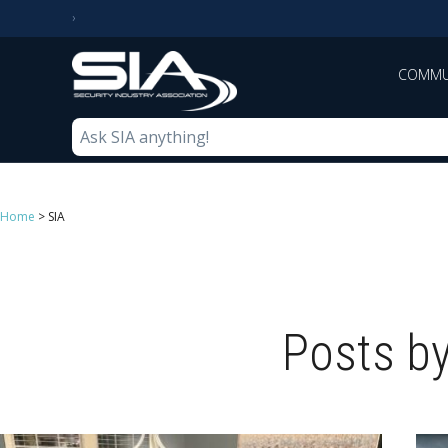
COMMU
Home
>
SIA
Posts by