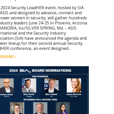
2024 Security LeadHER event, hosted by SIA
ASIS and designed to advance, connect and
wer women in security, will gather hundreds
ndustry leaders June 24-25 in Phoenix, Arizona.
ANDRIA, Va./SILVER SPRING, Md. – ASIS
rnational and the Security Industry
ciation (SIA) have announced the agenda and
ker lineup for their second annual Security
dHER conference, an event designed…
 READING »