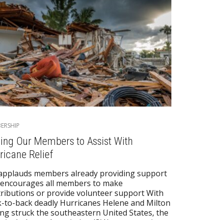
ERSHIP
ling Our Members to Assist With
ricane Relief
applauds members already providing support
 encourages all members to make
ributions or provide volunteer support With
-to-back deadly Hurricanes Helene and Milton
ng struck the southeastern United States, the