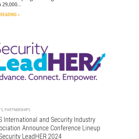
n 29,000…
 READING »
TS
,
PARTNERSHIPS
S International and Security Industry
ociation Announce Conference Lineup
 Security LeadHER 2024