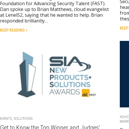
Secu
Foundation for Advancing Security Talent (FAST).
hear
Dan spoke up to Brian Matthews, cloud evangelist
from
at LenelS2, saying that he wanted to help. Brian
thes
responded brilliantly…
KEEP
KEEP READING »
ADV
EVENTS
,
SOLUTIONS
MARK
Get to Know the Top Winner and Judges’