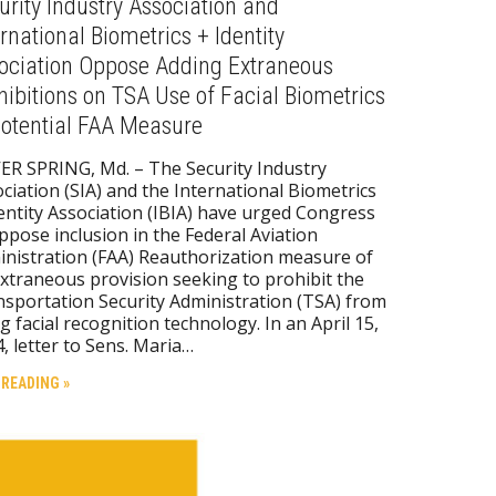
urity Industry Association and
ernational Biometrics + Identity
ociation Oppose Adding Extraneous
hibitions on TSA Use of Facial Biometrics
Potential FAA Measure
ER SPRING, Md. – The Security Industry
ciation (SIA) and the International Biometrics
entity Association (IBIA) have urged Congress
ppose inclusion in the Federal Aviation
nistration (FAA) Reauthorization measure of
xtraneous provision seeking to prohibit the
sportation Security Administration (TSA) from
g facial recognition technology. In an April 15,
, letter to Sens. Maria…
 READING »