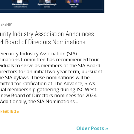
ERSHIP
urity Industry Association Announces
4 Board of Directors Nominations
Security Industry Association (SIA)
inations Committee has recommended four
viduals to serve as members of the SIA Board
irectors for an initial two-year term, pursuant
he SIA bylaws. These nominations will be
itted for ratification at The Advance, SIA’s
ual membership gathering during ISC West.
new Board of Directors nominees for 2024
 Additionally, the SIA Nominations…
 READING »
Older Posts »