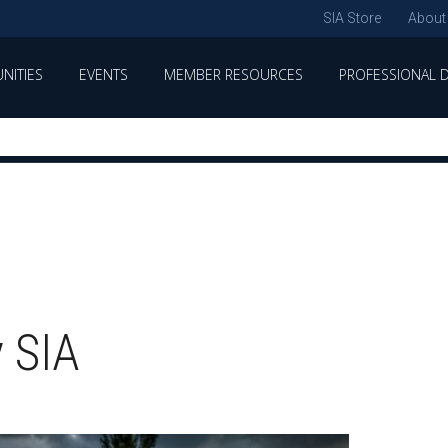
SIA Store
About
NITIES
EVENTS
MEMBER RESOURCES
PROFESSIONAL 
 SIA