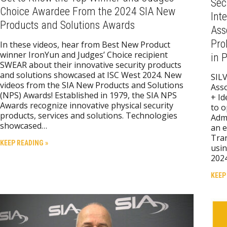
Sec
Choice Awardee From the 2024 SIA New
Int
Products and Solutions Awards
Ass
Pro
In these videos, hear from Best New Product
winner IronYun and Judges’ Choice recipient
in 
SWEAR about their innovative security products
and solutions showcased at ISC West 2024. New
SILV
videos from the SIA New Products and Solutions
Asso
(NPS) Awards! Established in 1979, the SIA NPS
+ Id
Awards recognize innovative physical security
to o
products, services and solutions. Technologies
Admi
showcased…
an e
Tran
KEEP READING »
usin
2024
KEEP