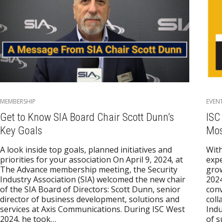
MEMBERSHIP
EVEN
Get to Know SIA Board Chair Scott Dunn’s
ISC
Key Goals
Mos
A look inside top goals, planned initiatives and
With
priorities for your association On April 9, 2024, at
expe
The Advance membership meeting, the Security
gro
Industry Association (SIA) welcomed the new chair
2024
of the SIA Board of Directors: Scott Dunn, senior
conv
director of business development, solutions and
coll
services at Axis Communications. During ISC West
Indu
2024, he took…
of 