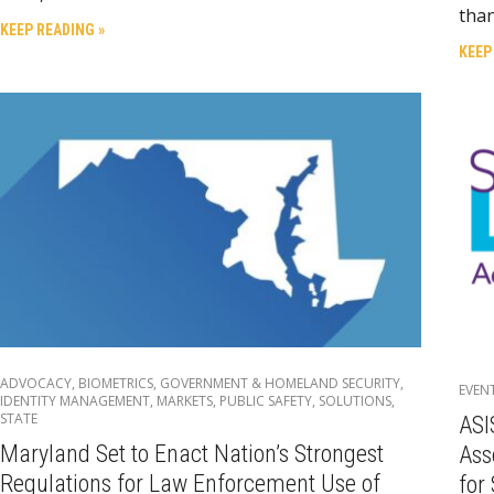
tha
KEEP READING »
KEEP
ADVOCACY
,
BIOMETRICS
,
GOVERNMENT & HOMELAND SECURITY
,
EVEN
IDENTITY MANAGEMENT
,
MARKETS
,
PUBLIC SAFETY
,
SOLUTIONS
,
STATE
ASI
Maryland Set to Enact Nation’s Strongest
Ass
Regulations for Law Enforcement Use of
for