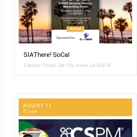
SIAThere! SoCal
5 Jenner Street, Ste 100, Irvine, CA 92618
AUGUST 12
Zoom