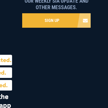
OUR WEEKLY SIA UPDATE AND
OTHER MESSAGES.
SIGN UP