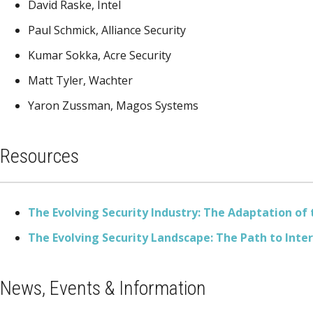
David Raske, Intel
Paul Schmick, Alliance Security
Kumar Sokka, Acre Security
Matt Tyler, Wachter
Yaron Zussman, Magos Systems
Resources
The Evolving Security Industry: The Adaptation of
The Evolving Security Landscape: The Path to Inte
News, Events & Information