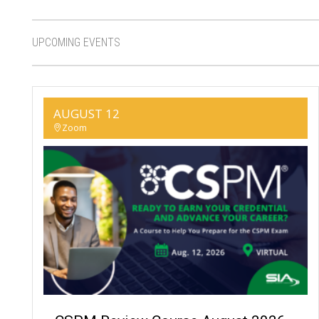
UPCOMING EVENTS
AUGUST 12
Zoom