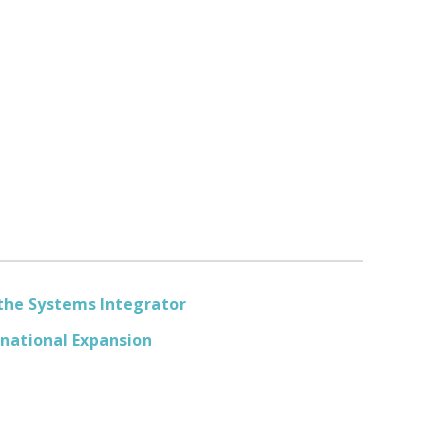
 the Systems Integrator
rnational Expansion