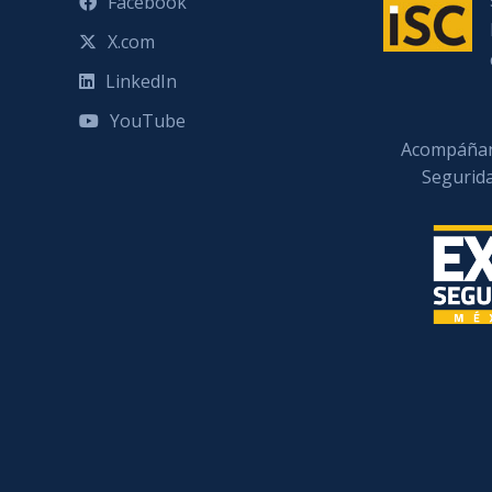
Facebook
X.com
LinkedIn
YouTube
Acompáñan
Segurid