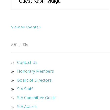
Guest Kabir Maiga
View All Events »
ABOUT SIA
Contact Us
Honorary Members
Board of Directors
SIA Staff
SIA Committee Guide
SIA Awards