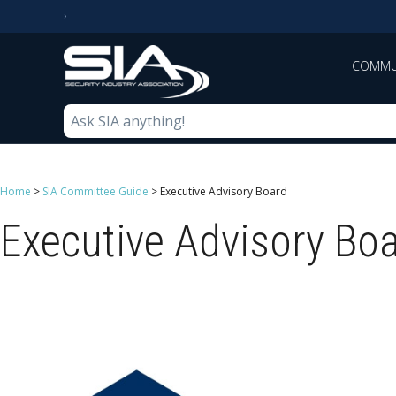
COMMU
Home
>
SIA Committee Guide
>
Executive Advisory Board
Executive Advisory Bo