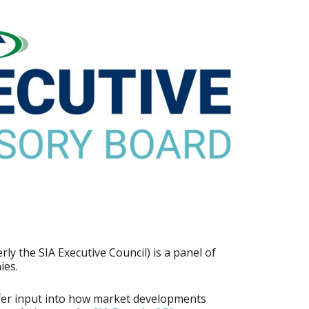
ly the SIA Executive Council) is a panel of
ies.
fer input into how market developments