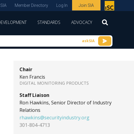
 SIA
Member Directory
Log In
Join SIA
P
remie
DEVELOPMENT
STANDARDS
ADVOCACY
r
spon
askSIA
sor
of
ISC
Chair
expo
Ken Francis
s and
DIGITAL MONITORING PRODUCTS
conf
Staff Liaison
erenc
Ron Hawkins, Senior Director of Industry
Relations
e
rhawkins@securityindustry.org
301-804-4713