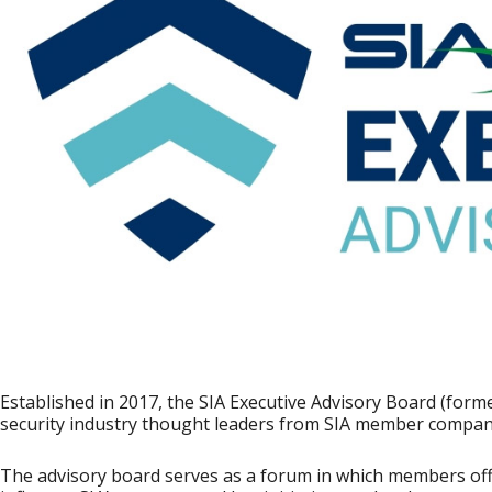
Established in 2017, the SIA Executive Advisory Board (former
security industry thought leaders from SIA member compan
The advisory board serves as a forum in which members of