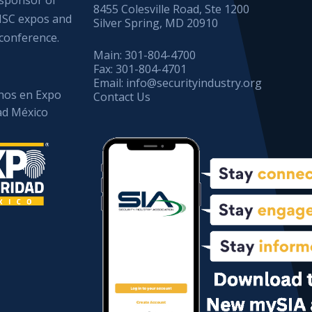
8455 Colesville Road, Ste 1200
ISC expos and
Silver Spring, MD 20910
conference.
Main:
301-804-4700
Fax:
301-804-4701
Email:
info@securityindustry.org
os en Expo
Contact Us
ad México