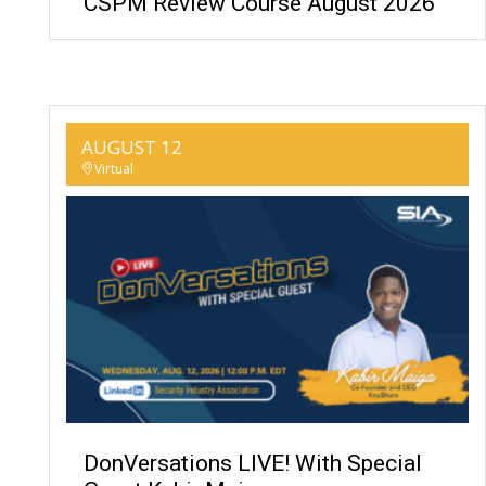
CSPM Review Course August 2026
AUGUST 12
Virtual
DonVersations LIVE! With Special