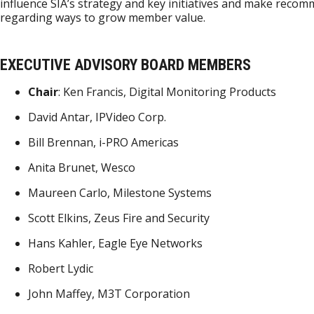
influence SIA’s strategy and key initiatives and make reco
regarding ways to grow member value.
EXECUTIVE ADVISORY BOARD MEMBERS
Chair
: Ken Francis, Digital Monitoring Products
David Antar, IPVideo Corp.
Bill Brennan, i-PRO Americas
Anita Brunet, Wesco
Maureen Carlo, Milestone Systems
Scott Elkins, Zeus Fire and Security
Hans Kahler, Eagle Eye Networks
Robert Lydic
John Maffey, M3T Corporation