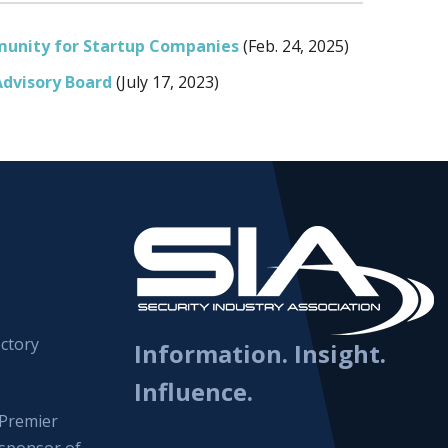
unity for Startup Companies
(Feb. 24, 2025)
Advisory Board
(July 17, 2023)
ctory
Information. Insight.
Influence.
Premier
sponsor of