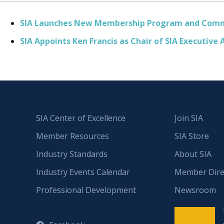
SIA Launches New Membership Program and Comm
SIA Appoints Ken Francis as Chair of SIA Executive 
SIA Center of Excellence
Join SIA
Member Resources
SIA Store
Industry Standards
About SIA
Industry Events Calendar
Member Dire
Professional Development
Newsroom