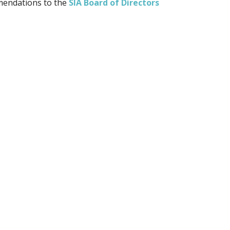
mmendations to the
SIA Board of Directors