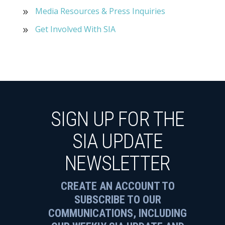
Media Resources & Press Inquiries
Get Involved With SIA
SIGN UP FOR THE
SIA UPDATE
NEWSLETTER
CREATE AN ACCOUNT TO
SUBSCRIBE TO OUR
COMMUNICATIONS, INCLUDING