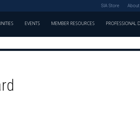
SIA Store
About
NITIES
EVENTS
MEMBER RESOURCES
PROFESSIONAL 
ard