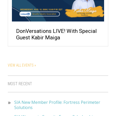
DonVersations LIVE! With Special
Guest Kabir Maiga
VIEW ALL EVENTS »
MOST RECENT
SIA New Member Profile: Fortress Perimeter
Solutions