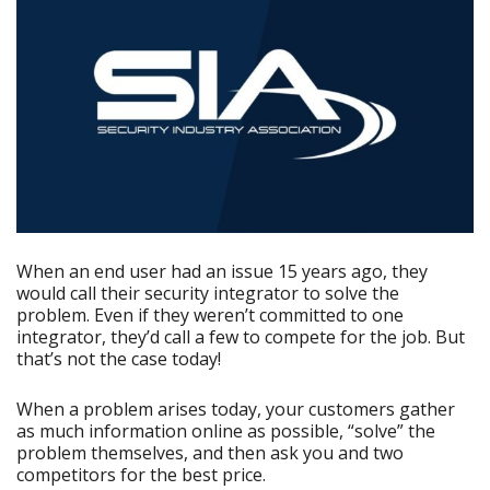
When an end user had an issue 15 years ago, they
would call their security integrator to solve the
problem. Even if they weren’t committed to one
integrator, they’d call a few to compete for the job. But
that’s not the case today!
When a problem arises today, your customers gather
as much information online as possible, “solve” the
problem themselves, and then ask you and two
competitors for the best price.