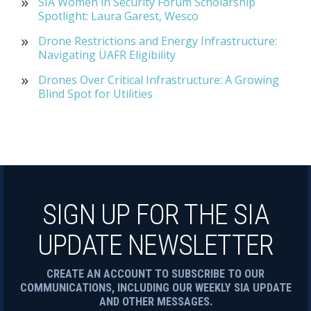
SIA Women in Security Forum Scholarship
Spotlight: Laura Garest, Wesco
Drone Restrictions and Energy Infrastructure:
Navigating UAFR Eligibility
Drones Over Critical Infrastructure: A Growing
Blind Spot for Utilities
SIGN UP FOR THE SIA
UPDATE NEWSLETTER
CREATE AN ACCOUNT TO SUBSCRIBE TO OUR
COMMUNICATIONS, INCLUDING OUR WEEKLY SIA UPDATE
AND OTHER MESSAGES.