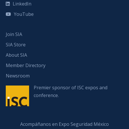
LinkedIn
YouTube
Join SIA
SIA Store
About SIA
Member Directory
Newsroom
Premier sponsor of ISC expos and
conference.
Acompáñanos en Expo Seguridad México