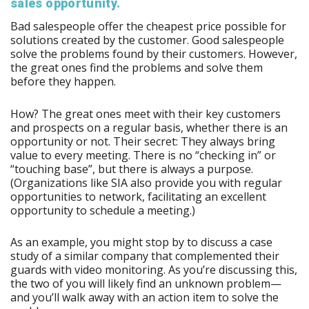
sales opportunity.
Bad salespeople offer the cheapest price possible for
solutions created by the customer. Good salespeople
solve the problems found by their customers. However,
the great ones find the problems and solve them
before they happen.
How? The great ones meet with their key customers
and prospects on a regular basis, whether there is an
opportunity or not. Their secret: They always bring
value to every meeting. There is no “checking in” or
“touching base”, but there is always a purpose.
(Organizations like SIA also provide you with regular
opportunities to network, facilitating an excellent
opportunity to schedule a meeting.)
As an example, you might stop by to discuss a case
study of a similar company that complemented their
guards with video monitoring. As you’re discussing this,
the two of you will likely find an unknown problem—
and you’ll walk away with an action item to solve the