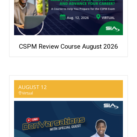
CSPM Review Course August 2026
AUGUST 12
Virtual