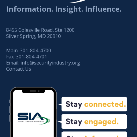
Information. Insight. Influence.
8455 Colesville Road, Ste 1200
Silver Spring, MD 20910
Main:
301-804-4700
Fax:
301-804-4701
Email:
info@securityindustry.org
Contact Us