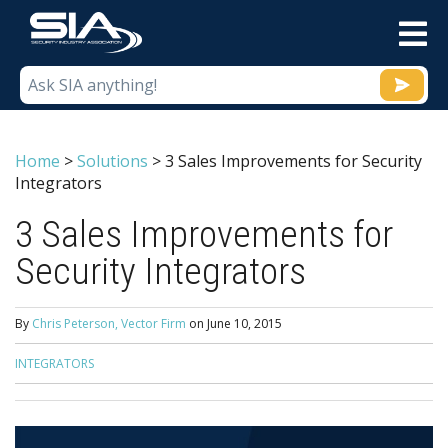
M
Home
>
Solutions
>
3 Sales Improvements for Security
Integrators
3 Sales Improvements for
Security Integrators
By
Chris Peterson, Vector Firm
on
June 10, 2015
INTEGRATORS