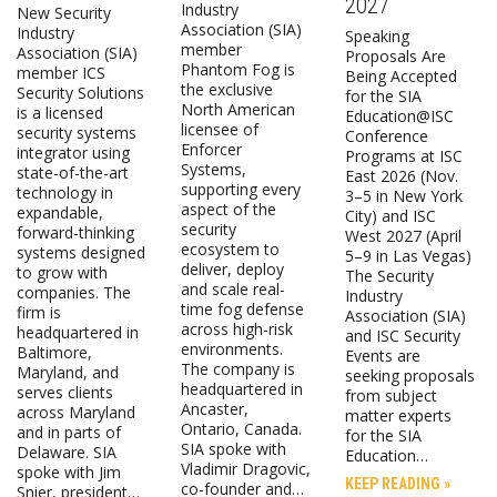
2027
Industry
New Security
Association (SIA)
Industry
Speaking
member
Association (SIA)
Proposals Are
Phantom Fog is
member ICS
Being Accepted
the exclusive
Security Solutions
for the SIA
North American
is a licensed
Education@ISC
licensee of
security systems
Conference
Enforcer
integrator using
Programs at ISC
Systems,
state-of-the-art
East 2026 (Nov.
supporting every
technology in
3–5 in New York
aspect of the
expandable,
City) and ISC
security
forward-thinking
West 2027 (April
ecosystem to
systems designed
5–9 in Las Vegas)
deliver, deploy
to grow with
The Security
and scale real-
companies. The
Industry
time fog defense
firm is
Association (SIA)
across high-risk
headquartered in
and ISC Security
environments.
Baltimore,
Events are
The company is
Maryland, and
seeking proposals
headquartered in
serves clients
from subject
Ancaster,
across Maryland
matter experts
Ontario, Canada.
and in parts of
for the SIA
SIA spoke with
Delaware. SIA
Education…
Vladimir Dragovic,
spoke with Jim
KEEP READING »
co-founder and…
Snier, president…