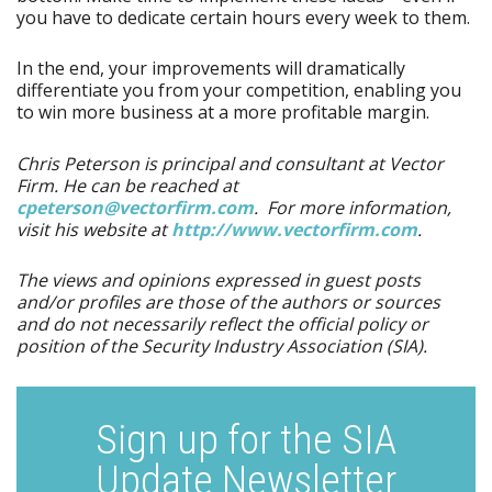
you have to dedicate certain hours every week to them.
In the end, your improvements will dramatically
differentiate you from your competition, enabling you
to win more business at a more profitable margin.
Chris Peterson is principal and consultant at Vector
Firm. He can be reached at
cpeterson@vectorfirm.com
. For more information,
visit his website at
http:/​/​www.vectorfirm.com
.
The views and opinions expressed in guest posts
and/or profiles are those of the authors or sources
and do not necessarily reflect the official policy or
position of the Security Industry Association (SIA).
Sign up for the SIA
Update Newsletter