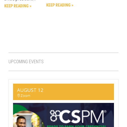
KEEP READING »
KEEP READING »
UPCOMING EVENTS
AUGUST 12
Zoom