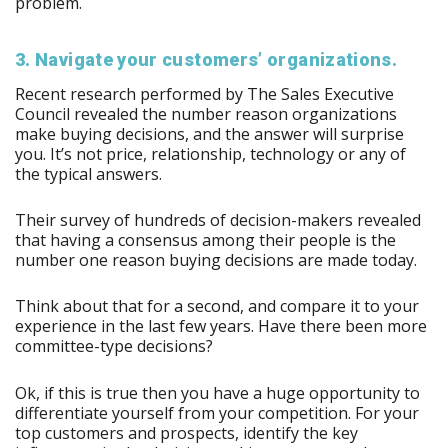
problem.
3. Navigate your customers’ organizations.
Recent research performed by The Sales Executive
Council revealed the number reason organizations
make buying decisions, and the answer will surprise
you. It’s not price, relationship, technology or any of
the typical answers.
Their survey of hundreds of decision-makers revealed
that having a consensus among their people is the
number one reason buying decisions are made today.
Think about that for a second, and compare it to your
experience in the last few years. Have there been more
committee-type decisions?
Ok, if this is true then you have a huge opportunity to
differentiate yourself from your competition. For your
top customers and prospects, identify the key