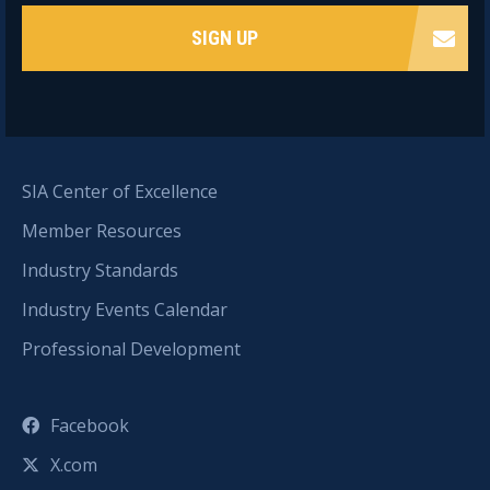
SIGN UP
SIA Center of Excellence
Member Resources
Industry Standards
Industry Events Calendar
Professional Development
Facebook
X.com