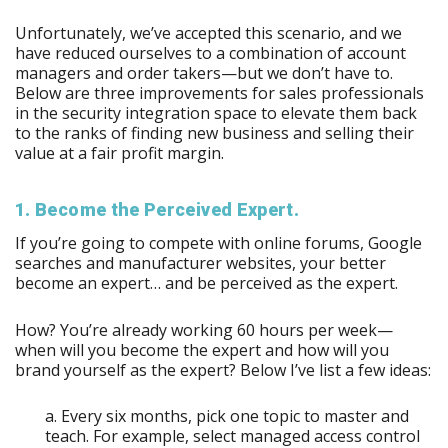
Unfortunately, we’ve accepted this scenario, and we
have reduced ourselves to a combination of account
managers and order takers—but we don’t have to.
Below are three improvements for sales professionals
in the security integration space to elevate them back
to the ranks of finding new business and selling their
value at a fair profit margin.
1. Become the Perceived Expert.
If you’re going to compete with online forums, Google
searches and manufacturer websites, your better
become an expert… and be perceived as the expert.
How? You’re already working 60 hours per week—
when will you become the expert and how will you
brand yourself as the expert? Below I’ve list a few ideas:
a. Every six months, pick one topic to master and
teach. For example, select managed access control