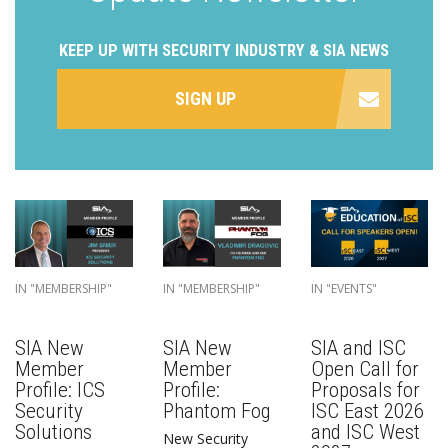
KEEP UP WITH SECURITY INDUSTRY & SIA NEWS
SIGN UP
IN "MEMBERSHIP"
IN "MEMBERSHIP"
IN "EVENTS"
SIA New
SIA New
SIA and ISC
Member
Member
Open Call for
Profile: ICS
Profile:
Proposals for
Security
Phantom Fog
ISC East 2026
Solutions
and ISC West
New Security