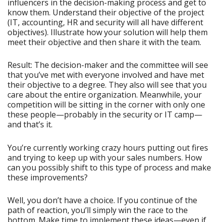
influencers in the decision-making process and get to
know them. Understand their objective of the project
(IT, accounting, HR and security will all have different
objectives). Illustrate how your solution will help them
meet their objective and then share it with the team.
Result: The decision-maker and the committee will see
that you’ve met with everyone involved and have met
their objective to a degree. They also will see that you
care about the entire organization. Meanwhile, your
competition will be sitting in the corner with only one
these people—probably in the security or IT camp—
and that’s it.
You’re currently working crazy hours putting out fires
and trying to keep up with your sales numbers. How
can you possibly shift to this type of process and make
these improvements?
Well, you don’t have a choice. If you continue of the
path of reaction, you’ll simply win the race to the
bottom. Make time to implement these ideas—even if