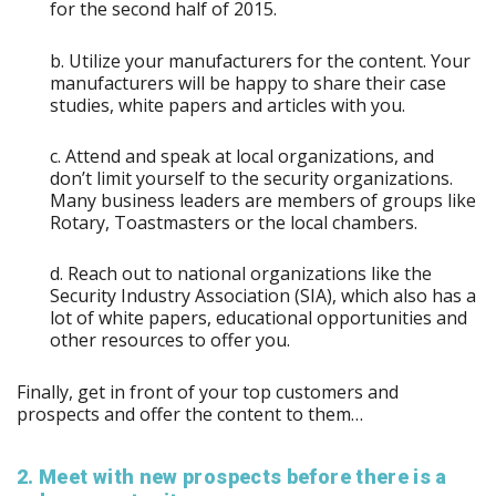
for the second half of 2015.
b. Utilize your manufacturers for the content. Your
manufacturers will be happy to share their case
studies, white papers and articles with you.
c. Attend and speak at local organizations, and
don’t limit yourself to the security organizations.
Many business leaders are members of groups like
Rotary, Toastmasters or the local chambers.
d. Reach out to national organizations like the
Security Industry Association (SIA), which also has a
lot of white papers, educational opportunities and
other resources to offer you.
Finally, get in front of your top customers and
prospects and offer the content to them…
2. Meet with new prospects before there is a