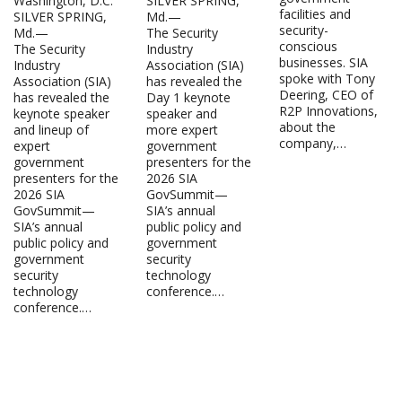
Washington, D.C.
SILVER SPRING,
facilities and
SILVER SPRING,
Md.—
security-
Md.—
The Security
conscious
The Security
Industry
businesses. SIA
Industry
Association (SIA)
spoke with Tony
Association (SIA)
has revealed the
Deering, CEO of
has revealed the
Day 1 keynote
R2P Innovations,
keynote speaker
speaker and
about the
and lineup of
more expert
company,…
expert
government
government
presenters for the
presenters for the
2026 SIA
2026 SIA
GovSummit—
GovSummit—
SIA’s annual
SIA’s annual
public policy and
public policy and
government
government
security
security
technology
technology
conference.…
conference.…