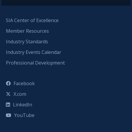
SIA Center of Excellence
Member Resources
Industry Standards
Industry Events Calendar
Professional Development
Facebook
X.com
LinkedIn
YouTube