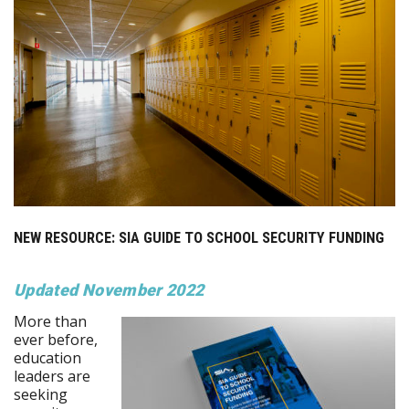
NEW RESOURCE: SIA GUIDE TO SCHOOL SECURITY FUNDING
Updated November 2022
More than
ever before,
education
leaders are
seeking