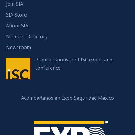
Join SIA
SIA Store
About SIA
Member Directory
Newsroom
Premier sponsor of ISC expos and
conference.
Acompáñanos en Expo Seguridad México