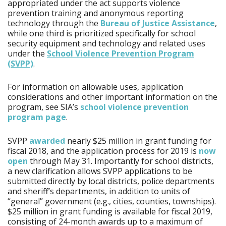
appropriated under the act supports violence
prevention training and anonymous reporting
technology through the
Bureau of Justice Assistance
,
while one third is prioritized specifically for school
security equipment and technology and related uses
under the
School Violence Prevention Program
(SVPP)
.
For information on allowable uses, application
considerations and other important information on the
program, see SIA’s
school violence prevention
program page
.
SVPP
awarded
nearly $25 million in grant funding for
fiscal 2018, and the application process for 2019 is
now
open
through May 31. Importantly for school districts,
a new clarification allows SVPP applications to be
submitted directly by local districts, police departments
and sheriff’s departments, in addition to units of
“general” government (e.g., cities, counties, townships).
$25 million in grant funding is available for fiscal 2019,
consisting of 24-month awards up to a maximum of