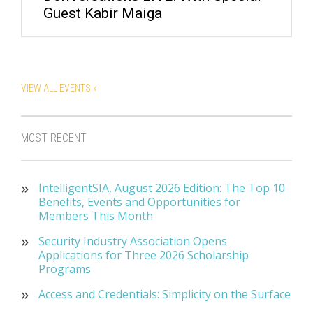
Guest Kabir Maiga
VIEW ALL EVENTS »
MOST RECENT
IntelligentSIA, August 2026 Edition: The Top 10
Benefits, Events and Opportunities for
Members This Month
Security Industry Association Opens
Applications for Three 2026 Scholarship
Programs
Access and Credentials: Simplicity on the Surface