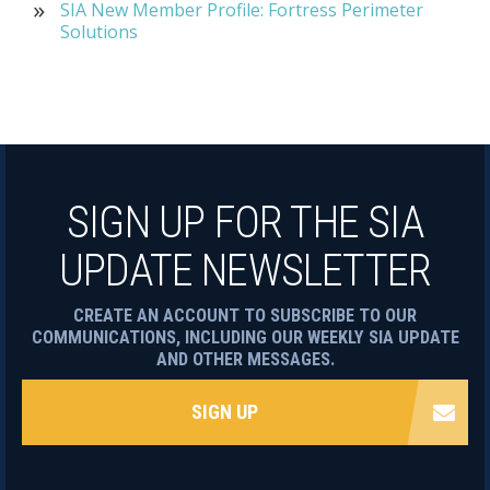
SIA New Member Profile: Fortress Perimeter
Solutions
SIGN UP FOR THE SIA
UPDATE NEWSLETTER
CREATE AN ACCOUNT TO SUBSCRIBE TO OUR
COMMUNICATIONS, INCLUDING OUR WEEKLY SIA UPDATE
AND OTHER MESSAGES.
SIGN UP