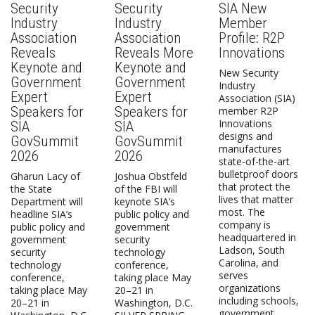
Security
Security
SIA New
Industry
Industry
Member
Association
Association
Profile: R2P
Reveals
Reveals More
Innovations
Keynote and
Keynote and
New Security
Government
Government
Industry
Expert
Expert
Association (SIA)
Speakers for
Speakers for
member R2P
Innovations
SIA
SIA
designs and
GovSummit
GovSummit
manufactures
2026
2026
state-of-the-art
bulletproof doors
Gharun Lacy of
Joshua Obstfeld
that protect the
the State
of the FBI will
lives that matter
Department will
keynote SIA’s
most. The
headline SIA’s
public policy and
company is
public policy and
government
headquartered in
government
security
Ladson, South
security
technology
Carolina, and
technology
conference,
serves
conference,
taking place May
organizations
taking place May
20–21 in
including schools,
20–21 in
Washington, D.C.
government