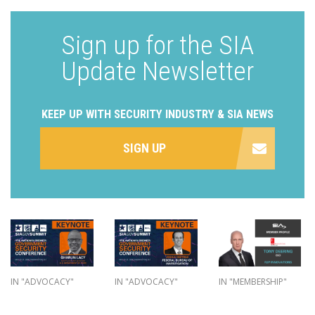
Sign up for the SIA
Update Newsletter
KEEP UP WITH SECURITY INDUSTRY & SIA NEWS
SIGN UP
IN "ADVOCACY"
IN "ADVOCACY"
IN "MEMBERSHIP"