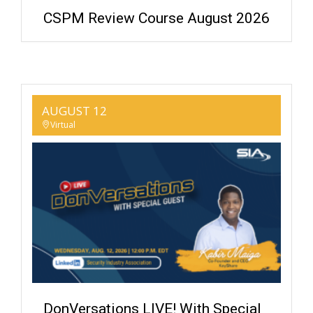
CSPM Review Course August 2026
AUGUST 12
Virtual
DonVersations LIVE! With Special