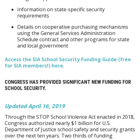
Information on state-specific security
requirements
Details on cooperative purchasing mechanisms
using the General Services Administration
Schedule contract and other programs for state
and local government
Access the SIA School Security Funding Guide (free
for SIA members!) here
.
CONGRESS HAS PROVIDED SIGNIFICANT NEW FUNDING FOR
SCHOOL SECURITY.
Updated April 16, 2019
Through the STOP School Violence Act enacted in 2018,
Congress authorized nearly $1 billion for U.S.
Department of Justice school safety and security grants
over the next ten years. Two thirds of funding