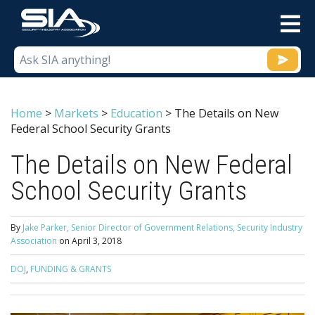
M
Home
>
Markets
>
Education
>
The Details on New
Federal School Security Grants
The Details on New Federal
School Security Grants
By
Jake Parker, Senior Director of Government Relations, Security Industry
Association
on
April 3, 2018
DOJ
,
FUNDING & GRANTS