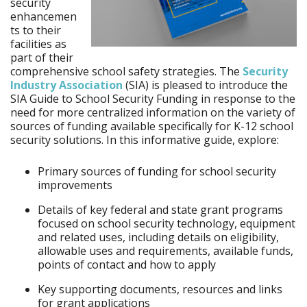
security
enhancemen
ts to their
facilities as
part of their
comprehensive school safety strategies. The
Security
Industry Association
(SIA) is pleased to introduce the
SIA Guide to School Security Funding in response to the
need for more centralized information on the variety of
sources of funding available specifically for K-12 school
security solutions. In this informative guide, explore:
Primary sources of funding for school security
improvements
Details of key federal and state grant programs
focused on school security technology, equipment
and related uses, including details on eligibility,
allowable uses and requirements, available funds,
points of contact and how to apply
Key supporting documents, resources and links
for grant applications