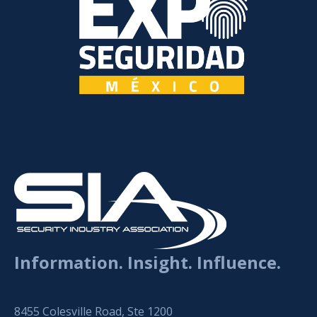
Information. Insight. Influence.
8455 Colesville Road, Ste 1200