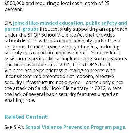
$500,000 and requiring a local cash match of 25
percent.
SIA
joined like-minded education, public safety and
parent groups
in successfully supporting an approach
under the STOP School Violence Act that provides
school districts with maximum flexibility under these
programs to meet a wide variety of needs, including
security infrastructure improvements. As no federal
assistance specifically for implementing such measures
had been available since 2011, the STOP School
Violence Act helps address growing concerns with
inconsistent implementation of modern, effective
security infrastructure nationwide – particularly since
the attack on Sandy Hook Elementary in 2012, where
the lack of several basic security features played an
enabling role.
Related Content:
See SIA’s
School Violence Prevention Program page
.