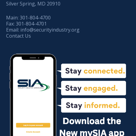
Silver Spring, MD 20910
Main:
301-804-4700
Fax:
301-804-4701
Email:
info@securityindustry.org
Contact Us