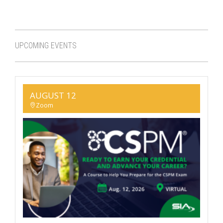
UPCOMING EVENTS
AUGUST 12
Zoom