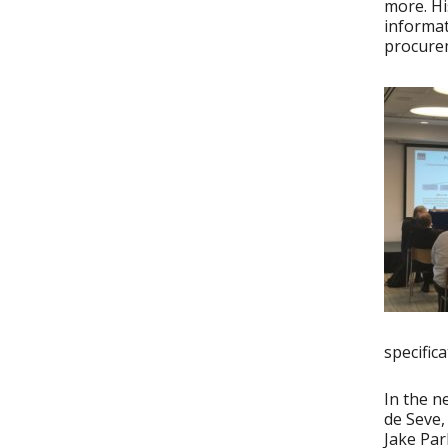
more. Hi
informat
procurem
specifica
In the 
de Seve,
Jake Par