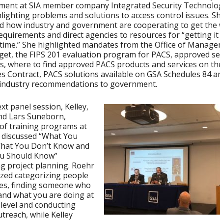
ent at SIA member company Integrated Security Technolog
ghlighting problems and solutions to access control issues. S
d how industry and government are cooperating to get the
equirements and direct agencies to resources for “getting it
t time.” She highlighted mandates from the Office of Manag
et, the FIPS 201 evaluation program for PACS, approved se
s, where to find approved PACS products and services on t
s Contract, PACS solutions available on GSA Schedules 84 a
 industry recommendations to government.
ext panel session, Kelley,
nd Lars Suneborn,
 of training programs at
 discussed “What You
hat You Don’t Know and
u Should Know”
g project planning. Roehr
zed categorizing people
ces, finding someone who
nd what you are doing at
 level and conducting
utreach, while Kelley