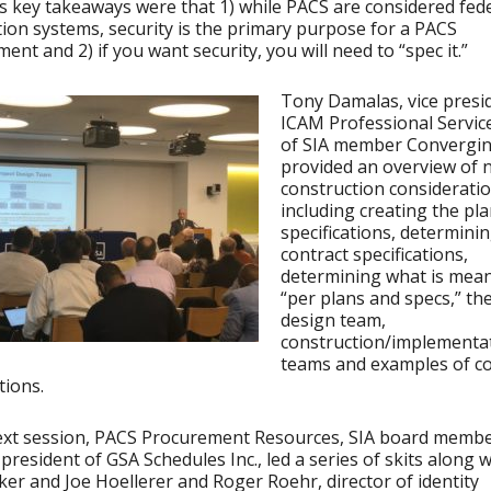
s key takeaways were that 1) while PACS are considered fed
ion systems, security is the primary purpose for a PACS
ent and 2) if you want security, you will need to “spec it.”
Tony Damalas, vice presi
ICAM Professional Service
of SIA member Convergin
provided an overview of 
construction consideratio
including creating the pl
specifications, determini
contract specifications,
determining what is mean
“per plans and specs,” the
design team,
construction/implementa
teams and examples of co
tions.
next session, PACS Procurement Resources, SIA board memb
 president of GSA Schedules Inc., led a series of skits along w
ker and Joe Hoellerer and Roger Roehr, director of identity