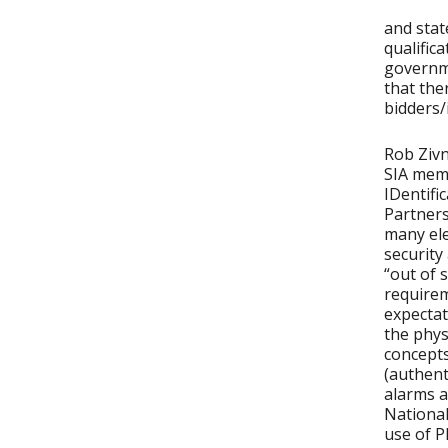
and stat
qualific
governme
that the
bidders/
Rob Zivn
SIA mem
IDentifi
Partners
many ele
security
“out of 
requirem
expectat
the phy
concepts
(authent
alarms a
National
use of PI