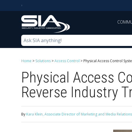
COMMU
Home
>
Solutions
>
Access Control
>
Physical Access Control Syst
Physical Access Co
Reverse Industry T
By
Kara Klein, Associate Director of Marketing and Media Relations,