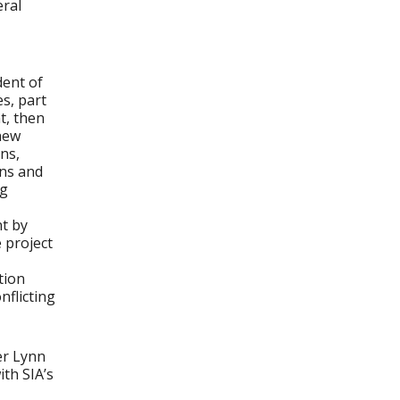
eral
dent of
s, part
t, then
new
ns,
ans and
ng
t by
 project
tion
nflicting
er Lynn
ith SIA’s