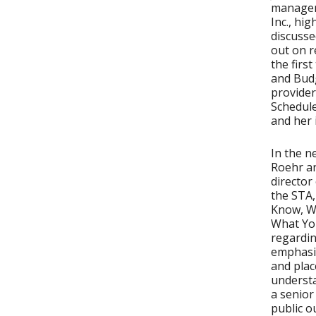
managem
Inc., hi
discusse
out on r
the firs
and Budg
provider
Schedule
and her
In the n
Roehr a
director
the STA,
Know, W
What Yo
regardin
emphasi
and pla
understa
a senior
public o