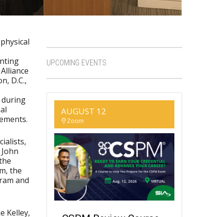
 physical
nting
UPCOMING EVENTS
Alliance
n, D.C.,
 during
al
AUGUST 12
rements.
Zoom
ialists,
 John
 the
m, the
gram and
e Kelley,