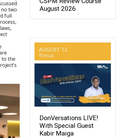
CSPM Review Course
iscussed
August 2026
t no two
 full
process,
 laws,
ect
e
AUGUST 12
are
Virtual
 to the
roject’s
DonVersations LIVE!
With Special Guest
Kabir Maiga