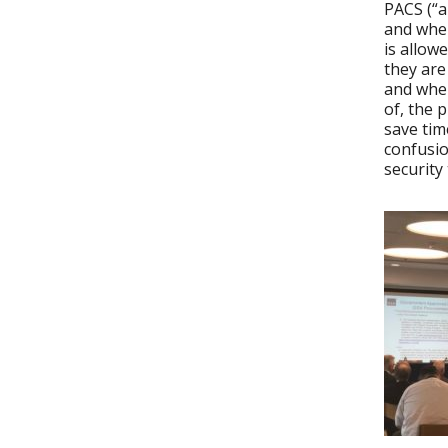
PACS (“a
and whe
is allow
they are
and when
of, the 
save tim
confusio
security