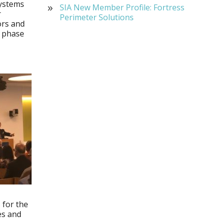
systems
SIA New Member Profile: Fortress
r
Perimeter Solutions
ors and
d phase
 for the
tes and