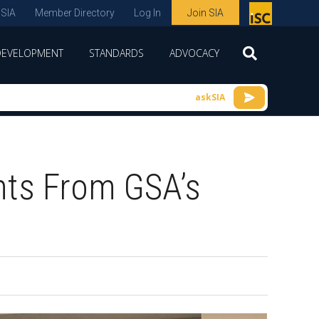
 SIA
Member Directory
Log In
Join SIA
P
remie
DEVELOPMENT
STANDARDS
ADVOCACY
r
spon
askSIA
sor
of
ISC
hts From GSA’s
expo
s and
conf
erenc
e