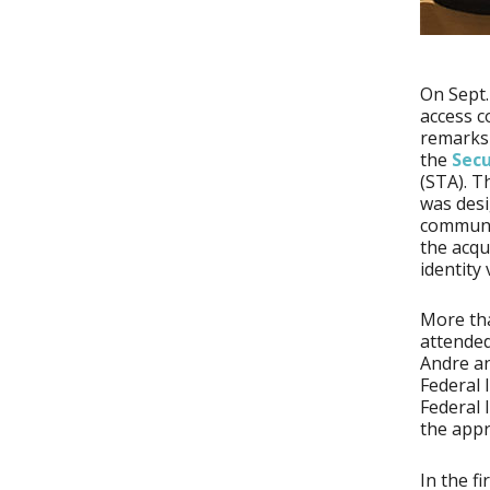
On Sept.
access c
remarks
the
Secu
(STA). T
was desi
communi
the acqu
identity
More tha
attended
Andre an
Federal 
Federal 
the appr
In the f