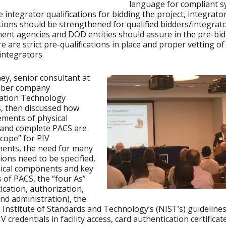
language for compliant 
e integrator qualifications for bidding the project, integrato
ations should be strengthened for qualified bidders/integrat
nt agencies and DOD entities should assure in the pre-bi
re are strict pre-qualifications in place and proper vetting of
integrators.
ey, senior consultant at
ber company
cation Technology
, then discussed how
ments of physical
 and complete PACS are
scope” for PIV
ents, the need for many
ions need to be specified,
sical components and key
 of PACS, the “four As”
ication, authorization,
nd administration), the
 Institute of Standards and Technology’s (NIST’s) guidelines
V credentials in facility access, card authentication certifica