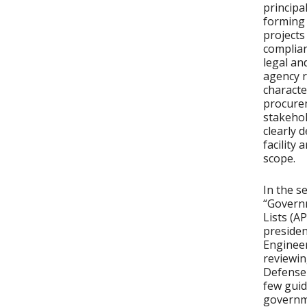
principa
forming 
projects
complian
legal an
agency r
characte
procurem
stakehol
clearly 
facility
scope.
In the s
“Govern
Lists (A
preside
Engineer
reviewin
Defense
few guid
governme