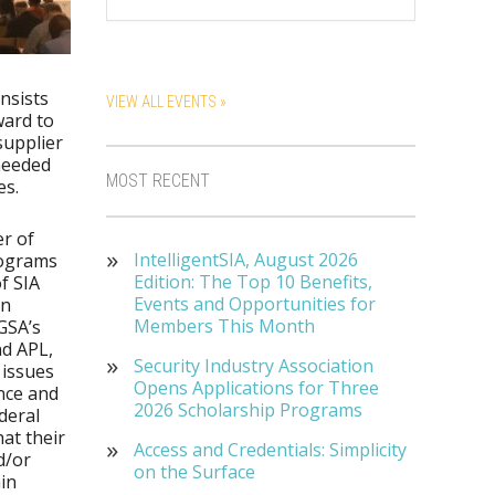
nsists
VIEW ALL EVENTS »
ward to
supplier
 needed
MOST RECENT
es.
r of
IntelligentSIA, August 2026
ograms
Edition: The Top 10 Benefits,
f SIA
Events and Opportunities for
on
Members This Month
GSA’s
d APL,
Security Industry Association
 issues
Opens Applications for Three
nce and
2026 Scholarship Programs
deral
at their
Access and Credentials: Simplicity
d/or
on the Surface
in