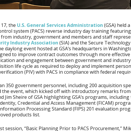
 17, the
U.S. General Services Administration
(GSA) held a
ontrol system (PACS) reverse industry day training featuring
 from industry, government and members and staff represe
rity Industry Association
(SIA) and the Secure Technology 
he daylong event hosted at GSA’s headquarters in Washingto
gned to improve contract outcomes through more effective
cation and engagement between government and industry
isition life cycle as required to deploy and implement person
 verification (PIV) with PACS in compliance with federal requi
n 350 government personnel, including 200 acquisition spec
 the event, which kicked off with introductory remarks from
d Jim Sheire of GSA highlighting GSA’s programs, including
Identity, Credential and Access Management (FICAM) progra
Information Processing Standard (FIPS) 201 evaluation pro
oved products list.
irst session, “Basic Planning Prior to PACS Procurement,” Mik