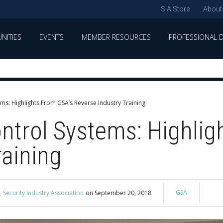
SIA Store
About
NITIES
EVENTS
MEMBER RESOURCES
PROFESSIONAL 
ems: Highlights From GSA’s Reverse Industry Training
ntrol Systems: Highlig
raining
GSA
 Security Industry Association
on
September 20, 2018