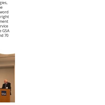
ies,
he
 word
 right
ement
rvice
he GSA
nd 70