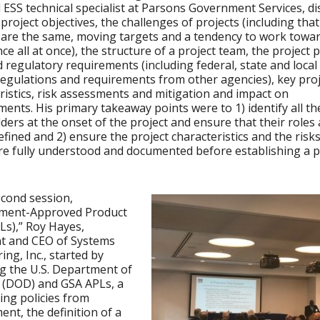
l ESS technical specialist at Parsons Government Services, d
project objectives, the challenges of projects (including tha
 are the same, moving targets and a tendency to work toward
ce all at once), the structure of a project team, the project 
d regulatory requirements (including federal, state and local
egulations and requirements from other agencies), key proj
ristics, risk assessments and mitigation and impact on
ents. His primary takeaway points were to 1) identify all th
ders at the onset of the project and ensure that their roles 
defined and 2) ensure the project characteristics and the risks
 are fully understood and documented before establishing a p
econd session,
ment-Approved Product
PLs),” Roy Hayes,
nt and CEO of Systems
ing, Inc., started by
g the U.S. Department of
 (DOD) and GSA APLs, a
ing policies from
nt, the definition of a