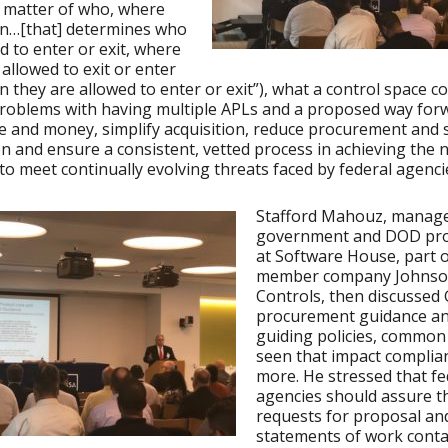
 matter of who, where
n…[that] determines who
ed to enter or exit, where
 allowed to exit or enter
 they are allowed to enter or exit”), what a control space co
problems with having multiple APLs and a proposed way for
e and money, simplify acquisition, reduce procurement and 
n and ensure a consistent, vetted process in achieving the
 to meet continually evolving threats faced by federal agenci
Stafford Mahouz, manage
government and DOD pr
at Software House, part o
member company Johns
Controls, then discussed 
procurement guidance an
guiding policies, common
seen that impact complia
more. He stressed that fe
agencies should assure th
requests for proposal an
statements of work conta