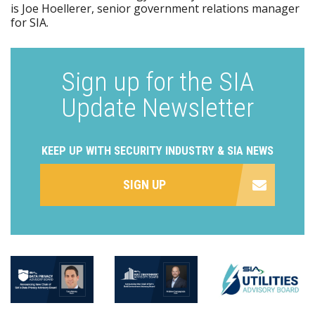
is Joe Hoellerer, senior government relations manager
for SIA.
Sign up for the SIA
Update Newsletter
KEEP UP WITH SECURITY INDUSTRY & SIA NEWS
SIGN UP