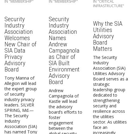
IN "MEMBERSHIP"
IN "MEMBERSHIP"
IN "CRITICAL
INFRASTRUCTURE"
Security
Security
Why the SIA
Industry
Industry
Utilities
Association
Association
Advisory
Welcomes
Names
Board
New Chair of
Andrew
Matters
SIA Data
Campagnola
Privacy
as Chair of
The Security
Advisory
SIA Built
Industry
Association (SIA)
Board
Environment
Utilities Advisory
Advisory
Tony Manna of
Board serves as a
Board
Allegion will lead
strategic
the expert group
leadership group
Andrew
of security
dedicated to
Campagnola of
industry privacy
strengthening
Kastle will lead
leaders. SILVER
security and
the advisory
SPRING, Md.—
resilience across
board’s efforts to
The Security
the utilities
foster
Industry
sector. As utilities
engagement
Association (SIA)
face an
between the
has named Tony
increasingly
global security