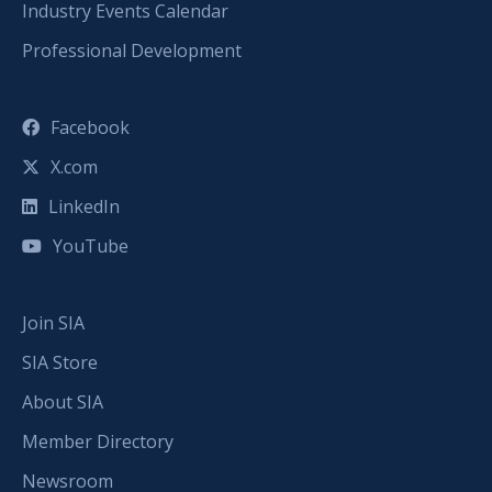
Industry Events Calendar
Professional Development
Facebook
X.com
LinkedIn
YouTube
Join SIA
SIA Store
About SIA
Member Directory
Newsroom