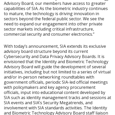
Advisory Board, our members have access to greater
capabilities of SIA. As the biometric industry continues
to mature, the technology is driving innovation in
sectors beyond the federal public sector. We see the
need to expand our engagement into other private
sector markets including critical infrastructure,
commercial security and consumer electronics.”
With today’s announcement, SIA extends its exclusive
advisory board structure beyond its current
Cybersecurity and Data Privacy Advisory Boards. It is
envisioned that the Identity and Biometric Technology
Advisory Board will guide the development of several
initiatives, including but not limited to a series of virtual
and/or in-person networking roundtables with
government officials, periodic SIA-led official meetings
with policymakers and key agency procurement
officials, input into educational content developed by
SIA such as identity management tracks and sessions at
SIA events and SIA’s Security Megatrends, and
involvement with SIA standards activities. The Identity
and Biometric Technology Advisory Board staff liaison