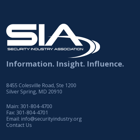
Information. Insight. Influence.
8455 Colesville Road, Ste 1200
Silver Spring, MD 20910
Main:
301-804-4700
Fax:
301-804-4701
Email:
info@securityindustry.org
Contact Us