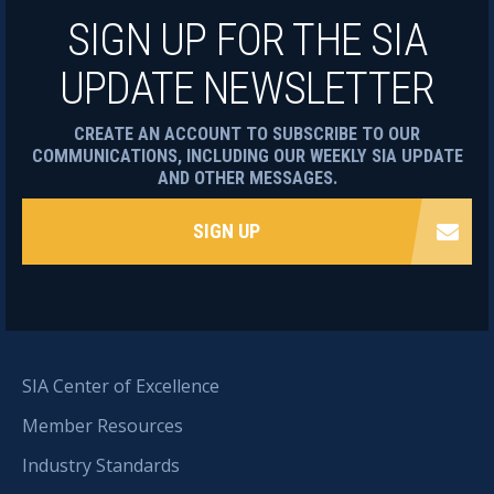
SIGN UP FOR THE SIA
UPDATE NEWSLETTER
CREATE AN ACCOUNT TO SUBSCRIBE TO OUR
COMMUNICATIONS, INCLUDING OUR WEEKLY SIA UPDATE
AND OTHER MESSAGES.
SIGN UP
SIA Center of Excellence
Member Resources
Industry Standards