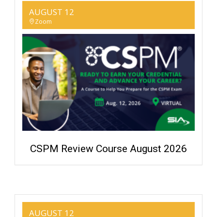
AUGUST 12
Zoom
CSPM Review Course August 2026
AUGUST 12