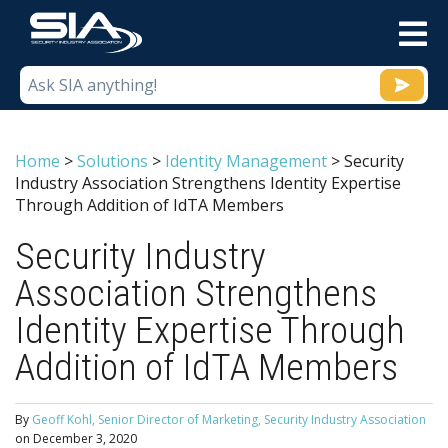
M
Home
>
Solutions
>
Identity Management
>
Security
Industry Association Strengthens Identity Expertise
Through Addition of IdTA Members
Security Industry
Association Strengthens
Identity Expertise Through
Addition of IdTA Members
By
Geoff Kohl, Senior Director of Marketing, Security Industry Association
on
December 3, 2020