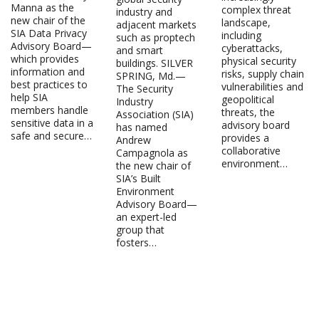
Manna as the
complex threat
industry and
new chair of the
landscape,
adjacent markets
SIA Data Privacy
including
such as proptech
Advisory Board—
cyberattacks,
and smart
which provides
physical security
buildings. SILVER
information and
risks, supply chain
SPRING, Md.—
best practices to
vulnerabilities and
The Security
help SIA
geopolitical
Industry
members handle
threats, the
Association (SIA)
sensitive data in a
advisory board
has named
safe and secure…
provides a
Andrew
collaborative
Campagnola as
environment…
the new chair of
SIA’s Built
Environment
Advisory Board—
an expert-led
group that
fosters…