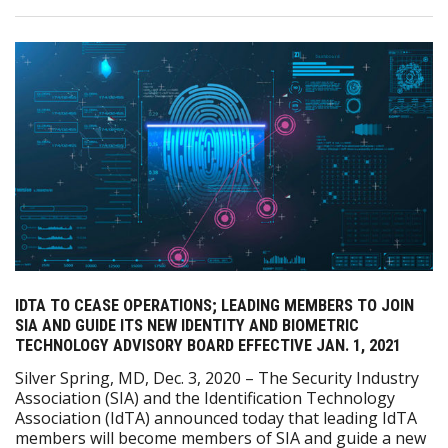
IDTA TO CEASE OPERATIONS; LEADING MEMBERS TO JOIN
SIA AND GUIDE ITS NEW IDENTITY AND BIOMETRIC
TECHNOLOGY ADVISORY BOARD EFFECTIVE JAN. 1, 2021
Silver Spring, MD, Dec. 3, 2020 – The Security Industry
Association (SIA) and the Identification Technology
Association (IdTA) announced today that leading IdTA
members will become members of SIA and guide a new