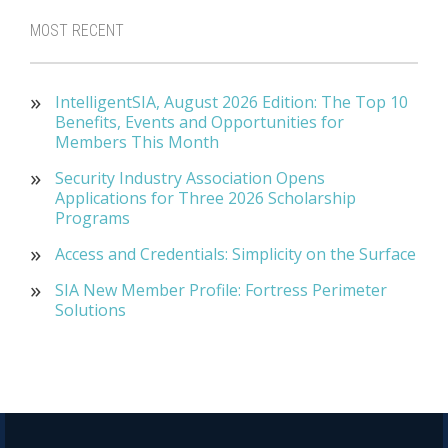
MOST RECENT
IntelligentSIA, August 2026 Edition: The Top 10
Benefits, Events and Opportunities for
Members This Month
Security Industry Association Opens
Applications for Three 2026 Scholarship
Programs
Access and Credentials: Simplicity on the Surface
SIA New Member Profile: Fortress Perimeter
Solutions