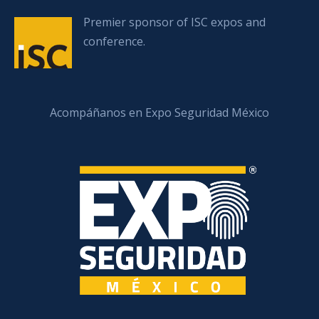
Premier sponsor of ISC expos and
conference.
Acompáñanos en Expo Seguridad México