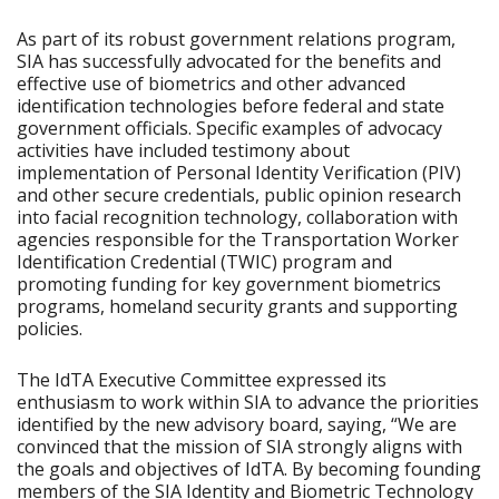
As part of its robust government relations program,
SIA has successfully advocated for the benefits and
effective use of biometrics and other advanced
identification technologies before federal and state
government officials. Specific examples of advocacy
activities have included testimony about
implementation of Personal Identity Verification (PIV)
and other secure credentials, public opinion research
into facial recognition technology, collaboration with
agencies responsible for the Transportation Worker
Identification Credential (TWIC) program and
promoting funding for key government biometrics
programs, homeland security grants and supporting
policies.
The IdTA Executive Committee expressed its
enthusiasm to work within SIA to advance the priorities
identified by the new advisory board, saying, “We are
convinced that the mission of SIA strongly aligns with
the goals and objectives of IdTA. By becoming founding
members of the SIA Identity and Biometric Technology