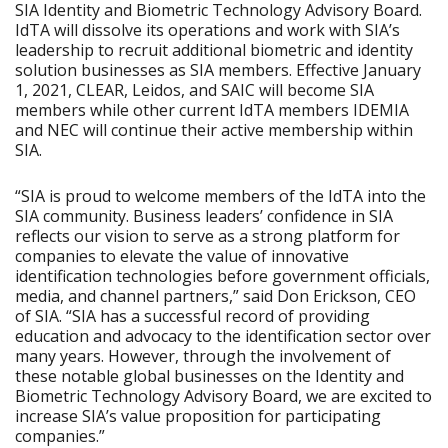
SIA Identity and Biometric Technology Advisory Board.
IdTA will dissolve its operations and work with SIA’s
leadership to recruit additional biometric and identity
solution businesses as SIA members. Effective January
1, 2021, CLEAR, Leidos, and SAIC will become SIA
members while other current IdTA members IDEMIA
and NEC will continue their active membership within
SIA.
“SIA is proud to welcome members of the IdTA into the
SIA community. Business leaders’ confidence in SIA
reflects our vision to serve as a strong platform for
companies to elevate the value of innovative
identification technologies before government officials,
media, and channel partners,” said Don Erickson, CEO
of SIA. “SIA has a successful record of providing
education and advocacy to the identification sector over
many years. However, through the involvement of
these notable global businesses on the Identity and
Biometric Technology Advisory Board, we are excited to
increase SIA’s value proposition for participating
companies.”