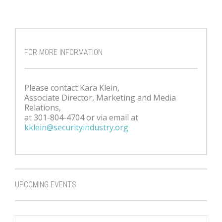
FOR MORE INFORMATION
Please contact Kara Klein,
Associate Director, Marketing and Media
Relations,
at 301-804-4704 or via email at
kklein@securityindustry.org
UPCOMING EVENTS