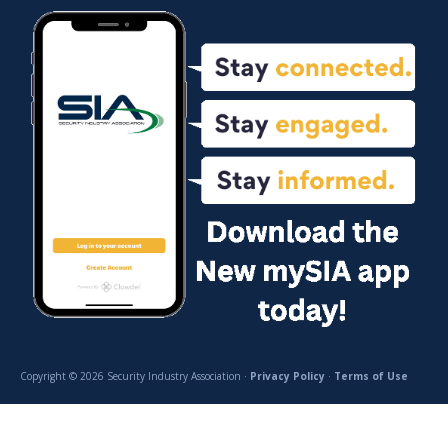
Copyright © 2026 Security Industry Association ·
Privacy Policy
·
Terms of Use