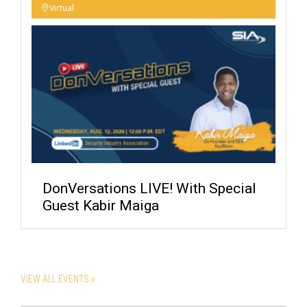
Virtual
DonVersations LIVE! With Special
Guest Kabir Maiga
VIEW ALL EVENTS »