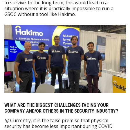
to survive. In the long term, this would lead to a
situation where it is practically impossible to run a
GSOC without a tool like Hakimo.
WHAT ARE THE BIGGEST CHALLENGES FACING YOUR
COMPANY AND/OR OTHERS IN THE SECURITY INDUSTRY?
SJ
: Currently, it is the false premise that physical
security has become less important during COVID