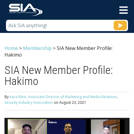
M
Home
>
Membership
>
SIA New Member Profile:
Hakimo
SIA New Member Profile:
Hakimo
By
Kara Klein, Associate Director of Marketing and Media Relations,
Security Industry Association
on
August 23, 2021