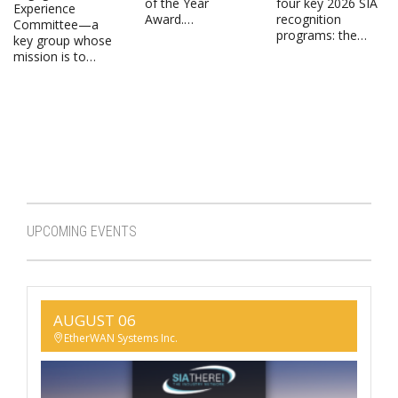
of the Year
four key 2026 SIA
Experience
Award.…
recognition
Committee—a
programs: the…
key group whose
mission is to…
UPCOMING EVENTS
AUGUST 06
EtherWAN Systems Inc.