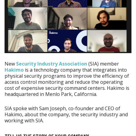
New
Security Industry Association
(SIA) member
Hakimo
is a technology company that integrates into
physical security programs to improve the efficiency of
access control monitoring and reduce the operating
cost of expensive security command centers. Hakimo is
headquartered in Menlo Park, California.
SIA spoke with Sam Joseph, co-founder and CEO of
Hakimo, about the company, the security industry and
working with SIA.