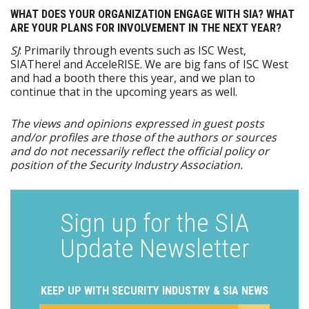
WHAT DOES YOUR ORGANIZATION ENGAGE WITH SIA? WHAT
ARE YOUR PLANS FOR INVOLVEMENT IN THE NEXT YEAR?
SJ
: Primarily through events such as ISC West,
SIAThere! and AcceleRISE. We are big fans of ISC West
and had a booth there this year, and we plan to
continue that in the upcoming years as well.
The views and opinions expressed in guest posts
and/or profiles are those of the authors or sources
and do not necessarily reflect the official policy or
position of the Security Industry Association.
Sign up for the SIA
Update Newsletter
KEEP UP WITH SECURITY INDUSTRY & SIA NEWS