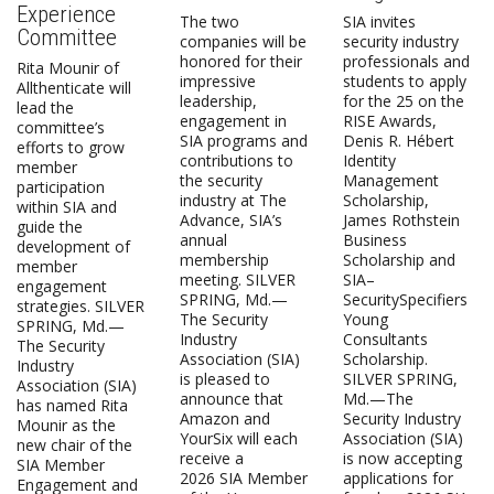
Experience
The two
SIA invites
Committee
companies will be
security industry
honored for their
professionals and
Rita Mounir of
impressive
students to apply
Allthenticate will
leadership,
for the 25 on the
lead the
engagement in
RISE Awards,
committee’s
SIA programs and
Denis R. Hébert
efforts to grow
contributions to
Identity
member
the security
Management
participation
industry at The
Scholarship,
within SIA and
Advance, SIA’s
James Rothstein
guide the
annual
Business
development of
membership
Scholarship and
member
meeting. SILVER
SIA–
engagement
SPRING, Md.—
SecuritySpecifiers
strategies. SILVER
The Security
Young
SPRING, Md.—
Industry
Consultants
The Security
Association (SIA)
Scholarship.
Industry
is pleased to
SILVER SPRING,
Association (SIA)
announce that
Md.—The
has named Rita
Amazon and
Security Industry
Mounir as the
YourSix will each
Association (SIA)
new chair of the
receive a
is now accepting
SIA Member
2026 SIA Member
applications for
Engagement and