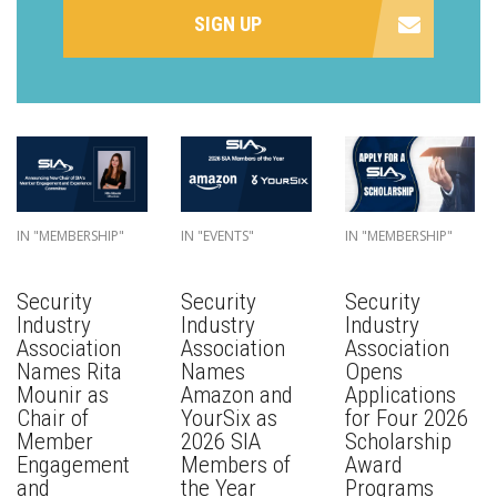
SIGN UP
IN "MEMBERSHIP"
IN "EVENTS"
IN "MEMBERSHIP"
Security
Security
Security
Industry
Industry
Industry
Association
Association
Association
Names Rita
Names
Opens
Mounir as
Amazon and
Applications
Chair of
YourSix as
for Four 2026
Member
2026 SIA
Scholarship
Engagement
Members of
Award
and
the Year
Programs