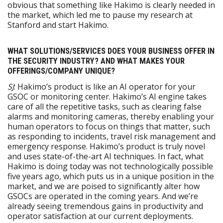
obvious that something like Hakimo is clearly needed in
the market, which led me to pause my research at
Stanford and start Hakimo.
WHAT SOLUTIONS/SERVICES DOES YOUR BUSINESS OFFER IN
THE SECURITY INDUSTRY? AND WHAT MAKES YOUR
OFFERINGS/COMPANY UNIQUE?
SJ
: Hakimo’s product is like an AI operator for your
GSOC or monitoring center. Hakimo’s AI engine takes
care of all the repetitive tasks, such as clearing false
alarms and monitoring cameras, thereby enabling your
human operators to focus on things that matter, such
as responding to incidents, travel risk management and
emergency response. Hakimo’s product is truly novel
and uses state-of-the-art AI techniques. In fact, what
Hakimo is doing today was not technologically possible
five years ago, which puts us in a unique position in the
market, and we are poised to significantly alter how
GSOCs are operated in the coming years. And we’re
already seeing tremendous gains in productivity and
operator satisfaction at our current deployments.