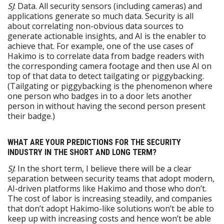
SJ
: Data. All security sensors (including cameras) and
applications generate so much data. Security is all
about correlating non-obvious data sources to
generate actionable insights, and AI is the enabler to
achieve that. For example, one of the use cases of
Hakimo is to correlate data from badge readers with
the corresponding camera footage and then use AI on
top of that data to detect tailgating or piggybacking.
(Tailgating or piggybacking is the phenomenon where
one person who badges in to a door lets another
person in without having the second person present
their badge.)
WHAT ARE YOUR PREDICTIONS FOR THE SECURITY
INDUSTRY IN THE SHORT AND LONG TERM?
SJ
: In the short term, I believe there will be a clear
separation between security teams that adopt modern,
AI-driven platforms like Hakimo and those who don’t.
The cost of labor is increasing steadily, and companies
that don’t adopt Hakimo-like solutions won’t be able to
keep up with increasing costs and hence won’t be able