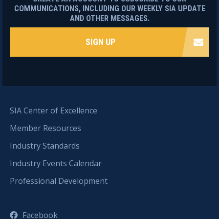
COMMUNICATIONS, INCLUDING OUR WEEKLY SIA UPDATE
AND OTHER MESSAGES.
SIGN UP
SIA Center of Excellence
Member Resources
Industry Standards
Industry Events Calendar
Professional Development
Facebook