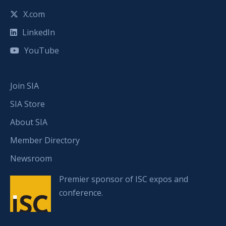
X.com
LinkedIn
YouTube
Join SIA
SIA Store
About SIA
Member Directory
Newsroom
Premier sponsor of ISC expos and
conference.