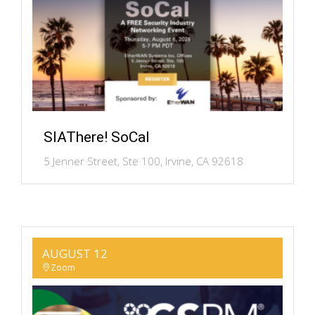
SIAThere! SoCal
5 Jenner Street, Ste 100, Irvine, CA 92618
AUGUST 12
Zoom