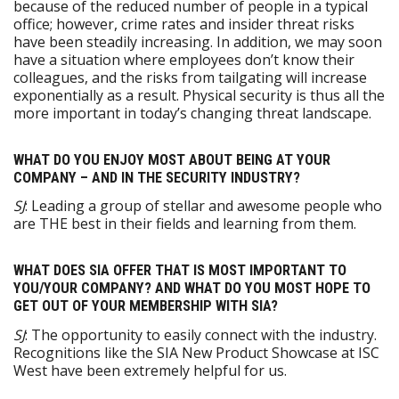
because of the reduced number of people in a typical
office; however, crime rates and insider threat risks
have been steadily increasing. In addition, we may soon
have a situation where employees don’t know their
colleagues, and the risks from tailgating will increase
exponentially as a result. Physical security is thus all the
more important in today’s changing threat landscape.
WHAT DO YOU ENJOY MOST ABOUT BEING AT YOUR
COMPANY – AND IN THE SECURITY INDUSTRY?
SJ
: Leading a group of stellar and awesome people who
are THE best in their fields and learning from them.
WHAT DOES SIA OFFER THAT IS MOST IMPORTANT TO
YOU/YOUR COMPANY? AND WHAT DO YOU MOST HOPE TO
GET OUT OF YOUR MEMBERSHIP WITH SIA?
SJ
: The opportunity to easily connect with the industry.
Recognitions like the SIA New Product Showcase at ISC
West have been extremely helpful for us.