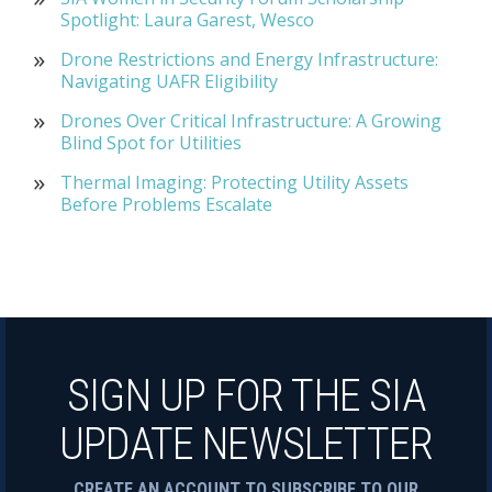
Spotlight: Laura Garest, Wesco
Drone Restrictions and Energy Infrastructure:
Navigating UAFR Eligibility
Drones Over Critical Infrastructure: A Growing
Blind Spot for Utilities
Thermal Imaging: Protecting Utility Assets
Before Problems Escalate
SIGN UP FOR THE SIA
UPDATE NEWSLETTER
CREATE AN ACCOUNT TO SUBSCRIBE TO OUR