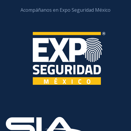
Acompáñanos en Expo Seguridad México