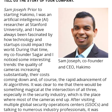
TELL US THE STORY OF YOUR COMPANY.
Sam Joseph
: Prior to
starting Hakimo, I was an
artificial intelligence (AI)
researcher at Stanford
University, and I have
always been fascinated by
how technology and
startups could impact the
world. During that time,
my co-founder Sagar and I
noticed some interesting
Sam Joseph, co-founder
trends: the quality of
and CEO, Hakimo
cameras increasing
substantially, their costs
coming down and, of course, the rapid advancement of
AI algorithms. It was clear to me that there would be
something magical at the intersection of all three,
especially in the security industry, which is the place
where most of the cameras end up. After visiting
multiple global security operations centers (GSOCs) and
talking to numerous industry professionals, it was