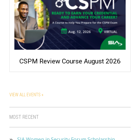
CSPM Review Course August 2026
VIEW ALL EVENTS »
MOST RECENT
SIA Women in Security Forum Scholarship