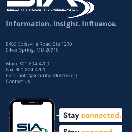
Information. Insight. Influence.
8455 Colesville Road, Ste 1200
Silver Spring, MD 20910
Main:
301-804-4700
Fax:
301-804-4701
Email:
info@securityindustry.org
Contact Us