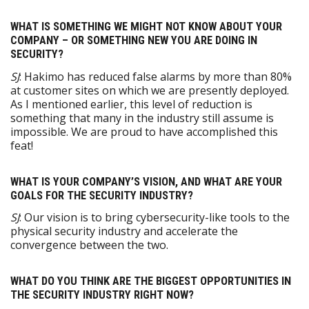
WHAT IS SOMETHING WE MIGHT NOT KNOW ABOUT YOUR
COMPANY – OR SOMETHING NEW YOU ARE DOING IN
SECURITY?
SJ
: Hakimo has reduced false alarms by more than 80%
at customer sites on which we are presently deployed.
As I mentioned earlier, this level of reduction is
something that many in the industry still assume is
impossible. We are proud to have accomplished this
feat!
WHAT IS YOUR COMPANY’S VISION, AND WHAT ARE YOUR
GOALS FOR THE SECURITY INDUSTRY?
SJ
: Our vision is to bring cybersecurity-like tools to the
physical security industry and accelerate the
convergence between the two.
WHAT DO YOU THINK ARE THE BIGGEST OPPORTUNITIES IN
THE SECURITY INDUSTRY RIGHT NOW?