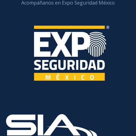
Acompáñanos en Expo Seguridad México