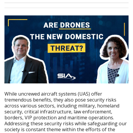
While uncrewed aircraft systems (UAS) offer
tremendous benefits, they also pose security risks
across various sectors, including military, homeland
security, critical infrastructure, law enforcement,
borders, VIP protection and maritime operations.
Addressing these security risks while safeguarding our
society is constant theme within the efforts of the