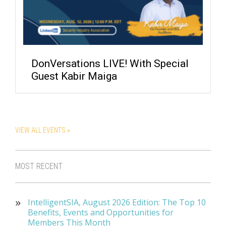
DonVersations LIVE! With Special
Guest Kabir Maiga
VIEW ALL EVENTS »
MOST RECENT
IntelligentSIA, August 2026 Edition: The Top 10
Benefits, Events and Opportunities for
Members This Month