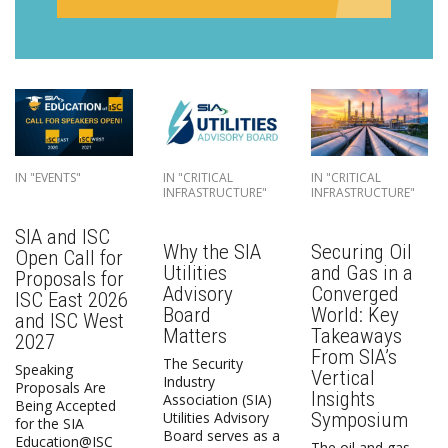
IN "EVENTS"
IN "CRITICAL
IN "CRITICAL
INFRASTRUCTURE"
INFRASTRUCTURE"
SIA and ISC
Why the SIA
Securing Oil
Open Call for
Utilities
and Gas in a
Proposals for
Advisory
Converged
ISC East 2026
Board
World: Key
and ISC West
Matters
Takeaways
2027
From SIA’s
The Security
Speaking
Vertical
Industry
Proposals Are
Insights
Association (SIA)
Being Accepted
Symposium
Utilities Advisory
for the SIA
Board serves as a
Education@ISC
The oil and gas