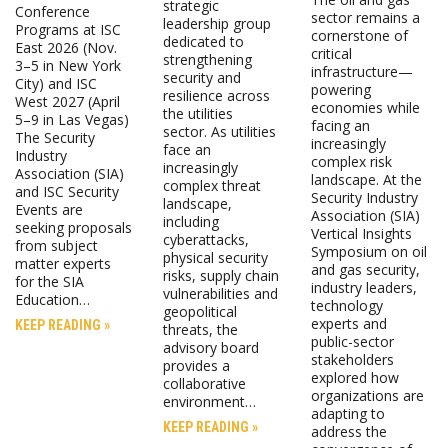
strategic
Conference
sector remains a
leadership group
Programs at ISC
cornerstone of
dedicated to
East 2026 (Nov.
critical
strengthening
3–5 in New York
infrastructure—
security and
City) and ISC
powering
resilience across
West 2027 (April
economies while
the utilities
5–9 in Las Vegas)
facing an
sector. As utilities
The Security
increasingly
face an
Industry
complex risk
increasingly
Association (SIA)
landscape. At the
complex threat
and ISC Security
Security Industry
landscape,
Events are
Association (SIA)
including
seeking proposals
Vertical Insights
cyberattacks,
from subject
Symposium on oil
physical security
matter experts
and gas security,
risks, supply chain
for the SIA
industry leaders,
vulnerabilities and
Education…
technology
geopolitical
experts and
KEEP READING »
threats, the
public-sector
advisory board
stakeholders
provides a
explored how
collaborative
organizations are
environment…
adapting to
KEEP READING »
address the