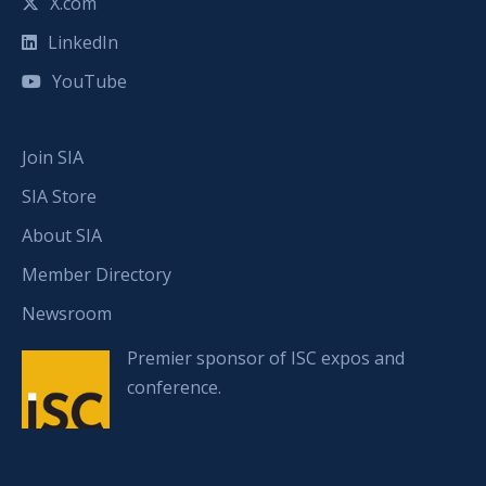
X.com
LinkedIn
YouTube
Join SIA
SIA Store
About SIA
Member Directory
Newsroom
Premier sponsor of ISC expos and
conference.