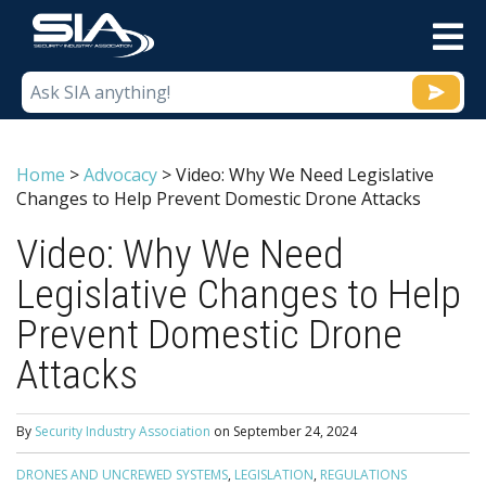
M
Home
>
Advocacy
>
Video: Why We Need Legislative
Changes to Help Prevent Domestic Drone Attacks
Video: Why We Need
Legislative Changes to Help
Prevent Domestic Drone
Attacks
By
Security Industry Association
on
September 24, 2024
DRONES AND UNCREWED SYSTEMS
,
LEGISLATION
,
REGULATIONS