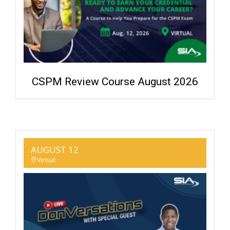
CSPM Review Course August 2026
AUGUST 12
Virtual