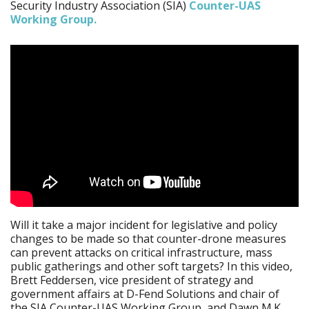
Security Industry Association (SIA)
Counter-UAS
Working Group.
Will it take a major incident for legislative and policy
changes to be made so that counter-drone measures
can prevent attacks on critical infrastructure, mass
public gatherings and other soft targets? In this video,
Brett Feddersen, vice president of strategy and
government affairs at D-Fend Solutions and chair of
the SIA Counter-UAS Working Group, and Dawn M.K.