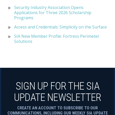
Security Industry Association Opens
Applications for Three 2026 Scholarship
Programs
Access and Credentials: Simplicity on the Surface
SIA New Member Profile: Fortress Perimeter
Solutions
SIGN UP FOR THE SIA
UPDATE NEWSLETTER
CREATE AN ACCOUNT TO SUBSCRIBE TO OUR
COMMUNICATIONS, INCLUDING OUR WEEKLY SIA UPDATE