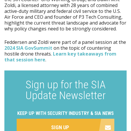
Zoldi, a licensed attorney with 28 years of combined
active-duty military and federal civil service to the U.S.
Air Force and CEO and founder of P3 Tech Consulting,
highlight the current threat landscape and advocate for
why policy changes need to be strongly considered.
Feddersen and Zoldi were part of a panel session at the
2024 SIA GovSummit
on the topic of countering
hostile drone threats.
Learn key takeaways from
that session here
.
Sign up for the SIA
Update Newsletter
KEEP UP WITH SECURITY INDUSTRY & SIA NEWS
SIGN UP