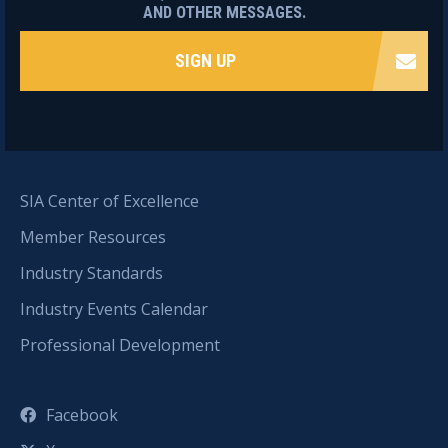
AND OTHER MESSAGES.
SIGN UP
SIA Center of Excellence
Member Resources
Industry Standards
Industry Events Calendar
Professional Development
Facebook