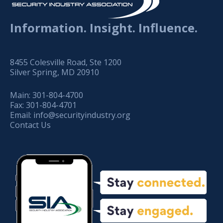
Information. Insight. Influence.
8455 Colesville Road, Ste 1200
Silver Spring, MD 20910
Main:
301-804-4700
Fax:
301-804-4701
Email:
info@securityindustry.org
Contact Us