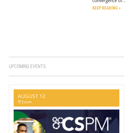
convergence of…
KEEP READING »
UPCOMING EVENTS
AUGUST 12
Zoom