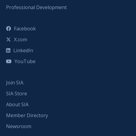
Professional Development
Facebook
X.com
LinkedIn
YouTube
Join SIA
SIA Store
About SIA
Member Directory
Newsroom