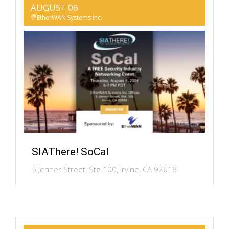
AUGUST 06
EtherWAN Systems Inc.
SIAThere! SoCal
5 Jenner Street, Ste 100, Irvine, CA 92618