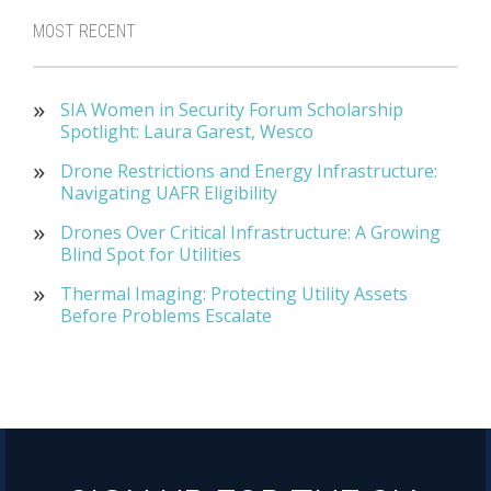
MOST RECENT
SIA Women in Security Forum Scholarship
Spotlight: Laura Garest, Wesco
Drone Restrictions and Energy Infrastructure:
Navigating UAFR Eligibility
Drones Over Critical Infrastructure: A Growing
Blind Spot for Utilities
Thermal Imaging: Protecting Utility Assets
Before Problems Escalate