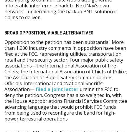
intolerable interference back to NextNav’s own
network—undermining the backup PNT solution it
claims to deliver.
BROAD OPPOSITION, VIABLE ALTERNATIVES
Opposition to the petition has been substantial. More
than 1,000 industry comments in opposition have been
filed at the FCC, representing utilities, transportation,
retail and the security sector. Four major public safety
associations—the International Association of Fire
Chiefs, the International Association of Chiefs of Police,
the Association of Public-Safety Communications
Officials-International and tNational Sheriffs’
Association—
filed a joint letter
urging the FCC to
deny the petition. Congress has also weighed in, with
the House Appropriations Financial Services Committee
advancing language that would prohibit FCC funds
from being used to reconfigure the band for high-
power terrestrial operations.