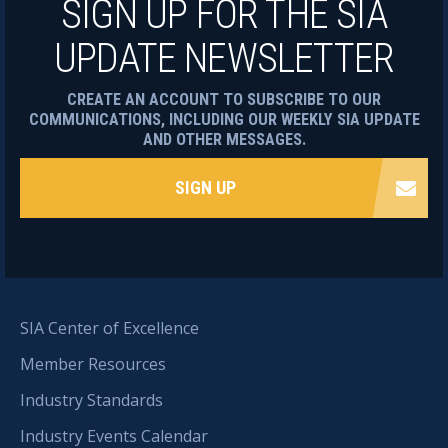
SIGN UP FOR THE SIA
UPDATE NEWSLETTER
CREATE AN ACCOUNT TO SUBSCRIBE TO OUR
COMMUNICATIONS, INCLUDING OUR WEEKLY SIA UPDATE
AND OTHER MESSAGES.
SIGN UP
SIA Center of Excellence
Member Resources
Industry Standards
Industry Events Calendar