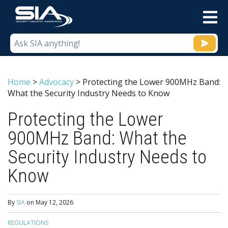
M
Home
>
Advocacy
>
Protecting the Lower 900MHz Band:
What the Security Industry Needs to Know
Protecting the Lower
900MHz Band: What the
Security Industry Needs to
Know
By
SIA
on
May 12, 2026
REGULATIONS