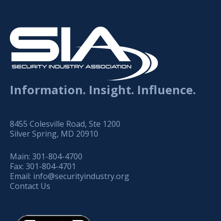
Information. Insight. Influence.
8455 Colesville Road, Ste 1200
Silver Spring, MD 20910
Main:
301-804-4700
Fax:
301-804-4701
Email:
info@securityindustry.org
Contact Us