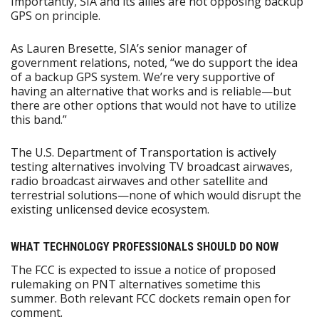
Importantly, SIA and its allies are not opposing backup
GPS on principle.
As Lauren Bresette, SIA’s senior manager of
government relations, noted, “we do support the idea
of a backup GPS system. We’re very supportive of
having an alternative that works and is reliable—but
there are other options that would not have to utilize
this band.”
The U.S. Department of Transportation is actively
testing alternatives involving TV broadcast airwaves,
radio broadcast airwaves and other satellite and
terrestrial solutions—none of which would disrupt the
existing unlicensed device ecosystem.
WHAT TECHNOLOGY PROFESSIONALS SHOULD DO NOW
The FCC is expected to issue a notice of proposed
rulemaking on PNT alternatives sometime this
summer. Both relevant FCC dockets remain open for
comment.