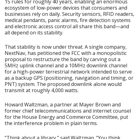
15 rules for roughly 40 years, enabling an enormous
ecosystem of low-power devices that consumers and
businesses rely on daily. Security sensors, RFID readers,
medical pendants, panic alarms, fire detection systems
and electronic access control all share this band—and
all depend on its stability.
That stability is now under threat. A single company,
NextNav, has petitioned the FCC with a monopolistic
proposal to restructure the band by carving out a
5MHz uplink channel and a 10MHz downlink channel
for a high-power terrestrial network intended to serve
as a backup GPS (positioning, navigation and timing, or
PNT) system. The proposed downlink alone would
transmit at roughly 4,000 watts.
Howard Waltzman, a partner at Mayer Brown and
former chief telecommunications and internet counsel
for the House Energy and Commerce Committee, put
the interference problem in plain terms.
“Think about a library,” said Waltzman. “You think