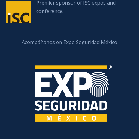
Premier sponsor of ISC expos and
conference.
Acompáñanos en Expo Seguridad México