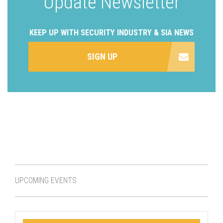
Update Newsletter
KEEP UP WITH SECURITY INDUSTRY & SIA NEWS
SIGN UP
UPCOMING EVENTS