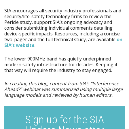
SIA encourages all security industry professionals and
security/life-safety technology firms to review the
Pericle study, support SIA’s ongoing advocacy and
consider submitting individual comments detailing
device-specific impacts. Resources, including a concise
two-pager and the full technical study, are available
on
SIA’s website
.
The lower 900MHz band has quietly underpinned
modern safety infrastructure for decades. Keeping it
that way will require the industry to stay engaged.
In creating this blog, content from SIA’s “Interference
Ahead?” webinar was summarized using multiple large
language models and reviewed by human editors.
Sign up for the SIA