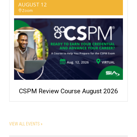
AUGUST 12
Zoom
CSPM Review Course August 2026
VIEW ALL EVENTS »