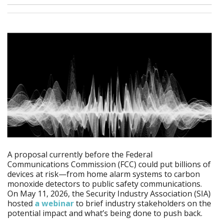
A proposal currently before the Federal
Communications Commission (FCC) could put billions of
devices at risk—from home alarm systems to carbon
monoxide detectors to public safety communications.
On May 11, 2026, the Security Industry Association (SIA)
hosted
a webinar
to brief industry stakeholders on the
potential impact and what’s being done to push back.