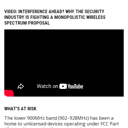
VIDEO: INTERFERENCE AHEAD? WHY THE SECURITY
INDUSTRY IS FIGHTING A MONOPOLISTIC WIRELESS
SPECTRUM PROPOSAL
WHAT’S AT RISK
The lower 900MHz band (902–928MHz) has been a
home to unlicensed devices operating under FCC Part