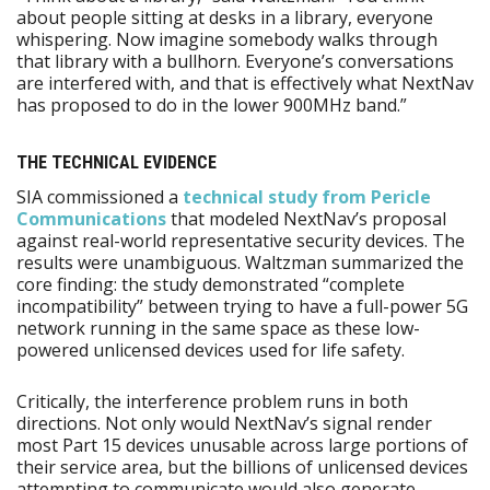
about people sitting at desks in a library, everyone
whispering. Now imagine somebody walks through
that library with a bullhorn. Everyone’s conversations
are interfered with, and that is effectively what NextNav
has proposed to do in the lower 900MHz band.”
THE TECHNICAL EVIDENCE
SIA commissioned a
technical study from Pericle
Communications
that modeled NextNav’s proposal
against real-world representative security devices. The
results were unambiguous. Waltzman summarized the
core finding: the study demonstrated “complete
incompatibility” between trying to have a full-power 5G
network running in the same space as these low-
powered unlicensed devices used for life safety.
Critically, the interference problem runs in both
directions. Not only would NextNav’s signal render
most Part 15 devices unusable across large portions of
their service area, but the billions of unlicensed devices
attempting to communicate would also generate