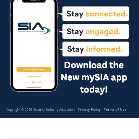
Copyright © 2026 Security Industry Association ·
Privacy Policy
·
Terms of Use