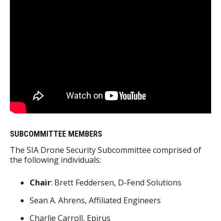
SUBCOMMITTEE MEMBERS
The SIA Drone Security Subcommittee comprised of
the following individuals:
Chair
: Brett Feddersen, D-Fend Solutions
Sean A. Ahrens, Affiliated Engineers
Charlie Carroll, Epirus