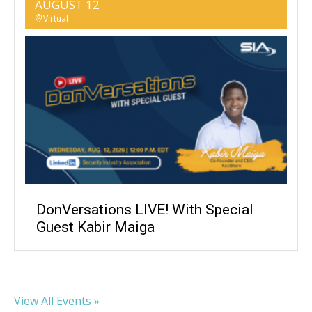
AUGUST 12
Virtual
DonVersations LIVE! With Special
Guest Kabir Maiga
View All Events »