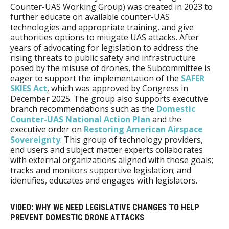
Counter-UAS Working Group) was created in 2023 to
further educate on available counter-UAS
technologies and appropriate training, and give
authorities options to mitigate UAS attacks. After
years of advocating for legislation to address the
rising threats to public safety and infrastructure
posed by the misuse of drones, the Subcommittee is
eager to support the implementation of the
SAFER
SKIES Act
, which was approved by Congress in
December 2025. The group also supports executive
branch recommendations such as the
Domestic
Counter-UAS National Action Plan
and the
executive order on
Restoring American Airspace
Sovereignty
. This group of technology providers,
end users and subject matter experts collaborates
with external organizations aligned with those goals;
tracks and monitors supportive legislation; and
identifies, educates and engages with legislators.
VIDEO: WHY WE NEED LEGISLATIVE CHANGES TO HELP
PREVENT DOMESTIC DRONE ATTACKS