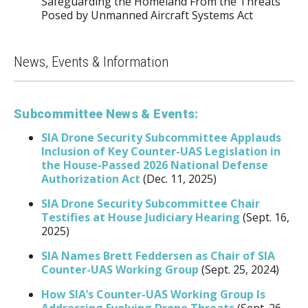
Safeguarding the Homeland From the Threats
Posed by Unmanned Aircraft Systems Act
News, Events & Information
Subcommittee News & Events:
SIA Drone Security Subcommittee Applauds
Inclusion of Key Counter-UAS Legislation in
the House-Passed 2026 National Defense
Authorization Act
(Dec. 11, 2025)
SIA Drone Security Subcommittee Chair
Testifies at House Judiciary Hearing
(Sept. 16,
2025)
SIA Names Brett Feddersen as Chair of SIA
Counter-UAS Working Group
(Sept. 25, 2024)
How SIA’s Counter-UAS Working Group Is