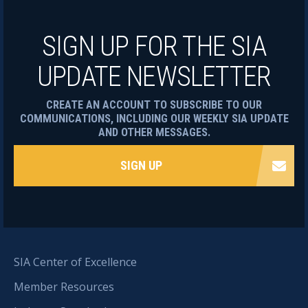
SIGN UP FOR THE SIA
UPDATE NEWSLETTER
CREATE AN ACCOUNT TO SUBSCRIBE TO OUR
COMMUNICATIONS, INCLUDING OUR WEEKLY SIA UPDATE
AND OTHER MESSAGES.
SIGN UP
SIA Center of Excellence
Member Resources