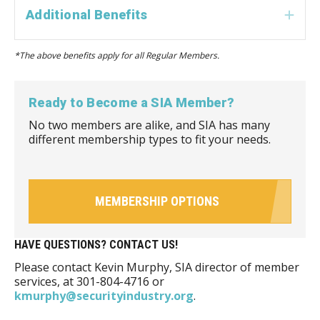
Additional Benefits
Exp
*The above benefits apply for all Regular Members.
Ready to Become a SIA Member?
No two members are alike, and SIA has many
different membership types to fit your needs.
MEMBERSHIP OPTIONS
HAVE QUESTIONS? CONTACT US!
Please contact Kevin Murphy, SIA director of member
services, at 301-804-4716 or
kmurphy@securityindustry.org
.