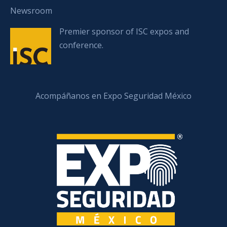
Newsroom
Premier sponsor of ISC expos and
conference.
Acompáñanos en Expo Seguridad México