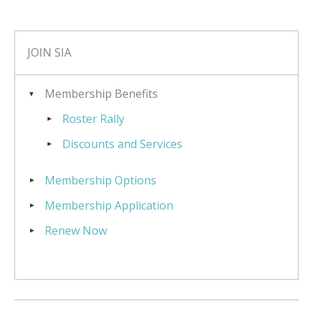
JOIN SIA
Membership Benefits
Roster Rally
Discounts and Services
Membership Options
Membership Application
Renew Now