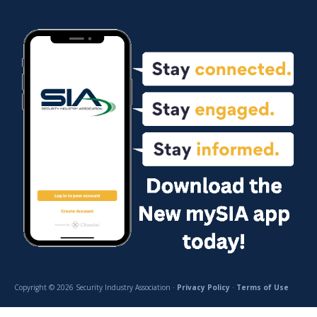
Copyright © 2026 Security Industry Association ·
Privacy Policy
·
Terms of Use