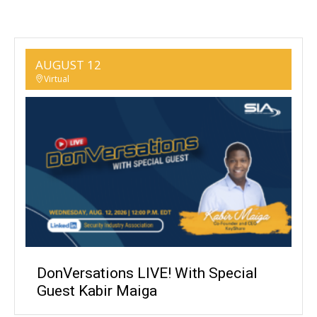
AUGUST 12
Virtual
DonVersations LIVE! With Special
Guest Kabir Maiga