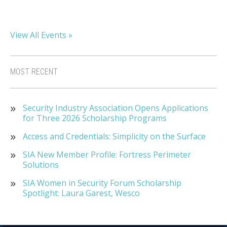
View All Events »
MOST RECENT
Security Industry Association Opens Applications
for Three 2026 Scholarship Programs
Access and Credentials: Simplicity on the Surface
SIA New Member Profile: Fortress Perimeter
Solutions
SIA Women in Security Forum Scholarship
Spotlight: Laura Garest, Wesco