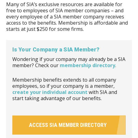
Many of SIA’s exclusive resources are available for
free to employees of SIA member companies – and
every employee of a SIA member company receives
access to the benefits. Membership is affordable and
starts at just $250 for some firms.
Is Your Company a SIA Member?
Wondering if your company may already be a SIA
member? Check our
membership directory
.
Membership benefits extends to all company
employees, so if your company is a member,
create your individual account
with SIA and
start taking advantage of our benefits.
ACCESS SIA MEMBER DIRECTORY