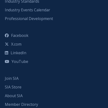
Industry Standards
Industry Events Calendar
Professional Development
Facebook
X.com
LinkedIn
YouTube
Join SIA
SIA Store
About SIA
Member Directory