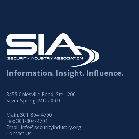
Information. Insight. Influence.
8455 Colesville Road, Ste 1200
Silver Spring, MD 20910
Main:
301-804-4700
Fax:
301-804-4701
Email:
info@securityindustry.org
Contact Us