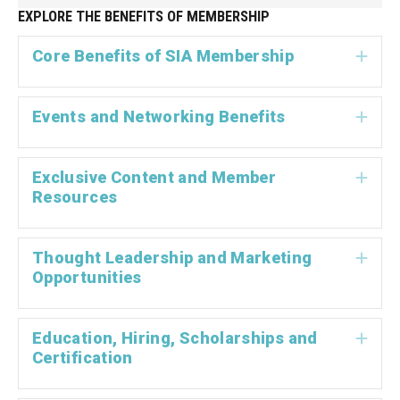
EXPLORE THE BENEFITS OF MEMBERSHIP
Core Benefits of SIA Membership
Exp
Events and Networking Benefits
Exp
Exclusive Content and Member
Exp
Resources
Thought Leadership and Marketing
Exp
Opportunities
Education, Hiring, Scholarships and
Exp
Certification