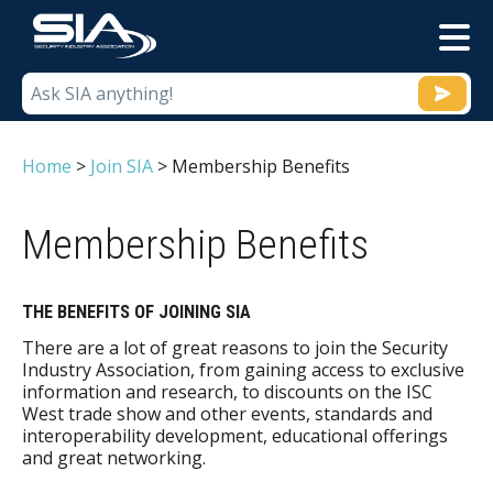
M
Home
>
Join SIA
>
Membership Benefits
Membership Benefits
THE BENEFITS OF JOINING SIA
There are a lot of great reasons to join the Security
Industry Association, from gaining access to exclusive
information and research, to discounts on the ISC
West trade show and other events, standards and
interoperability development, educational offerings
and great networking.