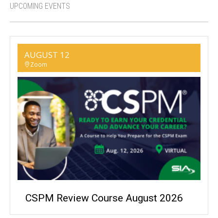
UPCOMING EVENTS
AUGUST 12
Zoom
CSPM Review Course August 2026