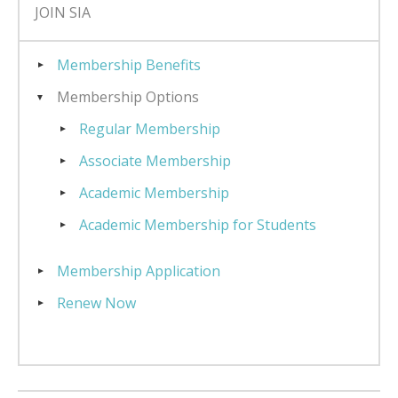
JOIN SIA
Membership Benefits
Membership Options
Regular Membership
Associate Membership
Academic Membership
Academic Membership for Students
Membership Application
Renew Now