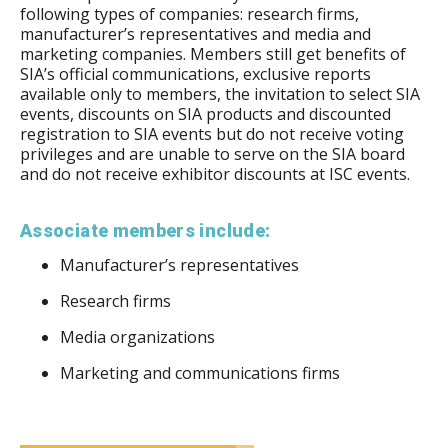
following types of companies: research firms,
manufacturer’s representatives and media and
marketing companies. Members still get benefits of
SIA’s official communications, exclusive reports
available only to members, the invitation to select SIA
events, discounts on SIA products and discounted
registration to SIA events but do not receive voting
privileges and are unable to serve on the SIA board
and do not receive exhibitor discounts at ISC events.
Associate members include:
Manufacturer’s representatives
Research firms
Media organizations
Marketing and communications firms