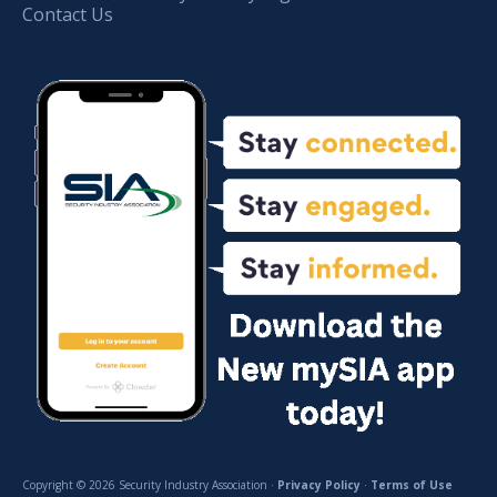
Contact Us
Copyright © 2026 Security Industry Association ·
Privacy Policy
·
Terms of Use