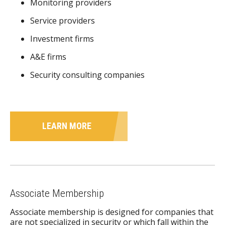
Monitoring providers
Service providers
Investment firms
A&E firms
Security consulting companies
LEARN MORE
Associate Membership
Associate membership is designed for companies that
are not specialized in security or which fall within the