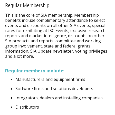
Regular Membership
This is the core of SIA membership. Membership
benefits include complimentary attendance to select
events and discounts on all other SIA events, special
rates for exhibiting at ISC Events, exclusive research
reports and market intelligence, discounts on other
SIA products and reports, committee and working
group involvement, state and federal grants
information, SIA Update newsletter, voting privileges
and a lot more.
Regular members include:
Manufacturers and equipment firms
Software firms and solutions developers
Integrators, dealers and installing companies
Distributors