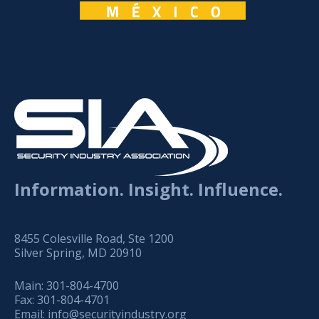
Information. Insight. Influence.
8455 Colesville Road, Ste 1200
Silver Spring, MD 20910
Main:
301-804-4700
Fax:
301-804-4701
Email:
info@securityindustry.org