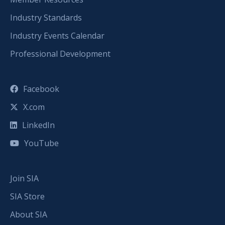
Industry Standards
Industry Events Calendar
Professional Development
Facebook
X.com
LinkedIn
YouTube
Join SIA
SIA Store
About SIA