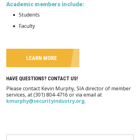
Academic members include:
Students
Faculty
LEARN MORE
HAVE QUESTIONS? CONTACT US!
Please contact Kevin Murphy, SIA director of member
services, at (301) 804-4716 or via email at
kmurphy@securityindustry.org
.