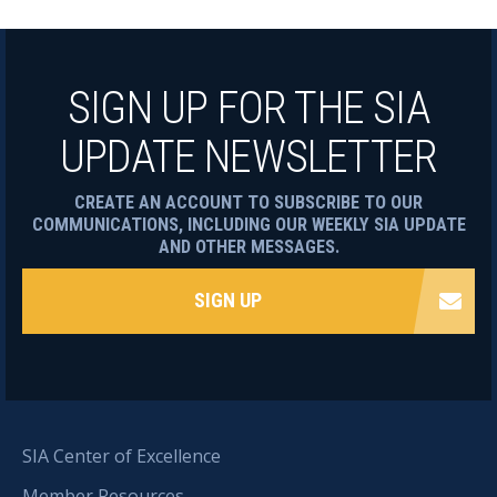
SIGN UP FOR THE SIA
UPDATE NEWSLETTER
CREATE AN ACCOUNT TO SUBSCRIBE TO OUR
COMMUNICATIONS, INCLUDING OUR WEEKLY SIA UPDATE
AND OTHER MESSAGES.
SIGN UP
SIA Center of Excellence
Member Resources