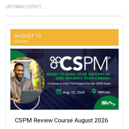
UPCOMING EVENTS
AUGUST 12
Zoom
CSPM Review Course August 2026