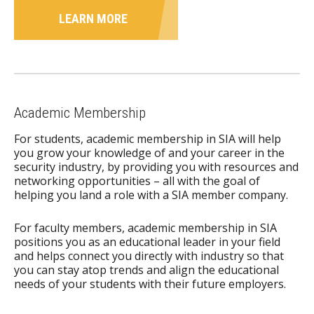
LEARN MORE
Academic Membership
For students, academic membership in SIA will help
you grow your knowledge of and your career in the
security industry, by providing you with resources and
networking opportunities – all with the goal of
helping you land a role with a SIA member company.
For faculty members, academic membership in SIA
positions you as an educational leader in your field
and helps connect you directly with industry so that
you can stay atop trends and align the educational
needs of your students with their future employers.