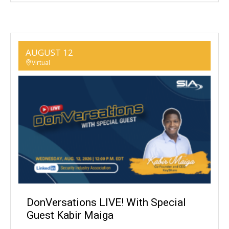
AUGUST 12
Virtual
DonVersations LIVE! With Special
Guest Kabir Maiga