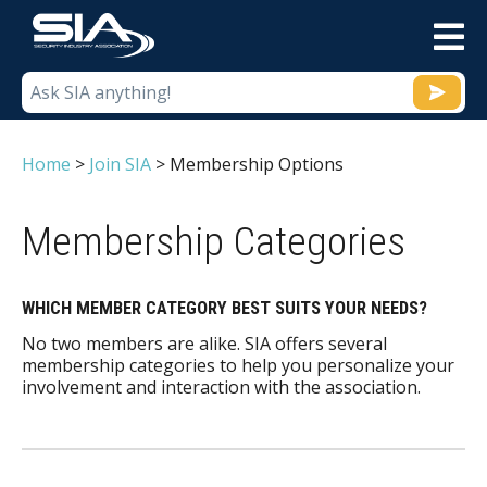
M
Home
>
Join SIA
>
Membership Options
Membership Categories
WHICH MEMBER CATEGORY BEST SUITS YOUR NEEDS?
No two members are alike. SIA offers several
membership categories to help you personalize your
involvement and interaction with the association.