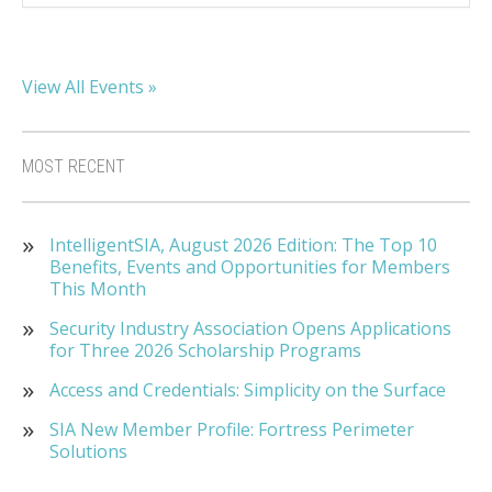
View All Events »
MOST RECENT
IntelligentSIA, August 2026 Edition: The Top 10
Benefits, Events and Opportunities for Members
This Month
Security Industry Association Opens Applications
for Three 2026 Scholarship Programs
Access and Credentials: Simplicity on the Surface
SIA New Member Profile: Fortress Perimeter
Solutions