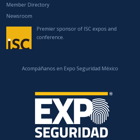
Member Directory
Newsroom
Premier sponsor of ISC expos and
conference.
Acompáñanos en Expo Seguridad México