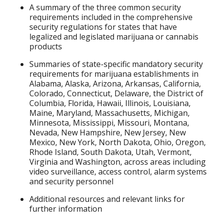
A summary of the three common security
requirements included in the comprehensive
security regulations for states that have
legalized and legislated marijuana or cannabis
products
Summaries of state-specific mandatory security
requirements for marijuana establishments in
Alabama, Alaska, Arizona, Arkansas, California,
Colorado, Connecticut, Delaware, the District of
Columbia, Florida, Hawaii, Illinois, Louisiana,
Maine, Maryland, Massachusetts, Michigan,
Minnesota, Mississippi, Missouri, Montana,
Nevada, New Hampshire, New Jersey, New
Mexico, New York, North Dakota, Ohio, Oregon,
Rhode Island, South Dakota, Utah, Vermont,
Virginia and Washington, across areas including
video surveillance, access control, alarm systems
and security personnel
Additional resources and relevant links for
further information