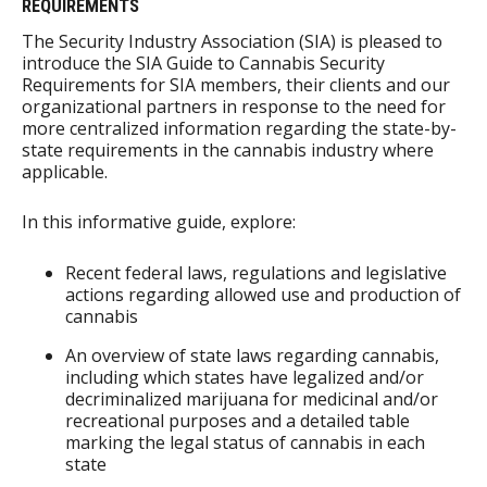
REQUIREMENTS
The Security Industry Association (SIA) is pleased to
introduce the SIA Guide to Cannabis Security
Requirements for SIA members, their clients and our
organizational partners in response to the need for
more centralized information regarding the state-by-
state requirements in the cannabis industry where
applicable.
In this informative guide, explore:
Recent federal laws, regulations and legislative
actions regarding allowed use and production of
cannabis
An overview of state laws regarding cannabis,
including which states have legalized and/or
decriminalized marijuana for medicinal and/or
recreational purposes and a detailed table
marking the legal status of cannabis in each
state