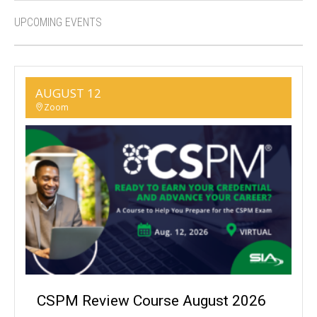
UPCOMING EVENTS
AUGUST 12
Zoom
CSPM Review Course August 2026