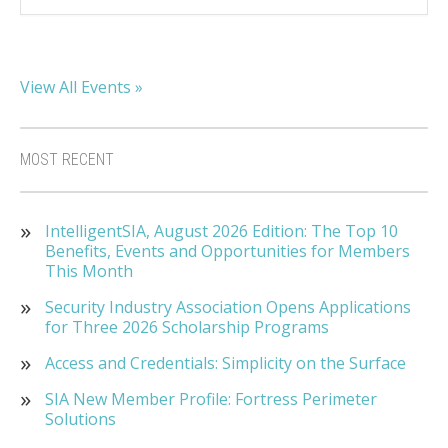
View All Events »
MOST RECENT
IntelligentSIA, August 2026 Edition: The Top 10
Benefits, Events and Opportunities for Members
This Month
Security Industry Association Opens Applications
for Three 2026 Scholarship Programs
Access and Credentials: Simplicity on the Surface
SIA New Member Profile: Fortress Perimeter
Solutions