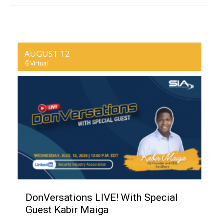
AUGUST 12
Virtual
DonVersations LIVE! With Special
Guest Kabir Maiga