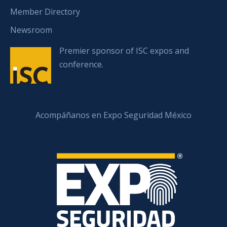
Member Directory
Newsroom
Premier sponsor of ISC expos and
conference.
Acompáñanos en Expo Seguridad México