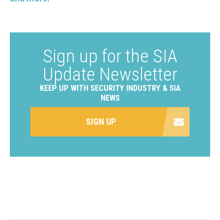
Sign up for the SIA
Update Newsletter
KEEP UP WITH SECURITY INDUSTRY & SIA
NEWS
SIGN UP