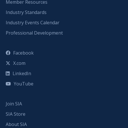
Member Resources
Industry Standards
Industry Events Calendar
Professional Development
Facebook
X.com
LinkedIn
YouTube
Join SIA
SIA Store
About SIA