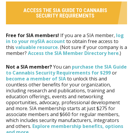
ACCESS THE SIA GUIDE TO CANNABIS
SECURITY REQUIREMENTS
Free for SIA members!
If you are a SIA member,
log
in to your mySIA account
to obtain free access to
this
valuable resource
. (Not sure if your company is a
member?
Access the SIA Member Directory here
.)
Not a SIA member?
You can
purchase the SIA Guide
to Cannabis Security Requirements for $299
or
become a member of SIA
to unlock this and
countless other benefits for your organization,
including research and publications, training and
education offerings, events and networking
opportunities, advocacy, professional development
and more. SIA membership starts at just $275 for
associate members and $660 for regular members,
which includes security manufacturers, integrators
and others.
Explore membership benefits, options
and more
.