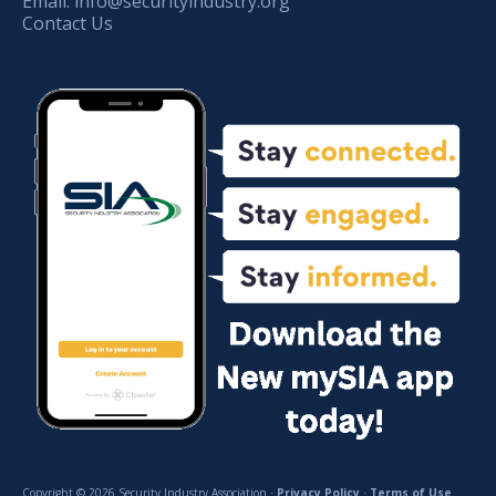
Email:
info@securityindustry.org
Contact Us
Copyright © 2026 Security Industry Association ·
Privacy Policy
·
Terms of Use