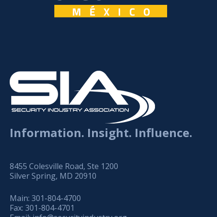
Information. Insight. Influence.
8455 Colesville Road, Ste 1200
Silver Spring, MD 20910
Main:
301-804-4700
Fax:
301-804-4701