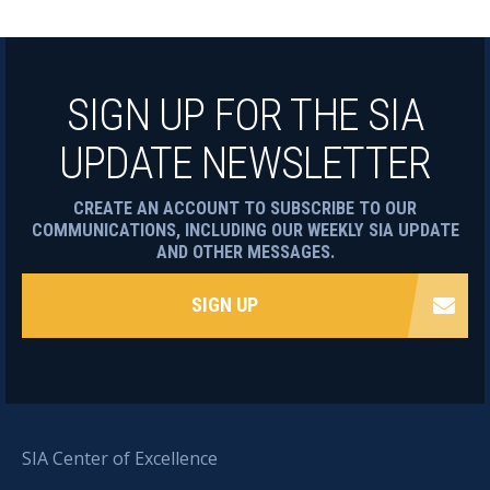
SIGN UP FOR THE SIA
UPDATE NEWSLETTER
CREATE AN ACCOUNT TO SUBSCRIBE TO OUR
COMMUNICATIONS, INCLUDING OUR WEEKLY SIA UPDATE
AND OTHER MESSAGES.
SIGN UP
SIA Center of Excellence