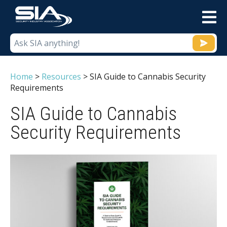
M
Home
>
Resources
>
SIA Guide to Cannabis Security
Requirements
SIA Guide to Cannabis
Security Requirements