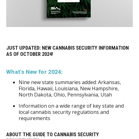
JUST UPDATED: NEW CANNABIS SECURITY INFORMATION
AS OF OCTOBER 2024!
What’s New for 2024:
Nine new state summaries added: Arkansas,
Florida, Hawaii, Louisiana, New Hampshire,
North Dakota, Ohio, Pennsylvania, Utah
Information on a wide range of key state and
local cannabis security regulations and
requirements
ABOUT THE GUIDE TO CANNABIS SECURITY