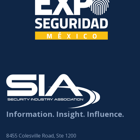
Information. Insight. Influence.
8455 Colesville Road, Ste 1200