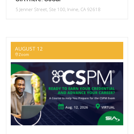
5 Jenner Street, Ste 100, Irvine, CA 92618
AUGUST 12
Zoom