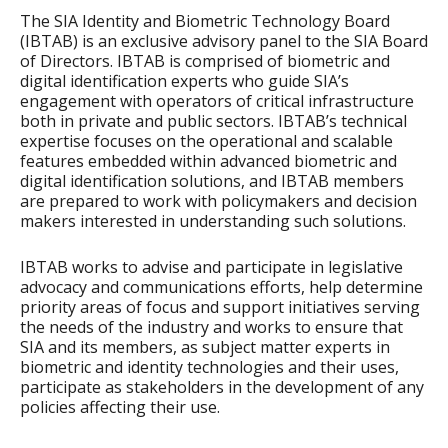
The SIA Identity and Biometric Technology Board
(IBTAB) is an exclusive advisory panel to the SIA Board
of Directors. IBTAB is comprised of biometric and
digital identification experts who guide SIA’s
engagement with operators of critical infrastructure
both in private and public sectors. IBTAB’s technical
expertise focuses on the operational and scalable
features embedded within advanced biometric and
digital identification solutions, and IBTAB members
are prepared to work with policymakers and decision
makers interested in understanding such solutions.
IBTAB works to advise and participate in legislative
advocacy and communications efforts, help determine
priority areas of focus and support initiatives serving
the needs of the industry and works to ensure that
SIA and its members, as subject matter experts in
biometric and identity technologies and their uses,
participate as stakeholders in the development of any
policies affecting their use.