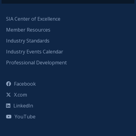
SIA Center of Excellence
Member Resources
Industry Standards
Industry Events Calendar
Professional Development
Facebook
X.com
LinkedIn
YouTube