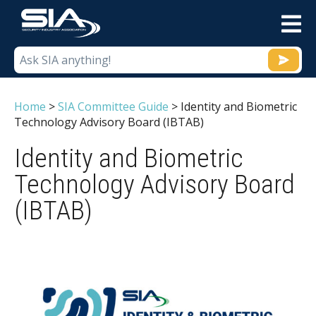
M
Home
>
SIA Committee Guide
>
Identity and Biometric
Technology Advisory Board (IBTAB)
Identity and Biometric
Technology Advisory Board
(IBTAB)