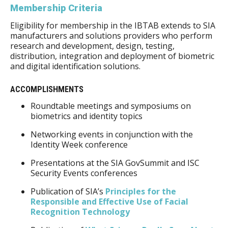
Membership Criteria
Eligibility for membership in the IBTAB extends to SIA
manufacturers and solutions providers who perform
research and development, design, testing,
distribution, integration and deployment of biometric
and digital identification solutions.
ACCOMPLISHMENTS
Roundtable meetings and symposiums on
biometrics and identity topics
Networking events in conjunction with the
Identity Week conference
Presentations at the SIA GovSummit and ISC
Security Events conferences
Publication of SIA’s
Principles for the
Responsible and Effective Use of Facial
Recognition Technology