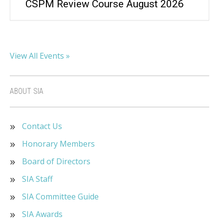
CSPM Review Course August 2026
View All Events »
ABOUT SIA
Contact Us
Honorary Members
Board of Directors
SIA Staff
SIA Committee Guide
SIA Awards