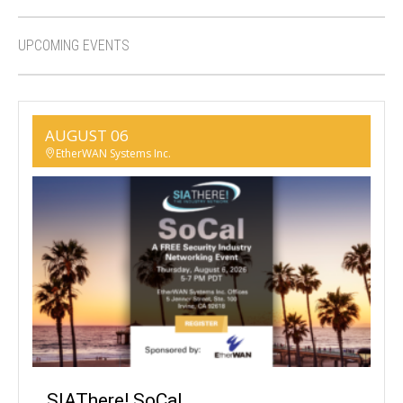
UPCOMING EVENTS
AUGUST 06
EtherWAN Systems Inc.
SIAThere! SoCal