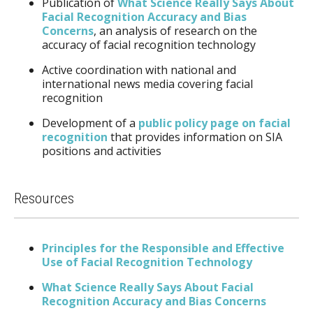
Publication of
What Science Really Says About
Facial Recognition Accuracy and Bias
Concerns
, an analysis of research on the
accuracy of facial recognition technology
Active coordination with national and
international news media covering facial
recognition
Development of a
public policy page on facial
recognition
that provides information on SIA
positions and activities
Resources
Principles for the Responsible and Effective
Use of Facial Recognition Technology
What Science Really Says About Facial
Recognition Accuracy and Bias Concerns