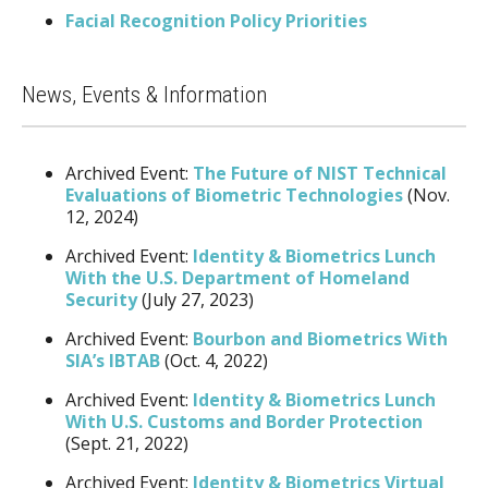
Facial Recognition Policy Priorities
News, Events & Information
Archived Event:
The Future of NIST Technical
Evaluations of Biometric Technologies
(Nov.
12, 2024)
Archived Event:
Identity & Biometrics Lunch
With the U.S. Department of Homeland
Security
(July 27, 2023)
Archived Event:
Bourbon and Biometrics With
SIA’s IBTAB
(Oct. 4, 2022)
Archived Event:
Identity & Biometrics Lunch
With U.S. Customs and Border Protection
(Sept. 21, 2022)
Archived Event:
Identity & Biometrics Virtual