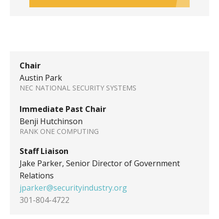
Chair
Austin Park
NEC NATIONAL SECURITY SYSTEMS
Immediate Past Chair
Benji Hutchinson
RANK ONE COMPUTING
Staff Liaison
Jake Parker, Senior Director of Government
Relations
jparker@securityindustry.org
301-804-4722