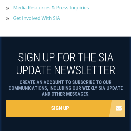
Media Resources & Press Inquiries
Get Involved With SIA
SIGN UP FOR THE SIA
UPDATE NEWSLETTER
CREATE AN ACCOUNT TO SUBSCRIBE TO OUR
COMMUNICATIONS, INCLUDING OUR WEEKLY SIA UPDATE
AND OTHER MESSAGES.
SIGN UP