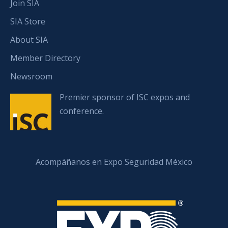
Join SIA
SIA Store
About SIA
Member Directory
Newsroom
Premier sponsor of ISC expos and
conference.
Acompáñanos en Expo Seguridad México