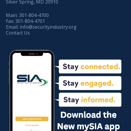
Silver Spring, MD 20910
Main:
301-804-4700
Fax:
301-804-4701
Email:
info@securityindustry.org
Contact Us