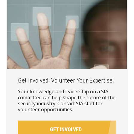
Get Involved: Volunteer Your Expertise!
Your knowledge and leadership on a SIA
committee can help shape the future of the
security industry. Contact SIA staff for
volunteer opportunities.
GET INVOLVED