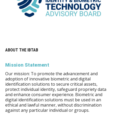
ABOUT THE IBTAB
Mission Statement
Our mission: To promote the advancement and
adoption of innovative biometric and digital
identification solutions to secure critical assets,
protect individual identity, safeguard propriety data
and enhance consumer experience. Biometric and
digital identification solutions must be used in an
ethical and lawful manner, without discrimination
against any particular individual or groups.