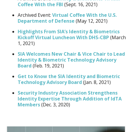
Coffee With the FBI
(Sept. 16, 2021)
Archived Event:
Virtual Coffee With the U.S.
Department of Defense
(May 12, 2021)
Highlights From SIA’s Identity & Biometrics
Kickoff Virtual Luncheon With DHS-CBP
(March
1, 2021)
SIA Welcomes New Chair & Vice Chair to Lead
Identity & Biometric Technology Advisory
Board
(Feb. 19, 2021)
Get to Know the SIA Identity and Biometric
Technology Advisory Board
(Jan. 8, 2021)
Security Industry Association Strengthens
Identity Expertise Through Addition of IdTA
Members
(Dec. 3, 2020)