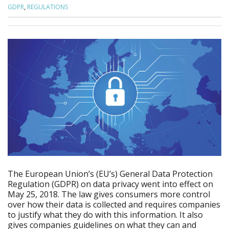
GDPR
,
REGULATIONS
The European Union’s (EU’s) General Data Protection
Regulation (GDPR) on data privacy went into effect on
May 25, 2018. The law gives consumers more control
over how their data is collected and requires companies
to justify what they do with this information. It also
gives companies guidelines on what they can and