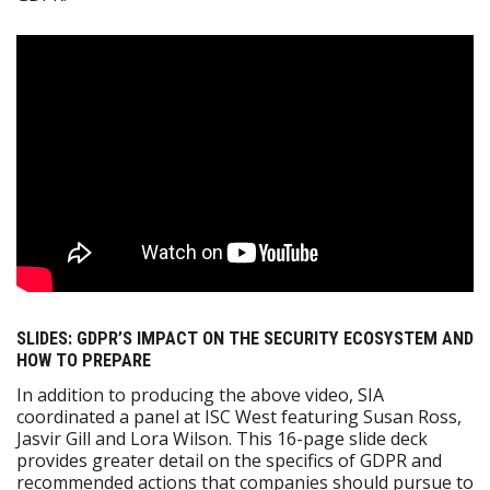
SLIDES: GDPR’S IMPACT ON THE SECURITY ECOSYSTEM AND
HOW TO PREPARE
In addition to producing the above video, SIA
coordinated a panel at ISC West featuring Susan Ross,
Jasvir Gill and Lora Wilson. This 16-page slide deck
provides greater detail on the specifics of GDPR and
recommended actions that companies should pursue to