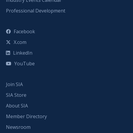
Professional Development
Facebook
X.com
LinkedIn
YouTube
Join SIA
SIA Store
About SIA
Member Directory
Newsroom