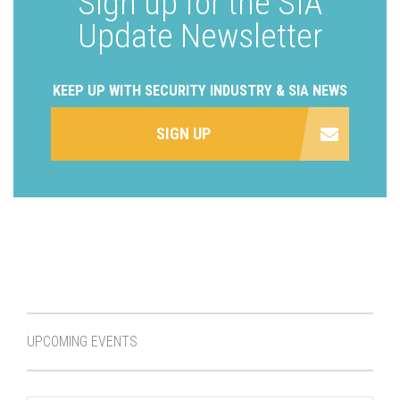
Sign up for the SIA
Update Newsletter
KEEP UP WITH SECURITY INDUSTRY & SIA NEWS
SIGN UP
UPCOMING EVENTS