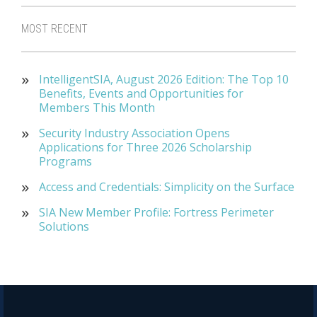
MOST RECENT
IntelligentSIA, August 2026 Edition: The Top 10
Benefits, Events and Opportunities for
Members This Month
Security Industry Association Opens
Applications for Three 2026 Scholarship
Programs
Access and Credentials: Simplicity on the Surface
SIA New Member Profile: Fortress Perimeter
Solutions