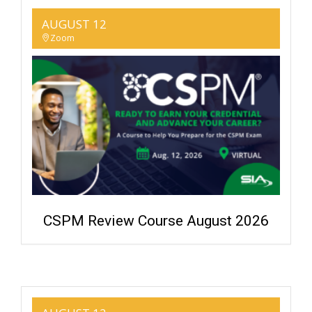
AUGUST 12
Zoom
CSPM Review Course August 2026