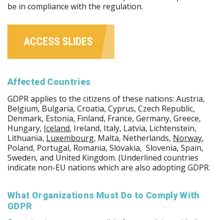
be in compliance with the regulation.
ACCESS SLIDES
Affected Countries
GDPR applies to the citizens of these nations: Austria,
Belgium, Bulgaria, Croatia, Cyprus, Czech Republic,
Denmark, Estonia, Finland, France, Germany, Greece,
Hungary,
Iceland
, Ireland, Italy, Latvia, Lichtenstein,
Lithuania,
Luxembourg
, Malta, Netherlands,
Norway
,
Poland, Portugal, Romania, Slovakia, Slovenia, Spain,
Sweden, and United Kingdom. (Underlined countries
indicate non-EU nations which are also adopting GDPR.
What Organizations Must Do to Comply With
GDPR