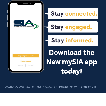
Copyright © 2026 Security Industry Association ·
Privacy Policy
·
Terms of Use