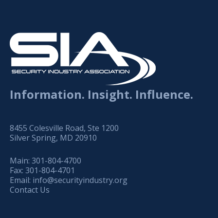
Information. Insight. Influence.
8455 Colesville Road, Ste 1200
Silver Spring, MD 20910
Main:
301-804-4700
Fax:
301-804-4701
Email:
info@securityindustry.org
Contact Us