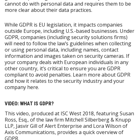
cannot do with personal data and requires them to be
more clear about their data practices.
While GDPR is EU legislation, it impacts companies
outside Europe, including U.S.-based businesses. Under
GDPR, companies (including security solutions firms)
will need to follow the law’s guidelines when collecting
or using personal data, including names, contact
information and images taken on security cameras. If
your company deals with European individuals in any
other country, it’s critical to ensure you are GDPR
compliant to avoid penalties. Learn more about GDPR
and how it relates to the security industry and your
company here.
VIDEO: WHAT IS GDPR?
This video, produced at ISC West 2018, featuring Susan
Ross, Esq., of the law firm Mitchell Silberberg & Knupp
LLP, Jasvir Gill of Alert Enterprise and Lora Wilson of
Axis Communications, provides a quick overview of
GDPR.