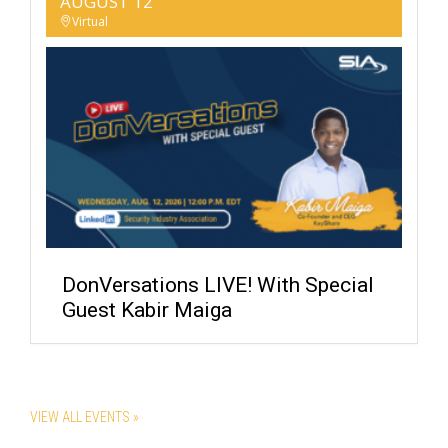
AUGUST 12
Virtual
DonVersations LIVE! With Special
Guest Kabir Maiga
VIEW ALL EVENTS »