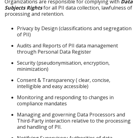
Organizations are responsible for complying with
Data
Subjects Rights
for all PII data collection, lawfulness of
processing and retention.
Privacy by Design (classifications and segregation
of PII)
Audits and Reports of PII data management
through Personal Data Register
Security (pseudonymisation, encryption,
minimization)
Consent & Transparency ( clear, concise,
intelligible and easy accessible)
Monitoring and responding to changes in
compliance mandates
Managing and governing Data Processors and
Third-Party interaction relative to the processing
and handling of PII.
Notifying Supervisory Authorities of data