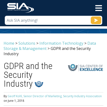
M
Home
>
Solutions
>
Information Technology
>
Data
Storage & Management
>
GDPR and the Security
Industry
GDPR and the
Security
Industry
By
Geoff Kohl, Senior Director of Marketing, Security Industry Association
on
June 1, 2018