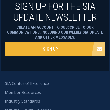
SIGN UP FOR THE SIA
UPDATE NEWSLETTER
CREATE AN ACCOUNT TO SUBSCRIBE TO OUR
COMMUNICATIONS, INCLUDING OUR WEEKLY SIA UPDATE
AND OTHER MESSAGES.
SIGN UP
SIA Center of Excellence
Member Resources
Industry Standards
Industry Events Calendar