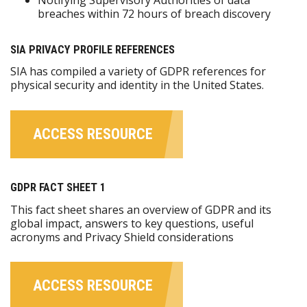
breaches within 72 hours of breach discovery
SIA PRIVACY PROFILE REFERENCES
SIA has compiled a variety of GDPR references for
physical security and identity in the United States.
ACCESS RESOURCE
GDPR FACT SHEET 1
This fact sheet shares an overview of GDPR and its
global impact, answers to key questions, useful
acronyms and Privacy Shield considerations
ACCESS RESOURCE