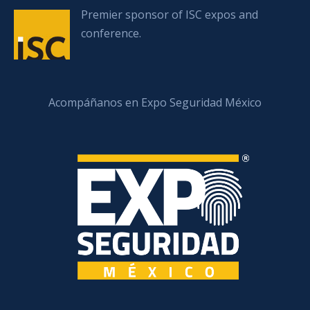
Premier sponsor of ISC expos and
conference.
Acompáñanos en Expo Seguridad México