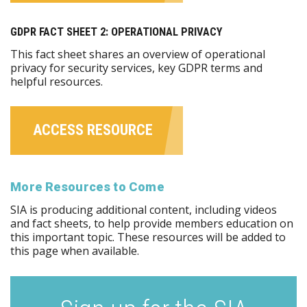
GDPR FACT SHEET 2: OPERATIONAL PRIVACY
This fact sheet shares an overview of operational
privacy for security services, key GDPR terms and
helpful resources.
ACCESS RESOURCE
More Resources to Come
SIA is producing additional content, including videos
and fact sheets, to help provide members education on
this important topic. These resources will be added to
this page when available.