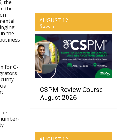
, the
re the
 on
AUGUST 12
umental
ringing
Zoom
in the
 business
n for C-
egrators
curity
cial
CSPM Review Course
nt
August 2026
o be
 number-
ty
AUGUST 12