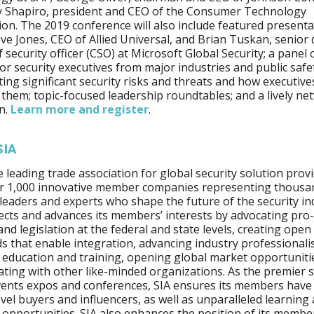
y Shapiro, president and CEO of the Consumer Technology
ion. The 2019 conference will also include featured present
ve Jones, CEO of Allied Universal, and Brian Tuskan, senior 
f security officer (CSO) at Microsoft Global Security; a panel
or security executives from major industries and public safe
ting significant security risks and threats and how executive
 them; topic-focused leadership roundtables; and a lively n
n.
Learn more
and register
.
SIA
he leading trade association for global security solution provi
er 1,000 innovative member companies representing thousa
 leaders and experts who shape the future of the security in
ects and advances its members’ interests by advocating pro
 and legislation at the federal and state levels, creating open
s that enable integration, advancing industry professional
education and training, opening global market opportuniti
ating with other like-minded organizations. As the premier
vents expos and conferences, SIA ensures its members have
evel buyers and influencers, as well as unparalleled learning
opportunities. SIA also enhances the position of its member