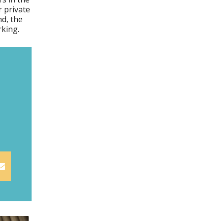
 private
d, the
rking.