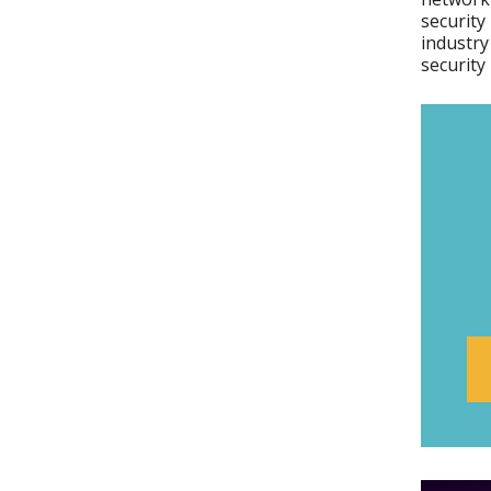
security
industry
security