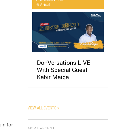
Virtual
DonVersations LIVE!
With Special Guest
Kabir Maiga
VIEW ALL EVENTS »
ain for
MOST RECENT