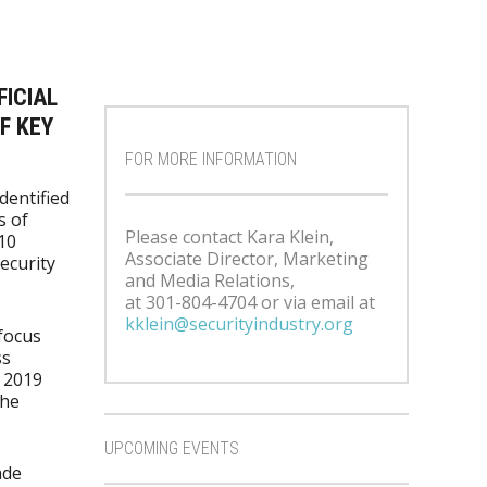
FICIAL
F KEY
FOR MORE INFORMATION
identified
s of
Please contact Kara Klein,
10
Associate Director, Marketing
ecurity
and Media Relations,
at 301-804-4704 or via email at
kklein@securityindustry.org
focus
ss
e 2019
the
UPCOMING EVENTS
ade