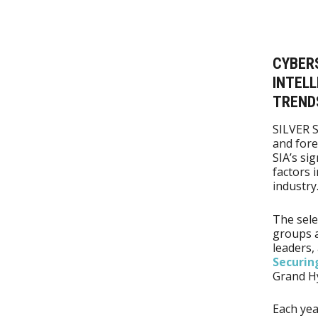
CYBERS
INTELL
TRENDS
SILVER 
and for
SIA’s si
factors 
industry
The sele
groups a
leaders,
Securi
Grand Hy
Each yea