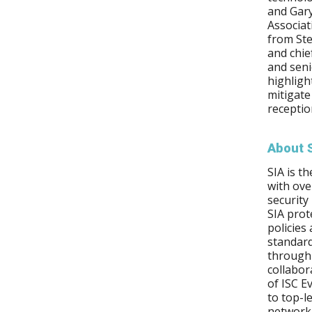
and Gar
Associat
from Ste
and chie
and seni
highligh
mitigate
receptio
About 
SIA is t
with ov
security
SIA prot
policies
standard
through 
collabor
of ISC E
to top-l
network 