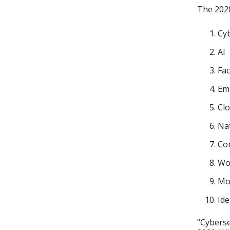
The 2020
Cyb
AI
Fac
Em
Cl
Nat
Con
Wo
Mo
Ide
“Cyberse