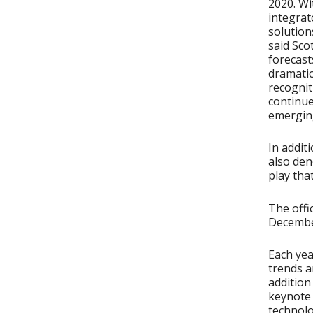
2020. Wi
integrat
solution
said Sco
forecasts
dramatic
recognit
continue
emerging
In addit
also den
play tha
The offi
December
Each yea
trends a
addition
keynote 
technolo