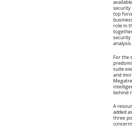
availabl
security
top forc
business
role in 
together
security
analysis.
For the 
predomin
suite ex
and more
Megatren
intellig
behind n
A resoun
added as
three po
concerns