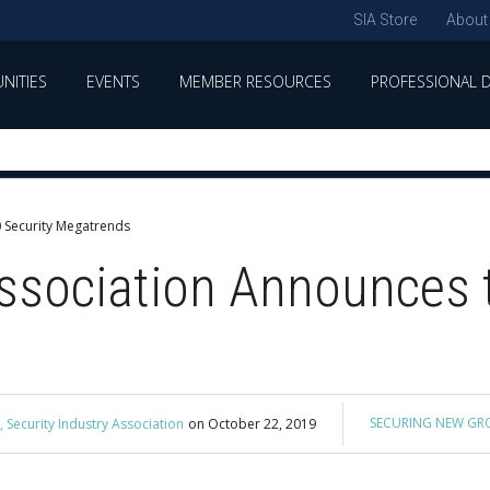
SIA Store
About
NITIES
EVENTS
MEMBER RESOURCES
PROFESSIONAL 
0 Security Megatrends
Association Announces 
SECURING NEW G
 Security Industry Association
on
October 22, 2019