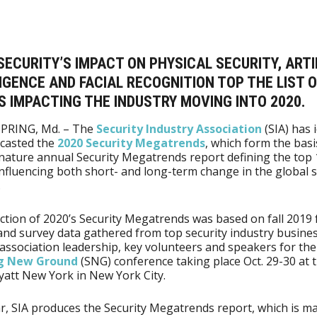
ECURITY’S IMPACT ON PHYSICAL SECURITY, ARTI
IGENCE AND FACIAL RECOGNITION TOP THE LIST O
 IMPACTING THE INDUSTRY MOVING INTO 2020.
SPRING, Md. – The
Security Industry Association
(SIA) has 
ecasted the
2020 Security Megatrends
, which form the basi
gnature annual Security Megatrends report defining the top 
influencing both short- and long-term change in the global s
.
ction of 2020’s Security Megatrends was based on fall 2019 
nd survey data gathered from top security industry busine
 association leadership, key volunteers and speakers for th
ng New Ground
(SNG) conference taking place Oct. 29-30 at 
att New York in New York City.
r, SIA produces the Security Megatrends report, which is m