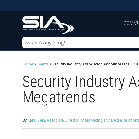
COMMU
Home
>
Events
>
Security Industry Association Announces the 202
Security Industry 
Megatrends
By
Kara Klein, Associate Director of Marketing and Media Relations,