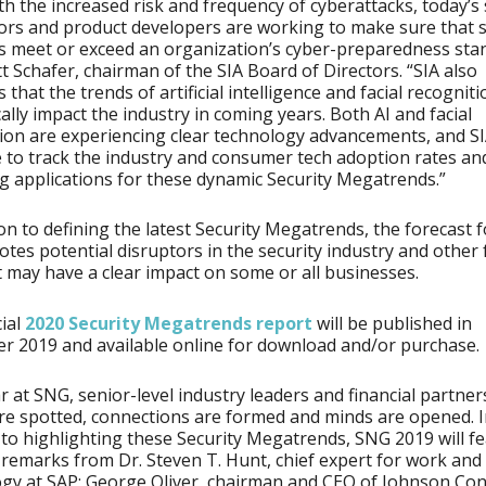
th the increased risk and frequency of cyberattacks, today’s
ors and product developers are working to make sure that s
s meet or exceed an organization’s cyber-preparedness sta
tt Schafer, chairman of the SIA Board of Directors. “SIA also
 that the trends of artificial intelligence and facial recogniti
ally impact the industry in coming years. Both AI and facial
ion are experiencing clear technology advancements, and SIA
 to track the industry and consumer tech adoption rates an
 applications for these dynamic Security Megatrends.”
ion to defining the latest Security Megatrends, the forecast 
otes potential disruptors in the security industry and other 
t may have a clear impact on some or all businesses.
cial
2020 Security Megatrends report
will be published in
 2019 and available online for download and/or purchase.
r at SNG, senior-level industry leaders and financial partner
re spotted, connections are formed and minds are opened. 
 to highlighting these Security Megatrends, SNG 2019 will f
remarks from Dr. Steven T. Hunt, chief expert for work and
gy at SAP; George Oliver, chairman and CEO of Johnson Con