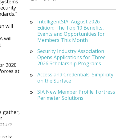
 systems
ecurity
ndards,”
IntelligentSIA, August 2026
on will
Edition: The Top 10 Benefits,
Events and Opportunities for
 will
Members This Month
d
Security Industry Association
Opens Applications for Three
2026 Scholarship Programs
for 2020
forces at
Access and Credentials: Simplicity
on the Surface
SIA New Member Profile: Fortress
Perimeter Solutions
s gather,
In
eature
trols;