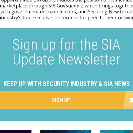
 marketplace through SIA GovSummit, which brings together
 with government decision makers, and Securing New Groun
 industry’s top executive conference for peer-to-peer netwo
Sign up for the SIA
Update Newsletter
KEEP UP WITH SECURITY INDUSTRY & SIA NEWS
SIGN UP