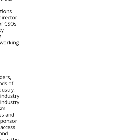
ations
director
 of CSOs
ty
s
etworking
ders,
nds of
dustry.
-industry
 industry
ism
es and
 sponsor
 access
 and
s in the