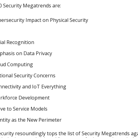
 Security Megatrends are:
ersecurity Impact on Physical Security
ial Recognition
phasis on Data Privacy
oud Computing
ional Security Concerns
nectivity and IoT Everything
rkforce Development
ve to Service Models
ntity as the New Perimeter
curity resoundingly tops the list of Security Megatrends ag