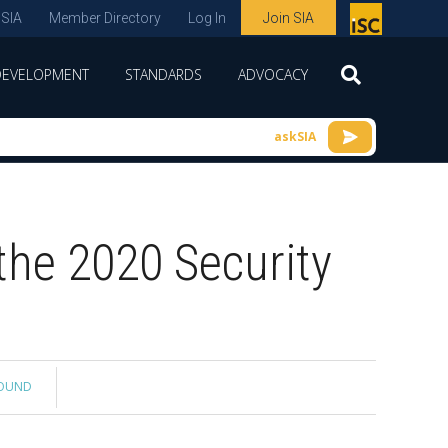
 SIA
Member Directory
Log In
Join SIA
P
remie
DEVELOPMENT
STANDARDS
ADVOCACY
r
spon
askSIA
sor
of
ISC
the 2020 Security
expo
s and
conf
erenc
e
ROUND