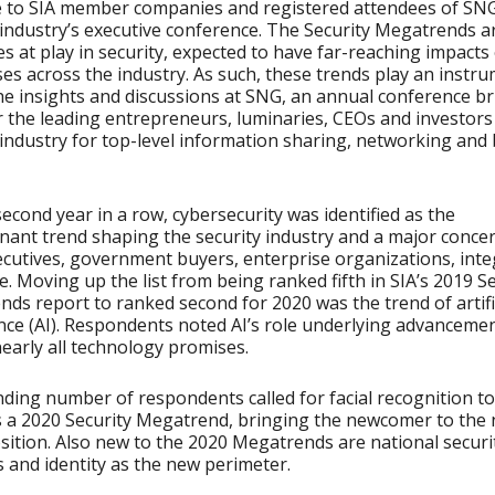
e to SIA member companies and registered attendees of SNG
 industry’s executive conference. The Security Megatrends a
es at play in security, expected to have far-reaching impacts
es across the industry. As such, these trends play an instr
the insights and discussions at SNG, an annual conference b
 the leading entrepreneurs, luminaries, CEOs and investors 
 industry for top-level information sharing, networking and
second year in a row, cybersecurity was identified as the
ant trend shaping the security industry and a major concer
ecutives, government buyers, enterprise organizations, int
. Moving up the list from being ranked fifth in SIA’s 2019 Se
ds report to ranked second for 2020 was the trend of artifi
ence (AI). Respondents noted AI’s role underlying advanceme
early all technology promises.
ding number of respondents called for facial recognition t
 a 2020 Security Megatrend, bringing the newcomer to the
sition. Also new to the 2020 Megatrends are national securi
 and identity as the new perimeter.