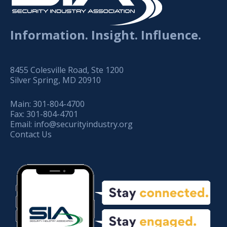
Information. Insight. Influence.
8455 Colesville Road, Ste 1200
Silver Spring, MD 20910
Main:
301-804-4700
Fax:
301-804-4701
Email:
info@securityindustry.org
Contact Us