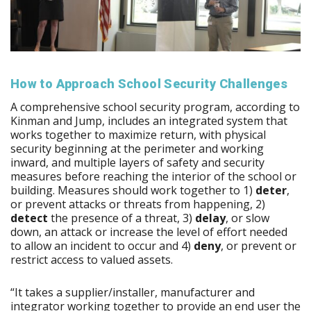
How to Approach School Security Challenges
A comprehensive school security program, according to
Kinman and Jump, includes an integrated system that
works together to maximize return, with physical
security beginning at the perimeter and working
inward, and multiple layers of safety and security
measures before reaching the interior of the school or
building. Measures should work together to 1)
deter
,
or prevent attacks or threats from happening, 2)
detect
the presence of a threat, 3)
delay
, or slow
down, an attack or increase the level of effort needed
to allow an incident to occur and 4)
deny
, or prevent or
restrict access to valued assets.
“It takes a supplier/installer, manufacturer and
integrator working together to provide an end user the