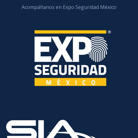
Acompáñanos en Expo Seguridad México