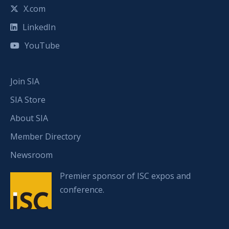
X.com
LinkedIn
YouTube
Join SIA
SIA Store
About SIA
Member Directory
Newsroom
Premier sponsor of ISC expos and
conference.