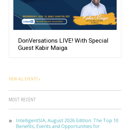
DonVersations LIVE! With Special
Guest Kabir Maiga
VIEW ALL EVENTS »
MOST RECENT
IntelligentSIA, August 2026 Edition: The Top 10
Benefits, Events and Opportunities for