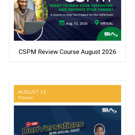
CSPM Review Course August 2026
AUGUST 12
Virtual