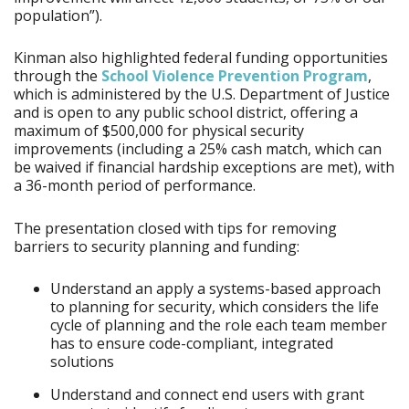
population”).
Kinman also highlighted federal funding opportunities
through the
School Violence Prevention Program
,
which is administered by the U.S. Department of Justice
and is open to any public school district, offering a
maximum of $500,000 for physical security
improvements (including a 25% cash match, which can
be waived if financial hardship exceptions are met), with
a 36-month period of performance.
The presentation closed with tips for removing
barriers to security planning and funding:
Understand an apply a systems-based approach
to planning for security, which considers the life
cycle of planning and the role each team member
has to ensure code-compliant, integrated
solutions
Understand and connect end users with grant