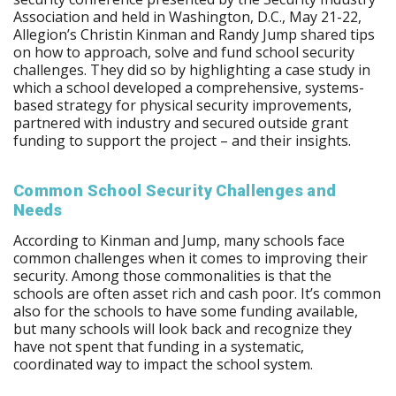
Association and held in Washington, D.C., May 21-22,
Allegion’s Christin Kinman and Randy Jump shared tips
on how to approach, solve and fund school security
challenges. They did so by highlighting a case study in
which a school developed a comprehensive, systems-
based strategy for physical security improvements,
partnered with industry and secured outside grant
funding to support the project – and their insights.
Common School Security Challenges and
Needs
According to Kinman and Jump, many schools face
common challenges when it comes to improving their
security. Among those commonalities is that the
schools are often asset rich and cash poor. It’s common
also for the schools to have some funding available,
but many schools will look back and recognize they
have not spent that funding in a systematic,
coordinated way to impact the school system.