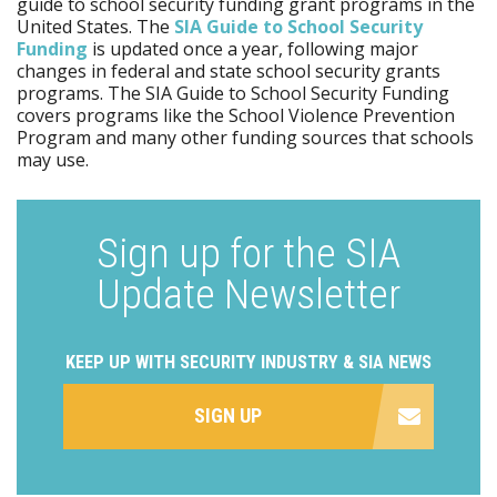
guide to school security funding grant programs in the
United States. The
SIA Guide to School Security
Funding
is updated once a year, following major
changes in federal and state school security grants
programs. The SIA Guide to School Security Funding
covers programs like the School Violence Prevention
Program and many other funding sources that schools
may use.
Sign up for the SIA
Update Newsletter
KEEP UP WITH SECURITY INDUSTRY & SIA NEWS
SIGN UP