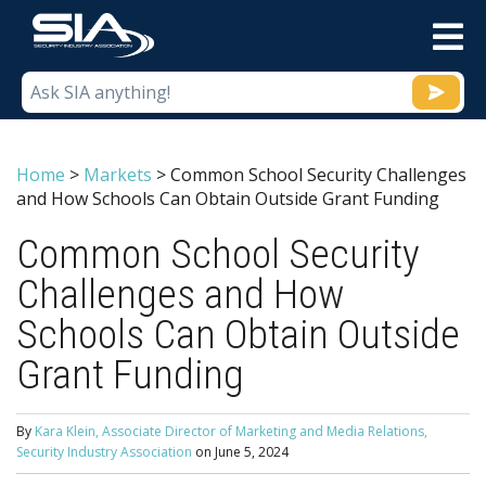
M
Home
>
Markets
>
Common School Security Challenges
and How Schools Can Obtain Outside Grant Funding
Common School Security
Challenges and How
Schools Can Obtain Outside
Grant Funding
By
Kara Klein, Associate Director of Marketing and Media Relations,
Security Industry Association
on
June 5, 2024