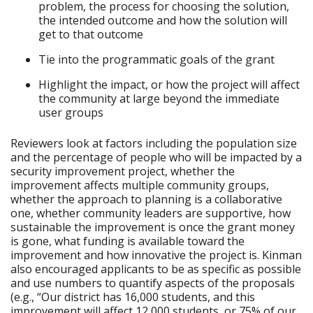
problem, the process for choosing the solution,
the intended outcome and how the solution will
get to that outcome
Tie into the programmatic goals of the grant
Highlight the impact, or how the project will affect
the community at large beyond the immediate
user groups
Reviewers look at factors including the population size
and the percentage of people who will be impacted by a
security improvement project, whether the
improvement affects multiple community groups,
whether the approach to planning is a collaborative
one, whether community leaders are supportive, how
sustainable the improvement is once the grant money
is gone, what funding is available toward the
improvement and how innovative the project is. Kinman
also encouraged applicants to be as specific as possible
and use numbers to quantify aspects of the proposals
(e.g., “Our district has 16,000 students, and this
improvement will affect 12,000 students, or 75% of our