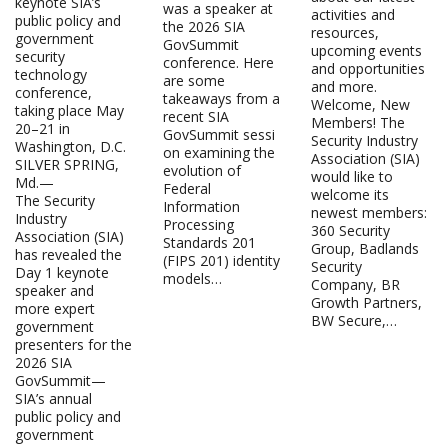
keynote SIA’s
was a speaker at
activities and
public policy and
the 2026 SIA
resources,
government
GovSummit
upcoming events
security
conference. Here
and opportunities
technology
are some
and more.
conference,
takeaways from a
Welcome, New
taking place May
recent SIA
Members! The
20–21 in
GovSummit sessi
Security Industry
Washington, D.C.
on examining the
Association (SIA)
SILVER SPRING,
evolution of
would like to
Md.—
Federal
welcome its
The Security
Information
newest members:
Industry
Processing
360 Security
Association (SIA)
Standards 201
Group, Badlands
has revealed the
(FIPS 201) identity
Security
Day 1 keynote
models…
Company, BR
speaker and
Growth Partners,
more expert
BW Secure,…
government
presenters for the
2026 SIA
GovSummit—
SIA’s annual
public policy and
government