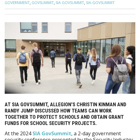
GOVERNMENT
,
GOVSUMMIT
,
SIA GOVSUMMIT
,
SIA-GOVSUMMIT
AT SIA GOVSUMMIT, ALLEGION’S CHRISTIN KINMAN AND
RANDY JUMP DISCUSSED HOW TEAMS CAN WORK
TOGETHER TO PROTECT SCHOOLS AND OBTAIN GRANT
FUNDS FOR SCHOOL SECURITY PROJECTS.
At the 2024
SIA GovSummit
, a 2-day government
security conference presented by the Security Industry