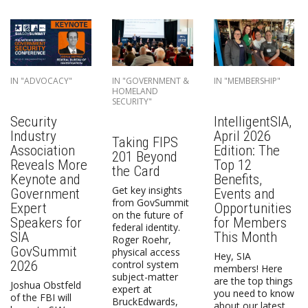
IN "ADVOCACY"
IN "GOVERNMENT &
IN "MEMBERSHIP"
HOMELAND
SECURITY"
Security
IntelligentSIA,
Industry
April 2026
Taking FIPS
Association
Edition: The
201 Beyond
Reveals More
Top 12
the Card
Keynote and
Benefits,
Get key insights
Government
Events and
from GovSummit
Expert
Opportunities
on the future of
Speakers for
for Members
federal identity.
SIA
This Month
Roger Roehr,
GovSummit
physical access
Hey, SIA
2026
control system
members! Here
subject-matter
are the top things
Joshua Obstfeld
expert at
you need to know
of the FBI will
BruckEdwards,
about our latest