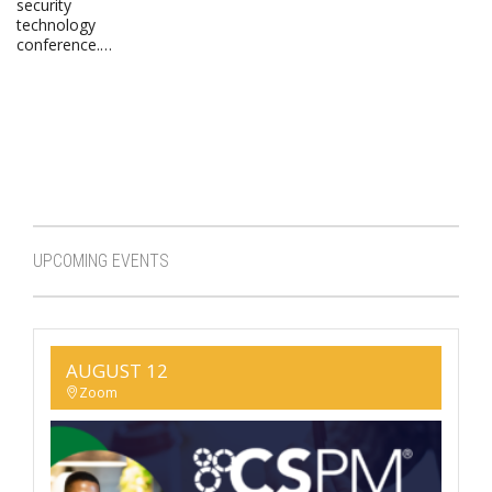
security
technology
conference.…
UPCOMING EVENTS
AUGUST 12
Zoom