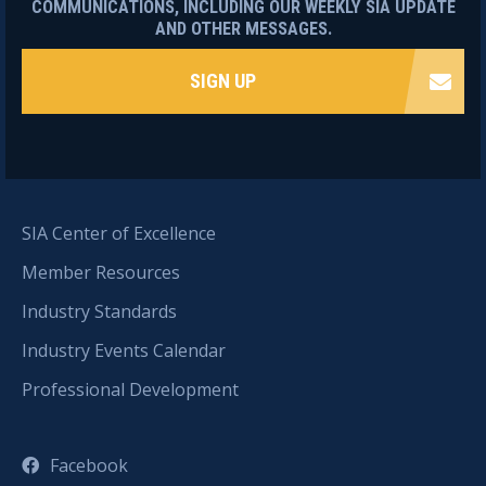
COMMUNICATIONS, INCLUDING OUR WEEKLY SIA UPDATE
AND OTHER MESSAGES.
SIGN UP
SIA Center of Excellence
Member Resources
Industry Standards
Industry Events Calendar
Professional Development
Facebook