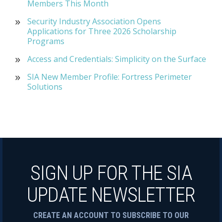
Members This Month
Security Industry Association Opens
Applications for Three 2026 Scholarship
Programs
Access and Credentials: Simplicity on the Surface
SIA New Member Profile: Fortress Perimeter
Solutions
SIGN UP FOR THE SIA
UPDATE NEWSLETTER
CREATE AN ACCOUNT TO SUBSCRIBE TO OUR