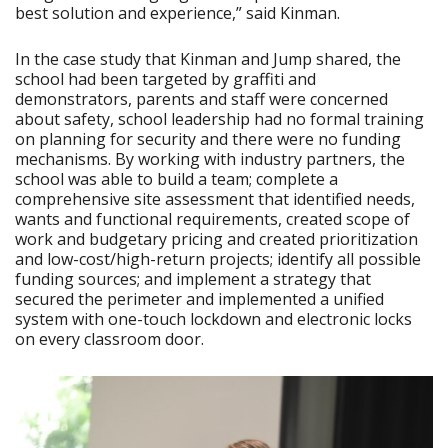
best solution and experience,” said Kinman.
In the case study that Kinman and Jump shared, the
school had been targeted by graffiti and
demonstrators, parents and staff were concerned
about safety, school leadership had no formal training
on planning for security and there were no funding
mechanisms. By working with industry partners, the
school was able to build a team; complete a
comprehensive site assessment that identified needs,
wants and functional requirements, created scope of
work and budgetary pricing and created prioritization
and low-cost/high-return projects; identify all possible
funding sources; and implement a strategy that
secured the perimeter and implemented a unified
system with one-touch lockdown and electronic locks
on every classroom door.