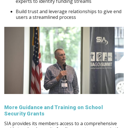
experts to identify funding streams
Build trust and leverage relationships to give end
users a streamlined process
More Guidance and Training on School
Security Grants
SIA provides its members access to a comprehensive