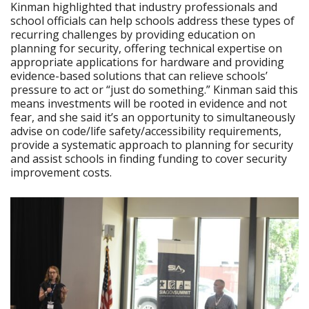
Kinman highlighted that industry professionals and
school officials can help schools address these types of
recurring challenges by providing education on
planning for security, offering technical expertise on
appropriate applications for hardware and providing
evidence-based solutions that can relieve schools’
pressure to act or “just do something.” Kinman said this
means investments will be rooted in evidence and not
fear, and she said it’s an opportunity to simultaneously
advise on code/life safety/accessibility requirements,
provide a systematic approach to planning for security
and assist schools in finding funding to cover security
improvement costs.