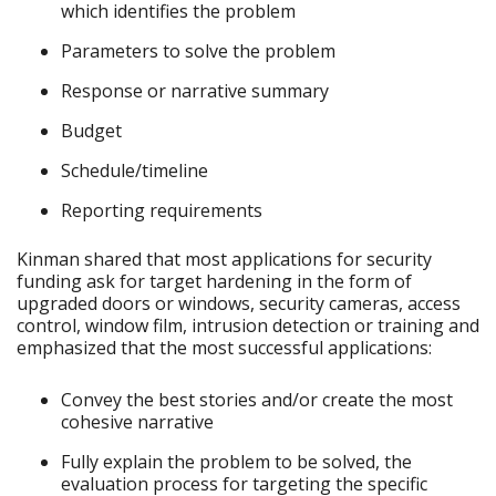
which identifies the problem
Parameters to solve the problem
Response or narrative summary
Budget
Schedule/timeline
Reporting requirements
Kinman shared that most applications for security
funding ask for target hardening in the form of
upgraded doors or windows, security cameras, access
control, window film, intrusion detection or training and
emphasized that the most successful applications:
Convey the best stories and/or create the most
cohesive narrative
Fully explain the problem to be solved, the
evaluation process for targeting the specific