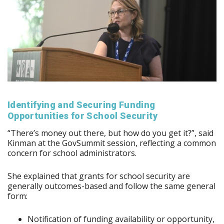
Identifying and Securing Funding
Opportunities for School Security
“There’s money out there, but how do you get it?”, said
Kinman at the GovSummit session, reflecting a common
concern for school administrators.
She explained that grants for school security are
generally outcomes-based and follow the same general
form:
Notification of funding availability or opportunity,