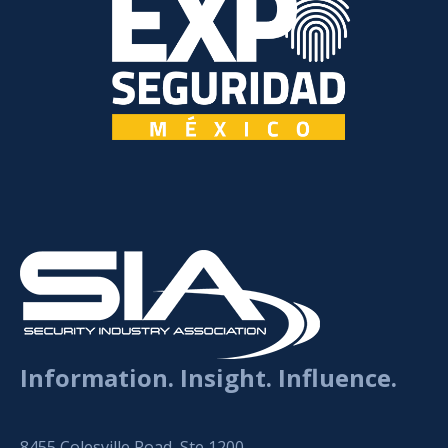
Information. Insight. Influence.
8455 Colesville Road, Ste 1200