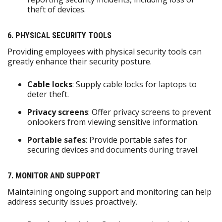
theft of devices.
6. PHYSICAL SECURITY TOOLS
Providing employees with physical security tools can
greatly enhance their security posture.
Cable locks
: Supply cable locks for laptops to
deter theft.
Privacy screens
: Offer privacy screens to prevent
onlookers from viewing sensitive information.
Portable safes
: Provide portable safes for
securing devices and documents during travel.
7. MONITOR AND SUPPORT
Maintaining ongoing support and monitoring can help
address security issues proactively.