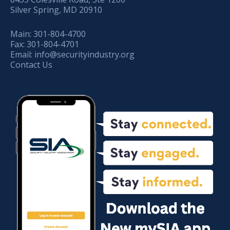
Silver Spring, MD 20910
Main:
301-804-4700
Fax:
301-804-4701
Email:
info@securityindustry.org
Contact Us