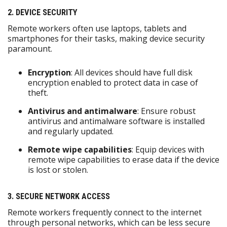
2. DEVICE SECURITY
Remote workers often use laptops, tablets and
smartphones for their tasks, making device security
paramount.
Encryption
: All devices should have full disk
encryption enabled to protect data in case of
theft.
Antivirus and antimalware
: Ensure robust
antivirus and antimalware software is installed
and regularly updated.
Remote wipe capabilities
: Equip devices with
remote wipe capabilities to erase data if the device
is lost or stolen.
3. SECURE NETWORK ACCESS
Remote workers frequently connect to the internet
through personal networks, which can be less secure