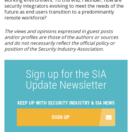
security integrators evolving to meet the needs of the
future as end users transition to a predominantly
remote workforce?
The views and opinions expressed in guest posts
and/or profiles are those of the authors or sources
and do not necessarily reflect the official policy or
position of the Security Industry Association.
Sign up for the SIA
Update Newsletter
KEEP UP WITH SECURITY INDUSTRY & SIA NEWS
SIGN UP