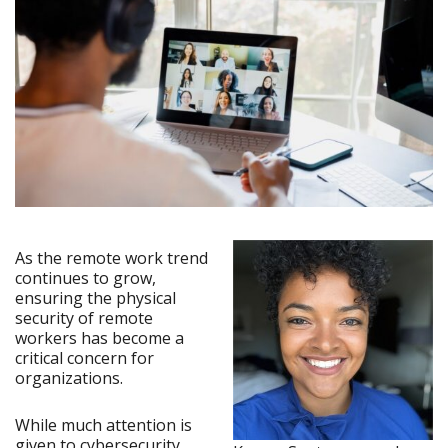
As the remote work trend
continues to grow,
ensuring the physical
security of remote
workers has become a
critical concern for
organizations.
While much attention is
given to cybersecurity,