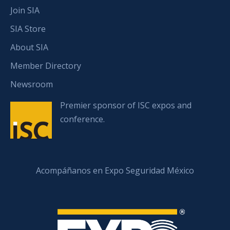
Join SIA
SIA Store
About SIA
Member Directory
Newsroom
Premier sponsor of ISC expos and
conference.
Acompáñanos en Expo Seguridad México