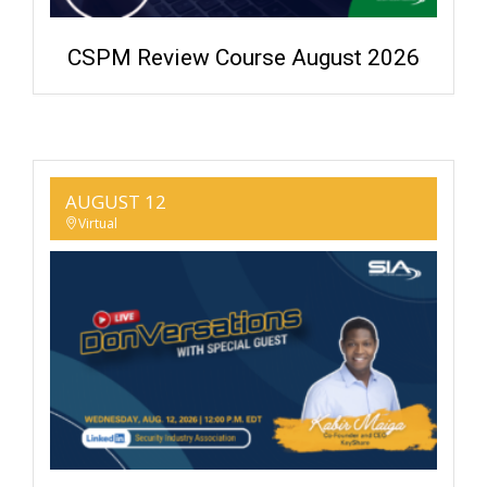
CSPM Review Course August 2026
AUGUST 12
Virtual