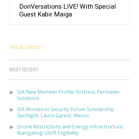
DonVersations LIVE! With Special
Guest Kabir Maiga
VIEW ALL EVENTS »
MOST RECENT
SIA New Member Profile: Fortress Perimeter
Solutions
SIA Women in Security Forum Scholarship
Spotlight: Laura Garest, Wesco
Drone Restrictions and Energy Infrastructure:
Navigating UAFR Eligibility