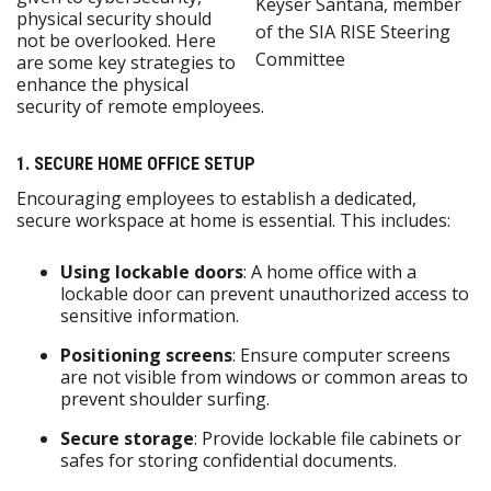
Keyser Santana, member
physical security should
of the SIA RISE Steering
not be overlooked. Here
Committee
are some key strategies to
enhance the physical
security of remote employees.
1. SECURE HOME OFFICE SETUP
Encouraging employees to establish a dedicated,
secure workspace at home is essential. This includes:
Using lockable doors
: A home office with a
lockable door can prevent unauthorized access to
sensitive information.
Positioning screens
: Ensure computer screens
are not visible from windows or common areas to
prevent shoulder surfing.
Secure storage
: Provide lockable file cabinets or
safes for storing confidential documents.