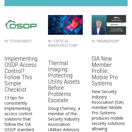
IN "STANDARDS"
IN "CRITICAL
IN "MEMBERSHIP"
INFRASTRUCTURE"
Implementing
SIA New
Thermal
OSDP Access
Member
Imaging:
Control?
Profile:
Protecting
Follow This
Mobile Pro
Utility Assets
Simple
Systems
Before
Checklist
New Security
Problems
Industry
13 tips for
Escalate
Association (SIA)
consistently
member Mobile
implementing
Doug Cherney, a
Pro Systems
access control
member of the
produces mobile
solutions that
Security Industry
security solutions
follow the SIA
Association
allowing
OSDP standard
Utilities Advisory