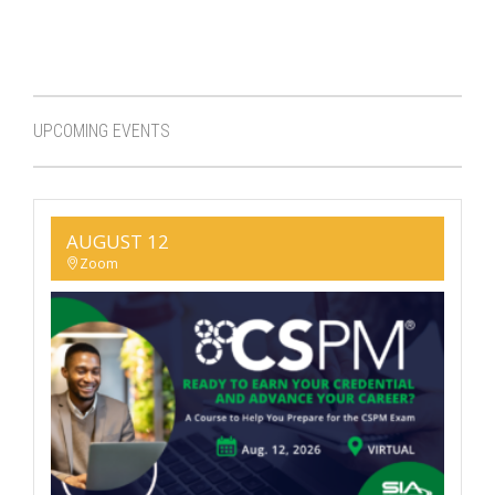
UPCOMING EVENTS
AUGUST 12
Zoom