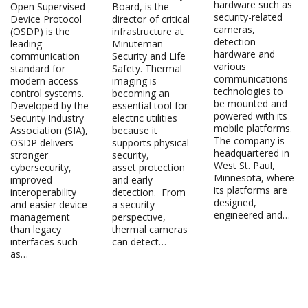
hardware such as
Open Supervised
Board, is the
security-related
Device Protocol
director of critical
cameras,
(OSDP) is the
infrastructure at
detection
leading
Minuteman
hardware and
communication
Security and Life
various
standard for
Safety. Thermal
communications
modern access
imaging is
technologies to
control systems.
becoming an
be mounted and
Developed by the
essential tool for
powered with its
Security Industry
electric utilities
mobile platforms.
Association (SIA),
because it
The company is
OSDP delivers
supports physical
headquartered in
stronger
security,
West St. Paul,
cybersecurity,
asset protection
Minnesota, where
improved
and early
its platforms are
interoperability
detection. From
designed,
and easier device
a security
engineered and…
management
perspective,
than legacy
thermal cameras
interfaces such
can detect…
as…