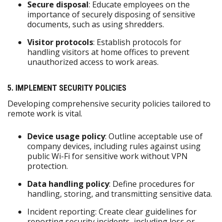
Secure disposal
: Educate employees on the
importance of securely disposing of sensitive
documents, such as using shredders.
Visitor protocols
: Establish protocols for
handling visitors at home offices to prevent
unauthorized access to work areas.
5. IMPLEMENT SECURITY POLICIES
Developing comprehensive security policies tailored to
remote work is vital.
Device usage policy
: Outline acceptable use of
company devices, including rules against using
public Wi-Fi for sensitive work without VPN
protection.
Data handling policy
: Define procedures for
handling, storing, and transmitting sensitive data.
Incident reporting: Create clear guidelines for
reporting security incidents, including loss or