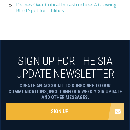
Drones Over Critical Infrastructure: A Growing
Blind Spot for Utilities
SIGN UP FOR THE SIA
UPDATE NEWSLETTER
CREATE AN ACCOUNT TO SUBSCRIBE TO OUR
COMMUNICATIONS, INCLUDING OUR WEEKLY SIA UPDATE
AND OTHER MESSAGES.
SIGN UP