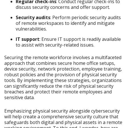
Regular check-ins
: Conduct regular check-ins to
discuss security concerns and offer support.
Security audits
: Perform periodic security audits
of remote workspaces to identify and mitigate
vulnerabilities.
IT support
: Ensure IT support is readily available
to assist with security-related issues.
Securing the remote workforce involves a multifaceted
approach that combines secure home office setups,
device security, network protection, employee training,
robust policies and the provision of physical security
tools. By implementing these strategies, organizations
can significantly reduce the risk of physical security
breaches and protect their remote employees and
sensitive data.
Emphasizing physical security alongside cybersecurity
will help create a comprehensive security culture that
safeguards both digital and physical assets in a remote
working environment. To this end, I wonder, how are