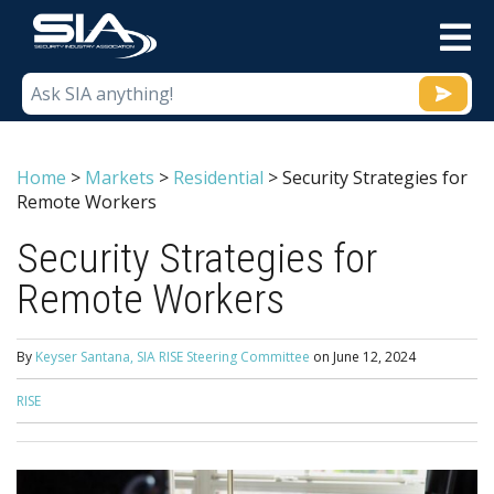
M
Home
>
Markets
>
Residential
>
Security Strategies for
Remote Workers
Security Strategies for
Remote Workers
By
Keyser Santana, SIA RISE Steering Committee
on
June 12, 2024
RISE