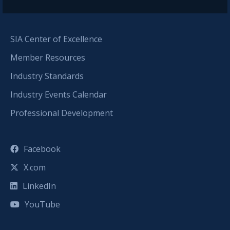
SIA Center of Excellence
Member Resources
Industry Standards
Industry Events Calendar
Professional Development
Facebook
X.com
LinkedIn
YouTube