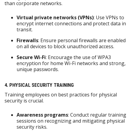
than corporate networks.
Virtual private networks (VPNs)
: Use VPNs to
encrypt internet connections and protect data in
transit.
Firewalls
: Ensure personal firewalls are enabled
on all devices to block unauthorized access.
Secure Wi-Fi
: Encourage the use of WPA3
encryption for home Wi-Fi networks and strong,
unique passwords.
4. PHYSICAL SECURITY TRAINING
Training employees on best practices for physical
security is crucial.
Awareness programs
: Conduct regular training
sessions on recognizing and mitigating physical
security risks.