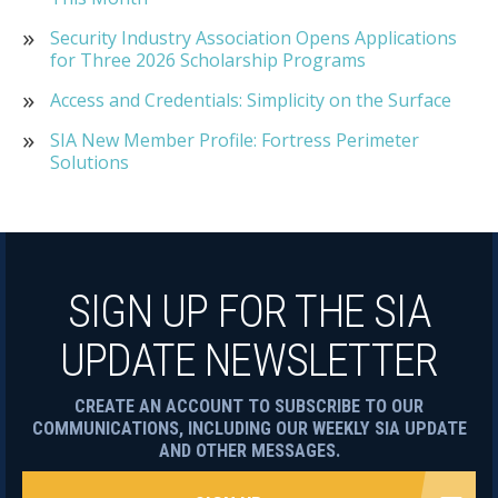
Security Industry Association Opens Applications
for Three 2026 Scholarship Programs
Access and Credentials: Simplicity on the Surface
SIA New Member Profile: Fortress Perimeter
Solutions
SIGN UP FOR THE SIA
UPDATE NEWSLETTER
CREATE AN ACCOUNT TO SUBSCRIBE TO OUR
COMMUNICATIONS, INCLUDING OUR WEEKLY SIA UPDATE
AND OTHER MESSAGES.