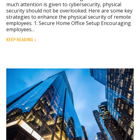
much attention is given to cybersecurity, physical
security should not be overlooked. Here are some key
strategies to enhance the physical security of remote
employees. 1. Secure Home Office Setup Encouraging
employees…
KEEP READING »