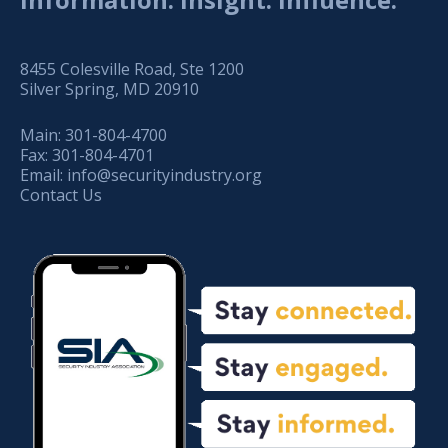
8455 Colesville Road, Ste 1200
Silver Spring, MD 20910
Main:
301-804-4700
Fax:
301-804-4701
Email:
info@securityindustry.org
Contact Us