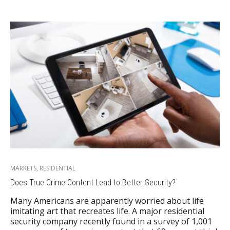
MARKETS
,
RESIDENTIAL
Does True Crime Content Lead to Better Security?
Many Americans are apparently worried about life
imitating art that recreates life. A major residential
security company recently found in a survey of 1,001