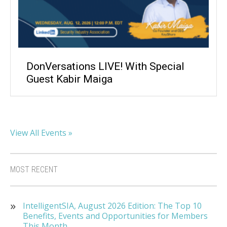
DonVersations LIVE! With Special
Guest Kabir Maiga
View All Events »
MOST RECENT
IntelligentSIA, August 2026 Edition: The Top 10
Benefits, Events and Opportunities for Members
This Month