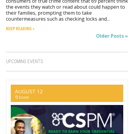
consumers of true crime content that 69 percent think
the events they watch or read about could happen to
their families, prompting them to take
countermeasures such as checking locks and…
KEEP READING »
Older Posts »
UPCOMING EVENTS
AUGUST 12
Zoom