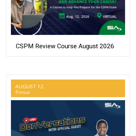
CSPM Review Course August 2026
AUGUST 12
Virtual