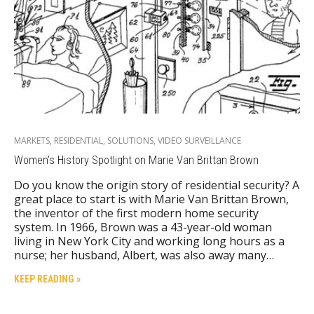
MARKETS
,
RESIDENTIAL
,
SOLUTIONS
,
VIDEO SURVEILLANCE
Women’s History Spotlight on Marie Van Brittan Brown
Do you know the origin story of residential security? A
great place to start is with Marie Van Brittan Brown,
the inventor of the first modern home security
system. In 1966, Brown was a 43-year-old woman
living in New York City and working long hours as a
nurse; her husband, Albert, was also away many…
KEEP READING »