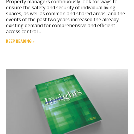
Property managers continuously look for ways to
ensure the safety and security of individual living
spaces, as well as common and shared areas, and the
events of the past two years increased the already
existing demand for comprehensive and efficient
access control…
KEEP READING »