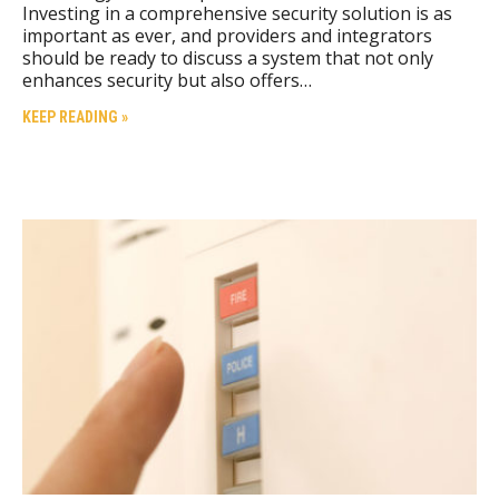
Investing in a comprehensive security solution is as
important as ever, and providers and integrators
should be ready to discuss a system that not only
enhances security but also offers…
KEEP READING »