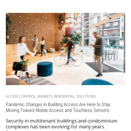
ACCESS CONTROL
,
MARKETS
,
RESIDENTIAL
,
SOLUTIONS
Pandemic Changes in Building Access Are Here to Stay:
Moving Toward Mobile Access and Touchless Sensors
Security in multitenant buildings and condominium
complexes has been evolving for many years.