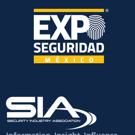
Information. Insight. Influence.