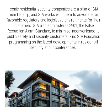
Iconic residential security companies are a pillar of SIA
membership, and SIA works with them to advocate for
favorable regulatory and legislative environments for their
customers. SIA also administers CP-01, the False
Reduction Alarm Standard, to minimize inconvenience to
public safety and security customers. Find SIA Education
programming on the latest developments in residential
security at our conferences.