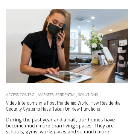
ACCESS CONTROL
,
MARKETS
,
RESIDENTIAL
,
SOLUTIONS
Video Intercoms in a Post-Pandemic World: How Residential
Security Systems Have Taken On New Functions
During the past year and a half, our homes have
become much more than living spaces. They are
schools, gyms, workspaces and so much more.