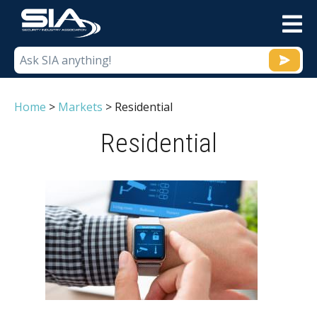
M
Home
>
Markets
>
Residential
Residential