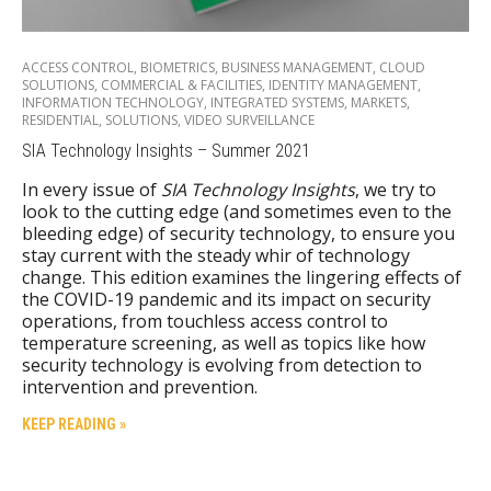
ACCESS CONTROL
,
BIOMETRICS
,
BUSINESS MANAGEMENT
,
CLOUD
SOLUTIONS
,
COMMERCIAL & FACILITIES
,
IDENTITY MANAGEMENT
,
INFORMATION TECHNOLOGY
,
INTEGRATED SYSTEMS
,
MARKETS
,
RESIDENTIAL
,
SOLUTIONS
,
VIDEO SURVEILLANCE
SIA Technology Insights – Summer 2021
In every issue of
SIA Technology Insights
, we try to
look to the cutting edge (and sometimes even to the
bleeding edge) of security technology, to ensure you
stay current with the steady whir of technology
change. This edition examines the lingering effects of
the COVID-19 pandemic and its impact on security
operations, from touchless access control to
temperature screening, as well as topics like how
security technology is evolving from detection to
intervention and prevention.
KEEP READING »