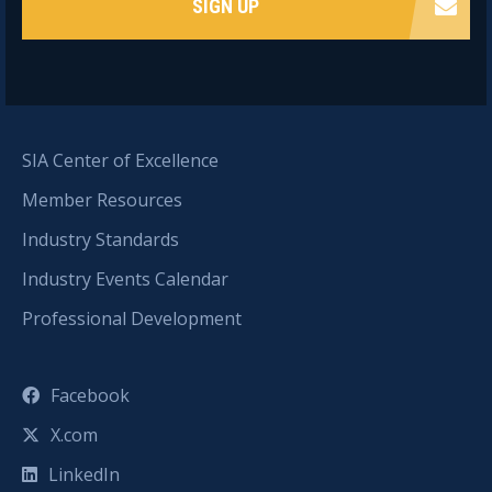
SIGN UP
SIA Center of Excellence
Member Resources
Industry Standards
Industry Events Calendar
Professional Development
Facebook
X.com
LinkedIn