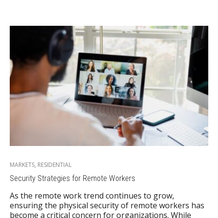
MARKETS
,
RESIDENTIAL
Security Strategies for Remote Workers
As the remote work trend continues to grow,
ensuring the physical security of remote workers has
become a critical concern for organizations. While