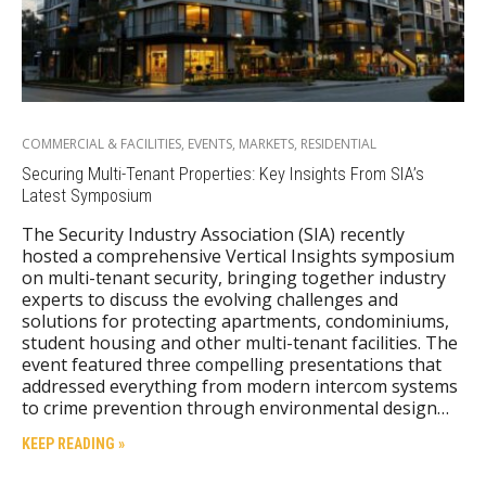
COMMERCIAL & FACILITIES
,
EVENTS
,
MARKETS
,
RESIDENTIAL
Securing Multi-Tenant Properties: Key Insights From SIA’s
Latest Symposium
The Security Industry Association (SIA) recently
hosted a comprehensive Vertical Insights symposium
on multi-tenant security, bringing together industry
experts to discuss the evolving challenges and
solutions for protecting apartments, condominiums,
student housing and other multi-tenant facilities. The
event featured three compelling presentations that
addressed everything from modern intercom systems
to crime prevention through environmental design…
KEEP READING »