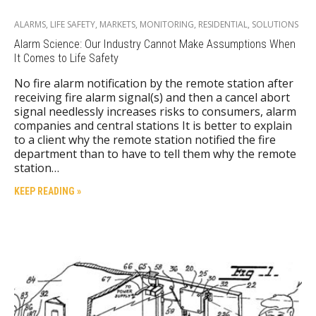
ALARMS
,
LIFE SAFETY
,
MARKETS
,
MONITORING
,
RESIDENTIAL
,
SOLUTIONS
Alarm Science: Our Industry Cannot Make Assumptions When
It Comes to Life Safety
No fire alarm notification by the remote station after
receiving fire alarm signal(s) and then a cancel abort
signal needlessly increases risks to consumers, alarm
companies and central stations It is better to explain
to a client why the remote station notified the fire
department than to have to tell them why the remote
station…
KEEP READING »