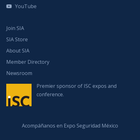
YouTube
Join SIA
SIA Store
About SIA
Member Directory
Newsroom
Premier sponsor of ISC expos and
conference.
Acompáñanos en Expo Seguridad México