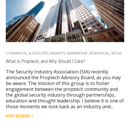
COMMERCIAL & FACILITIES
,
MARKETS
,
MEMBERSHIP
,
RESIDENTIAL
,
RETAIL
What Is Proptech, and Why Should I Care?
The Security Industry Association (SIA) recently
announced the Proptech Advisory Board, as you may
be aware. The mission of this group is to foster
engagement between the proptech community and
the global security industry through partnerships,
education and thought leadership. I believe it is one of
those moments we look back as an industry and…
KEEP READING »