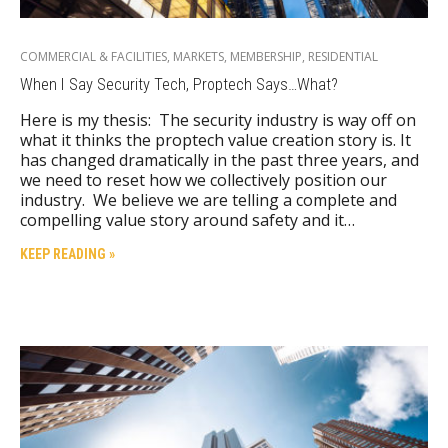
COMMERCIAL & FACILITIES
,
MARKETS
,
MEMBERSHIP
,
RESIDENTIAL
When I Say Security Tech, Proptech Says…What?
Here is my thesis: The security industry is way off on
what it thinks the proptech value creation story is. It
has changed dramatically in the past three years, and
we need to reset how we collectively position our
industry. We believe we are telling a complete and
compelling value story around safety and it…
KEEP READING »