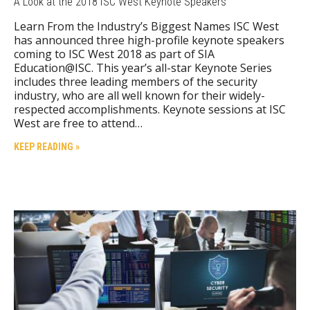
A Look at the 2018 ISC West Keynote Speakers
Learn From the Industry’s Biggest Names ISC West
has announced three high-profile keynote speakers
coming to ISC West 2018 as part of SIA
Education@ISC. This year’s all-star Keynote Series
includes three leading members of the security
industry, who are all well known for their widely-
respected accomplishments. Keynote sessions at ISC
West are free to attend…
KEEP READING »