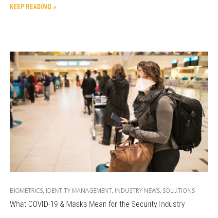
KEEP READING »
BIOMETRICS
,
IDENTITY MANAGEMENT
,
INDUSTRY NEWS
,
SOLUTIONS
What COVID-19 & Masks Mean for the Security Industry