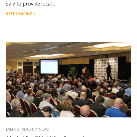
said to provide local…
KEEP READING »
EVENTS
,
INDUSTRY NEWS