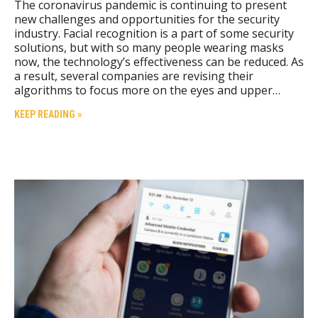
The coronavirus pandemic is continuing to present
new challenges and opportunities for the security
industry. Facial recognition is a part of some security
solutions, but with so many people wearing masks
now, the technology’s effectiveness can be reduced. As
a result, several companies are revising their
algorithms to focus more on the eyes and upper…
KEEP READING »