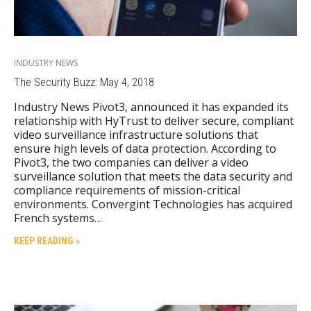
INDUSTRY NEWS
The Security Buzz: May 4, 2018
Industry News Pivot3, announced it has expanded its
relationship with HyTrust to deliver secure, compliant
video surveillance infrastructure solutions that
ensure high levels of data protection. According to
Pivot3, the two companies can deliver a video
surveillance solution that meets the data security and
compliance requirements of mission-critical
environments. Convergint Technologies has acquired
French systems…
KEEP READING »