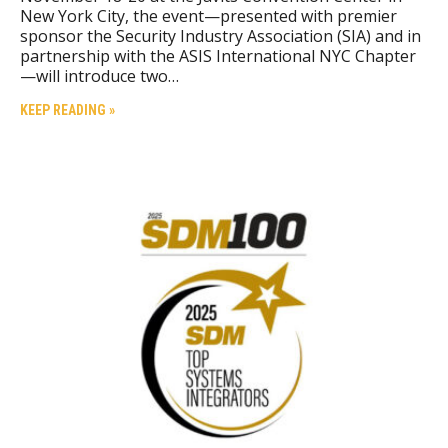
New York City, the event—presented with premier
sponsor the Security Industry Association (SIA) and in
partnership with the ASIS International NYC Chapter
—will introduce two…
KEEP READING »