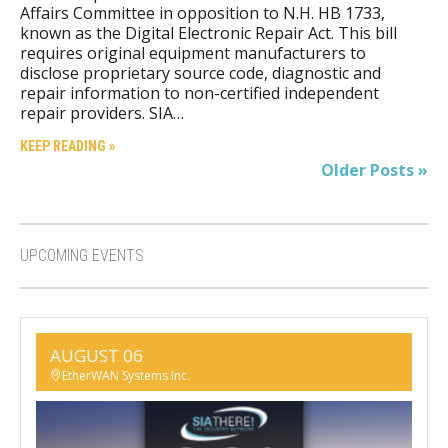
Affairs Committee in opposition to N.H. HB 1733,
known as the Digital Electronic Repair Act. This bill
requires original equipment manufacturers to
disclose proprietary source code, diagnostic and
repair information to non-certified independent
repair providers. SIA…
KEEP READING »
Older Posts »
UPCOMING EVENTS
AUGUST 06
EtherWAN Systems Inc.