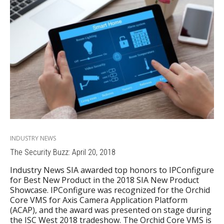
INDUSTRY NEWS
The Security Buzz: April 20, 2018
Industry News SIA awarded top honors to IPConfigure
for Best New Product in the 2018 SIA New Product
Showcase. IPConfigure was recognized for the Orchid
Core VMS for Axis Camera Application Platform
(ACAP), and the award was presented on stage during
the ISC West 2018 tradeshow. The Orchid Core VMS is