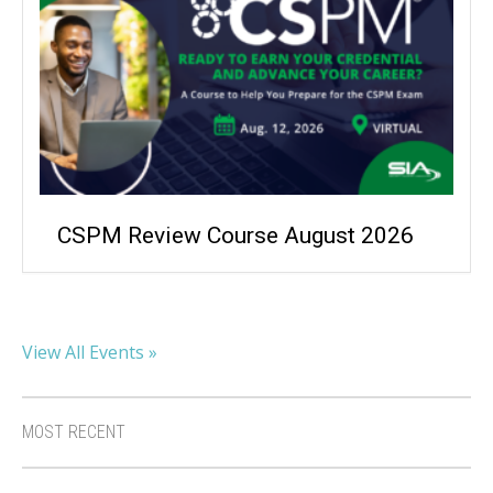
CSPM Review Course August 2026
View All Events »
MOST RECENT