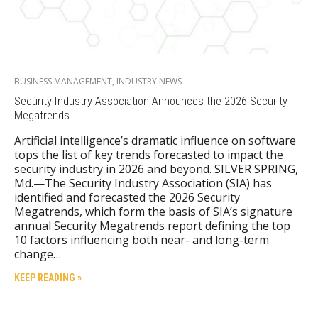
BUSINESS MANAGEMENT
,
INDUSTRY NEWS
Security Industry Association Announces the 2026 Security
Megatrends
Artificial intelligence’s dramatic influence on software
tops the list of key trends forecasted to impact the
security industry in 2026 and beyond. SILVER SPRING,
Md.—The Security Industry Association (SIA) has
identified and forecasted the 2026 Security
Megatrends, which form the basis of SIA’s signature
annual Security Megatrends report defining the top
10 factors influencing both near- and long-term
change…
KEEP READING »