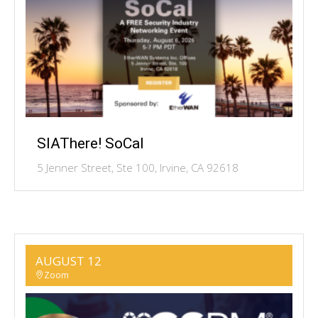
SIAThere! SoCal
5 Jenner Street, Ste 100, Irvine, CA 92618
AUGUST 12
Zoom