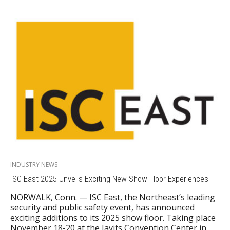
INDUSTRY NEWS
ISC East 2025 Unveils Exciting New Show Floor Experiences
NORWALK, Conn. — ISC East, the Northeast’s leading
security and public safety event, has announced
exciting additions to its 2025 show floor. Taking place
November 18-20 at the Javits Convention Center in