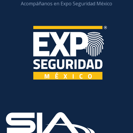
Acompáñanos en Expo Seguridad México