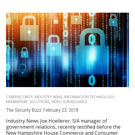
CYBERSECURITY
,
INDUSTRY NEWS
,
INFORMATION TECHNOLOGY
,
MEMBERSHIP
,
SOLUTIONS
,
VIDEO SURVEILLANCE
The Security Buzz: February 23, 2018
Industry News Joe Hoellerer, SIA manager of
government relations, recently testified before the
New Hampshire House Commerce and Consumer