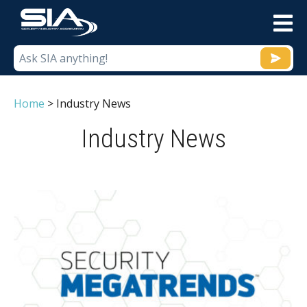
M
Home
>
Industry News
Industry News