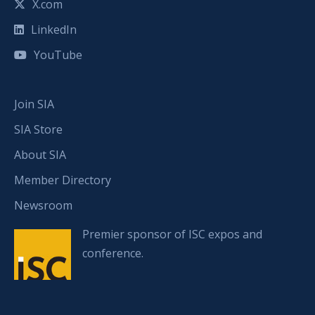
X.com
LinkedIn
YouTube
Join SIA
SIA Store
About SIA
Member Directory
Newsroom
Premier sponsor of ISC expos and
conference.