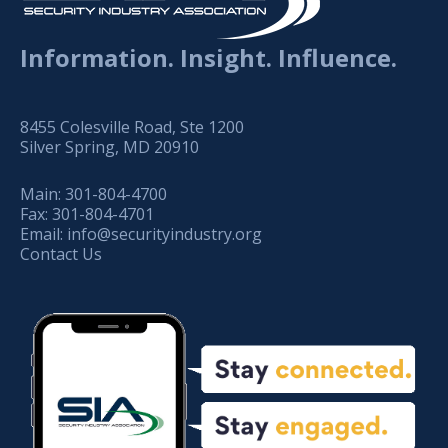
Information. Insight. Influence.
8455 Colesville Road, Ste 1200
Silver Spring, MD 20910
Main:
301-804-4700
Fax:
301-804-4701
Email:
info@securityindustry.org
Contact Us