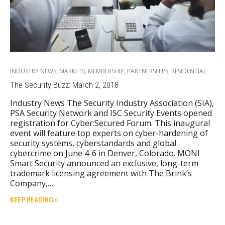
INDUSTRY NEWS
,
MARKETS
,
MEMBERSHIP
,
PARTNERSHIPS
,
RESIDENTIAL
The Security Buzz: March 2, 2018
Industry News The Security Industry Association (SIA),
PSA Security Network and ISC Security Events opened
registration for Cyber:Secured Forum. This inaugural
event will feature top experts on cyber-hardening of
security systems, cyberstandards and global
cybercrime on June 4-6 in Denver, Colorado. MONI
Smart Security announced an exclusive, long-term
trademark licensing agreement with The Brink’s
Company,…
KEEP READING »