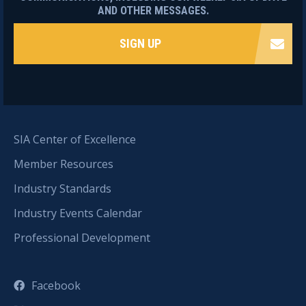
AND OTHER MESSAGES.
SIGN UP
SIA Center of Excellence
Member Resources
Industry Standards
Industry Events Calendar
Professional Development
Facebook