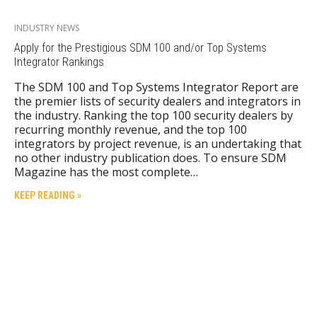
INDUSTRY NEWS
Apply for the Prestigious SDM 100 and/or Top Systems
Integrator Rankings
The SDM 100 and Top Systems Integrator Report are
the premier lists of security dealers and integrators in
the industry. Ranking the top 100 security dealers by
recurring monthly revenue, and the top 100
integrators by project revenue, is an undertaking that
no other industry publication does. To ensure SDM
Magazine has the most complete…
KEEP READING »