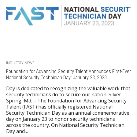
INDUSTRY NEWS
Foundation for Advancing Security Talent Announces First-Ever
National Security Technician Day: January 23, 2023
Day is dedicated to recognizing the valuable work that
security technicians do to secure our nation. Silver
Spring, Md. – The Foundation for Advancing Security
Talent (FAST) has officially registered National
Security Technician Day as an annual commemorative
day on January 23 to honor security technicians
across the country. On National Security Technician
Day and…