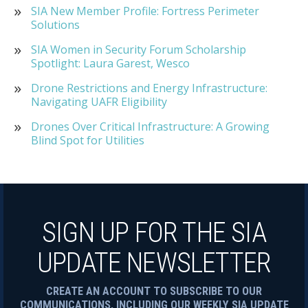
SIA New Member Profile: Fortress Perimeter
Solutions
SIA Women in Security Forum Scholarship
Spotlight: Laura Garest, Wesco
Drone Restrictions and Energy Infrastructure:
Navigating UAFR Eligibility
Drones Over Critical Infrastructure: A Growing
Blind Spot for Utilities
SIGN UP FOR THE SIA
UPDATE NEWSLETTER
CREATE AN ACCOUNT TO SUBSCRIBE TO OUR
COMMUNICATIONS, INCLUDING OUR WEEKLY SIA UPDATE