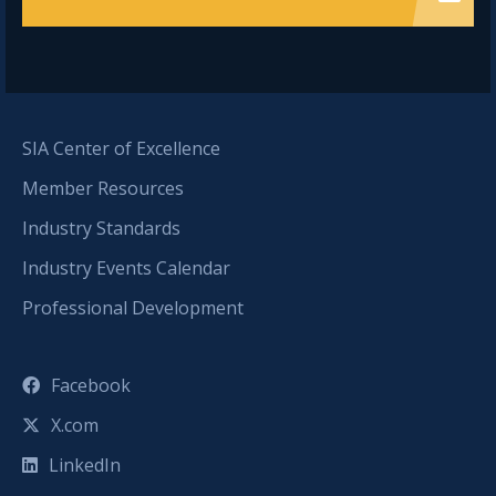
SIA Center of Excellence
Member Resources
Industry Standards
Industry Events Calendar
Professional Development
Facebook
X.com
LinkedIn