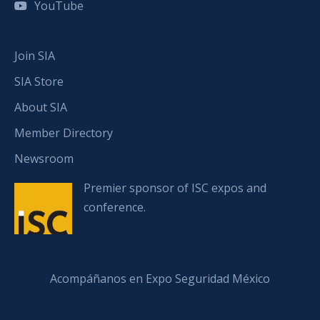
YouTube
Join SIA
SIA Store
About SIA
Member Directory
Newsroom
Premier sponsor of ISC expos and
conference.
Acompáñanos en Expo Seguridad México