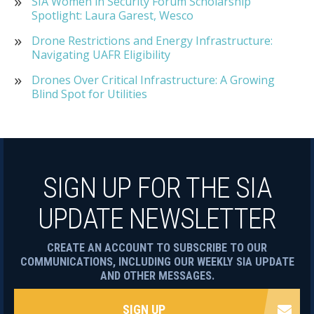
SIA Women in Security Forum Scholarship
Spotlight: Laura Garest, Wesco
Drone Restrictions and Energy Infrastructure:
Navigating UAFR Eligibility
Drones Over Critical Infrastructure: A Growing
Blind Spot for Utilities
SIGN UP FOR THE SIA
UPDATE NEWSLETTER
CREATE AN ACCOUNT TO SUBSCRIBE TO OUR
COMMUNICATIONS, INCLUDING OUR WEEKLY SIA UPDATE
AND OTHER MESSAGES.
SIGN UP