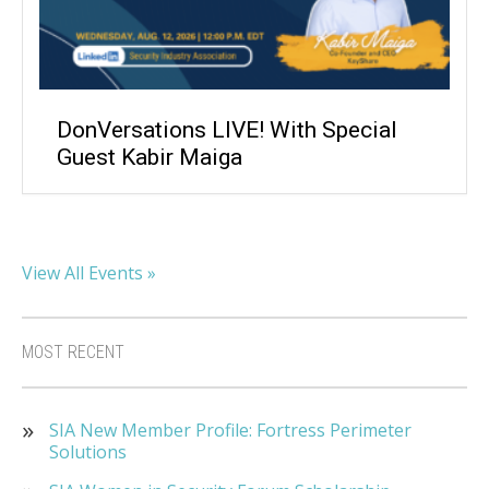
DonVersations LIVE! With Special
Guest Kabir Maiga
View All Events »
MOST RECENT
SIA New Member Profile: Fortress Perimeter
Solutions