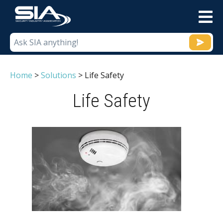
M
Home
>
Solutions
>
Life Safety
Life Safety