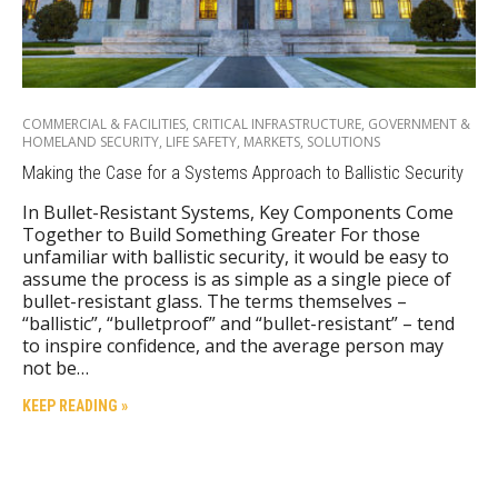
COMMERCIAL & FACILITIES
,
CRITICAL INFRASTRUCTURE
,
GOVERNMENT &
HOMELAND SECURITY
,
LIFE SAFETY
,
MARKETS
,
SOLUTIONS
Making the Case for a Systems Approach to Ballistic Security
In Bullet-Resistant Systems, Key Components Come
Together to Build Something Greater For those
unfamiliar with ballistic security, it would be easy to
assume the process is as simple as a single piece of
bullet-resistant glass. The terms themselves –
“ballistic”, “bulletproof” and “bullet-resistant” – tend
to inspire confidence, and the average person may
not be…
KEEP READING »