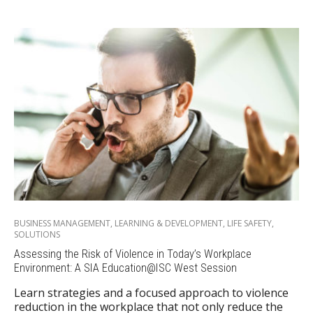
BUSINESS MANAGEMENT
,
LEARNING & DEVELOPMENT
,
LIFE SAFETY
,
SOLUTIONS
Assessing the Risk of Violence in Today’s Workplace
Environment: A SIA Education@ISC West Session
Learn strategies and a focused approach to violence
reduction in the workplace that not only reduce the