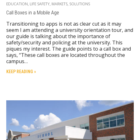
EDUCATION
,
LIFE SAFETY
,
MARKETS
,
SOLUTIONS
Call Boxes in a Mobile Age
Transitioning to apps is not as clear cut as it may
seem I am attending a university orientation tour, and
our guide is talking about the importance of
safety/security and policing at the university. This
piques my interest. The guide points to a call box and
says, “These call boxes are located throughout the
campus…
KEEP READING »