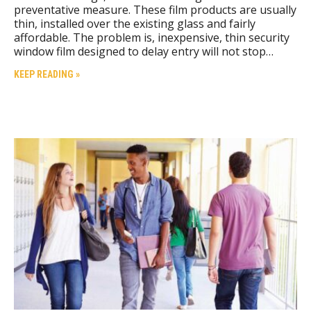
preventative measure. These film products are usually
thin, installed over the existing glass and fairly
affordable. The problem is, inexpensive, thin security
window film designed to delay entry will not stop…
KEEP READING »