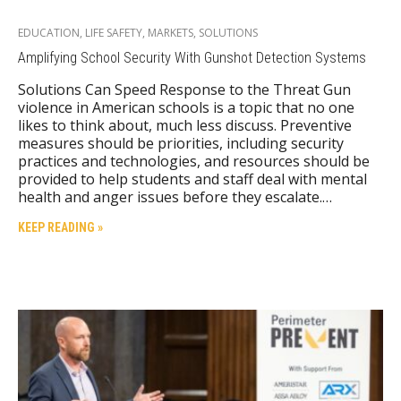
EDUCATION
,
LIFE SAFETY
,
MARKETS
,
SOLUTIONS
Amplifying School Security With Gunshot Detection Systems
Solutions Can Speed Response to the Threat Gun
violence in American schools is a topic that no one
likes to think about, much less discuss. Preventive
measures should be priorities, including security
practices and technologies, and resources should be
provided to help students and staff deal with mental
health and anger issues before they escalate.…
KEEP READING »