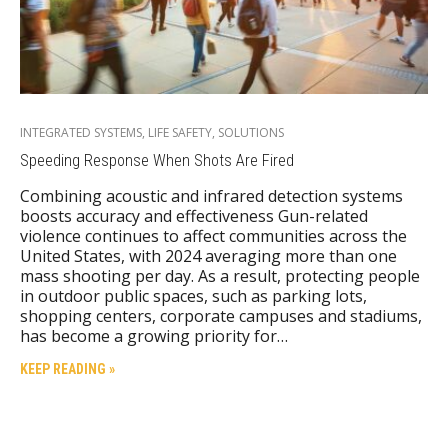
INTEGRATED SYSTEMS
,
LIFE SAFETY
,
SOLUTIONS
Speeding Response When Shots Are Fired
Combining acoustic and infrared detection systems
boosts accuracy and effectiveness Gun-related
violence continues to affect communities across the
United States, with 2024 averaging more than one
mass shooting per day. As a result, protecting people
in outdoor public spaces, such as parking lots,
shopping centers, corporate campuses and stadiums,
has become a growing priority for…
KEEP READING »