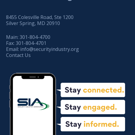
8455 Colesville Road, Ste 1200
Silver Spring, MD 20910
Main:
301-804-4700
Fax:
301-804-4701
Email:
info@securityindustry.org
Contact Us