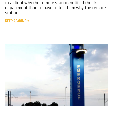
to a client why the remote station notified the fire
department than to have to tell them why the remote
station…
KEEP READING »