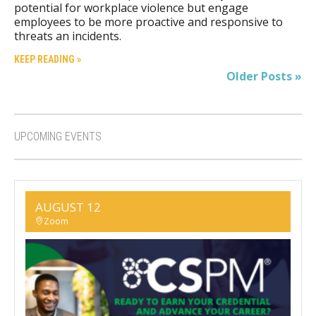
potential for workplace violence but engage
employees to be more proactive and responsive to
threats an incidents.
KEEP READING »
Older Posts »
UPCOMING EVENTS
AUGUST 12
Zoom