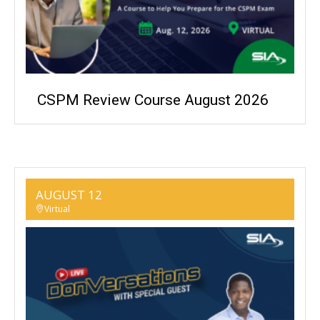
CSPM Review Course August 2026
AUGUST 12
Virtual