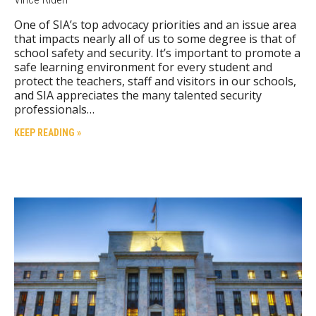
One of SIA’s top advocacy priorities and an issue area
that impacts nearly all of us to some degree is that of
school safety and security. It’s important to promote a
safe learning environment for every student and
protect the teachers, staff and visitors in our schools,
and SIA appreciates the many talented security
professionals…
KEEP READING »