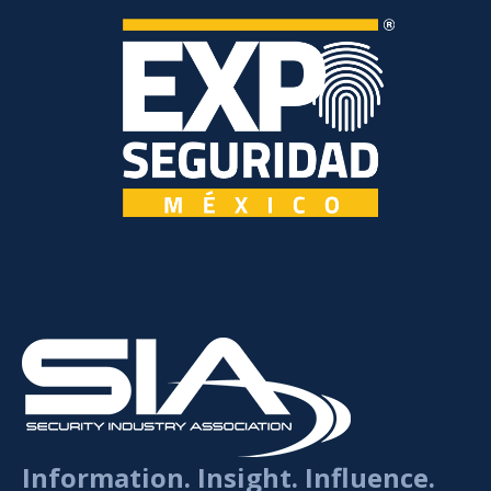
Information. Insight. Influence.