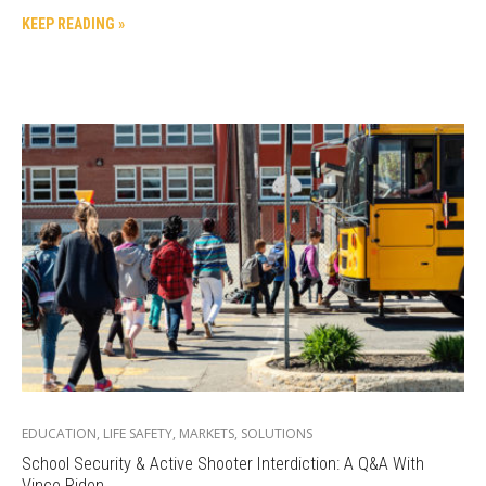
KEEP READING »
EDUCATION
,
LIFE SAFETY
,
MARKETS
,
SOLUTIONS
School Security & Active Shooter Interdiction: A Q&A With
Vince Riden