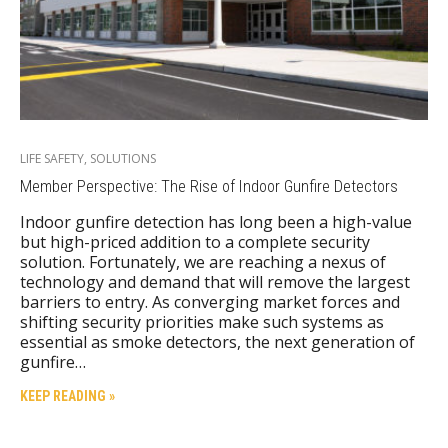
LIFE SAFETY
,
SOLUTIONS
Member Perspective: The Rise of Indoor Gunfire Detectors
Indoor gunfire detection has long been a high-value
but high-priced addition to a complete security
solution. Fortunately, we are reaching a nexus of
technology and demand that will remove the largest
barriers to entry. As converging market forces and
shifting security priorities make such systems as
essential as smoke detectors, the next generation of
gunfire…
KEEP READING »