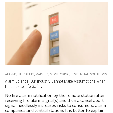
ALARMS
,
LIFE SAFETY
,
MARKETS
,
MONITORING
,
RESIDENTIAL
,
SOLUTIONS
Alarm Science: Our Industry Cannot Make Assumptions When
It Comes to Life Safety
No fire alarm notification by the remote station after
receiving fire alarm signal(s) and then a cancel abort
signal needlessly increases risks to consumers, alarm
companies and central stations It is better to explain