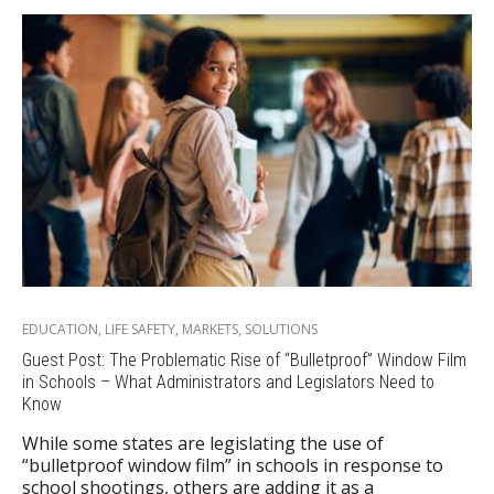
EDUCATION
,
LIFE SAFETY
,
MARKETS
,
SOLUTIONS
Guest Post: The Problematic Rise of “Bulletproof” Window Film
in Schools – What Administrators and Legislators Need to
Know
While some states are legislating the use of
“bulletproof window film” in schools in response to
school shootings, others are adding it as a