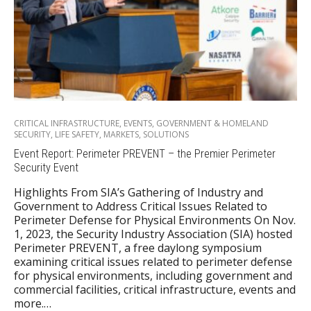
CRITICAL INFRASTRUCTURE
,
EVENTS
,
GOVERNMENT & HOMELAND
SECURITY
,
LIFE SAFETY
,
MARKETS
,
SOLUTIONS
Event Report: Perimeter PREVENT – the Premier Perimeter
Security Event
Highlights From SIA’s Gathering of Industry and
Government to Address Critical Issues Related to
Perimeter Defense for Physical Environments On Nov.
1, 2023, the Security Industry Association (SIA) hosted
Perimeter PREVENT, a free daylong symposium
examining critical issues related to perimeter defense
for physical environments, including government and
commercial facilities, critical infrastructure, events and
more.…