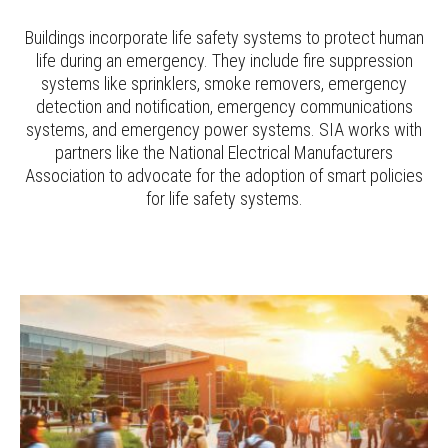
Buildings incorporate life safety systems to protect human
life during an emergency. They include fire suppression
systems like sprinklers, smoke removers, emergency
detection and notification, emergency communications
systems, and emergency power systems. SIA works with
partners like the National Electrical Manufacturers
Association to advocate for the adoption of smart policies
for life safety systems.