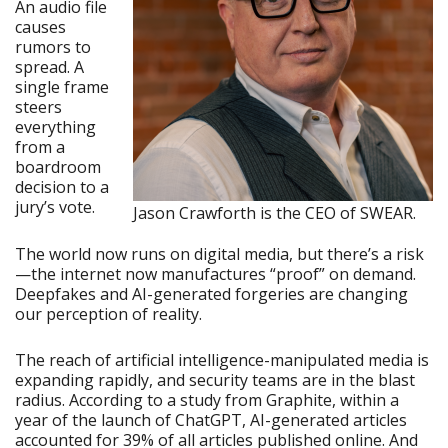
An audio file
causes
rumors to
spread. A
single frame
steers
everything
from a
boardroom
decision to a
jury’s vote.
Jason Crawforth is the CEO of SWEAR.
The world now runs on digital media, but there’s a risk
—the internet now manufactures “proof” on demand.
Deepfakes and AI-generated forgeries are changing
our perception of reality.
The reach of artificial intelligence-manipulated media is
expanding rapidly, and security teams are in the blast
radius. According to a study from Graphite, within a
year of the launch of ChatGPT, AI-generated articles
accounted for 39% of all articles published online. And