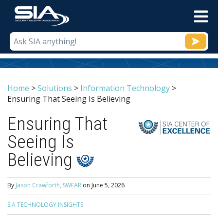
M
Home
>
Solutions
>
Information Technology
>
Ensuring That Seeing Is Believing
Ensuring That
Seeing Is
Believing
By
Jason Crawforth, SWEAR
on
June 5, 2026
SIA TECHNOLOGY INSIGHTS