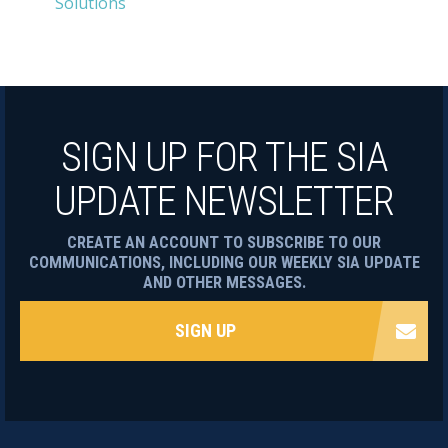
Solutions
SIGN UP FOR THE SIA
UPDATE NEWSLETTER
CREATE AN ACCOUNT TO SUBSCRIBE TO OUR
COMMUNICATIONS, INCLUDING OUR WEEKLY SIA UPDATE
AND OTHER MESSAGES.
SIGN UP