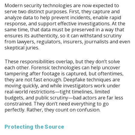
Modern security technologies are now expected to
serve two distinct purposes. First, they capture and
analyze data to help prevent incidents, enable rapid
response, and support effective investigations. At the
same time, that data must be preserved in a way that
ensures its authenticity, so it can withstand scrutiny
from lawyers, regulators, insurers, journalists and even
skeptical juries.
These responsibilities overlap, but they don’t solve
each other. Forensic technologies can help uncover
tampering after footage is captured, but oftentimes,
they are not fast enough. Deepfake techniques are
moving quickly, and while investigators work under
real-world restrictions—tight timelines, limited
budgets, and public scrutiny—bad actors are far less
constrained. They don’t need everything to go
perfectly. Rather, they count on confusion.
Protecting the Source