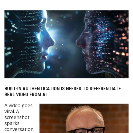
BUILT-IN AUTHENTICATION IS NEEDED TO DIFFERENTIATE
REAL VIDEO FROM AI
A video goes
viral. A
screenshot
sparks
conversation.