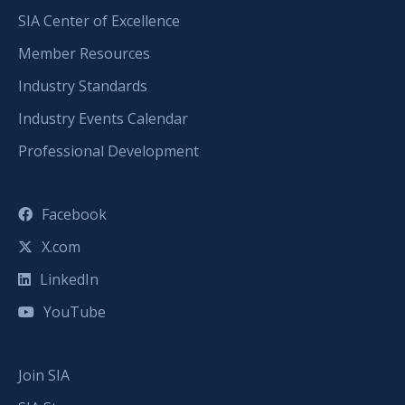
SIA Center of Excellence
Member Resources
Industry Standards
Industry Events Calendar
Professional Development
Facebook
X.com
LinkedIn
YouTube
Join SIA