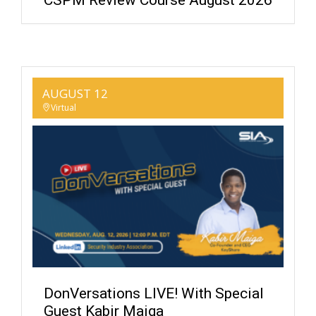
CSPM Review Course August 2026
AUGUST 12
Virtual
DonVersations LIVE! With Special
Guest Kabir Maiga