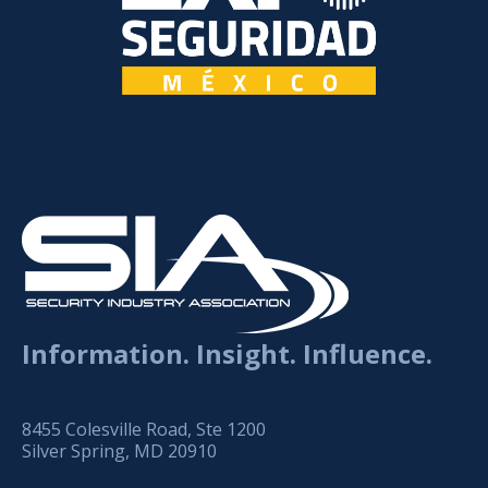
Information. Insight. Influence.
8455 Colesville Road, Ste 1200
Silver Spring, MD 20910