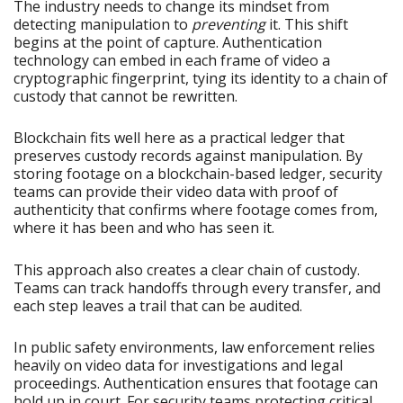
The industry needs to change its mindset from
detecting manipulation to
preventing
it. This shift
begins at the point of capture. Authentication
technology can embed in each frame of video a
cryptographic fingerprint, tying its identity to a chain of
custody that cannot be rewritten.
Blockchain fits well here as a practical ledger that
preserves custody records against manipulation. By
storing footage on a blockchain-based ledger, security
teams can provide their video data with proof of
authenticity that confirms where footage comes from,
where it has been and who has seen it.
This approach also creates a clear chain of custody.
Teams can track handoffs through every transfer, and
each step leaves a trail that can be audited.
In public safety environments, law enforcement relies
heavily on video data for investigations and legal
proceedings. Authentication ensures that footage can
hold up in court. For security teams protecting critical