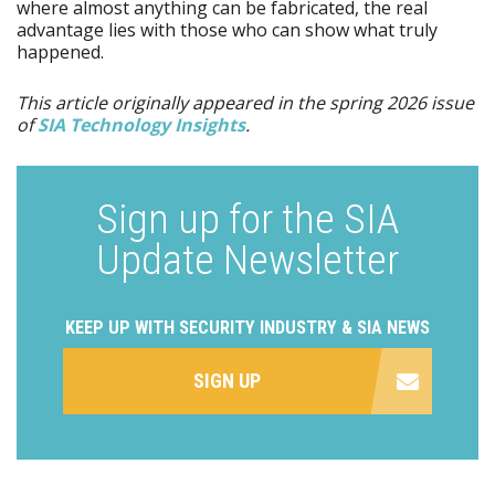
where almost anything can be fabricated, the real
advantage lies with those who can show what truly
happened.
This article originally appeared in the spring 2026 issue
of
SIA Technology Insights
.
Sign up for the SIA
Update Newsletter
KEEP UP WITH SECURITY INDUSTRY & SIA NEWS
SIGN UP