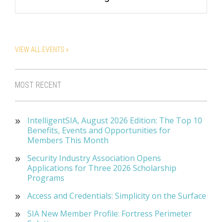
VIEW ALL EVENTS »
MOST RECENT
IntelligentSIA, August 2026 Edition: The Top 10
Benefits, Events and Opportunities for
Members This Month
Security Industry Association Opens
Applications for Three 2026 Scholarship
Programs
Access and Credentials: Simplicity on the Surface
SIA New Member Profile: Fortress Perimeter