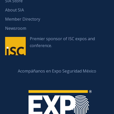
SIA Store
About SIA
Member Directory
Newsroom
Premier sponsor of ISC expos and
conference.
Acompáñanos en Expo Seguridad México