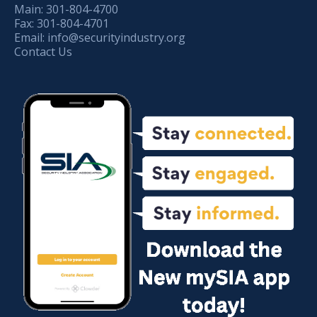
Main:
301-804-4700
Fax:
301-804-4701
Email:
info@securityindustry.org
Contact Us