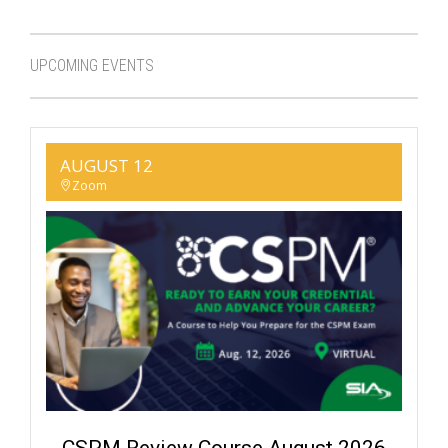
UPCOMING EVENTS
AUGUST 12
Zoom