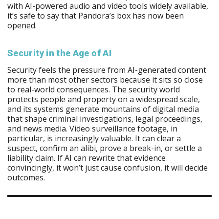
with AI-powered audio and video tools widely available,
it’s safe to say that Pandora’s box has now been
opened.
Security in the Age of AI
Security feels the pressure from AI-generated content
more than most other sectors because it sits so close
to real-world consequences. The security world
protects people and property on a widespread scale,
and its systems generate mountains of digital media
that shape criminal investigations, legal proceedings,
and news media. Video surveillance footage, in
particular, is increasingly valuable. It can clear a
suspect, confirm an alibi, prove a break-in, or settle a
liability claim. If AI can rewrite that evidence
convincingly, it won’t just cause confusion, it will decide
outcomes.