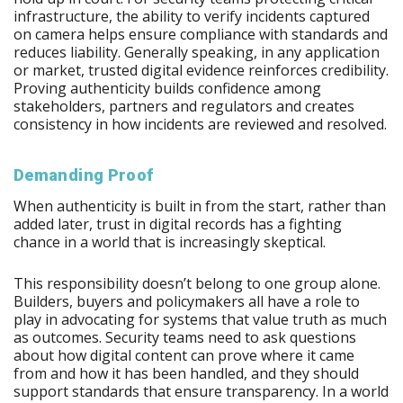
infrastructure, the ability to verify incidents captured
on camera helps ensure compliance with standards and
reduces liability. Generally speaking, in any application
or market, trusted digital evidence reinforces credibility.
Proving authenticity builds confidence among
stakeholders, partners and regulators and creates
consistency in how incidents are reviewed and resolved.
Demanding Proof
When authenticity is built in from the start, rather than
added later, trust in digital records has a fighting
chance in a world that is increasingly skeptical.
This responsibility doesn’t belong to one group alone.
Builders, buyers and policymakers all have a role to
play in advocating for systems that value truth as much
as outcomes. Security teams need to ask questions
about how digital content can prove where it came
from and how it has been handled, and they should
support standards that ensure transparency. In a world