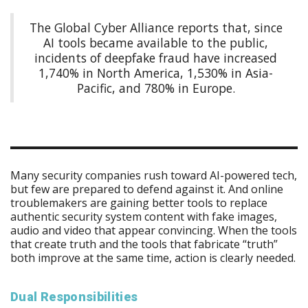
The Global Cyber Alliance reports that, since
AI tools became available to the public,
incidents of deepfake fraud have increased
1,740% in North America, 1,530% in Asia-
Pacific, and 780% in Europe.
Many security companies rush toward AI-powered tech,
but few are prepared to defend against it. And online
troublemakers are gaining better tools to replace
authentic security system content with fake images,
audio and video that appear convincing. When the tools
that create truth and the tools that fabricate “truth”
both improve at the same time, action is clearly needed.
Dual Responsibilities