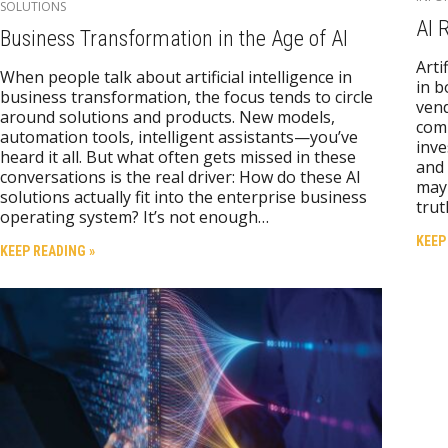
SOLUTIONS
AI 
Business Transformation in the Age of AI
Arti
When people talk about artificial intelligence in
in b
business transformation, the focus tends to circle
vend
around solutions and products. New models,
comm
automation tools, intelligent assistants—you’ve
inve
heard it all. But what often gets missed in these
and 
conversations is the real driver: How do these AI
may 
solutions actually fit into the enterprise business
trut
operating system? It’s not enough…
KEEP
KEEP READING »