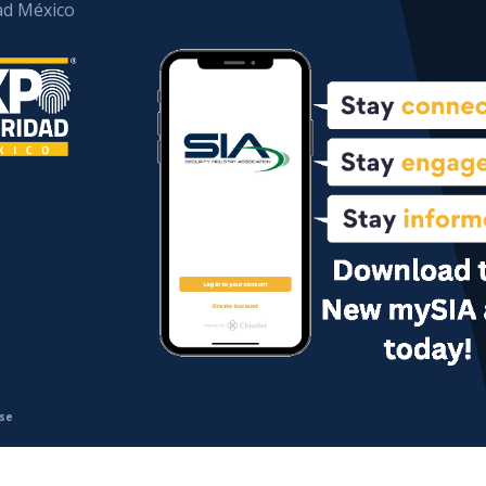
ad México
se