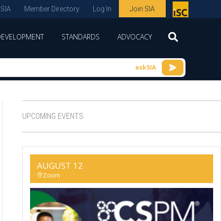
 SIA
Member Directory
Log In
Join SIA
P
remie
DEVELOPMENT
STANDARDS
ADVOCACY
r
spon
askSIA
sor
of
ISC
UPCOMING EVENTS
expo
s and
conf
AUGUST 12
erenc
Zoom
e