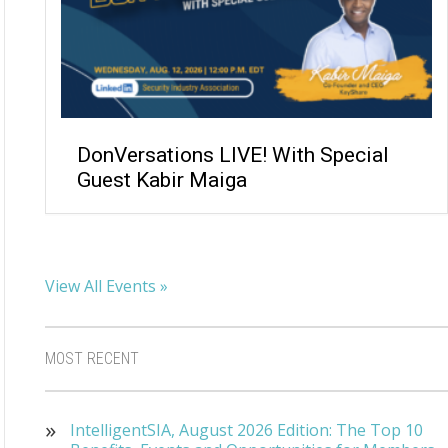
DonVersations LIVE! With Special
Guest Kabir Maiga
View All Events »
MOST RECENT
IntelligentSIA, August 2026 Edition: The Top 10