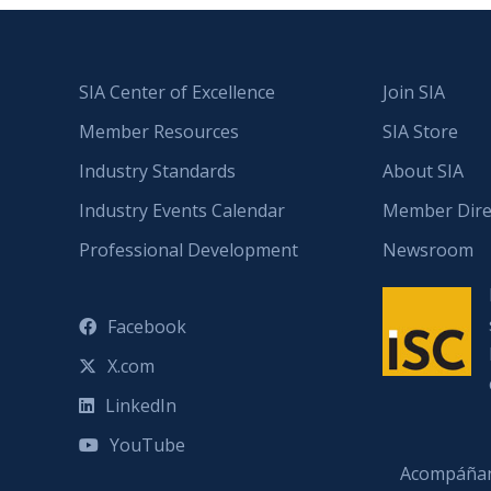
SIA Center of Excellence
Join SIA
Member Resources
SIA Store
Industry Standards
About SIA
Industry Events Calendar
Member Dire
Professional Development
Newsroom
Facebook
X.com
LinkedIn
YouTube
Acompáñan