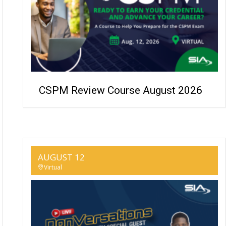
CSPM Review Course August 2026
AUGUST 12
Virtual