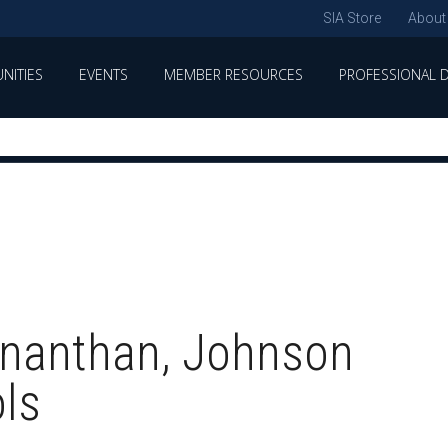
SIA Store
About
NITIES
EVENTS
MEMBER RESOURCES
PROFESSIONAL 
ananthan, Johnson
ls