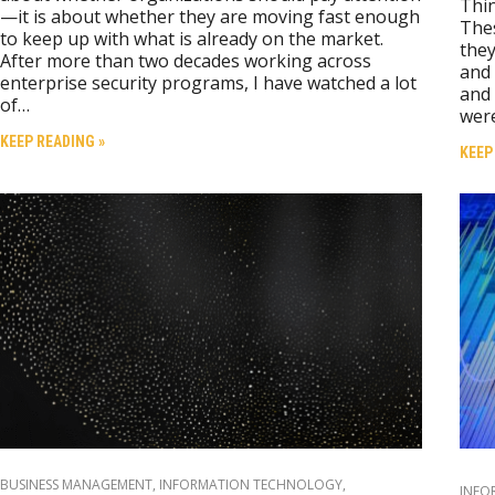
Thin
—it is about whether they are moving fast enough
Thes
to keep up with what is already on the market.
they
After more than two decades working across
and 
enterprise security programs, I have watched a lot
and 
of…
wer
KEEP READING »
KEEP
BUSINESS MANAGEMENT
,
INFORMATION TECHNOLOGY
,
INFO