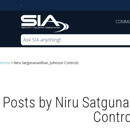
COMMU
Home
>
Niru Satgunananthan, Johnson Controls
Posts by Niru Satgun
Contro