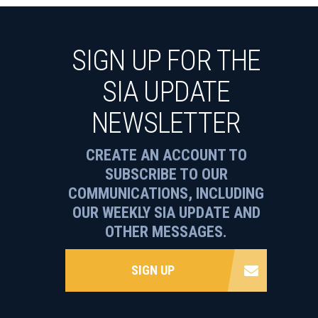
SIGN UP FOR THE
SIA UPDATE
NEWSLETTER
CREATE AN ACCOUNT TO
SUBSCRIBE TO OUR
COMMUNICATIONS, INCLUDING
OUR WEEKLY SIA UPDATE AND
OTHER MESSAGES.
SIGN UP