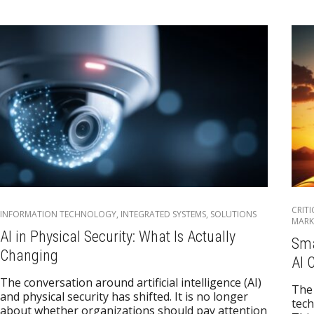
CRIT
INFORMATION TECHNOLOGY
,
INTEGRATED SYSTEMS
,
SOLUTIONS
MARK
AI in Physical Security: What Is Actually
Sma
Changing
AI 
The conversation around artificial intelligence (AI)
The 
and physical security has shifted. It is no longer
tech
about whether organizations should pay attention