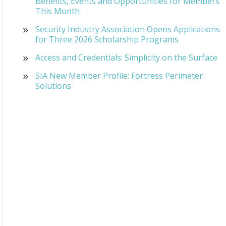
Benefits, Events and Opportunities for Members
This Month
Security Industry Association Opens Applications
for Three 2026 Scholarship Programs
Access and Credentials: Simplicity on the Surface
SIA New Member Profile: Fortress Perimeter
Solutions