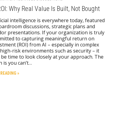
ROI: Why Real Value Is Built, Not Bought
ficial intelligence is everywhere today, featured
oardroom discussions, strategic plans and
or presentations. If your organization is truly
itted to capturing meaningful return on
stment (ROI) from AI – especially in complex
high-risk environments such as security – it
be time to look closely at your approach. The
h is you can’t…
 READING »