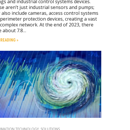
gs and industrial control systems devices.
e aren’t just industrial sensors and pumps;
 also include cameras, access control systems
perimeter protection devices, creating a vast
complex network. At the end of 2023, there
e about 7.8…
 READING »
RMATION TECHNOLOGY
,
SOLUTIONS