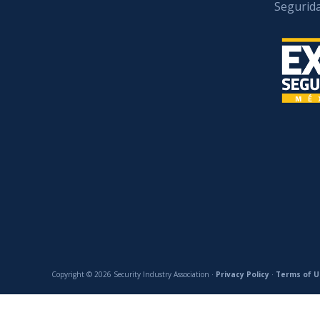
Segurid
Copyright © 2026 Security Industry Association ·
Privacy Policy
·
Terms of U