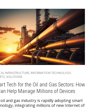
ICAL INFRASTRUCTURE
,
INFORMATION TECHNOLOGY
,
ETS
,
SOLUTIONS
rt Tech for the Oil and Gas Sectors: How
Can Help Manage Millions of Devices
oil and gas industry is rapidly adopting smart
nology, integrating millions of new Internet of