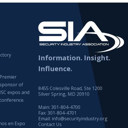
ctory
Information. Insight.
Influence.
Premier
sponsor of
8455 Colesville Road, Ste 1200
ISC expos and
Silver Spring, MD 20910
conference.
Main:
301-804-4700
Fax:
301-804-4701
Email:
info@securityindustry.org
os en Expo
Contact Us