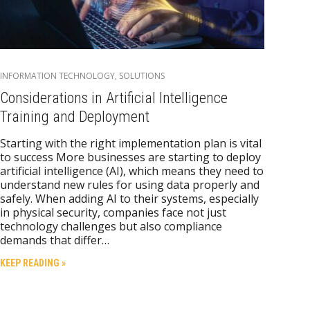
INFORMATION TECHNOLOGY
,
SOLUTIONS
Considerations in Artificial Intelligence
Training and Deployment
Starting with the right implementation plan is vital
to success More businesses are starting to deploy
artificial intelligence (AI), which means they need to
understand new rules for using data properly and
safely. When adding AI to their systems, especially
in physical security, companies face not just
technology challenges but also compliance
demands that differ…
KEEP READING »