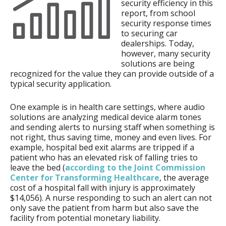
security efficiency in this
report, from school
security response times
to securing car
dealerships. Today,
however, many security
solutions are being
recognized for the value they can provide outside of a
typical security application.
One example is in health care settings, where audio
solutions are analyzing medical device alarm tones
and sending alerts to nursing staff when something is
not right, thus saving time, money and even lives. For
example, hospital bed exit alarms are tripped if a
patient who has an elevated risk of falling tries to
leave the bed (
according to the Joint Commission
Center for Transforming Healthcare
, the average
cost of a hospital fall with injury is approximately
$14,056). A nurse responding to such an alert can not
only save the patient from harm but also save the
facility from potential monetary liability.