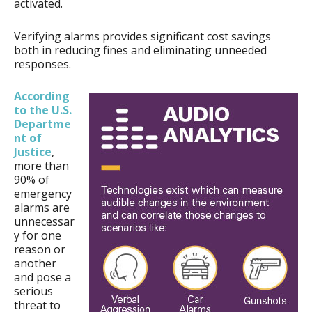
activated.
Verifying alarms provides significant cost savings
both in reducing fines and eliminating unneeded
responses.
According
to the U.S.
Departme
nt of
Justice
,
more than
90% of
emergency
alarms are
unnecessar
y for one
reason or
another
and pose a
serious
threat to