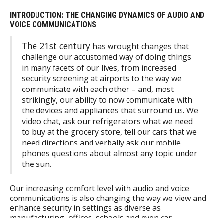
INTRODUCTION: THE CHANGING DYNAMICS OF AUDIO AND
VOICE COMMUNICATIONS
The 21st century
has wrought changes that
challenge our accustomed way of doing things
in many facets of our lives, from increased
security screening at airports to the way we
communicate with each other – and, most
strikingly, our ability to now communicate with
the devices and appliances that surround us. We
video chat, ask our refrigerators what we need
to buy at the grocery store, tell our cars that we
need directions and verbally ask our mobile
phones questions about almost any topic under
the sun.
Our increasing comfort level with audio and voice
communications is also changing the way we view and
enhance security in settings as diverse as
manufacturing, offices, schools and even car