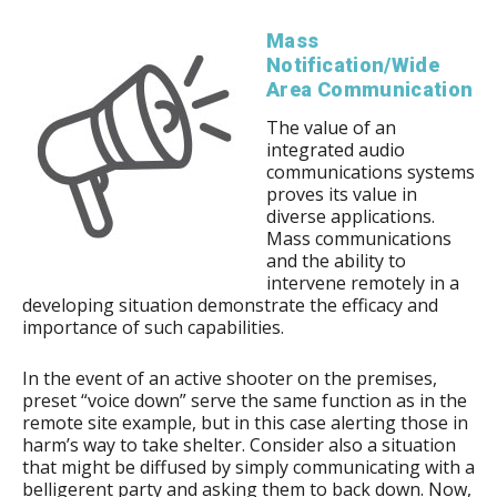
Mass
Notification/Wide
Area Communication
The value of an
integrated audio
communications systems
proves its value in
diverse applications.
Mass communications
and the ability to
intervene remotely in a
developing situation demonstrate the efficacy and
importance of such capabilities.
In the event of an active shooter on the premises,
preset “voice down” serve the same function as in the
remote site example, but in this case alerting those in
harm’s way to take shelter. Consider also a situation
that might be diffused by simply communicating with a
belligerent party and asking them to back down. Now,