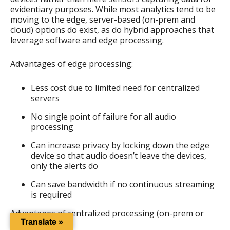
evidentiary purposes. While most analytics tend to be
moving to the edge, server-based (on-prem and
cloud) options do exist, as do hybrid approaches that
leverage software and edge processing.
Advantages of edge processing:
Less cost due to limited need for centralized
servers
No single point of failure for all audio
processing
Can increase privacy by locking down the edge
device so that audio doesn’t leave the devices,
only the alerts do
Can save bandwidth if no continuous streaming
is required
Advantages of centralized processing (on-prem or
cloud):
Translate »