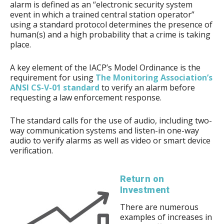
alarm is defined as an “electronic security system
event in which a trained central station operator”
using a standard protocol determines the presence of
human(s) and a high probability that a crime is taking
place.
A key element of the IACP’s Model Ordinance is the
requirement for using
The Monitoring Association’s
ANSI CS-V-01 standard
to verify an alarm before
requesting a law enforcement response.
The standard calls for the use of audio, including two-
way communication systems and listen-in one-way
audio to verify alarms as well as video or smart device
verification.
Return on
Investment
There are numerous
examples of increases in