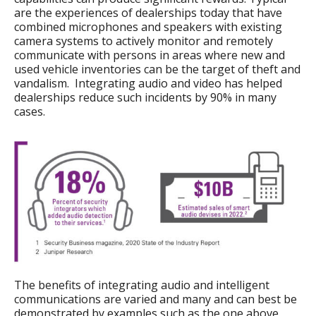
are the experiences of dealerships today that have
combined microphones and speakers with existing
camera systems to actively monitor and remotely
communicate with persons in areas where new and
used vehicle inventories can be the target of theft and
vandalism. Integrating audio and video has helped
dealerships reduce such incidents by 90% in many
cases.
The benefits of integrating audio and intelligent
communications are varied and many and can best be
demonstrated by examples such as the one above.