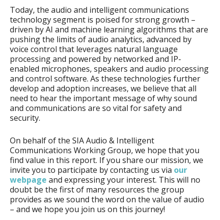
Today, the audio and intelligent communications
technology segment is poised for strong growth –
driven by AI and machine learning algorithms that are
pushing the limits of audio analytics, advanced by
voice control that leverages natural language
processing and powered by networked and IP-
enabled microphones, speakers and audio processing
and control software. As these technologies further
develop and adoption increases, we believe that all
need to hear the important message of why sound
and communications are so vital for safety and
security.
On behalf of the SIA Audio & Intelligent
Communications Working Group, we hope that you
find value in this report. If you share our mission, we
invite you to participate by contacting us via
our
webpage
and expressing your interest. This will no
doubt be the first of many resources the group
provides as we sound the word on the value of audio
– and we hope you join us on this journey!