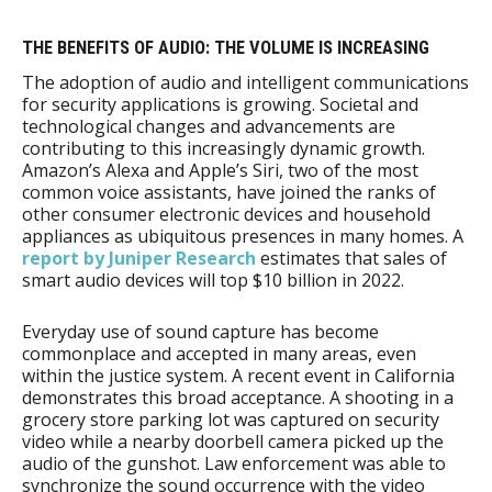
THE BENEFITS OF AUDIO: THE VOLUME IS INCREASING
The adoption of audio and intelligent communications
for security applications is growing. Societal and
technological changes and advancements are
contributing to this increasingly dynamic growth.
Amazon’s Alexa and Apple’s Siri, two of the most
common voice assistants, have joined the ranks of
other consumer electronic devices and household
appliances as ubiquitous presences in many homes. A
report by Juniper Research
estimates that sales of
smart audio devices will top $10 billion in 2022.
Everyday use of sound capture has become
commonplace and accepted in many areas, even
within the justice system. A recent event in California
demonstrates this broad acceptance. A shooting in a
grocery store parking lot was captured on security
video while a nearby doorbell camera picked up the
audio of the gunshot. Law enforcement was able to
synchronize the sound occurrence with the video