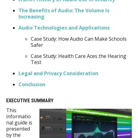
The Benefits of Audio: The Volume Is
Increasing
Audio Technologies and Applications
Case Study: How Audio Can Make Schools
Safer
Case Study: Health Care Aces the Hearing
Test
Legal and Privacy Consideration
Conclusion
EXECUTIVE SUMMARY
This
informatio
nal guide is
presented
by the