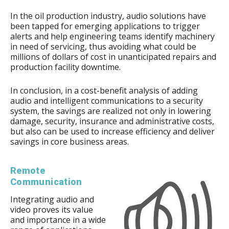
In the oil production industry, audio solutions have
been tapped for emerging applications to trigger
alerts and help engineering teams identify machinery
in need of servicing, thus avoiding what could be
millions of dollars of cost in unanticipated repairs and
production facility downtime.
In conclusion, in a cost-benefit analysis of adding
audio and intelligent communications to a security
system, the savings are realized not only in lowering
damage, security, insurance and administrative costs,
but also can be used to increase efficiency and deliver
savings in core business areas.
Remote
Communication
Integrating audio and
video proves its value
and importance in a wide