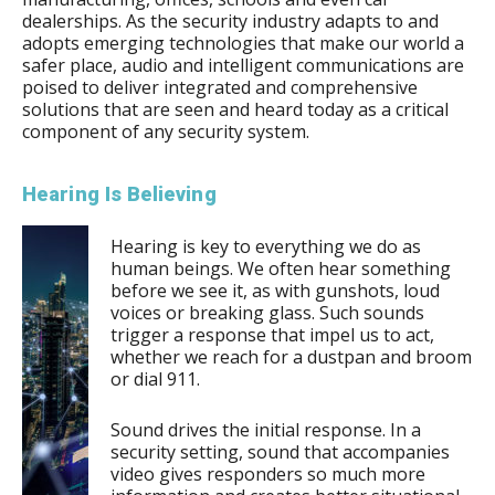
dealerships. As the security industry adapts to and
adopts emerging technologies that make our world a
safer place, audio and intelligent communications are
poised to deliver integrated and comprehensive
solutions that are seen and heard today as a critical
component of any security system.
Hearing Is Believing
Hearing is key to everything we do as
human beings
. We often hear something
before we see it, as with gunshots, loud
voices or breaking glass. Such sounds
trigger a response that impel us to act,
whether we reach for a dustpan and broom
or dial 911.
Sound drives the initial response. In a
security setting, sound that accompanies
video gives responders so much more