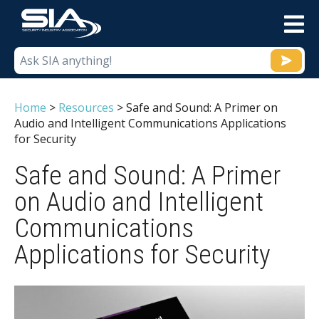
M
Home
>
Resources
>
Safe and Sound: A Primer on
Audio and Intelligent Communications Applications
for Security
Safe and Sound: A Primer
on Audio and Intelligent
Communications
Applications for Security