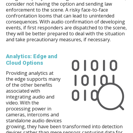
consider not having the option and sending law
enforcement to the scene. A risky face-to-face
confrontation looms that can lead to unintended
consequences. With audio confirmation of developing
events, if first responders are dispatched to the scene,
they will be better prepared to deal with the situation
and take precautionary measures, if necessary.
Analytics: Edge and
Cloud Options
Providing analytics at
the edge supports many
of the other benefits
associated with
integrating audio and
video. With the
processing power in
cameras, intercoms and
standalone audio devices
growing, they have been transformed into detection
devices rather than mere sensors capturing data for