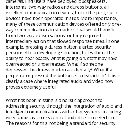
cameras. End users have deployed loudspeakers,
intercoms, two-way radios and duress buttons, all
excellent communication devices, but in the past, such
devices have been operated in silos. More importantly,
many of these communication devices offered only one-
way communications in situations that would benefit
from two-way conversations, or they required
intermediary action that slowed response times. In one
example, pressing a duress button alerted security
personnel to a developing situation, but without the
ability to hear exactly what is going on, staff may have
overreacted or underreacted. What if someone
depressed the duress button accidentally? What if a
perpetrator pressed the button as a distraction? This is
clearly a case where integrated audio and video now
proves extremely useful.
What has been missing is a holistic approach to
addressing security through the integration of audio and
intelligent communications with other systems, including
video cameras, access control and intrusion detection.
The reasons for this not being a standard for security