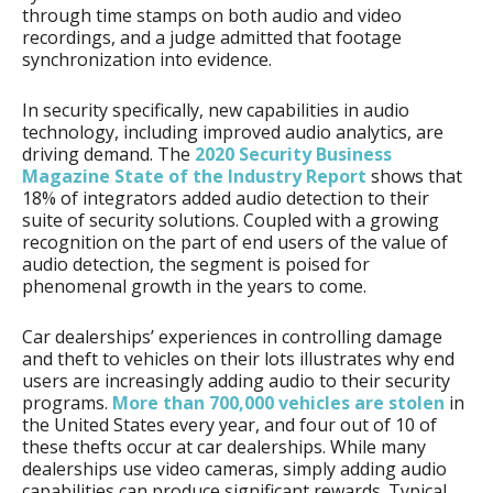
through time stamps on both audio and video
recordings, and a judge admitted that footage
synchronization into evidence.
In security specifically, new capabilities in audio
technology, including improved audio analytics, are
driving demand. The
2020 Security Business
Magazine State of the Industry Report
shows that
18% of integrators added audio detection to their
suite of security solutions. Coupled with a growing
recognition on the part of end users of the value of
audio detection, the segment is poised for
phenomenal growth in the years to come.
Car dealerships’ experiences in controlling damage
and theft to vehicles on their lots illustrates why end
users are increasingly adding audio to their security
programs.
More than 700,000 vehicles are stolen
in
the United States every year, and four out of 10 of
these thefts occur at car dealerships. While many
dealerships use video cameras, simply adding audio
capabilities can produce significant rewards. Typical