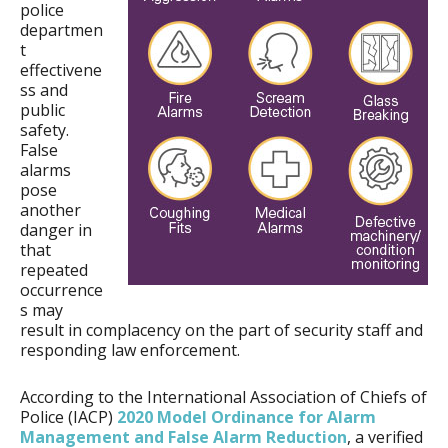
police
departmen
t
effectivene
ss and
public
safety.
False
alarms
pose
another
danger in
that
repeated
occurrence
s may
result in complacency on the part of security staff and
responding law enforcement.
According to the International Association of Chiefs of
Police (IACP)
2020 Model Ordinance for Alarm
Management and False Alarm Reduction
, a verified