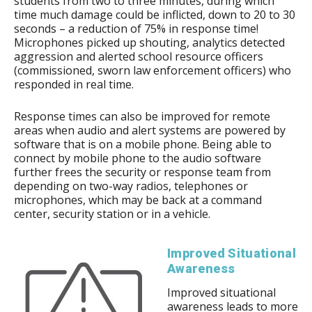
students from two to three minutes, during which
time much damage could be inflicted, down to 20 to 30
seconds – a reduction of 75% in response time!
Microphones picked up shouting, analytics detected
aggression and alerted school resource officers
(commissioned, sworn law enforcement officers) who
responded in real time.
Response times can also be improved for remote
areas when audio and alert systems are powered by
software that is on a mobile phone. Being able to
connect by mobile phone to the audio software
further frees the security or response team from
depending on two-way radios, telephones or
microphones, which may be back at a command
center, security station or in a vehicle.
Improved Situational
Awareness
Improved situational
awareness leads to more