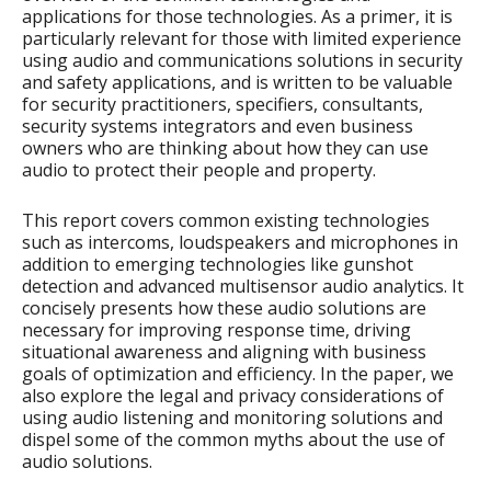
applications for those technologies. As a primer, it is
particularly relevant for those with limited experience
using audio and communications solutions in security
and safety applications, and is written to be valuable
for security practitioners, specifiers, consultants,
security systems integrators and even business
owners who are thinking about how they can use
audio to protect their people and property.
This report covers common existing technologies
such as intercoms, loudspeakers and microphones in
addition to emerging technologies like gunshot
detection and advanced multisensor audio analytics. It
concisely presents how these audio solutions are
necessary for improving response time, driving
situational awareness and aligning with business
goals of optimization and efficiency. In the paper, we
also explore the legal and privacy considerations of
using audio listening and monitoring solutions and
dispel some of the common myths about the use of
audio solutions.