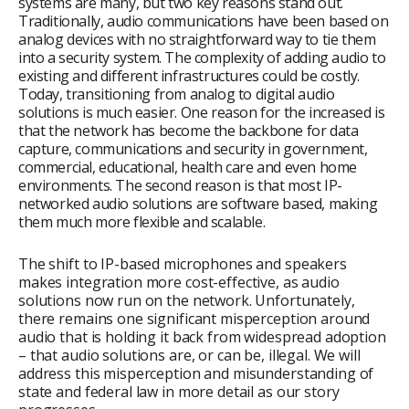
systems are many, but two key reasons stand out.
Traditionally, audio communications have been based on
analog devices with no straightforward way to tie them
into a security system. The complexity of adding audio to
existing and different infrastructures could be costly.
Today, transitioning from analog to digital audio
solutions is much easier. One reason for the increased is
that the network has become the backbone for data
capture, communications and security in government,
commercial, educational, health care and even home
environments. The second reason is that most IP-
networked audio solutions are software based, making
them much more flexible and scalable.
The shift to IP-based microphones and speakers
makes integration more cost-effective, as audio
solutions now run on the network. Unfortunately,
there remains one significant misperception around
audio that is holding it back from widespread adoption
– that audio solutions are, or can be, illegal. We will
address this misperception and misunderstanding of
state and federal law in more detail as our story