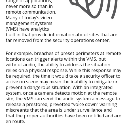
range of applications,
never more so than in
remote communication.
Many of today’s video
management systems
(VMS) have analytics
built in that provide information about sites that are
far removed from the security operations center.
For example, breaches of preset perimeters at remote
locations can trigger alerts within the VMS, but
without audio, the ability to address the situation
relies on a physical response. While this response may
be required, the time it would take a security officer to
arrive on scene may mean the inability to mitigate or
prevent a dangerous situation. With an integrated
system, once a camera detects motion at the remote
site, the VMS can send the audio system a message to
release a prestored, prevetted “voice down” warning
miscreants that the area is under surveillance and
that the proper authorities have been notified and are
en route.