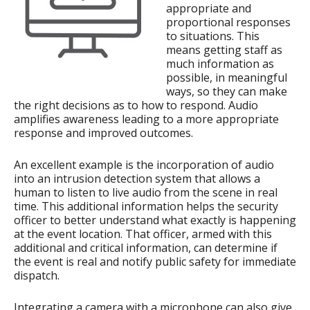
appropriate and
proportional responses
to situations. This
means getting staff as
much information as
possible, in meaningful
ways, so they can make
the right decisions as to how to respond. Audio
amplifies awareness leading to a more appropriate
response and improved outcomes.
An excellent example is the incorporation of audio
into an intrusion detection system that allows a
human to listen to live audio from the scene in real
time. This additional information helps the security
officer to better understand what exactly is happening
at the event location. That officer, armed with this
additional and critical information, can determine if
the event is real and notify public safety for immediate
dispatch.
Integrating a camera with a microphone can also give