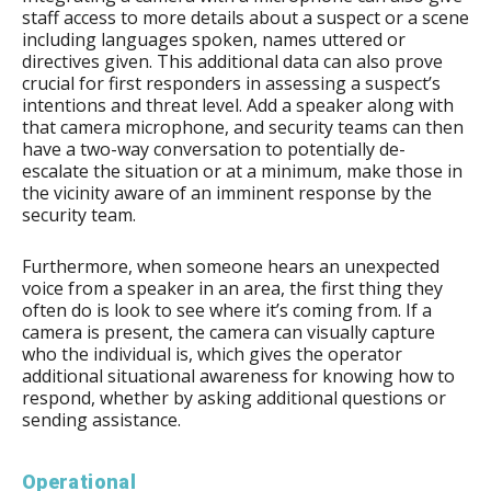
staff access to more details about a suspect or a scene
including languages spoken, names uttered or
directives given. This additional data can also prove
crucial for first responders in assessing a suspect’s
intentions and threat level. Add a speaker along with
that camera microphone, and security teams can then
have a two-way conversation to potentially de-
escalate the situation or at a minimum, make those in
the vicinity aware of an imminent response by the
security team.
Furthermore, when someone hears an unexpected
voice from a speaker in an area, the first thing they
often do is look to see where it’s coming from. If a
camera is present, the camera can visually capture
who the individual is, which gives the operator
additional situational awareness for knowing how to
respond, whether by asking additional questions or
sending assistance.
Operational