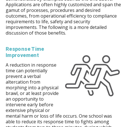
Applications are often highly customized and span the
gamut of processes, procedures and desired
outcomes, from operational efficiency to compliance
requirements to life, safety and security
improvements. The following is a more detailed
discussion of those benefits.
Response Time
Improvement
A reduction in response
time can potentially
prevent a verbal
altercation from
morphing into a physical
brawl, or at least provide
an opportunity to
intervene early before
extensive physical or
mental harm or loss of life occurs. One school was
able to reduce its response time to fights among