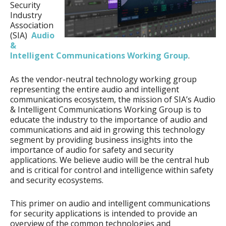
Security
Industry
Association
(SIA)
Audio
&
Intelligent Communications Working Group
.
As the vendor-neutral technology working group
representing the entire audio and intelligent
communications ecosystem, the mission of SIA’s Audio
& Intelligent Communications Working Group is to
educate the industry to the importance of audio and
communications and aid in growing this technology
segment by providing business insights into the
importance of audio for safety and security
applications. We believe audio will be the central hub
and is critical for control and intelligence within safety
and security ecosystems.
This primer on audio and intelligent communications
for security applications is intended to provide an
overview of the common technologies and