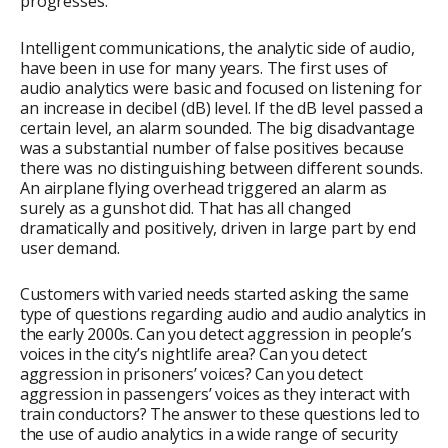
progresses.
Intelligent communications, the analytic side of audio,
have been in use for many years. The first uses of
audio analytics were basic and focused on listening for
an increase in decibel (dB) level. If the dB level passed a
certain level, an alarm sounded. The big disadvantage
was a substantial number of false positives because
there was no distinguishing between different sounds.
An airplane flying overhead triggered an alarm as
surely as a gunshot did. That has all changed
dramatically and positively, driven in large part by end
user demand.
Customers with varied needs started asking the same
type of questions regarding audio and audio analytics in
the early 2000s. Can you detect aggression in people’s
voices in the city’s nightlife area? Can you detect
aggression in prisoners’ voices? Can you detect
aggression in passengers’ voices as they interact with
train conductors? The answer to these questions led to
the use of audio analytics in a wide range of security