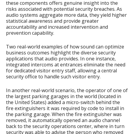
these components offers genuine insight into the
risks associated with potential security breaches. As
audio systems aggregate more data, they yield higher
statistical awareness and provide greater
accountability and increased intervention and
prevention capability.
Two real-world examples of how sound can optimize
business outcomes highlight the diverse security
applications that audio provides. In one instance,
integrated intercoms at entrances eliminate the need
for dedicated visitor entry staff, allowing a central
security office to handle such visitor entry.
In another real-world scenario, the operator of one of
the largest parking garages in the world (located in
the United States) added a micro-switch behind the
fire extinguishers it was required by code to install in
the parking garage. When the fire extinguisher was
removed, it automatically opened an audio channel
back to the security operations center, where in turn
security was able to advise the person who removed