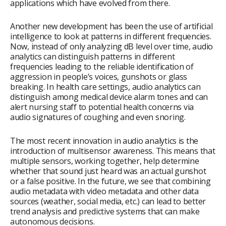
applications which have evolved from there.
Another new development has been the use of artificial
intelligence to look at patterns in different frequencies.
Now, instead of only analyzing dB level over time, audio
analytics can distinguish patterns in different
frequencies leading to the reliable identification of
aggression in people’s voices, gunshots or glass
breaking. In health care settings, audio analytics can
distinguish among medical device alarm tones and can
alert nursing staff to potential health concerns via
audio signatures of coughing and even snoring.
The most recent innovation in audio analytics is the
introduction of multisensor awareness. This means that
multiple sensors, working together, help determine
whether that sound just heard was an actual gunshot
or a false positive. In the future, we see that combining
audio metadata with video metadata and other data
sources (weather, social media, etc.) can lead to better
trend analysis and predictive systems that can make
autonomous decisions.