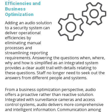
Efficiencies and
Business
Optimization
Adding an audio solution
to a security system can
deliver operational
efficiencies by
eliminating manual
processes and
streamlining reporting
requirements. Answering the questions when, where,
why and how is simplified as an integrated system
provides a clear audit trail with details relating to
these questions. Staff no longer need to seek out the
answers from different people and systems.
From a business optimization perspective, audio
offers a proactive rather than reactive solution.
Integrated with surveillance cameras and access
control systems, audio delivers more comprehensive
and intelligent information. Communication among