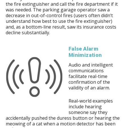
the fire extinguisher and call the fire department if it
was needed. The parking garage operator saw a
decrease in out-of-control fires (users often didn’t
understand how best to use the fire extinguisher)
and, as a bottom-line result, saw its insurance costs
decline substantially.
False Alarm
Minimization
Audio and intelligent
communications
facilitate real-time
confirmation of the
validity of an alarm.
Real-world examples
include hearing
someone say they
accidentally pushed the duress button or hearing the
meowing of a cat when a motion detector has been