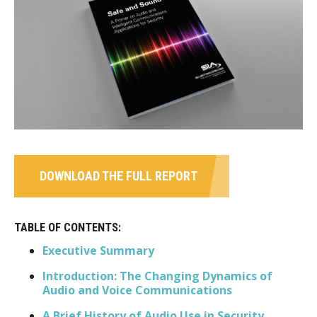
DOWNLOAD THE FULL REPORT
TABLE OF CONTENTS:
Executive Summary
Introduction: The Changing Dynamics of
Audio and Voice Communications
A Brief History of Audio Use in Security