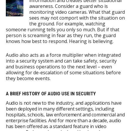
information and creates better situational
awareness. Consider a guard who is
monitoring video cameras. What that guard
sees may not comport with the situation on
the ground. For example, watching
someone running tells you only so much. But if that
person is screaming in fear as they run, the guard
knows how best to respond. Hearing is believing.
Audio also acts as a force multiplier when integrated
into a security system and can take safety, security
and business operations to the next level – even
allowing for de-escalation of some situations before
they become events.
A BRIEF HISTORY OF AUDIO USE IN SECURITY
Audio is not new to the industry, and applications have
been deployed in many different settings, including
hospitals, schools, law enforcement and commercial and
enterprise facilities. And for more than a decade, audio
has been offered as a standard feature in video