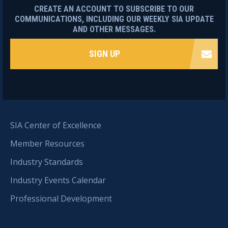
CREATE AN ACCOUNT TO SUBSCRIBE TO OUR
COMMUNICATIONS, INCLUDING OUR WEEKLY SIA UPDATE
AND OTHER MESSAGES.
SIGN UP
SIA Center of Excellence
Member Resources
Industry Standards
Industry Events Calendar
Professional Development