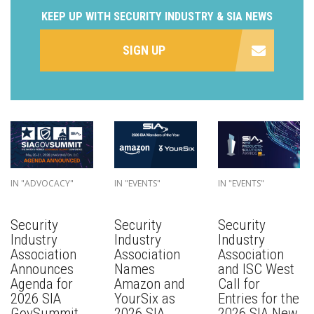
KEEP UP WITH SECURITY INDUSTRY & SIA NEWS
SIGN UP
IN "ADVOCACY"
IN "EVENTS"
IN "EVENTS"
Security
Security
Security
Industry
Industry
Industry
Association
Association
Association
Announces
Names
and ISC West
Agenda for
Amazon and
Call for
2026 SIA
YourSix as
Entries for the
GovSummit
2026 SIA
2026 SIA New