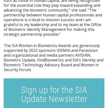
such as those in human capital, are being recognized
for the essential role they play toward expanding and
advancing the biometric community,” she said. “The
partnership between human capital professionals and
operations is critical to mission success and I am
grateful to my leadership and to my team at the Office
of Biometric Identity Management for making this
strategic partnership possible.”
The SIA Women in Biometrics Awards are generously
supported by 2022 sponsors IDEMIA and Paravision
and organizational and media partners AVISIAN,
Biometric Update, FindBiometrics and SIA’s Identity and
Biometric Technology Advisory Board and Women in
Security Forum.
Sign up for the SIA
Update Newsletter