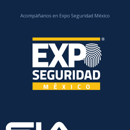
Acompáñanos en Expo Seguridad México