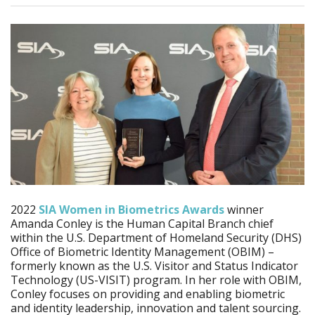
2022
SIA Women in Biometrics Awards
winner
Amanda Conley is the Human Capital Branch chief
within the U.S. Department of Homeland Security (DHS)
Office of Biometric Identity Management (OBIM) –
formerly known as the U.S. Visitor and Status Indicator
Technology (US-VISIT) program. In her role with OBIM,
Conley focuses on providing and enabling biometric
and identity leadership, innovation and talent sourcing.