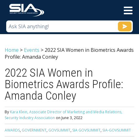
M
Home
>
Events
>
2022 SIA Women in Biometrics Awards
Profile: Amanda Conley
2022 SIA Women in
Biometrics Awards Profile:
Amanda Conley
By
Kara Klein, Associate Director of Marketing and Media Relations,
Security Industry Association
on
June 3, 2022
AWARDS
,
GOVERNMENT
,
GOVSUMMIT
,
SIA GOVSUMMIT
,
SIA-GOVSUMMIT