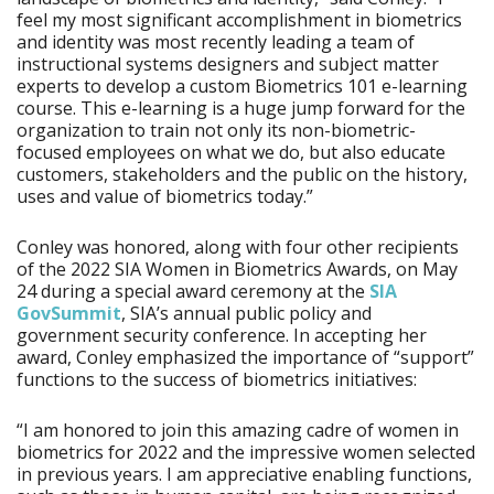
feel my most significant accomplishment in biometrics
and identity was most recently leading a team of
instructional systems designers and subject matter
experts to develop a custom Biometrics 101 e-learning
course. This e-learning is a huge jump forward for the
organization to train not only its non-biometric-
focused employees on what we do, but also educate
customers, stakeholders and the public on the history,
uses and value of biometrics today.”
Conley was honored, along with four other recipients
of the 2022 SIA Women in Biometrics Awards, on May
24 during a special award ceremony at the
SIA
GovSummit
, SIA’s annual public policy and
government security conference. In accepting her
award, Conley emphasized the importance of “support”
functions to the success of biometrics initiatives:
“I am honored to join this amazing cadre of women in
biometrics for 2022 and the impressive women selected
in previous years. I am appreciative enabling functions,