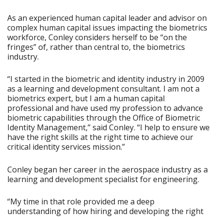
As an experienced human capital leader and advisor on
complex human capital issues impacting the biometrics
workforce, Conley considers herself to be “on the
fringes” of, rather than central to, the biometrics
industry.
“I started in the biometric and identity industry in 2009
as a learning and development consultant. I am not a
biometrics expert, but I am a human capital
professional and have used my profession to advance
biometric capabilities through the Office of Biometric
Identity Management,” said Conley. “I help to ensure we
have the right skills at the right time to achieve our
critical identity services mission.”
Conley began her career in the aerospace industry as a
learning and development specialist for engineering.
“My time in that role provided me a deep
understanding of how hiring and developing the right