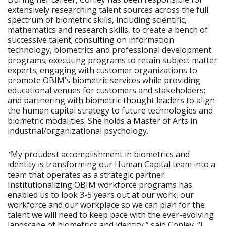
extensively researching talent sources across the full
spectrum of biometric skills, including scientific,
mathematics and research skills, to create a bench of
successive talent; consulting on information
technology, biometrics and professional development
programs; executing programs to retain subject matter
experts; engaging with customer organizations to
promote OBIM’s biometric services while providing
educational venues for customers and stakeholders;
and partnering with biometric thought leaders to align
the human capital strategy to future technologies and
biometric modalities. She holds a Master of Arts in
industrial/organizational psychology.
“
My proudest accomplishment in biometrics and
identity is transforming our Human Capital team into a
team that operates as a strategic partner.
Institutionalizing OBIM workforce programs has
enabled us to look 3-5 years out at our work, our
workforce and our workplace so we can plan for the
talent we will need to keep pace with the ever-evolving
landscape of biometrics and identity,” said Conley. “I