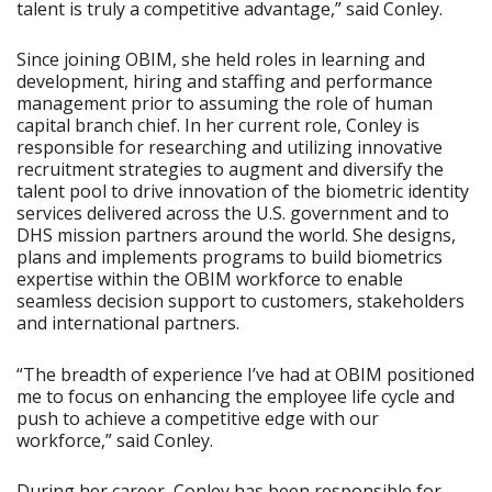
talent is truly a competitive advantage,” said Conley.
Since joining OBIM, she held roles in learning and
development, hiring and staffing and performance
management prior to assuming the role of human
capital branch chief. In her current role, Conley is
responsible for researching and utilizing innovative
recruitment strategies to augment and diversify the
talent pool to drive innovation of the biometric identity
services delivered across the U.S. government and to
DHS mission partners around the world. She designs,
plans and implements programs to build biometrics
expertise within the OBIM workforce to enable
seamless decision support to customers, stakeholders
and international partners.
“The breadth of experience I’ve had at OBIM positioned
me to focus on enhancing the employee life cycle and
push to achieve a competitive edge with our
workforce,” said Conley.
During her career, Conley has been responsible for