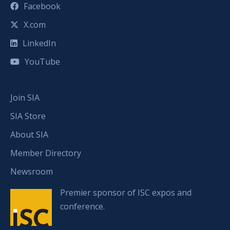
Facebook
X.com
LinkedIn
YouTube
Join SIA
SIA Store
About SIA
Member Directory
Newsroom
Premier sponsor of ISC expos and
conference.