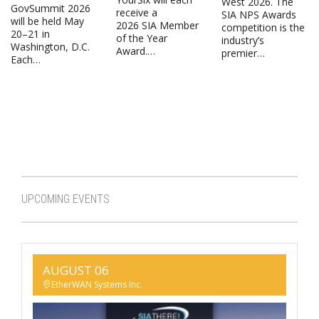
West 2026. The
GovSummit 2026
receive a
SIA NPS Awards
will be held May
2026 SIA Member
competition is the
20–21 in
of the Year
industry’s
Washington, D.C.
Award.…
premier…
Each…
UPCOMING EVENTS
AUGUST 06
EtherWAN Systems Inc.