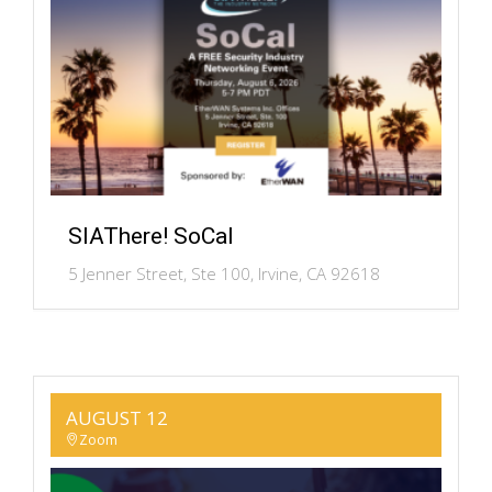
SIAThere! SoCal
5 Jenner Street, Ste 100, Irvine, CA 92618
AUGUST 12
Zoom