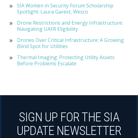
SIA Women in Security Forum Scholarship
Spotlight: Laura Garest, Wesco
Drone Restrictions and Energy Infrastructure:
Navigating UAFR Eligibility
Drones Over Critical Infrastructure: A Growing
Blind Spot for Utilities
Thermal Imaging: Protecting Utility Assets
Before Problems Escalate
SIGN UP FOR THE SIA
UPDATE NEWSLETTER