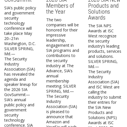
Members of
Products and
SIA’s public policy
the Year
Solutions
and government
Awards
security
The two
technology
companies will be
The SIA NPS
conference will
honored for their
Awards at ISC
take place May
impressive
West recognize
20–21in
leadership,
the security
Washington, D.C.
engagement in
industry’s leading
SILVER SPRING,
SIA programs and
products, services
Md.—
contributions to
and solutions.
The Security
the security
SILVER SPRING,
Industry
industry at The
Md.—
Association (SIA)
Advance, SIA’s
The Security
has revealed the
annual
Industry
agenda and
membership
Association (SIA)
speaker lineup for
meeting. SILVER
and ISC West are
the 2026 SIA
SPRING, Md.—
calling the
GovSummit—
The Security
industry to submit
SIA’s annual
Industry
their entries for
public policy and
Association (SIA)
the SIA New
government
is pleased to
Products and
security
announce that
Solutions (NPS)
technology
Amazon and
Awards at ISC
conference. SIA
YourSix will each