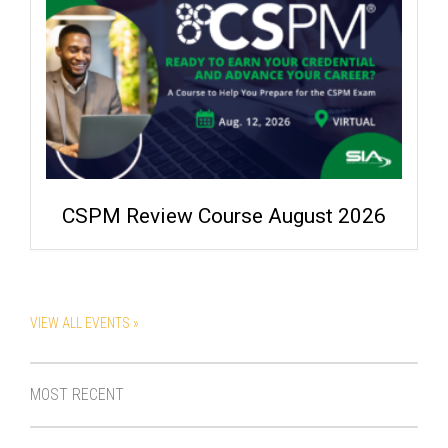
CSPM Review Course August 2026
VIEW ALL EVENTS »
MOST RECENT