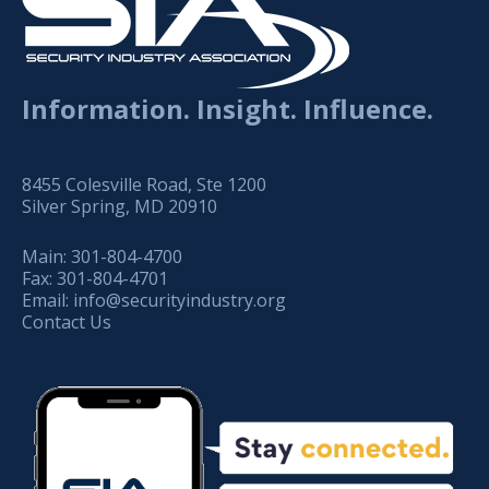
Information. Insight. Influence.
8455 Colesville Road, Ste 1200
Silver Spring, MD 20910
Main:
301-804-4700
Fax:
301-804-4701
Email:
info@securityindustry.org
Contact Us