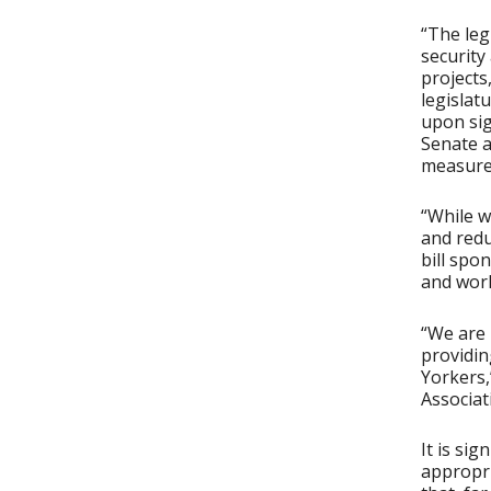
“The leg
security 
projects
legislat
upon sig
Senate a
measure 
“While w
and redu
bill spo
and work
“We are 
providin
Yorkers,
Associat
It is sig
appropri