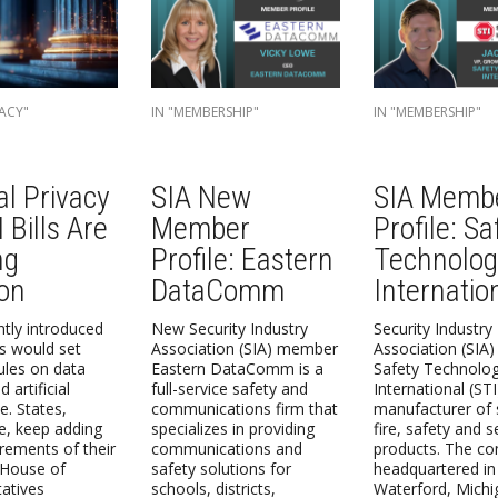
ACY"
IN "MEMBERSHIP"
IN "MEMBERSHIP"
al Privacy
SIA New
SIA Memb
 Bills Are
Member
Profile: Sa
ng
Profile: Eastern
Technolog
ion
DataComm
Internatio
tly introduced
New Security Industry
Security Industry
ls would set
Association (SIA) member
Association (SIA
rules on data
Eastern DataComm is a
Safety Technolo
 artificial
full-service safety and
International (STI
ce. States,
communications firm that
manufacturer of 
, keep adding
specializes in providing
fire, safety and s
rements of their
communications and
products. The co
 House of
safety solutions for
headquartered in
atives
schools, districts,
Waterford, Michi