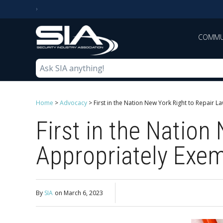
COMMU
Home
>
Advocacy
>
First in the Nation New York Right to Repair 
First in the Nation
Appropriately Exem
By
SIA
on
March 6, 2023