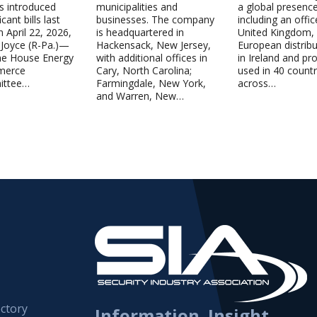
s introduced
municipalities and
a global presenc
cant bills last
businesses. The company
including an offic
 April 22, 2026,
is headquartered in
United Kingdom,
 Joyce (R-Pa.)—
Hackensack, New Jersey,
European distrib
the House Energy
with additional offices in
in Ireland and pr
merce
Cary, North Carolina;
used in 40 countr
ittee…
Farmingdale, New York,
across…
and Warren, New…
ctory
Information. Insight.