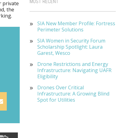
MOST RECENT
 private
d, the
rking.
SIA New Member Profile: Fortress
Perimeter Solutions
SIA Women in Security Forum
Scholarship Spotlight: Laura
Garest, Wesco
Drone Restrictions and Energy
Infrastructure: Navigating UAFR
Eligibility
Drones Over Critical
Infrastructure: A Growing Blind
Spot for Utilities