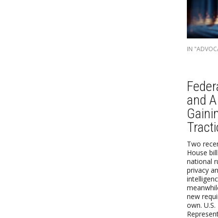
IN "ADVOC
Feder
and AI
Gaini
Tract
Two recen
House bil
national 
privacy and
intelligen
meanwhile
new requi
own. U.S.
Represent