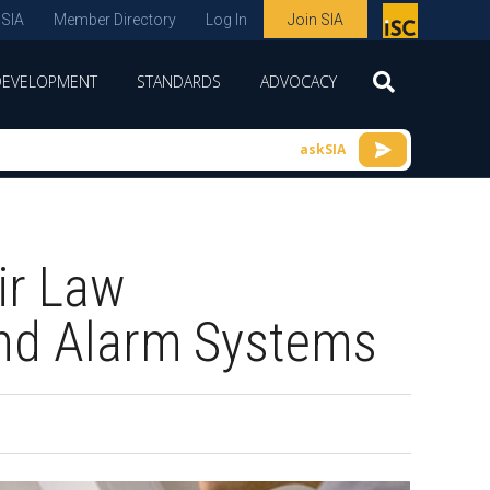
 SIA
Member Directory
Log In
Join SIA
P
remie
DEVELOPMENT
STANDARDS
ADVOCACY
r
spon
askSIA
sor
of
ISC
ir Law
expo
s and
and Alarm Systems
conf
erenc
e