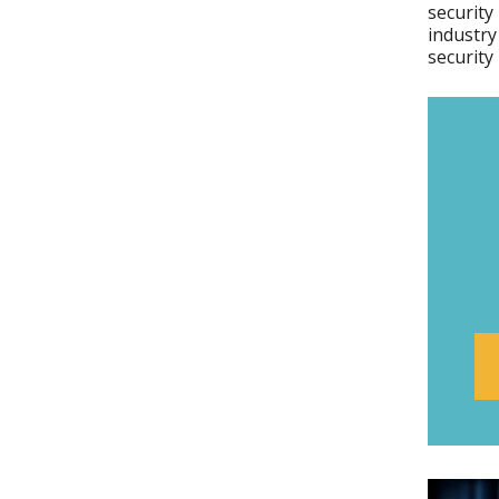
security
industry
security