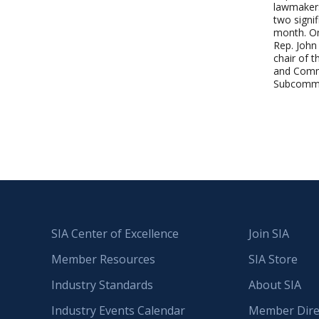
lawmaker
two signifi
month. On
Rep. John
chair of 
and Com
Subcomm
SIA Center of Excellence
Join SIA
Member Resources
SIA Store
Industry Standards
About SIA
Industry Events Calendar
Member Dire