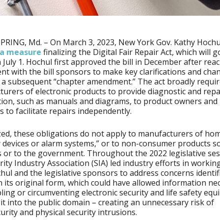
PRING, Md. – On March 3, 2023, New York Gov. Kathy Hochu
a measure
finalizing the Digital Fair Repair Act, which will g
n July 1. Hochul first approved the bill in December after rea
t with the bill sponsors to make key clarifications and cha
a subsequent “chapter amendment.” The act broadly requir
urers of electronic products to provide diagnostic and repa
ion, such as manuals and diagrams, to product owners and 
s to facilitate repairs independently.
ized, these obligations do not apply to manufacturers of ho
y devices or alarm systems,” or to non-consumer products so
 or to the government. Throughout the 2022 legislative ses
rity Industry Association (SIA) led industry efforts in workin
hul and the legislative sponsors to address concerns identif
in its original form, which could have allowed information ne
bling or circumventing electronic security and life safety eq
it into the public domain – creating an unnecessary risk of
urity and physical security intrusions.