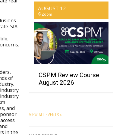
ate real
AUGUST 12
Zoom
clusions
ate. SIA
blic
concerns.
ders,
CSPM Review Course
nds of
August 2026
dustry.
-industry
 industry
ism
es, and
 sponsor
VIEW ALL EVENTS »
 access
 and
s in the