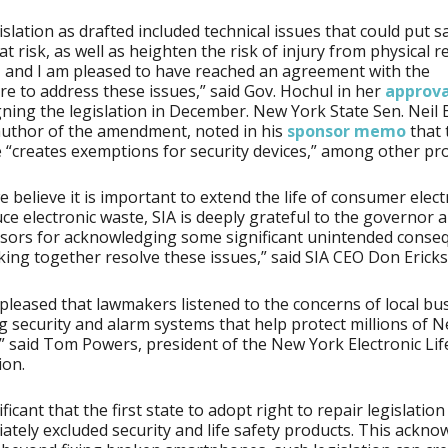
islation as drafted included technical issues that could put s
at risk, as well as heighten the risk of injury from physical r
, and I am pleased to have reached an agreement with the
ure to address these issues,” said Gov. Hochul in her
approva
ning the legislation in December. New York State Sen. Neil B
uthor of the amendment, noted in his
sponsor memo
that 
“creates exemptions for security devices,” among other pro
e believe it is important to extend the life of consumer elect
ce electronic waste, SIA is deeply grateful to the governor 
nsors for acknowledging some significant unintended conse
ing together resolve these issues,” said SIA CEO Don Erick
pleased that lawmakers listened to the concerns of local bu
g security and alarm systems that help protect millions of 
” said Tom Powers, president of the New York Electronic Lif
ion.
nificant that the first state to adopt right to repair legislatio
ately excluded security and life safety products. This ackn