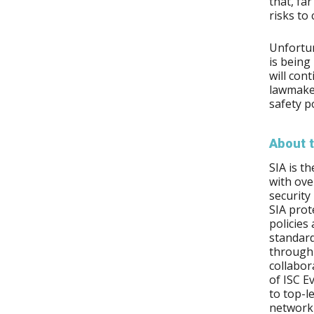
that, fa
risks to
Unfortun
is being
will con
lawmaker
safety p
About t
SIA is t
with ov
security
SIA prot
policies
standard
through 
collabor
of ISC E
to top-l
network 