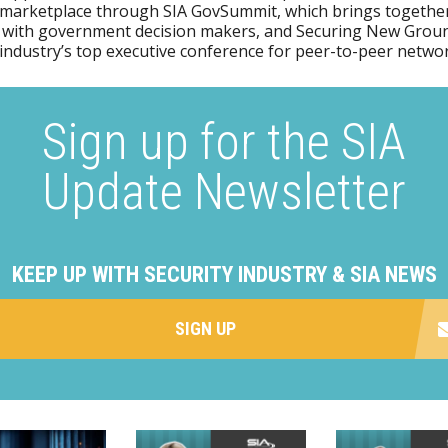
 marketplace through SIA GovSummit, which brings together
 with government decision makers, and Securing New Groun
 industry’s top executive conference for peer-to-peer netwo
Sign up for the SIA
Update Newsletter
KEEP UP WITH SECURITY INDUSTRY & SIA NEWS
SIGN UP