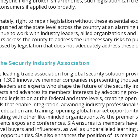
r beyond fixing broken smartphones, such legislation can cre
 consumers if applied too broadly.
ately, right to repair legislation without these essential ex
 pushed at the state level across the country at an alarming r
tinue to work with industry leaders, allied organizations and
s across the county to address the unnecessary risks to pu
osed by legislation that does not adequately address these 
he Security Industry Association
he leading trade association for global security solution provi
er 1,300 innovative member companies representing thousa
 leaders and experts who shape the future of the security in
ects and advances its members’ interests by advocating pro
 and legislation at the federal and state levels, creating open
s that enable integration, advancing industry professional
education and training, opening global market opportuniti
ating with other like-minded organizations. As the premier
vents expos and conferences, SIA ensures its members have
evel buyers and influencers, as well as unparalleled learning
opportunities. SIA also enhances the position of its member