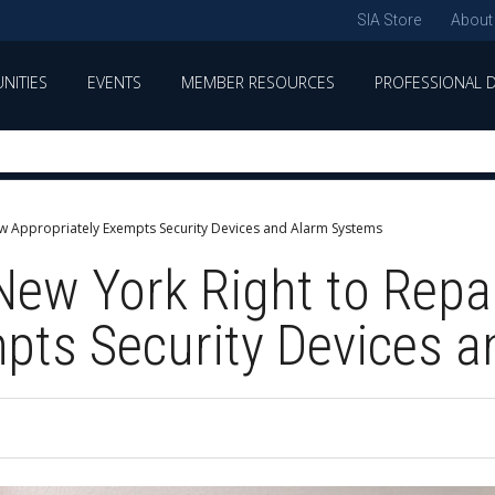
SIA Store
About
NITIES
EVENTS
MEMBER RESOURCES
PROFESSIONAL 
Law Appropriately Exempts Security Devices and Alarm Systems
 New York Right to Repa
pts Security Devices 