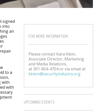
l signed
o into
ching an
nges
FOR MORE INFORMATION
es
ir
repair
Please contact Kara Klein,
Associate Director, Marketing
and Media Relations,
me
at 301-804-4704 or via email at
ld to a
kklein@securityindustry.org
sion,
g with
ied with
cessary
uipment
UPCOMING EVENTS