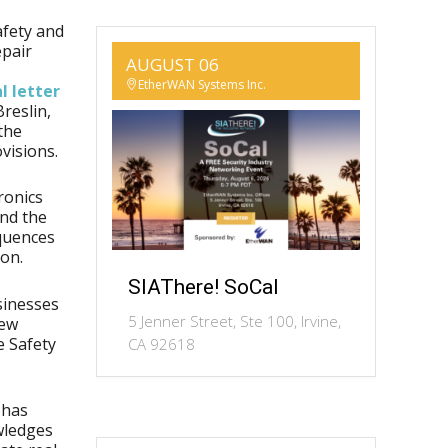
afety and
epair
AUGUST 06
EtherWAN Systems Inc.
l letter
reslin,
the
visions.
ronics
and the
quences
son.
SIAThere! SoCal
sinesses
5 Jenner Street, Ste 100, Irvine,
New
e Safety
CA 92618
n has
owledges