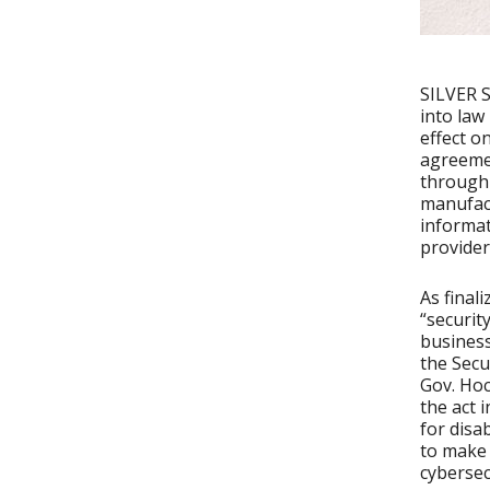
SILVER S
into law
effect o
agreemen
through 
manufact
informat
provider
As final
“securit
business
the Secu
Gov. Hoc
the act 
for disa
to make 
cybersec