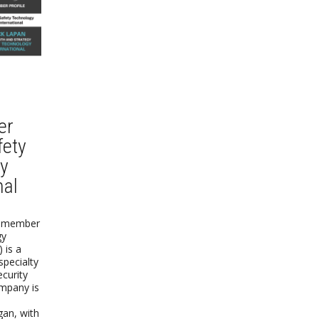
er
fety
y
nal
) member
gy
) is a
specialty
ecurity
mpany is
gan, with