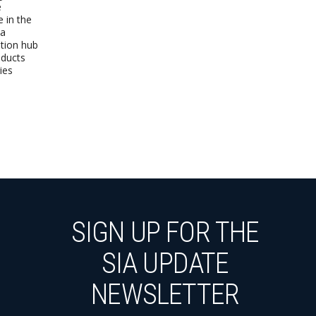
e
e in the
 a
ution hub
oducts
ies
SIGN UP FOR THE
SIA UPDATE
NEWSLETTER