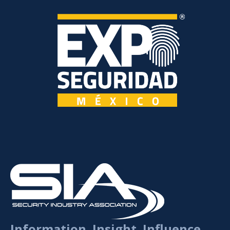
Information. Insight. Influence.