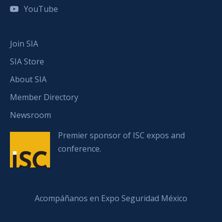
YouTube
Join SIA
SIA Store
About SIA
Member Directory
Newsroom
Premier sponsor of ISC expos and
conference.
Acompáñanos en Expo Seguridad México