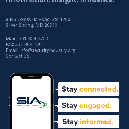
8455 Colesville Road, Ste 1200
Silver Spring, MD 20910
Main:
301-804-4700
Fax:
301-804-4701
Email:
info@securityindustry.org
Contact Us