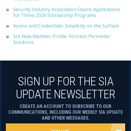
Security Industry Association Opens Applications
for Three 2026 Scholarship Programs
Access and Credentials: Simplicity on the Surface
SIA New Member Profile: Fortress Perimeter
Solutions
SIGN UP FOR THE SIA
UPDATE NEWSLETTER
CREATE AN ACCOUNT TO SUBSCRIBE TO OUR
COMMUNICATIONS, INCLUDING OUR WEEKLY SIA UPDATE
AND OTHER MESSAGES.