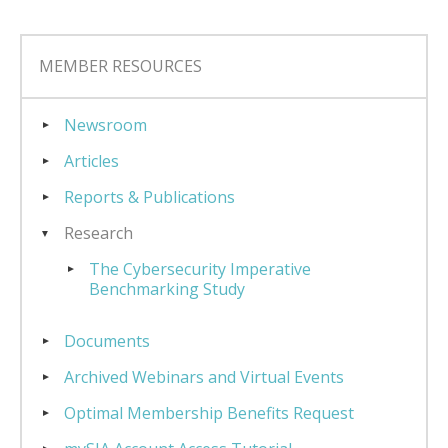
MEMBER RESOURCES
Newsroom
Articles
Reports & Publications
Research
The Cybersecurity Imperative
Benchmarking Study
Documents
Archived Webinars and Virtual Events
Optimal Membership Benefits Request