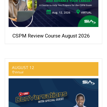
CSPM Review Course August 2026
AUGUST 12
Virtual