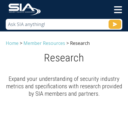
M
Home
>
Member Resources
>
Research
Research
Expand your understanding of security industry
metrics and specifications with research provided
by SIA members and partners.