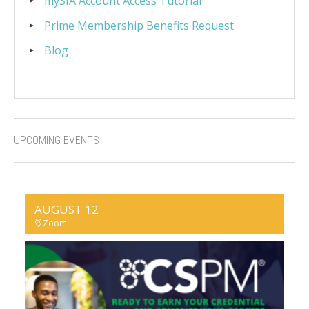
mySIA Account Access Tutorial
Prime Membership Benefits Request
Blog
UPCOMING EVENTS
AUGUST 12
Zoom