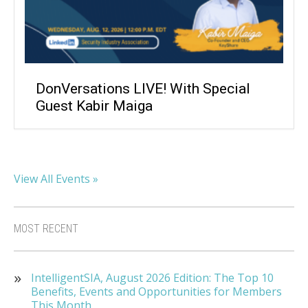
DonVersations LIVE! With Special
Guest Kabir Maiga
View All Events »
MOST RECENT
IntelligentSIA, August 2026 Edition: The Top 10
Benefits, Events and Opportunities for Members
This Month