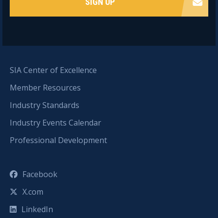
SIGN UP
SIA Center of Excellence
Member Resources
Industry Standards
Industry Events Calendar
Professional Development
Facebook
X.com
LinkedIn