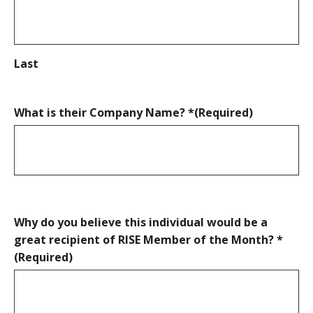
Last
What is their Company Name? *
(Required)
Why do you believe this individual would be a
great recipient of RISE Member of the Month? *
(Required)