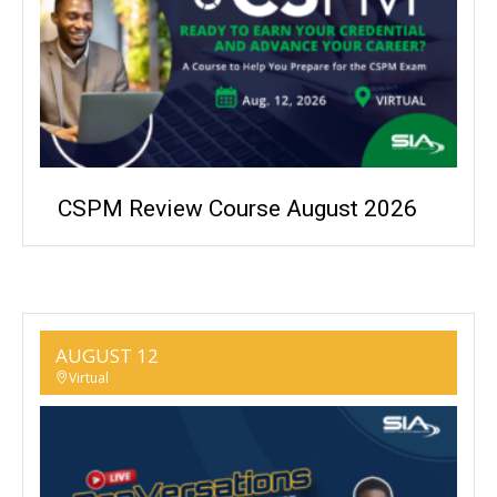
CSPM Review Course August 2026
AUGUST 12
Virtual