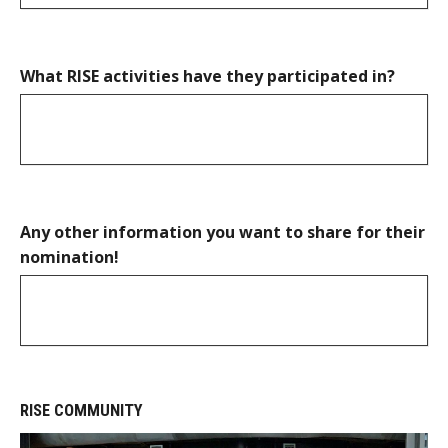
What RISE activities have they participated in?
Any other information you want to share for their
nomination!
RISE COMMUNITY