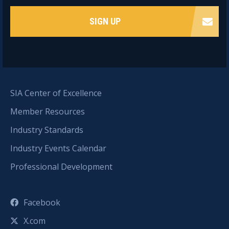
SIGN UP
SIA Center of Excellence
Member Resources
Industry Standards
Industry Events Calendar
Professional Development
Facebook
X.com