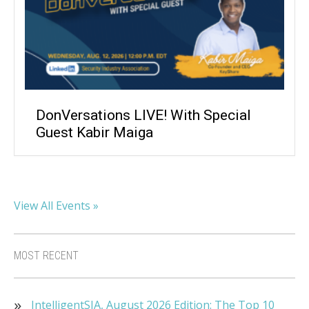
DonVersations LIVE! With Special
Guest Kabir Maiga
View All Events »
MOST RECENT
IntelligentSIA, August 2026 Edition: The Top 10