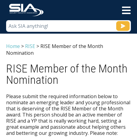
M
Home
>
RISE
>
RISE Member of the Month
Nomination
RISE Member of the Month
Nomination
Please submit the required information below to
nominate an emerging leader and young professional
that is deserving of the RISE Member of the Month
award. This person should be an active member of
RISE and a YP that is really working hard, setting a
great example and passionate about helping others
and bettering our growing industry. Please note: