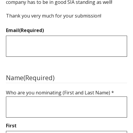
company has to be in good SIA standing as well!
Thank you very much for your submission!
Email
(Required)
Name
(Required)
Who are you nominating (First and Last Name) *
First