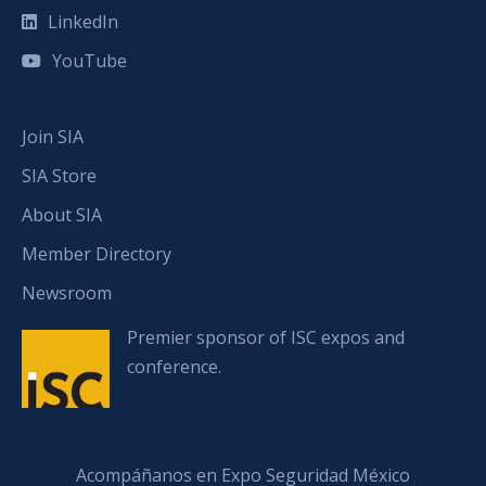
LinkedIn
YouTube
Join SIA
SIA Store
About SIA
Member Directory
Newsroom
Premier sponsor of ISC expos and
conference.
Acompáñanos en Expo Seguridad México