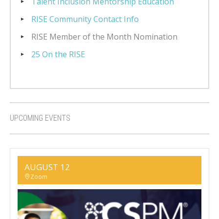
Talent Inclusion Mentorship Education
RISE Community Contact Info
RISE Member of the Month Nomination
25 On the RISE
UPCOMING EVENTS
AUGUST 12
Zoom