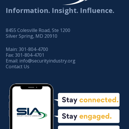
Information. Insight. Influence.
8455 Colesville Road, Ste 1200
Silver Spring, MD 20910
Main:
301-804-4700
Fax:
301-804-4701
Email:
info@securityindustry.org
Contact Us