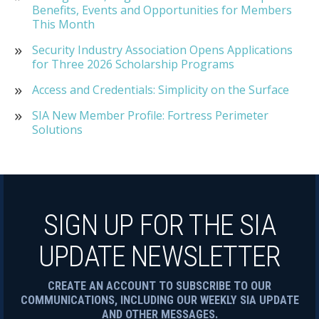
Benefits, Events and Opportunities for Members
This Month
Security Industry Association Opens Applications
for Three 2026 Scholarship Programs
Access and Credentials: Simplicity on the Surface
SIA New Member Profile: Fortress Perimeter
Solutions
SIGN UP FOR THE SIA
UPDATE NEWSLETTER
CREATE AN ACCOUNT TO SUBSCRIBE TO OUR
COMMUNICATIONS, INCLUDING OUR WEEKLY SIA UPDATE
AND OTHER MESSAGES.