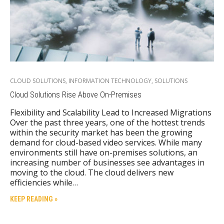
CLOUD SOLUTIONS
,
INFORMATION TECHNOLOGY
,
SOLUTIONS
Cloud Solutions Rise Above On-Premises
Flexibility and Scalability Lead to Increased Migrations
Over the past three years, one of the hottest trends
within the security market has been the growing
demand for cloud-based video services. While many
environments still have on-premises solutions, an
increasing number of businesses see advantages in
moving to the cloud. The cloud delivers new
efficiencies while…
KEEP READING »