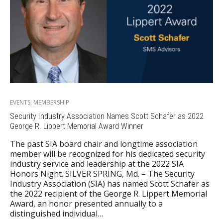
EVENTS
,
MEMBERSHIP
Security Industry Association Names Scott Schafer as 2022
George R. Lippert Memorial Award Winner
The past SIA board chair and longtime association
member will be recognized for his dedicated security
industry service and leadership at the 2022 SIA
Honors Night. SILVER SPRING, Md. – The Security
Industry Association (SIA) has named Scott Schafer as
the 2022 recipient of the George R. Lippert Memorial
Award, an honor presented annually to a
distinguished individual…