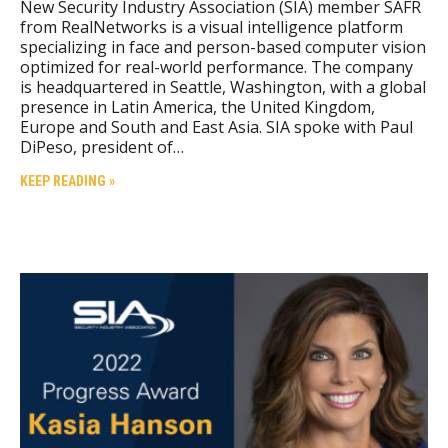
New Security Industry Association (SIA) member SAFR
from RealNetworks is a visual intelligence platform
specializing in face and person-based computer vision
optimized for real-world performance. The company
is headquartered in Seattle, Washington, with a global
presence in Latin America, the United Kingdom,
Europe and South and East Asia. SIA spoke with Paul
DiPeso, president of…
KEEP READING »