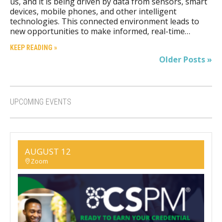
us, and it is being driven by data from sensors, smart
devices, mobile phones, and other intelligent
technologies. This connected environment leads to
new opportunities to make informed, real-time…
KEEP READING »
Older Posts »
UPCOMING EVENTS
AUGUST 12
Zoom