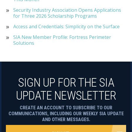
Security Industry Association Opens Applications
for Three 2026 Scholarship Programs
Access and Credentials: Simplicity on the Surface
SIA New Member Profile: Fortress Perimeter
Solutions
SIGN UP FOR THE SIA
UPDATE NEWSLETTER
CREATE AN ACCOUNT TO SUBSCRIBE TO OUR
COMMUNICATIONS, INCLUDING OUR WEEKLY SIA UPDATE
AND OTHER MESSAGES.