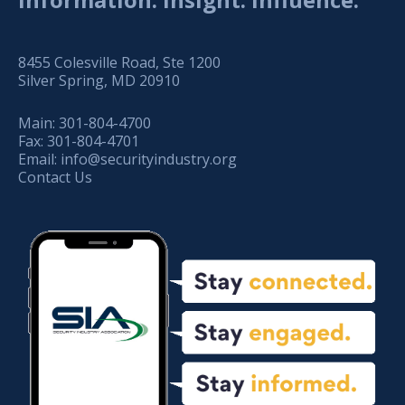
8455 Colesville Road, Ste 1200
Silver Spring, MD 20910
Main:
301-804-4700
Fax:
301-804-4701
Email:
info@securityindustry.org
Contact Us