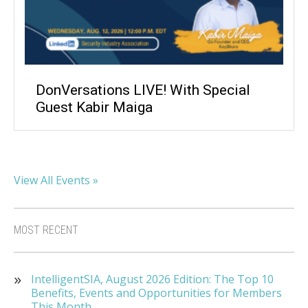
DonVersations LIVE! With Special
Guest Kabir Maiga
View All Events »
MOST RECENT
IntelligentSIA, August 2026 Edition: The Top 10
Benefits, Events and Opportunities for Members
This Month