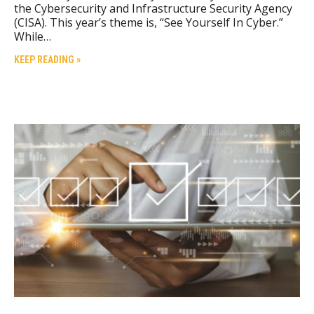
the Cybersecurity and Infrastructure Security Agency
(CISA). This year’s theme is, “See Yourself In Cyber.”
While…
KEEP READING »