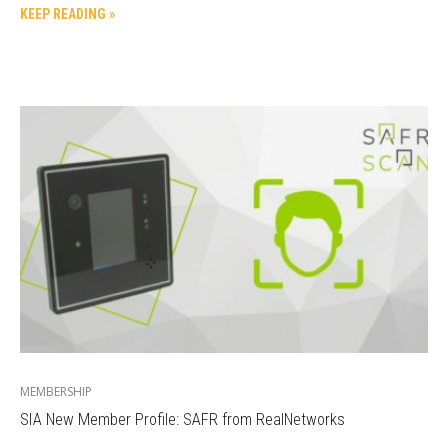
KEEP READING »
MEMBERSHIP
SIA New Member Profile: SAFR from RealNetworks