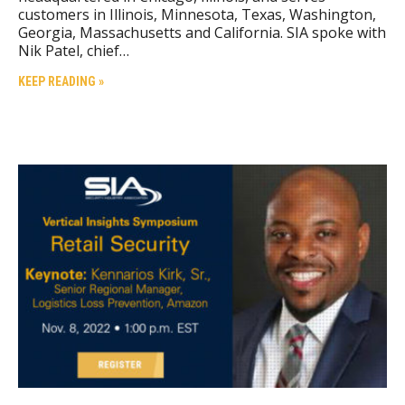
customers in Illinois, Minnesota, Texas, Washington,
Georgia, Massachusetts and California. SIA spoke with
Nik Patel, chief…
KEEP READING »