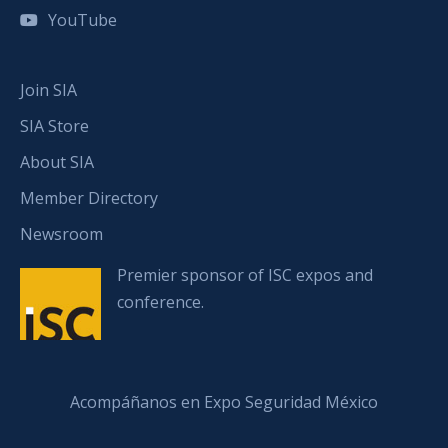
YouTube
Join SIA
SIA Store
About SIA
Member Directory
Newsroom
Premier sponsor of ISC expos and
conference.
Acompáñanos en Expo Seguridad México