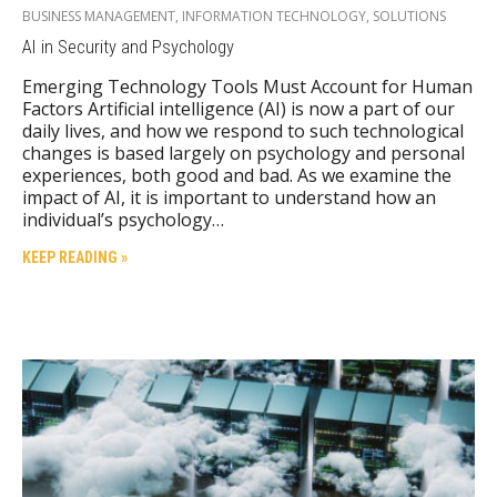
BUSINESS MANAGEMENT
,
INFORMATION TECHNOLOGY
,
SOLUTIONS
AI in Security and Psychology
Emerging Technology Tools Must Account for Human
Factors Artificial intelligence (AI) is now a part of our
daily lives, and how we respond to such technological
changes is based largely on psychology and personal
experiences, both good and bad. As we examine the
impact of AI, it is important to understand how an
individual’s psychology…
KEEP READING »