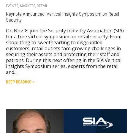
EVENTS
,
MARKETS
,
RETAIL
Keynote Announced! Vertical Insights Symposium on Retail
Security
On Nov. 8, join the Security Industry Association (SIA)
for a free virtual symposium on retail security! From
shoplifting to sweethearting to disgruntled
customers, retail outlets face growing challenges in
securing their assets and protecting their staff and
patrons. During this next offering in the SIA Vertical
Insights Symposium series, experts from the retail
and…
KEEP READING »