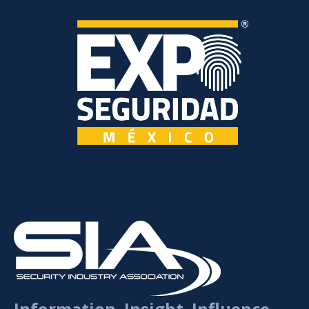
Information. Insight. Influence.