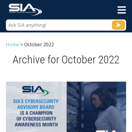
M
Home
>
October 2022
Archive for October 2022