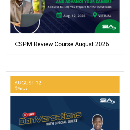
CSPM Review Course August 2026
AUGUST 12
Virtual