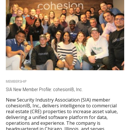
MEMBERSHIP
SIA New Member Profile: cohesionIB, Inc.
New Security Industry Association (SIA) member
cohesionIB, Inc., delivers intelligence to commercial
real estate (CRE) properties to increase asset value,
delivering a unified software platform for data,
operations and experience. The company is
headquartered in Chicago, Illinois, and serves