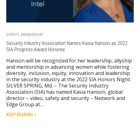
EVENTS
,
MEMBERSHIP
Security Industry Association Names Kasia Hanson as 2022
SIA Progress Award Honoree
Hanson will be recognized for her leadership, allyship
and mentorship in advancing women while fostering
diversity, inclusion, equity, innovation and leadership
in the security industry at the 2022 SIA Honors Night.
SILVER SPRING, Md. – The Security Industry
Association (SIA) has named Kasia Hanson, global
director – video, safety and security – Network and
Edge Group at…
KEEP READING »