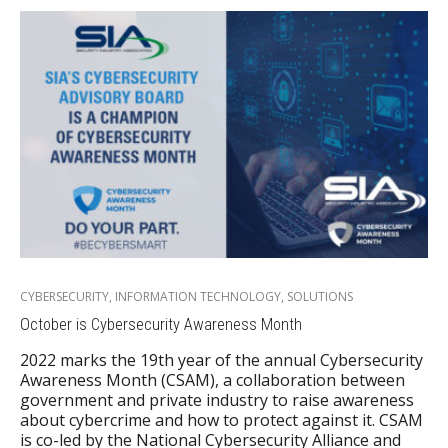
CYBERSECURITY
,
INFORMATION TECHNOLOGY
,
SOLUTIONS
October is Cybersecurity Awareness Month
2022 marks the 19th year of the annual Cybersecurity
Awareness Month (CSAM), a collaboration between
government and private industry to raise awareness
about cybercrime and how to protect against it. CSAM
is co-led by the National Cybersecurity Alliance and