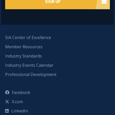
SIGN UP
SIA Center of Excellence
Member Resources
Industry Standards
Industry Events Calendar
Professional Development
Facebook
X.com
LinkedIn