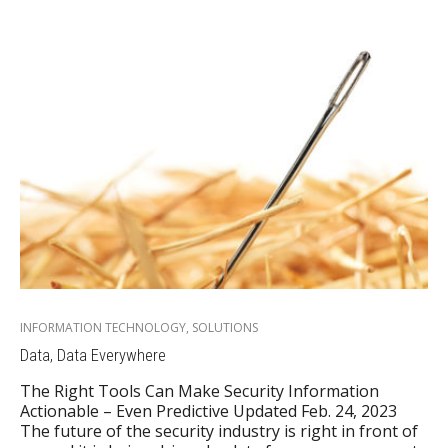
INFORMATION TECHNOLOGY
,
SOLUTIONS
Data, Data Everywhere
The Right Tools Can Make Security Information
Actionable – Even Predictive Updated Feb. 24, 2023
The future of the security industry is right in front of