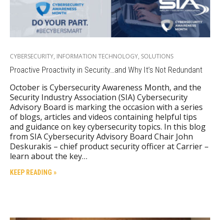
CYBERSECURITY
,
INFORMATION TECHNOLOGY
,
SOLUTIONS
Proactive Proactivity in Security…and Why It’s Not Redundant
October is Cybersecurity Awareness Month, and the
Security Industry Association (SIA) Cybersecurity
Advisory Board is marking the occasion with a series
of blogs, articles and videos containing helpful tips
and guidance on key cybersecurity topics. In this blog
from SIA Cybersecurity Advisory Board Chair John
Deskurakis – chief product security officer at Carrier –
learn about the key…
KEEP READING »