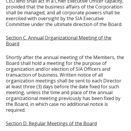
CEO who shall act in a Chief Executive Officer capacity,
provided that the business affairs of the Corporation
shall be managed, and all corporate powers shall be
exercised with oversight by the SIA Executive
Committee under the ultimate direction of the Board.
Section C. Annual Organizational Meeting of the
Board
Shortly after the annual meeting of the Members, the
Board shall hold a meeting for the purpose of
organization and/or election of SIA Officers and
transaction of business. Written notice of all
organization meetings shall be sent to each Director
at least three (3) days before the date fixed for such
meeting, unless the time and place of the annual
organizational meeting previously has been fixed by
the Board, in which case no additional notice is
required.
Section D. Regular Meetings of the Board