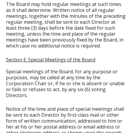
The Board may hold regular meetings at such times
as it shall determine. Written notice of all regular
meetings, together with the minutes of the preceding
regular meeting, shall be sent to each Director at
least three (3) days before the date fixed for such
meeting, unless the time and place of the regular
meetings have been previously fixed by the Board, in
which case no additional notice is required.
Section E. Special Meetings of the Board
Special meetings of the Board, for any purpose or
purposes, may be called at any time by the
Corporation Chair or, if he or she is absent or unable
or fails or refuses to act, by any six (6) voting
Directors.
Notice of the time and place of special meetings shall
be sent to each Director by first-class mail or other
form of written communication, addressed to him or
her at his or her postal address or email address or
other electronic address as shown upon the records