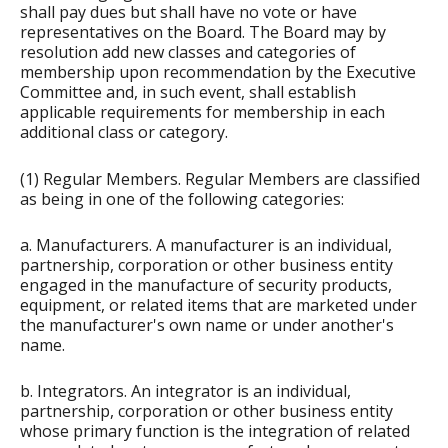
shall pay dues but shall have no vote or have
representatives on the Board. The Board may by
resolution add new classes and categories of
membership upon recommendation by the Executive
Committee and, in such event, shall establish
applicable requirements for membership in each
additional class or category.
(1) Regular Members. Regular Members are classified
as being in one of the following categories:
a. Manufacturers. A manufacturer is an individual,
partnership, corporation or other business entity
engaged in the manufacture of security products,
equipment, or related items that are marketed under
the manufacturer's own name or under another's
name.
b. Integrators. An integrator is an individual,
partnership, corporation or other business entity
whose primary function is the integration of related