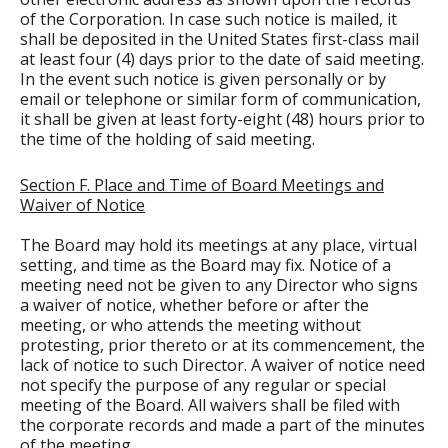
of the Corporation. In case such notice is mailed, it
shall be deposited in the United States first-class mail
at least four (4) days prior to the date of said meeting.
In the event such notice is given personally or by
email or telephone or similar form of communication,
it shall be given at least forty-eight (48) hours prior to
the time of the holding of said meeting.
Section F. Place and Time of Board Meetings and
Waiver of Notice
The Board may hold its meetings at any place, virtual
setting, and time as the Board may fix. Notice of a
meeting need not be given to any Director who signs
a waiver of notice, whether before or after the
meeting, or who attends the meeting without
protesting, prior thereto or at its commencement, the
lack of notice to such Director. A waiver of notice need
not specify the purpose of any regular or special
meeting of the Board. All waivers shall be filed with
the corporate records and made a part of the minutes
of the meeting.