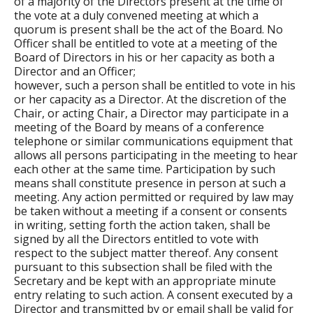
of a majority of the Directors present at the time of
the vote at a duly convened meeting at which a
quorum is present shall be the act of the Board. No
Officer shall be entitled to vote at a meeting of the
Board of Directors in his or her capacity as both a
Director and an Officer;
however, such a person shall be entitled to vote in his
or her capacity as a Director. At the discretion of the
Chair, or acting Chair, a Director may participate in a
meeting of the Board by means of a conference
telephone or similar communications equipment that
allows all persons participating in the meeting to hear
each other at the same time. Participation by such
means shall constitute presence in person at such a
meeting. Any action permitted or required by law may
be taken without a meeting if a consent or consents
in writing, setting forth the action taken, shall be
signed by all the Directors entitled to vote with
respect to the subject matter thereof. Any consent
pursuant to this subsection shall be filed with the
Secretary and be kept with an appropriate minute
entry relating to such action. A consent executed by a
Director and transmitted by or email shall be valid for