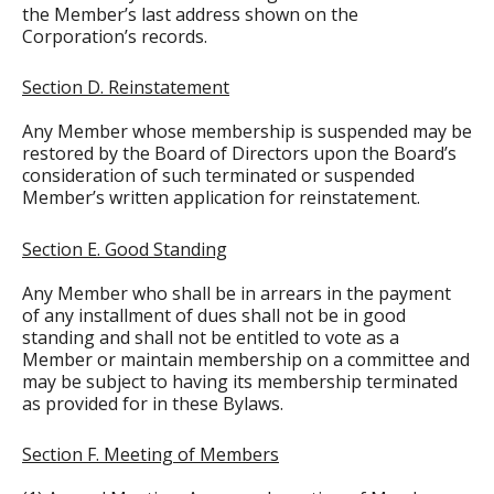
the Member’s last address shown on the
Corporation’s records.
Section D. Reinstatement
Any Member whose membership is suspended may be
restored by the Board of Directors upon the Board’s
consideration of such terminated or suspended
Member’s written application for reinstatement.
Section E. Good Standing
Any Member who shall be in arrears in the payment
of any installment of dues shall not be in good
standing and shall not be entitled to vote as a
Member or maintain membership on a committee and
may be subject to having its membership terminated
as provided for in these Bylaws.
Section F. Meeting of Members