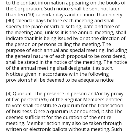
to the contact information appearing on the books of
the Corporation. Such notice shall be sent not later
than ten (10) calendar days and no more than ninety
(90) calendar days before each meeting and shall
specify the place or virtual setting, date and time of
the meeting and, unless it is the annual meeting, shall
indicate that it is being issued by or at the direction of
the person or persons calling the meeting. The
purpose of each annual and special meeting, including
the general nature of each proposal to be considered,
shall be stated in the notice of the meeting. The notice
of the annual meeting shall designate it as such.
Notices given in accordance with the following
provision shall be deemed to be adequate notice.
(4) Quorum. The presence in person and/or by proxy
of five percent (5%) of the Regular Members entitled
to vote shall constitute a quorum for the transaction
of business. Once a quorum is announced, it shall be
deemed sufficient for the duration of the entire
meeting. Member action may also be taken through
written or electronic ballots without a meeting. Such