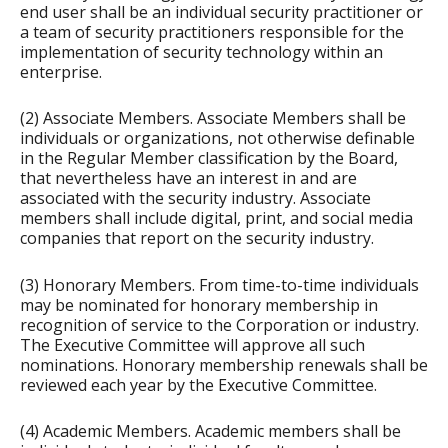
end user shall be an individual security practitioner or
a team of security practitioners responsible for the
implementation of security technology within an
enterprise.
(2) Associate Members. Associate Members shall be
individuals or organizations, not otherwise definable
in the Regular Member classification by the Board,
that nevertheless have an interest in and are
associated with the security industry. Associate
members shall include digital, print, and social media
companies that report on the security industry.
(3) Honorary Members. From time-to-time individuals
may be nominated for honorary membership in
recognition of service to the Corporation or industry.
The Executive Committee will approve all such
nominations. Honorary membership renewals shall be
reviewed each year by the Executive Committee.
(4) Academic Members. Academic members shall be