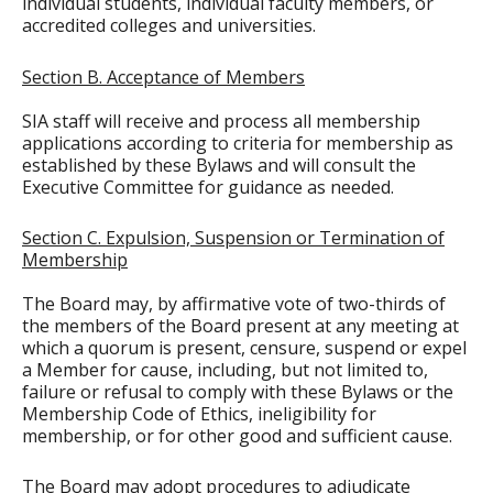
individual students, individual faculty members, or
accredited colleges and universities.
Section B. Acceptance of Members
SIA staff will receive and process all membership
applications according to criteria for membership as
established by these Bylaws and will consult the
Executive Committee for guidance as needed.
Section C. Expulsion, Suspension or Termination of
Membership
The Board may, by affirmative vote of two-thirds of
the members of the Board present at any meeting at
which a quorum is present, censure, suspend or expel
a Member for cause, including, but not limited to,
failure or refusal to comply with these Bylaws or the
Membership Code of Ethics, ineligibility for
membership, or for other good and sufficient cause.
The Board may adopt procedures to adjudicate