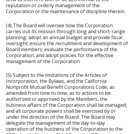
reputation or orderly management of the
Corporation or the maintenance of discipline therein.
(4) The Board will oversee how the Corporation
carries out its mission through long and short-range
planning; adopt an annual budget and provide fiscal
oversight; ensure the recruitment and development of
Board members; evaluate the performance of the
Corporation; and adopt policies for the effective
management of the Corporation.
(5) Subject to the limitations of the Articles of
Incorporation, the Bylaws, and the California
Nonprofit Mutual Benefit Corporations Code, as
amended from time to time, as to actions to be
authorized or approved by the Members, the
business affairs of the Corporation shall be managed,
and all corporate powers shall be exercised by or
under the direction of the Board. The Board may
delegate the management of the day-to-day
operation of the business of the Corporation to the