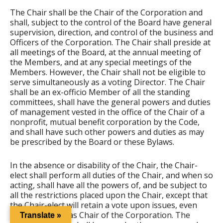
The Chair shall be the Chair of the Corporation and
shall, subject to the control of the Board have general
supervision, direction, and control of the business and
Officers of the Corporation. The Chair shall preside at
all meetings of the Board, at the annual meeting of
the Members, and at any special meetings of the
Members. However, the Chair shall not be eligible to
serve simultaneously as a voting Director. The Chair
shall be an ex-officio Member of all the standing
committees, shall have the general powers and duties
of management vested in the office of the Chair of a
nonprofit, mutual benefit corporation by the Code,
and shall have such other powers and duties as may
be prescribed by the Board or these Bylaws.
In the absence or disability of the Chair, the Chair-
elect shall perform all duties of the Chair, and when so
acting, shall have all the powers of, and be subject to
all the restrictions placed upon the Chair, except that
the Chair-elect will retain a vote upon issues, even
while presiding as Chair of the Corporation. The
Translate »