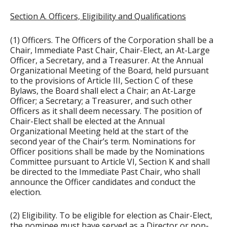
Section A. Officers, Eligibility and Qualifications
(1) Officers. The Officers of the Corporation shall be a
Chair, Immediate Past Chair, Chair-Elect, an At-Large
Officer, a Secretary, and a Treasurer. At the Annual
Organizational Meeting of the Board, held pursuant
to the provisions of Article III, Section C of these
Bylaws, the Board shall elect a Chair; an At-Large
Officer; a Secretary; a Treasurer, and such other
Officers as it shall deem necessary. The position of
Chair-Elect shall be elected at the Annual
Organizational Meeting held at the start of the
second year of the Chair’s term. Nominations for
Officer positions shall be made by the Nominations
Committee pursuant to Article VI, Section K and shall
be directed to the Immediate Past Chair, who shall
announce the Officer candidates and conduct the
election.
(2) Eligibility. To be eligible for election as Chair-Elect,
the nominee must have served as a Director or non-