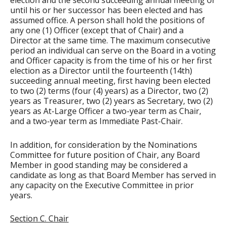
election and the second succeeding annual meeting or
until his or her successor has been elected and has
assumed office. A person shall hold the positions of
any one (1) Officer (except that of Chair) and a
Director at the same time. The maximum consecutive
period an individual can serve on the Board in a voting
and Officer capacity is from the time of his or her first
election as a Director until the fourteenth (14th)
succeeding annual meeting, first having been elected
to two (2) terms (four (4) years) as a Director, two (2)
years as Treasurer, two (2) years as Secretary, two (2)
years as At-Large Officer a two-year term as Chair,
and a two-year term as Immediate Past-Chair.
In addition, for consideration by the Nominations
Committee for future position of Chair, any Board
Member in good standing may be considered a
candidate as long as that Board Member has served in
any capacity on the Executive Committee in prior
years.
Section C. Chair