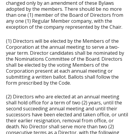
changed only by an amendment of these Bylaws
adopted by the members. There should be no more
than one (1) member of the Board of Directors from
any one (1) Regular Member company, with the
exception of the company represented by the Chair.
(1) Directors will be elected by the Members of the
Corporation at the annual meeting to serve a two-
year term. Director candidates shall be nominated by
the Nominations Committee of the Board. Directors
shall be elected by the voting Members of the
Corporation present at each annual meeting or
submitting a written ballot. Ballots shall follow the
form prescribed by the Code.
(2) Directors who are elected at an annual meeting
shall hold office for a term of two (2) years, until the
second succeeding annual meeting and until their
successors have been elected and taken office, or until
their earlier resignation, removal from office, or
death. No Director shall serve more than two (2)
consecutive terms as a Director, with the following