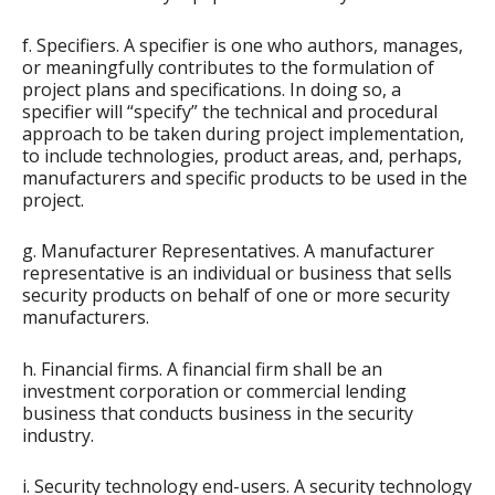
f. Specifiers. A specifier is one who authors, manages,
or meaningfully contributes to the formulation of
project plans and specifications. In doing so, a
specifier will “specify” the technical and procedural
approach to be taken during project implementation,
to include technologies, product areas, and, perhaps,
manufacturers and specific products to be used in the
project.
g. Manufacturer Representatives. A manufacturer
representative is an individual or business that sells
security products on behalf of one or more security
manufacturers.
h. Financial firms. A financial firm shall be an
investment corporation or commercial lending
business that conducts business in the security
industry.
i. Security technology end-users. A security technology