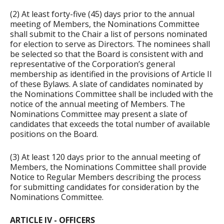
(2) At least forty-five (45) days prior to the annual
meeting of Members, the Nominations Committee
shall submit to the Chair a list of persons nominated
for election to serve as Directors. The nominees shall
be selected so that the Board is consistent with and
representative of the Corporation’s general
membership as identified in the provisions of Article II
of these Bylaws. A slate of candidates nominated by
the Nominations Committee shall be included with the
notice of the annual meeting of Members. The
Nominations Committee may present a slate of
candidates that exceeds the total number of available
positions on the Board.
(3) At least 120 days prior to the annual meeting of
Members, the Nominations Committee shall provide
Notice to Regular Members describing the process
for submitting candidates for consideration by the
Nominations Committee.
ARTICLE IV - OFFICERS