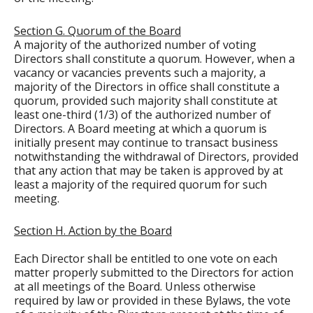
Section G. Quorum of the Board
A majority of the authorized number of voting
Directors shall constitute a quorum. However, when a
vacancy or vacancies prevents such a majority, a
majority of the Directors in office shall constitute a
quorum, provided such majority shall constitute at
least one-third (1/3) of the authorized number of
Directors. A Board meeting at which a quorum is
initially present may continue to transact business
notwithstanding the withdrawal of Directors, provided
that any action that may be taken is approved by at
least a majority of the required quorum for such
meeting.
Section H. Action by the Board
Each Director shall be entitled to one vote on each
matter properly submitted to the Directors for action
at all meetings of the Board. Unless otherwise
required by law or provided in these Bylaws, the vote