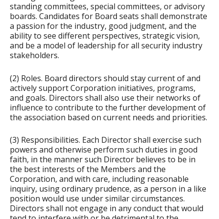
standing committees, special committees, or advisory
boards. Candidates for Board seats shall demonstrate
a passion for the industry, good judgment, and the
ability to see different perspectives, strategic vision,
and be a model of leadership for all security industry
stakeholders.
(2) Roles. Board directors should stay current of and
actively support Corporation initiatives, programs,
and goals. Directors shall also use their networks of
influence to contribute to the further development of
the association based on current needs and priorities.
(3) Responsibilities. Each Director shall exercise such
powers and otherwise perform such duties in good
faith, in the manner such Director believes to be in
the best interests of the Members and the
Corporation, and with care, including reasonable
inquiry, using ordinary prudence, as a person in a like
position would use under similar circumstances.
Directors shall not engage in any conduct that would
tend to interfere with or be detrimental to the