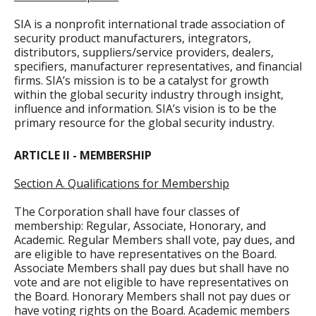
SIA is a nonprofit international trade association of
security product manufacturers, integrators,
distributors, suppliers/service providers, dealers,
specifiers, manufacturer representatives, and financial
firms. SIA’s mission is to be a catalyst for growth
within the global security industry through insight,
influence and information. SIA’s vision is to be the
primary resource for the global security industry.
ARTICLE II - MEMBERSHIP
Section A. Qualifications for Membership
The Corporation shall have four classes of
membership: Regular, Associate, Honorary, and
Academic. Regular Members shall vote, pay dues, and
are eligible to have representatives on the Board.
Associate Members shall pay dues but shall have no
vote and are not eligible to have representatives on
the Board. Honorary Members shall not pay dues or
have voting rights on the Board. Academic members