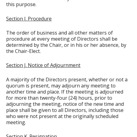
this purpose.
Section I. Procedure
The order of business and all other matters of
procedure at every meeting of Directors shall be
determined by the Chair, or in his or her absence, by
the Chair-Elect.
Section J. Notice of Adjournment
A majority of the Directors present, whether or not a
quorum is present, may adjourn any meeting to
another time and place. If the meeting is adjourned
for more than twenty-four (24) hours, prior to
adjourning the meeting, notice of the new time and
place shall be given to all Directors, including those
who were not present at the originally scheduled
meeting.
Section K. Resignation