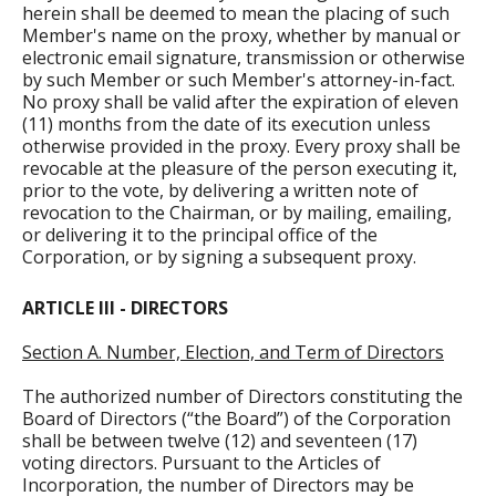
herein shall be deemed to mean the placing of such
Member's name on the proxy, whether by manual or
electronic email signature, transmission or otherwise
by such Member or such Member's attorney-in-fact.
No proxy shall be valid after the expiration of eleven
(11) months from the date of its execution unless
otherwise provided in the proxy. Every proxy shall be
revocable at the pleasure of the person executing it,
prior to the vote, by delivering a written note of
revocation to the Chairman, or by mailing, emailing,
or delivering it to the principal office of the
Corporation, or by signing a subsequent proxy.
ARTICLE III - DIRECTORS
Section A. Number, Election, and Term of Directors
The authorized number of Directors constituting the
Board of Directors (“the Board”) of the Corporation
shall be between twelve (12) and seventeen (17)
voting directors. Pursuant to the Articles of
Incorporation, the number of Directors may be