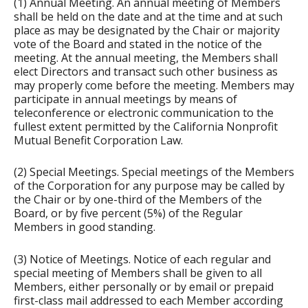
(1) Annual Meeting. An annual meeting of Members
shall be held on the date and at the time and at such
place as may be designated by the Chair or majority
vote of the Board and stated in the notice of the
meeting. At the annual meeting, the Members shall
elect Directors and transact such other business as
may properly come before the meeting. Members may
participate in annual meetings by means of
teleconference or electronic communication to the
fullest extent permitted by the California Nonprofit
Mutual Benefit Corporation Law.
(2) Special Meetings. Special meetings of the Members
of the Corporation for any purpose may be called by
the Chair or by one-third of the Members of the
Board, or by five percent (5%) of the Regular
Members in good standing.
(3) Notice of Meetings. Notice of each regular and
special meeting of Members shall be given to all
Members, either personally or by email or prepaid
first-class mail addressed to each Member according