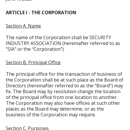
ARTICLE I - THE CORPORATION
Section A. Name
The name of the Corporation shall be SECURITY
INDUSTRY ASSOCIATION (hereinafter referred to as
"SIA" or the “Corporation”).
Section B. Principal Office
The principal office for the transaction of business of
the Corporation shall be at such place as the Board of
Directors (hereinafter referred to as the "Board") may
fix. The Board may by resolution change the location
of the principal office from one location to another.
The Corporation may also have offices at such other
places as the Board may determine, or as the
business of the Corporation may require.
Section C. Purposes