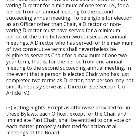
voting Director for a minimum of one term, i.e., for a
period from an annual meeting to the second
succeeding annual meeting. To be eligible for election
as an Officer other than Chair, a Director or non-
voting Director must have served for a minimum
period of the time between two consecutive annual
meetings. A Director who has served for the maximum
of two consecutive terms shall nevertheless be
eligible to serve as Chair for a maximum of one two-
year term, that is, for the period from one annual
meeting to the second succeeding annual meeting. In
the event that a person is elected Chair who has just
completed two terms as Director, that person may not
simultaneously serve as a Director (see Section C of
Article IV.).
(3) Voting Rights. Except as otherwise provided for in
these Bylaws, each Officer, except for the Chair and
Immediate Past Chair, shall be entitled to one vote on
each matter properly submitted for action at all
meetings of the Board.