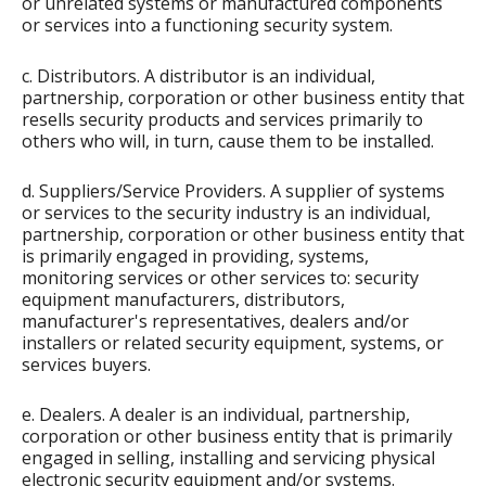
or unrelated systems or manufactured components
or services into a functioning security system.
c. Distributors. A distributor is an individual,
partnership, corporation or other business entity that
resells security products and services primarily to
others who will, in turn, cause them to be installed.
d. Suppliers/Service Providers. A supplier of systems
or services to the security industry is an individual,
partnership, corporation or other business entity that
is primarily engaged in providing, systems,
monitoring services or other services to: security
equipment manufacturers, distributors,
manufacturer's representatives, dealers and/or
installers or related security equipment, systems, or
services buyers.
e. Dealers. A dealer is an individual, partnership,
corporation or other business entity that is primarily
engaged in selling, installing and servicing physical
electronic security equipment and/or systems.