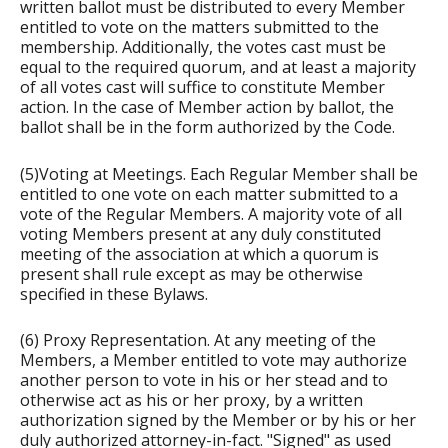
written ballot must be distributed to every Member
entitled to vote on the matters submitted to the
membership. Additionally, the votes cast must be
equal to the required quorum, and at least a majority
of all votes cast will suffice to constitute Member
action. In the case of Member action by ballot, the
ballot shall be in the form authorized by the Code.
(5)Voting at Meetings. Each Regular Member shall be
entitled to one vote on each matter submitted to a
vote of the Regular Members. A majority vote of all
voting Members present at any duly constituted
meeting of the association at which a quorum is
present shall rule except as may be otherwise
specified in these Bylaws.
(6) Proxy Representation. At any meeting of the
Members, a Member entitled to vote may authorize
another person to vote in his or her stead and to
otherwise act as his or her proxy, by a written
authorization signed by the Member or by his or her
duly authorized attorney-in-fact. "Signed" as used