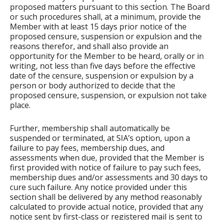
proposed matters pursuant to this section. The Board
or such procedures shall, at a minimum, provide the
Member with at least 15 days prior notice of the
proposed censure, suspension or expulsion and the
reasons therefor, and shall also provide an
opportunity for the Member to be heard, orally or in
writing, not less than five days before the effective
date of the censure, suspension or expulsion by a
person or body authorized to decide that the
proposed censure, suspension, or expulsion not take
place.
Further, membership shall automatically be
suspended or terminated, at SIA’s option, upon a
failure to pay fees, membership dues, and
assessments when due, provided that the Member is
first provided with notice of failure to pay such fees,
membership dues and/or assessments and 30 days to
cure such failure. Any notice provided under this
section shall be delivered by any method reasonably
calculated to provide actual notice, provided that any
notice sent by first-class or registered mail is sent to