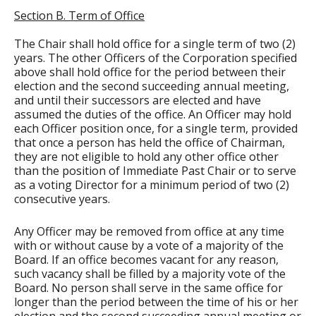
Section B. Term of Office
The Chair shall hold office for a single term of two (2)
years. The other Officers of the Corporation specified
above shall hold office for the period between their
election and the second succeeding annual meeting,
and until their successors are elected and have
assumed the duties of the office. An Officer may hold
each Officer position once, for a single term, provided
that once a person has held the office of Chairman,
they are not eligible to hold any other office other
than the position of Immediate Past Chair or to serve
as a voting Director for a minimum period of two (2)
consecutive years.
Any Officer may be removed from office at any time
with or without cause by a vote of a majority of the
Board. If an office becomes vacant for any reason,
such vacancy shall be filled by a majority vote of the
Board. No person shall serve in the same office for
longer than the period between the time of his or her