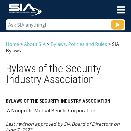
M
Home
>
About SIA
>
Bylaws, Policies and Rules
>
SIA
Bylaws
Bylaws of the Security
Industry Association
BYLAWS OF THE SECURITY INDUSTRY ASSOCIATION
A Nonprofit Mutual Benefit Corporation
Last revision approved by SIA Board of Directors on
June 7, 2023