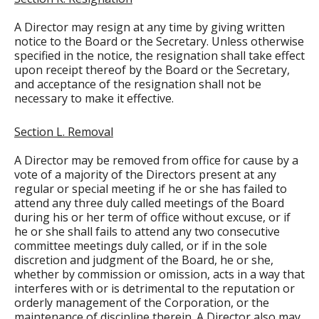
A Director may resign at any time by giving written
notice to the Board or the Secretary. Unless otherwise
specified in the notice, the resignation shall take effect
upon receipt thereof by the Board or the Secretary,
and acceptance of the resignation shall not be
necessary to make it effective.
Section L. Removal
A Director may be removed from office for cause by a
vote of a majority of the Directors present at any
regular or special meeting if he or she has failed to
attend any three duly called meetings of the Board
during his or her term of office without excuse, or if
he or she shall fails to attend any two consecutive
committee meetings duly called, or if in the sole
discretion and judgment of the Board, he or she,
whether by commission or omission, acts in a way that
interferes with or is detrimental to the reputation or
orderly management of the Corporation, or the
maintenance of discipline therein. A Director also may