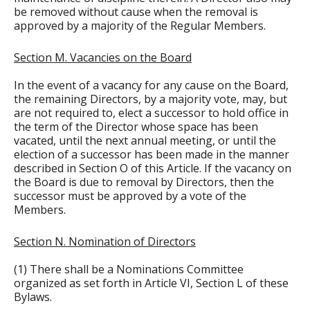
be removed without cause when the removal is
approved by a majority of the Regular Members.
Section M. Vacancies on the Board
In the event of a vacancy for any cause on the Board,
the remaining Directors, by a majority vote, may, but
are not required to, elect a successor to hold office in
the term of the Director whose space has been
vacated, until the next annual meeting, or until the
election of a successor has been made in the manner
described in Section O of this Article. If the vacancy on
the Board is due to removal by Directors, then the
successor must be approved by a vote of the
Members.
Section N. Nomination of Directors
(1) There shall be a Nominations Committee
organized as set forth in Article VI, Section L of these
Bylaws.