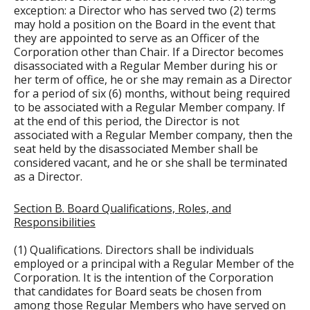
exception: a Director who has served two (2) terms
may hold a position on the Board in the event that
they are appointed to serve as an Officer of the
Corporation other than Chair. If a Director becomes
disassociated with a Regular Member during his or
her term of office, he or she may remain as a Director
for a period of six (6) months, without being required
to be associated with a Regular Member company. If
at the end of this period, the Director is not
associated with a Regular Member company, then the
seat held by the disassociated Member shall be
considered vacant, and he or she shall be terminated
as a Director.
Section B. Board Qualifications, Roles, and
Responsibilities
(1) Qualifications. Directors shall be individuals
employed or a principal with a Regular Member of the
Corporation. It is the intention of the Corporation
that candidates for Board seats be chosen from
among those Regular Members who have served on