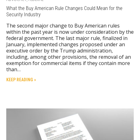
What the Buy American Rule Changes Could Mean for the
Security Industry
The second major change to Buy American rules
within the past year is now under consideration by the
federal government. The last major rule, finalized in
January, implemented changes proposed under an
executive order by the Trump administration,
including, among other provisions, the removal of an
exemption for commercial items if they contain more
than…
KEEP READING »