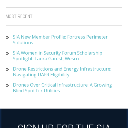
MOST RECENT
SIA New Member Profile: Fortress Perimeter
Solutions
SIA Women in Security Forum Scholarship
Spotlight: Laura Garest, Wesco
Drone Restrictions and Energy Infrastructure:
Navigating UAFR Eligibility
Drones Over Critical Infrastructure: A Growing
Blind Spot for Utilities