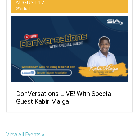
AUGUST 12
Virtual
DonVersations LIVE! With Special
Guest Kabir Maiga
View All Events »