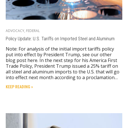
ADVOCACY
,
FEDERAL
Policy Update: U.S. Tariffs on Imported Steel and Aluminum
Note: For analysis of the initial import tariffs policy
put into effect by President Trump, see our other
blog post here. In the next step for his America First
Trade Policy, President Trump issued a 25% tariff on
all steel and aluminum imports to the U.S. that will go
into effect next month according to a proclamation…
KEEP READING »