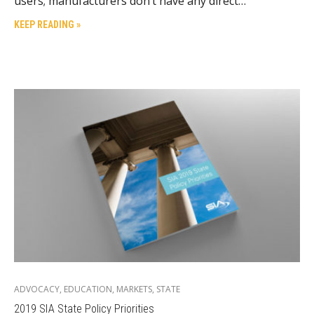
users; manufacturers don’t have any direct…
KEEP READING »
ADVOCACY
,
EDUCATION
,
MARKETS
,
STATE
2019 SIA State Policy Priorities