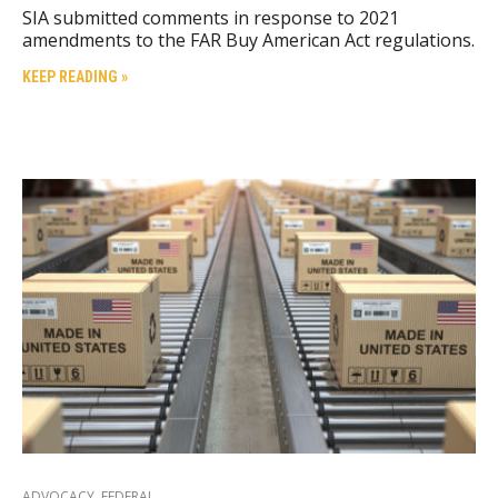
SIA submitted comments in response to 2021
amendments to the FAR Buy American Act regulations.
KEEP READING »
ADVOCACY
,
FEDERAL