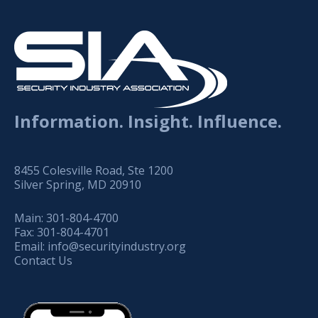
Information. Insight. Influence.
8455 Colesville Road, Ste 1200
Silver Spring, MD 20910
Main:
301-804-4700
Fax:
301-804-4701
Email:
info@securityindustry.org
Contact Us