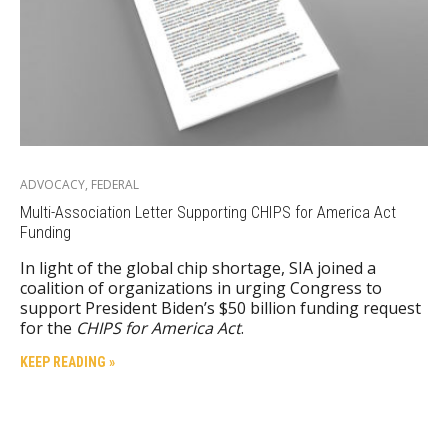
ADVOCACY
,
FEDERAL
Multi-Association Letter Supporting CHIPS for America Act
Funding
In light of the global chip shortage, SIA joined a
coalition of organizations in urging Congress to
support President Biden’s $50 billion funding request
for the
CHIPS for America Act
.
KEEP READING »