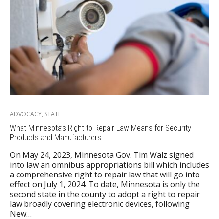
ADVOCACY
,
STATE
What Minnesota’s Right to Repair Law Means for Security
Products and Manufacturers
On May 24, 2023, Minnesota Gov. Tim Walz signed
into law an omnibus appropriations bill which includes
a comprehensive right to repair law that will go into
effect on July 1, 2024. To date, Minnesota is only the
second state in the county to adopt a right to repair
law broadly covering electronic devices, following
New…