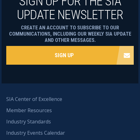
SIGN UP FOR THE SIA
UPDATE NEWSLETTER
CREATE AN ACCOUNT TO SUBSCRIBE TO OUR
COMMUNICATIONS, INCLUDING OUR WEEKLY SIA UPDATE
AND OTHER MESSAGES.
SIGN UP
SIA Center of Excellence
Member Resources
Industry Standards
Industry Events Calendar