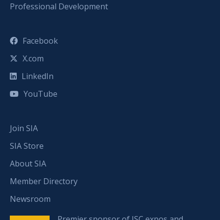
Professional Development
Facebook
X.com
LinkedIn
YouTube
Join SIA
SIA Store
About SIA
Member Directory
Newsroom
Premier sponsor of ISC expos and