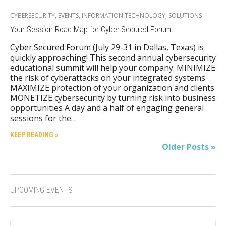
CYBERSECURITY
,
EVENTS
,
INFORMATION TECHNOLOGY
,
SOLUTIONS
Your Session Road Map for Cyber:Secured Forum
Cyber:Secured Forum (July 29-31 in Dallas, Texas) is
quickly approaching! This second annual cybersecurity
educational summit will help your company: MINIMIZE
the risk of cyberattacks on your integrated systems
MAXIMIZE protection of your organization and clients
MONETIZE cybersecurity by turning risk into business
opportunities A day and a half of engaging general
sessions for the…
KEEP READING »
Older Posts »
UPCOMING EVENTS