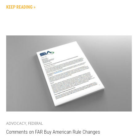
KEEP READING »
ADVOCACY
,
FEDERAL
Comments on FAR Buy American Rule Changes