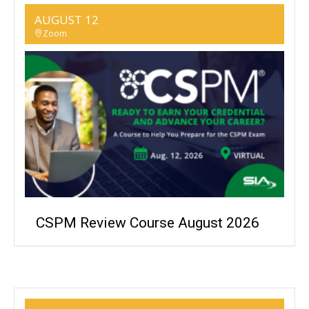
AUGUST 12
Zoom
CSPM Review Course August 2026