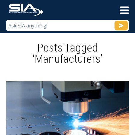
M
Posts Tagged
‘Manufacturers’