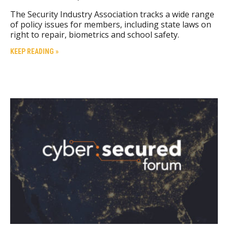
The Security Industry Association tracks a wide range
of policy issues for members, including state laws on
right to repair, biometrics and school safety.
KEEP READING »