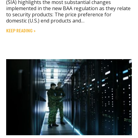
(SIA) highlights the most substantial changes
implemented in the new BAA regulation as they relate
to security products: The price preference for
domestic (U.S.) end products and…
KEEP READING »