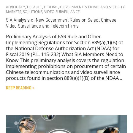
ADVOCACY
,
DEFAULT
,
FEDERAL
,
GOVERNMENT & HOMELAND SECURITY
,
MARKETS
,
SOLUTIONS
,
VIDEO SURVEILLANCE
SIA Analysis of New Government Rules on Select Chinese
Video Surveillance and Telecom Firms
Preliminary Analysis of FAR Rule and Other
Implementing Regulations for Section 889(a)(1)(B) of
the National Defense Authorization Act (NDAA) for
Fiscal 2019 (P.L. 115-232) What SIA Members Need to
Know This preliminary analysis covers the regulation
implementing prohibitions on procurement of certain
Chinese telecommunications and video surveillance
products found in section 889(a)(1)(B) of the NDAA…
KEEP READING »