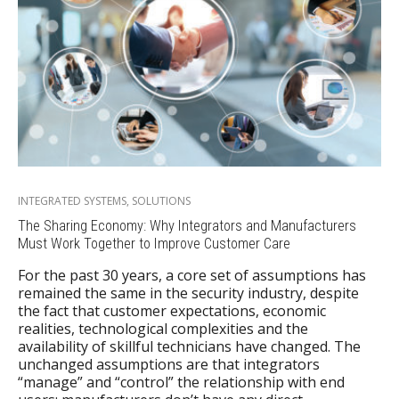
INTEGRATED SYSTEMS
,
SOLUTIONS
The Sharing Economy: Why Integrators and Manufacturers
Must Work Together to Improve Customer Care
For the past 30 years, a core set of assumptions has
remained the same in the security industry, despite
the fact that customer expectations, economic
realities, technological complexities and the
availability of skillful technicians have changed. The
unchanged assumptions are that integrators
“manage” and “control” the relationship with end