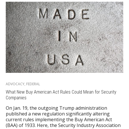
ADVOCACY
,
FEDERAL
What New Buy American Act Rules Could Mean for Security
Companies
On Jan. 19, the outgoing Trump administration
published a new regulation significantly altering
current rules implementing the Buy American Act
(BAA) of 1933. Here, the Security Industry Association