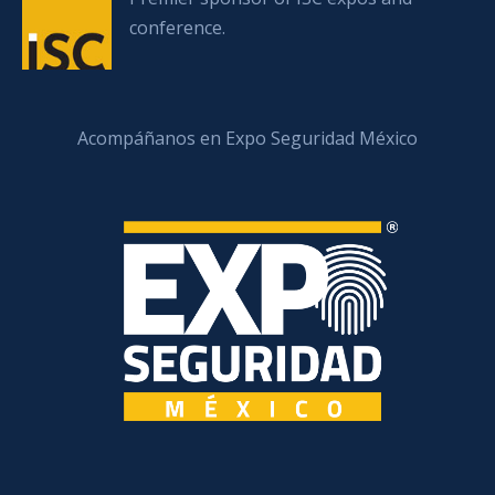
conference.
Acompáñanos en Expo Seguridad México