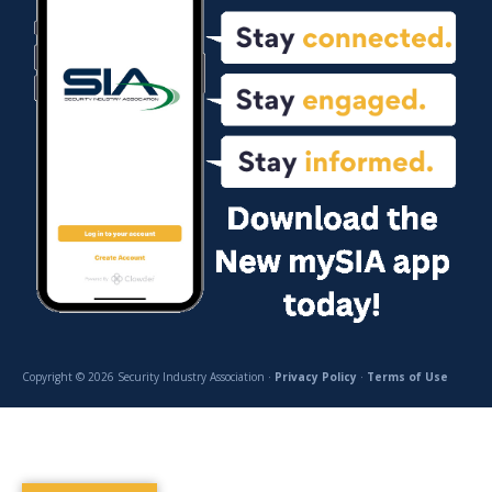
Copyright © 2026 Security Industry Association ·
Privacy Policy
·
Terms of Use