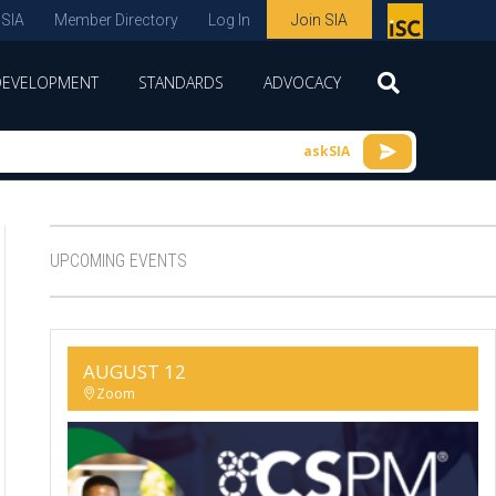
 SIA
Member Directory
Log In
Join SIA
P
remie
DEVELOPMENT
STANDARDS
ADVOCACY
r
spon
askSIA
sor
of
ISC
UPCOMING EVENTS
expo
s and
conf
AUGUST 12
erenc
Zoom
e