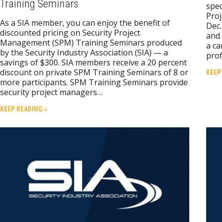
Training Seminars
spec
Proj
As a SIA member, you can enjoy the benefit of
Dec.
discounted pricing on Security Project
and 
Management (SPM) Training Seminars produced
a ca
by the Security Industry Association (SIA) — a
prof
savings of $300. SIA members receive a 20 percent
discount on private SPM Training Seminars of 8 or
KEEP
more participants. SPM Training Seminars provide
security project managers…
KEEP READING »