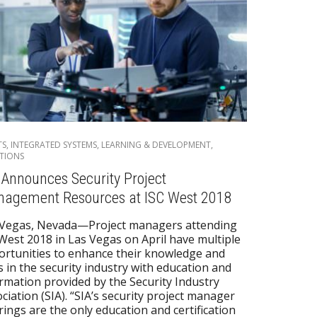
TS
,
INTEGRATED SYSTEMS
,
LEARNING & DEVELOPMENT
,
TIONS
 Announces Security Project
agement Resources at ISC West 2018
 Vegas, Nevada—Project managers attending
West 2018 in Las Vegas on April have multiple
rtunities to enhance their knowledge and
ls in the security industry with education and
rmation provided by the Security Industry
ciation (SIA). “SIA’s security project manager
rings are the only education and certification