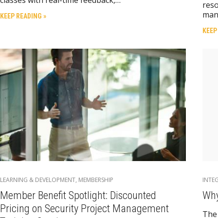
reso
man
KEEP READING »
KEEP
LEARNING & DEVELOPMENT
,
MEMBERSHIP
INTE
Member Benefit Spotlight: Discounted
Why
Pricing on Security Project Management
The 