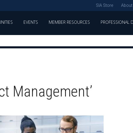
SIA Store
About
NITIES
EVENTS
MEMBER RESOURCES
PROFESSIONAL 
ect Management’