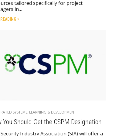
urces tailored specifically for project
agers in…
 READING »
GRATED SYSTEMS
,
LEARNING & DEVELOPMENT
 You Should Get the CSPM Designation
Security Industry Association (SIA) will offer a