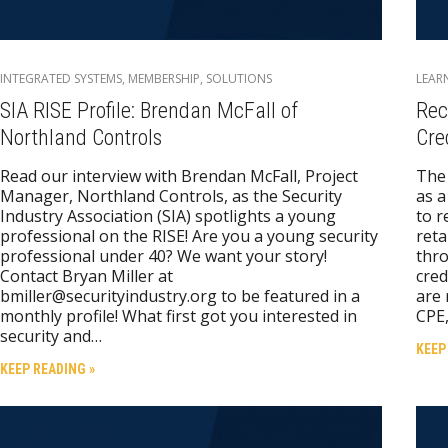
INTEGRATED SYSTEMS
,
MEMBERSHIP
,
SOLUTIONS
LEAR
SIA RISE Profile: Brendan McFall of
Rec
Northland Controls
Cre
Read our interview with Brendan McFall, Project
The 
Manager, Northland Controls, as the Security
as a
Industry Association (SIA) spotlights a young
to r
professional on the RISE! Are you a young security
reta
professional under 40? We want your story!
thro
Contact Bryan Miller at
cred
bmiller@securityindustry.org to be featured in a
are 
monthly profile! What first got you interested in
CPE,
security and…
KEEP
KEEP READING »