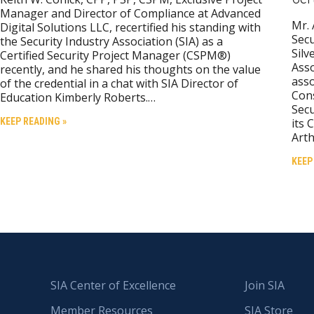
Manager and Director of Compliance at Advanced
Mr. 
Digital Solutions LLC, recertified his standing with
Secu
the Security Industry Association (SIA) as a
Silv
Certified Security Project Manager (CSPM®)
Asso
recently, and he shared his thoughts on the value
asso
of the credential in a chat with SIA Director of
Cons
Education Kimberly Roberts.…
Secu
KEEP READING »
its 
Arth
KEEP
SIA Center of Excellence
Join SIA
Member Resources
SIA Store