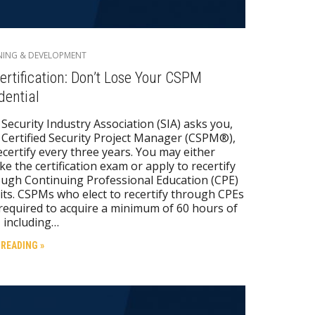
NING & DEVELOPMENT
ertification: Don’t Lose Your CSPM
dential
Security Industry Association (SIA) asks you,
 Certified Security Project Manager (CSPM®),
ecertify every three years. You may either
ke the certification exam or apply to recertify
ugh Continuing Professional Education (CPE)
its. CSPMs who elect to recertify through CPEs
required to acquire a minimum of 60 hours of
 including…
 READING »