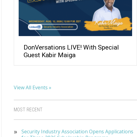
DonVersations LIVE! With Special
Guest Kabir Maiga
View All Events »
MOST RECENT
Security Industry Association Opens Applications