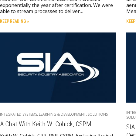
exponentially the year after certification. We were
aenr
able to stream processes to deliver…
Mea
KEEP READING »
KEEP
INTE
INTEGRATED SYSTEMS
,
LEARNING & DEVELOPMENT
,
SOLUTIONS
SOLU
A Chat With Keith W. Cohick, CSPM
SIA
Cer
Keith W. Cohick, CPP, PSP, CSPM, Exclusive Project