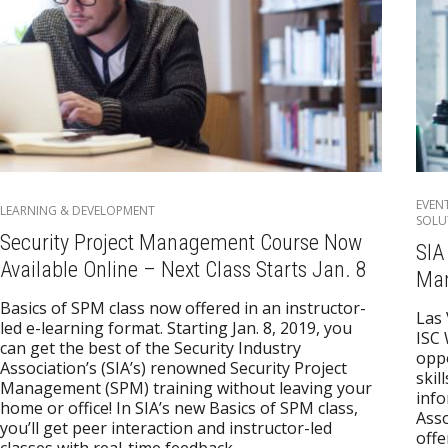
EVEN
LEARNING & DEVELOPMENT
SOLU
Security Project Management Course Now
SIA
Available Online – Next Class Starts Jan. 8
Man
Basics of SPM class now offered in an instructor-
Las
led e-learning format. Starting Jan. 8, 2019, you
ISC 
can get the best of the Security Industry
oppo
Association’s (SIA’s) renowned Security Project
skil
Management (SPM) training without leaving your
info
home or office! In SIA’s new Basics of SPM class,
Asso
you’ll get peer interaction and instructor-led
offe
classes with real-time feedback,…