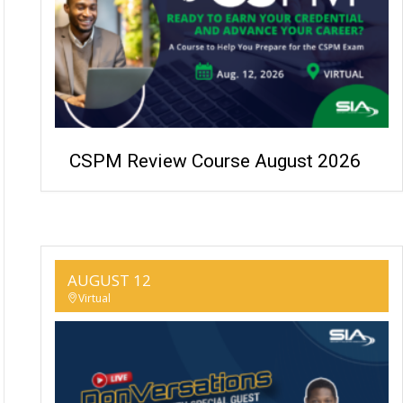
CSPM Review Course August 2026
AUGUST 12
Virtual