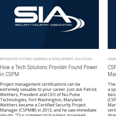
INTEGRATED SYSTEMS
,
LEARNING & DEVELOPMENT
,
SOLUTIONS
LEAR
How a Tech Solutions Provider Found Power
CSP
in CSPM
Man
Project management certifications can be
The 
extremely valuable to your career. Just ask Patrick
a sp
Weithers, President and CEO of Nu-Pulse
beco
Technologies, Fort Washington, Maryland.
(CSP
Weithers became a Certified Security Project
Mary
Manager (CSPM®) in 2013, and he saw immediate
cert
results. “Our commercial business increased
dire