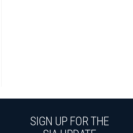
SIGN UP FOR THE