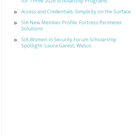
for Three 2026 Scholarship Programs
Access and Credentials: Simplicity on the Surface
SIA New Member Profile: Fortress Perimeter
Solutions
SIA Women in Security Forum Scholarship
Spotlight: Laura Garest, Wesco