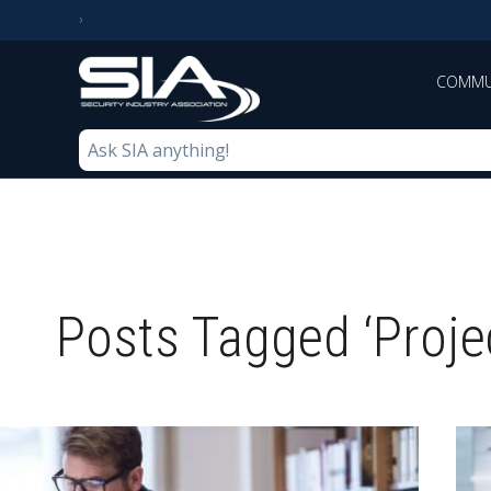
COMMU
Posts Tagged ‘Proj