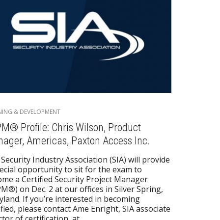
NING & DEVELOPMENT
M® Profile: Chris Wilson, Product
ager, Americas, Paxton Access Inc.
Security Industry Association (SIA) will provide
ecial opportunity to sit for the exam to
me a Certified Security Project Manager
M®) on Dec. 2 at our offices in Silver Spring,
land. If you’re interested in becoming
ified, please contact Ame Enright, SIA associate
ctor of certification, at