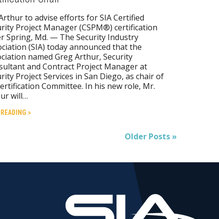
Arthur to advise efforts for SIA Certified
rity Project Manager (CSPM®) certification
er Spring, Md. — The Security Industry
ciation (SIA) today announced that the
ciation named Greg Arthur, Security
ultant and Contract Project Manager at
rity Project Services in San Diego, as chair of
Certification Committee. In his new role, Mr.
ur will…
 READING »
Older Posts »