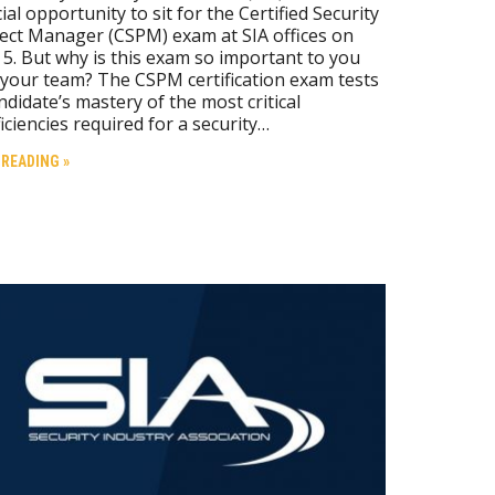
ial opportunity to sit for the Certified Security
ect Manager (CSPM) exam at SIA offices on
 5. But why is this exam so important to you
your team? The CSPM certification exam tests
ndidate’s mastery of the most critical
iciencies required for a security…
 READING »