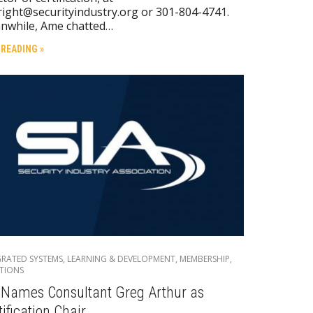
ight@securityindustry.org or 301-804-4741.
nwhile, Ame chatted…
 READING »
GRATED SYSTEMS
,
LEARNING & DEVELOPMENT
,
MEMBERSHIP
,
TIONS
 Names Consultant Greg Arthur as
tification Chair