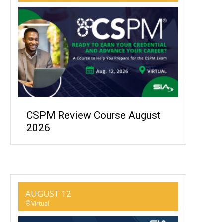
CSPM Review Course August
2026
AUGUST 12
Virtual