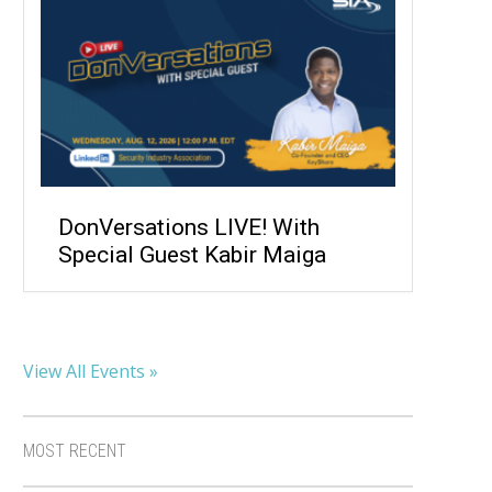
DonVersations LIVE! With
Special Guest Kabir Maiga
View All Events »
MOST RECENT