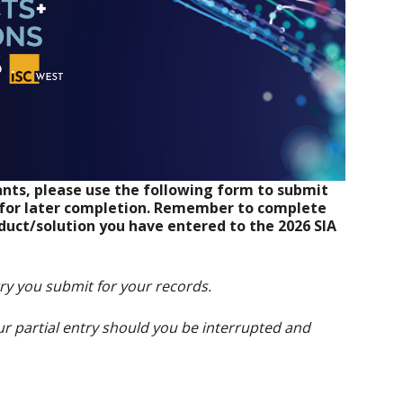
nts, please use the following form to submit
d for later completion. Remember to complete
duct/solution you have entered to the 2026 SIA
try you submit for your records.
r partial entry should you be interrupted and