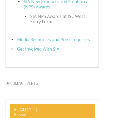
SIA New Products and Solutions
(NPS) Awards
SIA NPS Awards at ISC West
Entry Form
Media Resources and Press Inquiries
Get Involved With SIA
UPCOMING EVENTS
AUGUST 12
Zoom