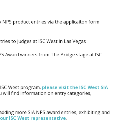
A NPS product entries via the applicaiton form
tries to judges at ISC West in Las Vegas
S Award winners from The Bridge stage at ISC
t ISC West program,
please visit the ISC West SIA
 will find information on entry categories,
 adding more SIA NPS award entries, exhibiting and
your ISC West representative
.