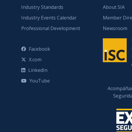
Industry Standards
About SIA
Industry Events Calendar
Member Dire
Professional Development
Newsroom
Facebook
X.com
LinkedIn
YouTube
Acompáñan
Segurid