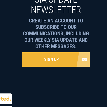
NEWSLETTER
CREATE AN ACCOUNT TO
SUBSCRIBE TO OUR
COMMUNICATIONS, INCLUDING
OUR WEEKLY SIA UPDATE AND
OTHER MESSAGES.
SIGN UP