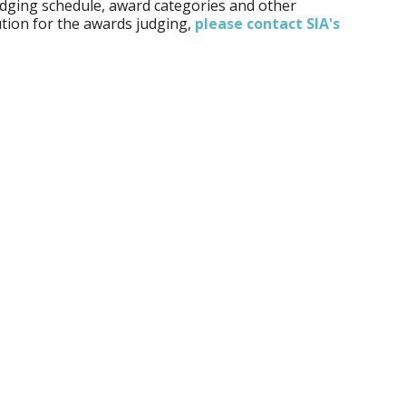
udging schedule, award categories and other
tion for the awards judging,
please contact SIA's