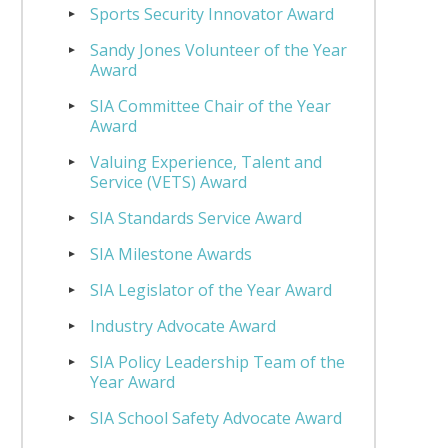
Sports Security Innovator Award
Sandy Jones Volunteer of the Year
Award
SIA Committee Chair of the Year
Award
Valuing Experience, Talent and
Service (VETS) Award
SIA Standards Service Award
SIA Milestone Awards
SIA Legislator of the Year Award
Industry Advocate Award
SIA Policy Leadership Team of the
Year Award
SIA School Safety Advocate Award