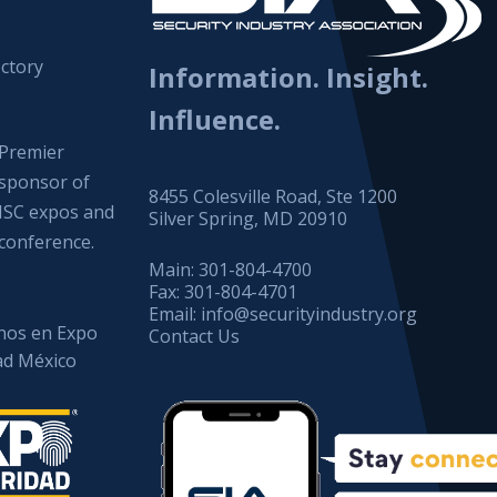
ctory
Information. Insight.
Influence.
Premier
sponsor of
8455 Colesville Road, Ste 1200
ISC expos and
Silver Spring, MD 20910
conference.
Main:
301-804-4700
Fax:
301-804-4701
Email:
info@securityindustry.org
os en Expo
Contact Us
ad México