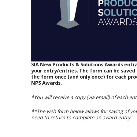
SIA New Products & Solutions Awards entra
your entry/entries. The form can be save
the form once (and only once) for each pro
NPS Awards.
*You will receive a copy (via email) of each en
**The web form below allows for saving of you
need to return to complete an award entry.