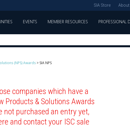
SIA Store
About
NITIES
EVENTS
MEMBER RESOURCES
PROFESSIONAL 
olutions (NPS) Awards
>
SIA NPS
those companies which have a
ew Products & Solutions Awards
e not purchased an entry yet,
ere and contact your ISC sale