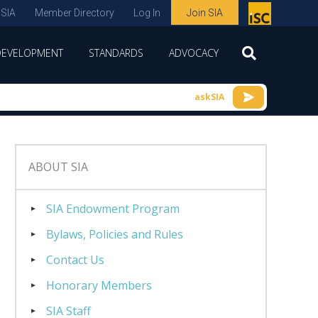
 SIA
Member Directory
Log In
Join SIA
P
remie
DEVELOPMENT
STANDARDS
ADVOCACY
r
spon
askSIA
sor
of
ISC
ABOUT SIA
expo
s and
SIA Endowment Program
conf
Bylaws, Policies and Rules
erenc
Contact Us
e
Honorary Members
SIA Staff