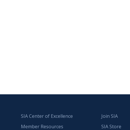
SIA Center of Excellence
Join SIA
Member Resources
SIA Store