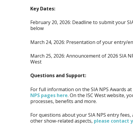
Key Dates:
February 20, 2026: Deadline to submit your SI
below
March 24, 2026: Presentation of your entry/en
March 25, 2026: Announcement of 2026 SIA NP
West
Questions and Support:
For full information on the SIA NPS Awards a
NPS pages here
. On the ISC West website, you
processes, benefits and more.
For questions about your SIA NPS entry fees,
other show-related aspects,
please contact 