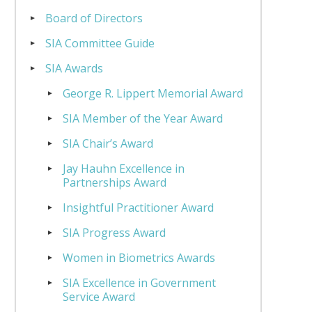
Board of Directors
SIA Committee Guide
SIA Awards
George R. Lippert Memorial Award
SIA Member of the Year Award
SIA Chair’s Award
Jay Hauhn Excellence in
Partnerships Award
Insightful Practitioner Award
SIA Progress Award
Women in Biometrics Awards
SIA Excellence in Government
Service Award