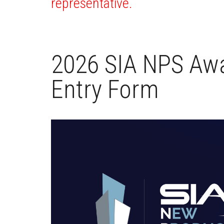
representative.
2026 SIA NPS Awa
Entry Form