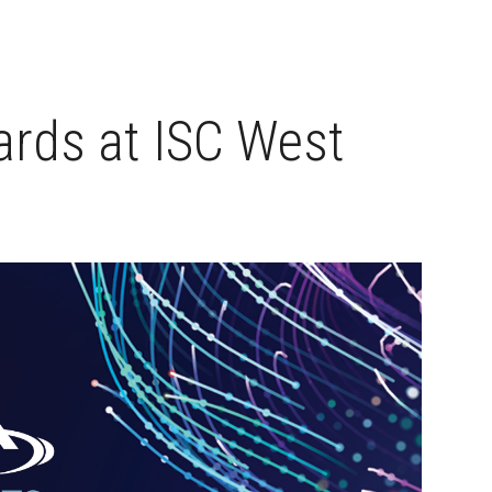
rds at ISC West