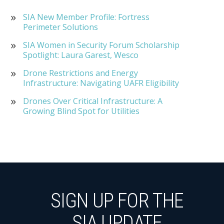
SIA New Member Profile: Fortress
Perimeter Solutions
SIA Women in Security Forum Scholarship
Spotlight: Laura Garest, Wesco
Drone Restrictions and Energy
Infrastructure: Navigating UAFR Eligibility
Drones Over Critical Infrastructure: A
Growing Blind Spot for Utilities
SIGN UP FOR THE
SIA UPDATE