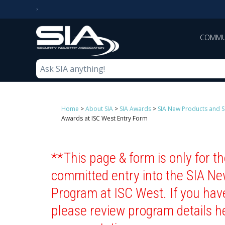
COMMU
Home
>
About SIA
>
SIA Awards
>
SIA New Products and S
Awards at ISC West Entry Form
**This page & form is only for 
committed entry into the SIA N
Program at ISC West. If you hav
please review program details h