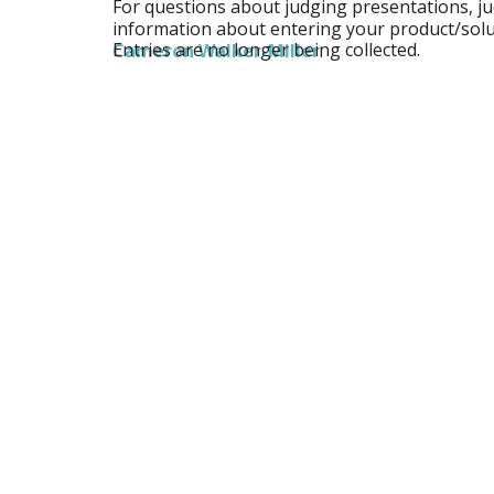
For questions about judging presentations, j
information about entering your product/solu
Entries are no longer being collected.
Cameron Walker-Miller
.